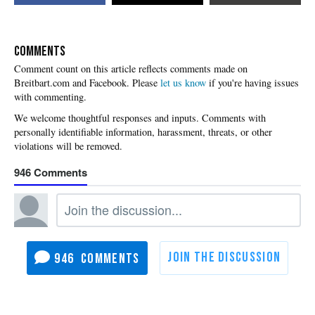
COMMENTS
Please
let us know
if you're having issues
with commenting.
946
946