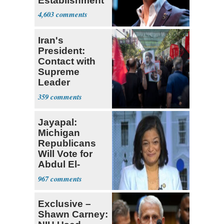
Establishment
4,603
Iran's
President:
Contact with
Supreme
Leader
Currently ‘Very
359
Difficult'
Jayapal:
Michigan
Republicans
Will Vote for
Abdul El-
Sayed
967
Exclusive –
Shawn Carney: