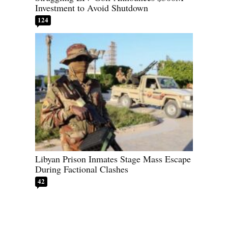
Investment to Avoid Shutdown
124
Libyan Prison Inmates Stage Mass Escape
During Factional Clashes
42