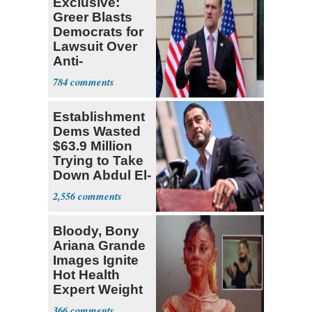
Exclusive:
Greer Blasts
Democrats for
Lawsuit Over
Anti-
Sweatshop
784
Tariffs
Establishment
Dems Wasted
$63.9 Million
Trying to Take
Down Abdul El-
Sayed
2,556
Bloody, Bony
Ariana Grande
Images Ignite
Hot Health
Expert Weight
Debate
366