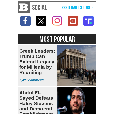
SOCIAL
MOST POPULAR
Greek Leaders:
Trump Can
Extend Legacy
for Millenia by
Reuniting
Parthenon
2,400
Abdul El-
Sayed Defeats
Haley Stevens
and Democrat