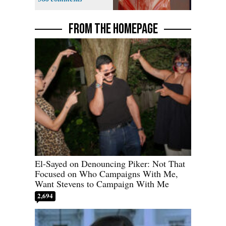
FROM THE HOMEPAGE
El-Sayed on Denouncing Piker: Not That
Focused on Who Campaigns With Me,
Want Stevens to Campaign With Me
2,694