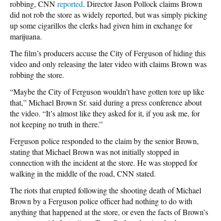
robbing, CNN
reported
. Director Jason Pollock claims Brown
did not rob the store as widely reported, but was simply picking
up some cigarillos the clerks had given him in exchange for
marijuana.
The film’s producers accuse the City of Ferguson of hiding this
video and only releasing the later video with claims Brown was
robbing the store.
“Maybe the City of Ferguson wouldn’t have gotten tore up like
that,” Michael Brown Sr. said during a press conference about
the video. “It’s almost like they asked for it, if you ask me, for
not keeping no truth in there.”
Ferguson police responded to the claim by the senior Brown,
stating that Michael Brown was not initially stopped in
connection with the incident at the store. He was stopped for
walking in the middle of the road, CNN stated.
The riots that erupted following the shooting death of Michael
Brown by a Ferguson police officer had nothing to do with
anything that happened at the store, or even the facts of Brown’s