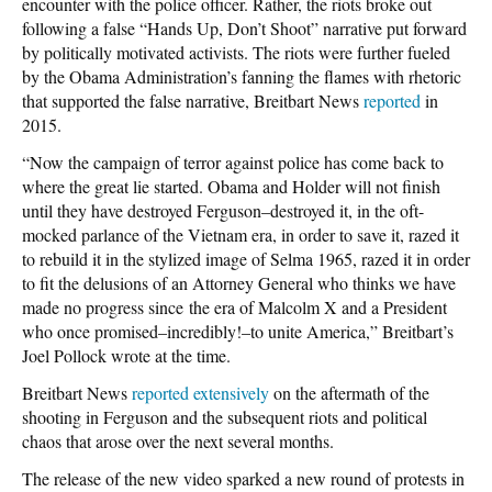
encounter with the police officer. Rather, the riots broke out
following a false “Hands Up, Don’t Shoot” narrative put forward
by politically motivated activists. The riots were further fueled
by the Obama Administration’s fanning the flames with rhetoric
that supported the false narrative, Breitbart News
reported
in
2015.
“Now the campaign of terror against police has come back to
where the great lie started. Obama and Holder will not finish
until they have destroyed Ferguson–destroyed it, in the oft-
mocked parlance of the Vietnam era, in order to save it, razed it
to rebuild it in the stylized image of Selma 1965, razed it in order
to fit the delusions of an Attorney General who thinks we have
made no progress since
the era of Malcolm X and a President
who once promised–incredibly!–to unite America,” Breitbart’s
Joel Pollock wrote at the time.
Breitbart News
reported extensively
on the aftermath of the
shooting in Ferguson and the subsequent riots and political
chaos that arose over the next several months.
The release of the new video sparked a new round of protests in