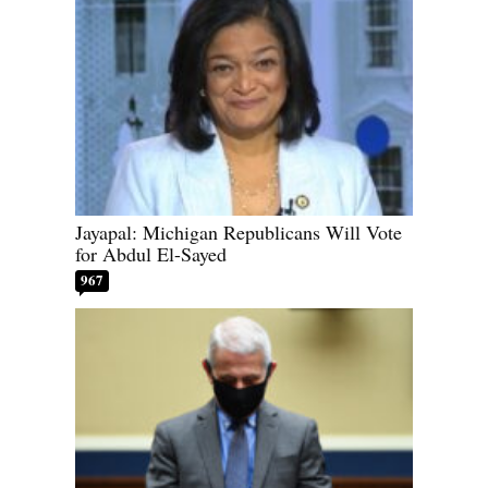
Jayapal: Michigan Republicans Will Vote
for Abdul El-Sayed
967