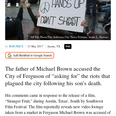
AP File Photo/The Jefferson City News-Tribune, Justin L. Stewart
BOB PRICE
13 Mar 2017
Austin, TX
946
The father of Michael Brown accused the
City of Ferguson of “asking for” the riots that
plagued the city following his son’s death.
His comments came in response to the release of a film,
“Stranger Fruit,” during Austin, Texas’, South by Southwest
Film Festival. The film reportedly reveals new video footage
taken from a market in Ferguson Michael Brown was accused of