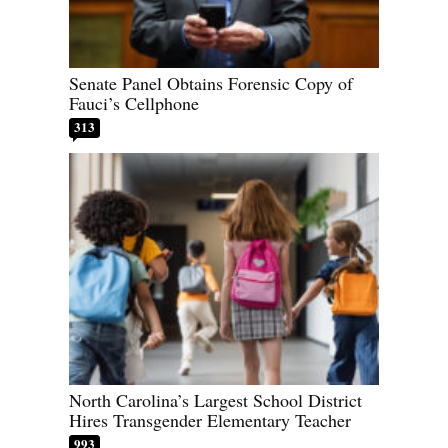
Senate Panel Obtains Forensic Copy of
Fauci’s Cellphone
313
North Carolina’s Largest School District
Hires Transgender Elementary Teacher
993