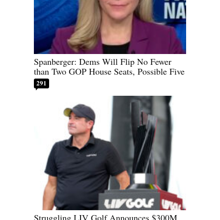
Spanberger: Dems Will Flip No Fewer
than Two GOP House Seats, Possible Five
291
Struggling LIV Golf Announces $300M