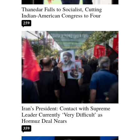
Thanedar Falls to Socialist, Cutting
Indian-American Congress to Four
259
Iran’s President: Contact with Supreme
Leader Currently ‘Very Difficult’ as
Hormuz Deal Nears
359