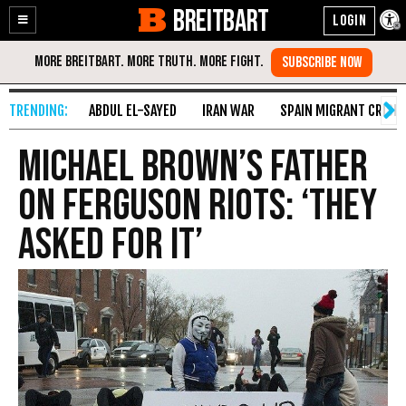
BREITBART
Enable
Skip
Accessibility
to
Content
ABDUL EL-SAYED
IRAN WAR
SPAIN MIGRANT CRISIS
Michael Brown’s Father
on Ferguson Riots: ‘They
Asked for It’