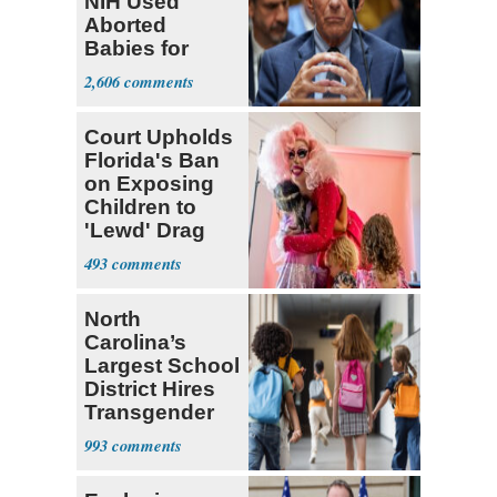
NIH Used
Aborted
Babies for
Coronavirus
2,606
Research
Court Upholds
Florida's Ban
on Exposing
Children to
'Lewd' Drag
Shows
493
North
Carolina’s
Largest School
District Hires
Transgender
Teacher
993