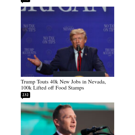
Trump Touts 40k New Jobs in Nevada,
100k Lifted off Food Stamps
232