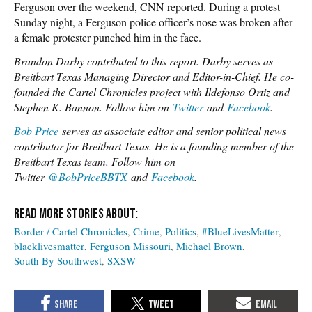
Ferguson over the weekend, CNN reported. During a protest
Sunday night, a Ferguson police officer’s nose was broken after
a female protester punched him in the face.
Brandon Darby contributed to this report. Darby serves as
Breitbart Texas Managing Director and Editor-in-Chief.
He co-
founded the Cartel Chronicles project with Ildefonso Ortiz and
Stephen K. Bannon. Follow him on
Twitter
and
Facebook
.
Bob Price
serves as associate editor and senior political news
contributor for Breitbart Texas. He is a founding member of the
Breitbart Texas team. Follow him on
Twitter
@BobPriceBBTX
and
Facebook
.
Border / Cartel Chronicles
Crime
Politics
#BlueLivesMatter
blacklivesmatter
Ferguson Missouri
Michael Brown
South By Southwest
SXSW