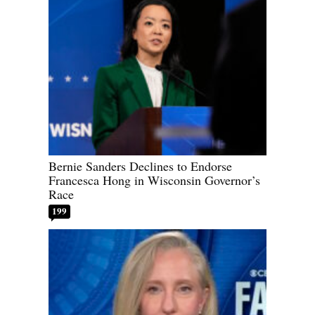
Bernie Sanders Declines to Endorse
Francesca Hong in Wisconsin Governor’s
Race
199