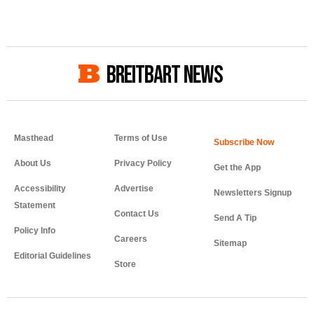
BREITBART NEWS
Masthead
Terms of Use
About Us
Privacy Policy
Get the App
Accessibility
Advertise
Newsletters Signup
Statement
Contact Us
Send A Tip
Policy Info
Careers
Sitemap
Editorial Guidelines
Store