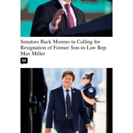
Senators Back Moreno in Calling for
Resignation of Former Son-in-Law Rep.
Max Miller
88