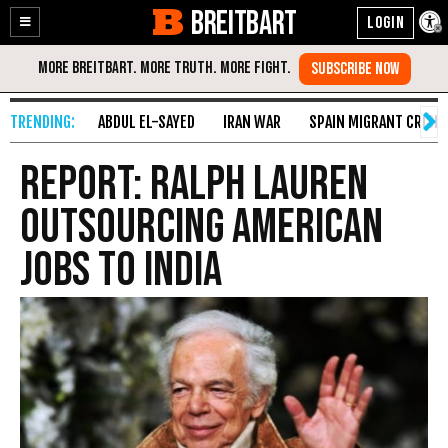
BREITBART
Enable
Skip
Accessibility
to
Content
ABDUL EL-SAYED
IRAN WAR
SPAIN MIGRANT CRISIS
Report: Ralph Lauren
Outsourcing American
Jobs to India