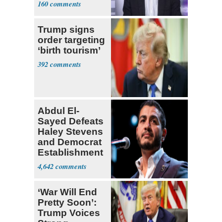
160
Trump signs
order targeting
‘birth tourism’
392
Abdul El-
Sayed Defeats
Haley Stevens
and Democrat
Establishment
4,642
‘War Will End
Pretty Soon’:
Trump Voices