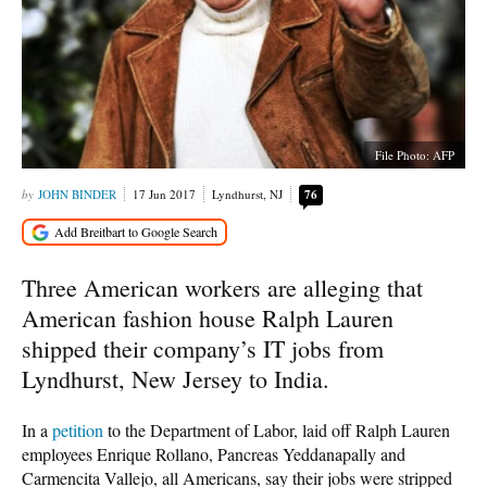
File Photo: AFP
JOHN BINDER
17 Jun 2017
Lyndhurst, NJ
76
Three American workers are alleging that
American fashion house Ralph Lauren
shipped their company’s IT jobs from
Lyndhurst, New Jersey to India.
In a
petition
to the Department of Labor, laid off Ralph Lauren
employees Enrique Rollano, Pancreas Yeddanapally and
Carmencita Vallejo, all Americans, say their jobs were stripped