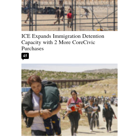
ICE Expands Immigration Detention
Capacity with 2 More CoreCivic
Purchases
45