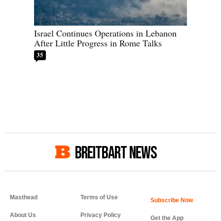
Israel Continues Operations in Lebanon
After Little Progress in Rome Talks
35
BREITBART NEWS
Masthead
Terms of Use
About Us
Privacy Policy
Get the App