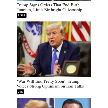
Trump Signs Orders That End Birth
Tourism, Limit Birthright Citizenship
1,304
‘War Will End Pretty Soon’: Trump
Voices Strong Optimism on Iran Talks
266