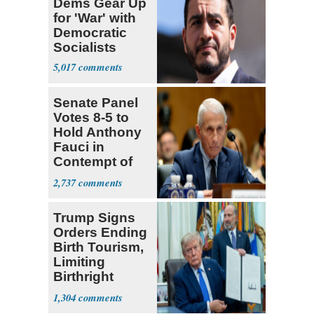
Dems Gear Up
for 'War' with
Democratic
Socialists
5,017
Senate Panel
Votes 8-5 to
Hold Anthony
Fauci in
Contempt of
Congress
2,737
Trump Signs
Orders Ending
Birth Tourism,
Limiting
Birthright
Citizenship
1,304