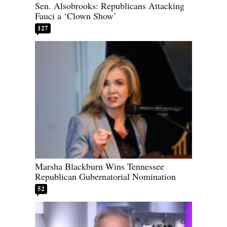
Sen. Alsobrooks: Republicans Attacking
Fauci a ‘Clown Show’
127
Marsha Blackburn Wins Tennessee
Republican Gubernatorial Nomination
52