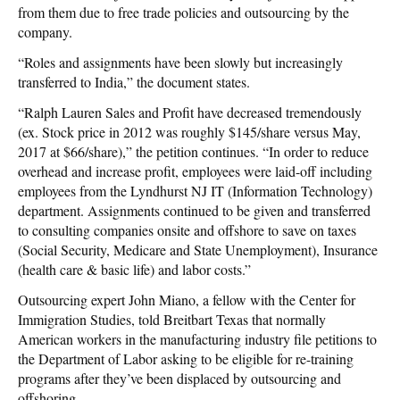
from them due to free trade policies and outsourcing by the
company.
“Roles and assignments have been slowly but increasingly
transferred to India,” the document states.
“Ralph Lauren Sales and Profit have decreased tremendously
(ex. Stock price in 2012 was roughly $145/share versus May,
2017 at $66/share),” the petition continues. “In order to reduce
overhead and increase profit, employees were laid-off including
employees from the Lyndhurst NJ IT (Information Technology)
department. Assignments continued to be given and transferred
to consulting companies onsite and offshore to save on taxes
(Social Security, Medicare and State Unemployment), Insurance
(health care & basic life) and labor costs.”
Outsourcing expert John Miano, a fellow with the Center for
Immigration Studies, told Breitbart Texas that normally
American workers in the manufacturing industry file petitions to
the Department of Labor asking to be eligible for re-training
programs after they’ve been displaced by outsourcing and
offshoring.