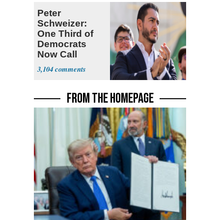
Peter
Schweizer:
One Third of
Democrats
Now Call
Themselves
3,104
Socialists
FROM THE HOMEPAGE