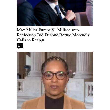
Max Miller Pumps $1 Million into
Reelection Bid Despite Bernie Moreno’s
Calls to Resign
24