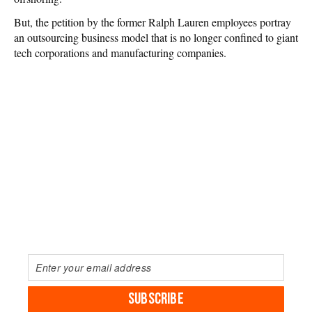
But, the petition by the former Ralph Lauren employees portray
an outsourcing business model that is no longer confined to giant
tech corporations and manufacturing companies.
SUBSCRIBE