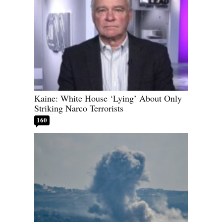
Kaine: White House ‘Lying’ About Only
Striking Narco Terrorists
160