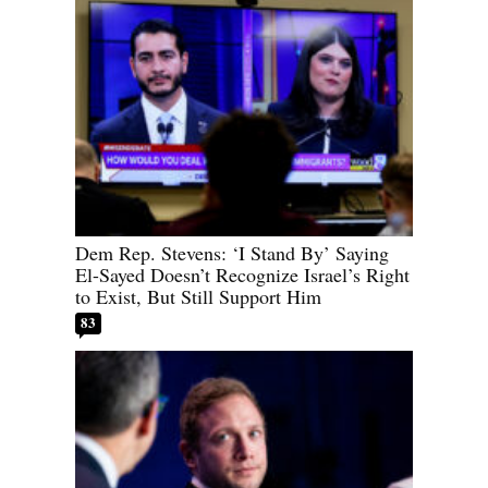
Dem Rep. Stevens: ‘I Stand By’ Saying
El-Sayed Doesn’t Recognize Israel’s Right
to Exist, But Still Support Him
83