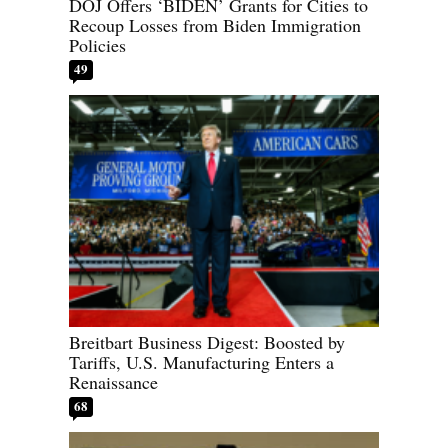
DOJ Offers ‘BIDEN’ Grants for Cities to
Recoup Losses from Biden Immigration
Policies
49
Breitbart Business Digest: Boosted by
Tariffs, U.S. Manufacturing Enters a
Renaissance
68