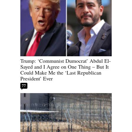
Trump: ‘Communist Dumocrat’ Abdul El-
Sayed and I Agree on One Thing – But It
Could Make Me the ‘Last Republican
President’ Ever
77