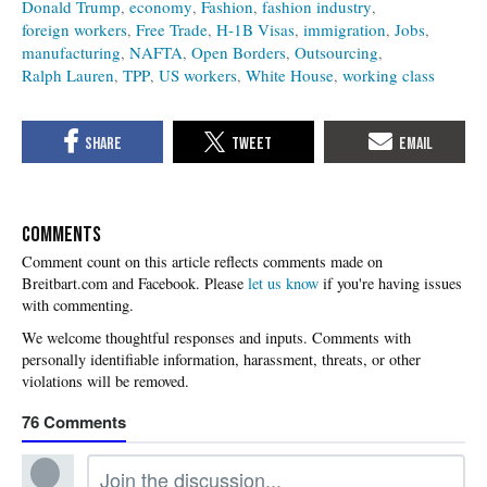
Donald Trump
economy
Fashion
fashion industry
foreign workers
Free Trade
H-1B Visas
immigration
Jobs
manufacturing
NAFTA
Open Borders
Outsourcing
Ralph Lauren
TPP
US workers
White House
working class
COMMENTS
Please
let us know
if you're having issues
with commenting.
76