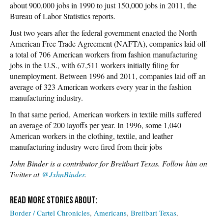
about 900,000 jobs in 1990 to just 150,000 jobs in 2011, the
Bureau of Labor Statistics reports.
Just two years after the federal government enacted the North
American Free Trade Agreement (NAFTA), companies laid off
a total of 706 American workers from fashion manufacturing
jobs in the U.S., with 67,511 workers initially filing for
unemployment. Between 1996 and 2011, companies laid off an
average of 323 American workers every year in the fashion
manufacturing industry.
In that same period, American workers in textile mills suffered
an average of 200 layoffs per year. In 1996, some 1,040
American workers in the clothing, textile, and leather
manufacturing industry were fired from their jobs
John Binder is a contributor for Breitbart Texas. Follow him on
Twitter at
@JxhnBinder
.
Border / Cartel Chronicles
Americans
Breitbart Texas