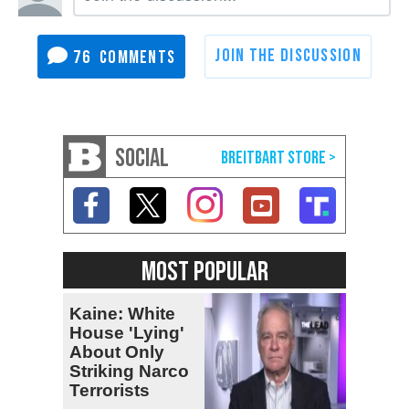
76
SOCIAL
MOST POPULAR
Kaine: White
House 'Lying'
About Only
Striking Narco
Terrorists