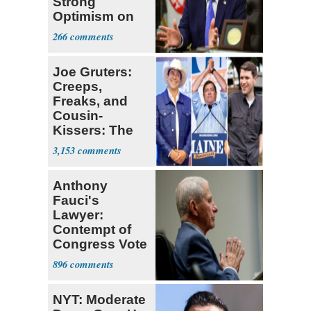
Strong
Optimism on
Iran Talks
266
Joe Gruters:
Creeps,
Freaks, and
Cousin-
Kissers: The
Dems' Midterm
3,153
Ticket
Anthony
Fauci's
Lawyer:
Contempt of
Congress Vote
a 'Crude
896
Political Stunt'
NYT: Moderate