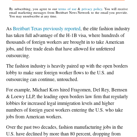
By subscribing, you agree to our
terms of use
&
privacy policy
. You will receive
email marketing messages from Breitbart News Network to the email you provide.
You may unsubscribe at any time.
As
Breitbart Texas previously reported
, the elite fashion industry
has taken full advantage of the H-1B visa, where hundreds of
thousands of foreign workers are brought in to take American
jobs, and free trade deals that have allowed for unfettered
outsourcing.
The fashion industry is heavily paired up with the open borders
lobby to make sure foreign worker flows to the U.S. and
outsourcing can continue, untouched.
For example, Michael Kors hired Fragomen, Del Rey, Bernsen
& Loewy LLP, the leading open borders law firm that regularly
lobbies for increased legal immigration levels and higher
numbers of foreign guest workers entering the U.S. who take
jobs from American workers.
Over the past two decades, fashion manufacturing jobs in the
U.S. have declined by more than 80 percent, dropping from