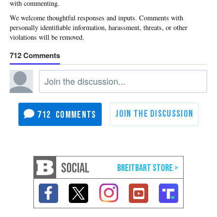
with commenting.
712
712
SOCIAL