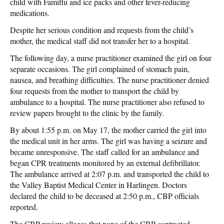
child with Famiflu and ice packs and other fever-reducing
medications.
Despite her serious condition and requests from the child’s
mother, the medical staff did not transfer her to a hospital.
The following day, a nurse practitioner examined the girl on four
separate occasions. The girl complained of stomach pain,
nausea, and breathing difficulties. The nurse practitioner denied
four requests from the mother to transport the child by
ambulance to a hospital. The nurse practitioner also refused to
review papers brought to the clinic by the family.
By about 1:55 p.m. on May 17, the mother carried the girl into
the medical unit in her arms. The girl was having a seizure and
became unresponsive. The staff called for an ambulance and
began CPR treatments monitored by an external defibrillator.
The ambulance arrived at 2:07 p.m. and transported the child to
the Valley Baptist Medical Center in Harlingen. Doctors
declared the child to be deceased at 2:50 p.m., CBP officials
reported.
The CBP review alleges that none of the CBP contracted