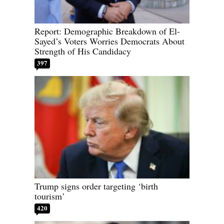
Report: Demographic Breakdown of El-
Sayed’s Voters Worries Democrats About
Strength of His Candidacy
397
Trump signs order targeting ‘birth
tourism’
420