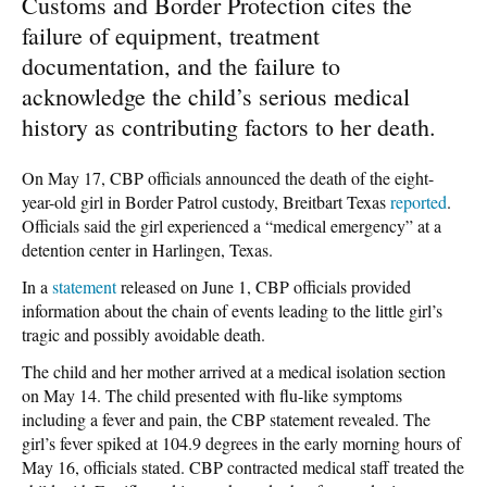
Customs and Border Protection cites the
failure of equipment, treatment
documentation, and the failure to
acknowledge the child’s serious medical
history as contributing factors to her death.
On May 17, CBP officials announced the death of the eight-
year-old girl in Border Patrol custody, Breitbart Texas
reported
.
Officials said the girl experienced a “medical emergency” at a
detention center in Harlingen, Texas.
In a
statement
released on June 1, CBP officials provided
information about the chain of events leading to the little girl’s
tragic and possibly avoidable death.
The child and her mother arrived at a medical isolation section
on May 14. The child presented with flu-like symptoms
including a fever and pain, the CBP statement revealed. The
girl’s fever spiked at 104.9 degrees in the early morning hours of
May 16, officials stated. CBP contracted medical staff treated the