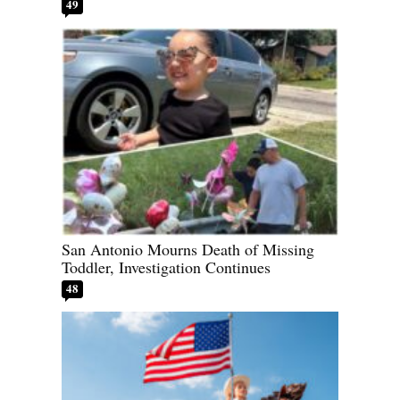
49
San Antonio Mourns Death of Missing
Toddler, Investigation Continues
48