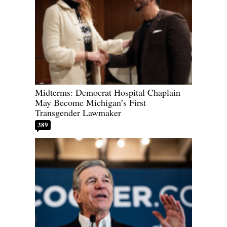
Midterms: Democrat Hospital Chaplain
May Become Michigan’s First
Transgender Lawmaker
389