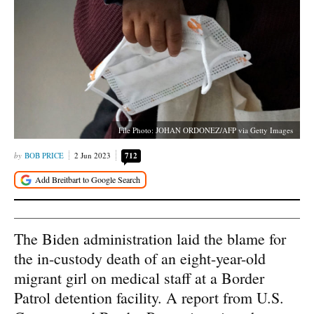
File Photo: JOHAN ORDONEZ/AFP via Getty Images
BOB PRICE
2 Jun 2023
712
The Biden administration laid the blame for
the in-custody death of an eight-year-old
migrant girl on medical staff at a Border
Patrol detention facility. A report from U.S.