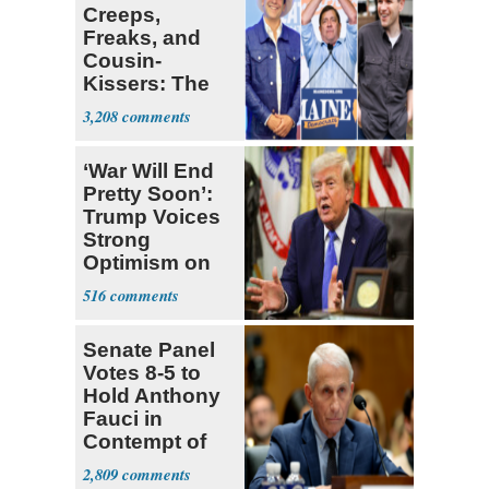
Creeps,
Freaks, and
Cousin-
Kissers: The
Dems' Midterm
3,208
Ticket
‘War Will End
Pretty Soon’:
Trump Voices
Strong
Optimism on
Iran Talks
516
Senate Panel
Votes 8-5 to
Hold Anthony
Fauci in
Contempt of
Congress
2,809