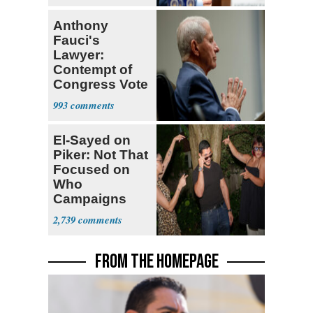
Anthony
Fauci's
Lawyer:
Contempt of
Congress Vote
a 'Crude
993
Political Stunt'
El-Sayed on
Piker: Not That
Focused on
Who
Campaigns
With Me, Want
2,739
Stevens
FROM THE HOMEPAGE