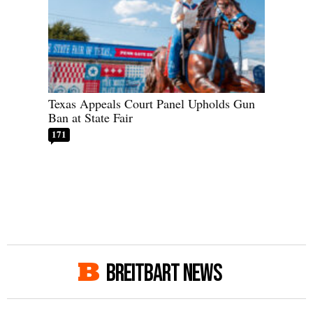
Texas Appeals Court Panel Upholds Gun
Ban at State Fair
171
BREITBART NEWS