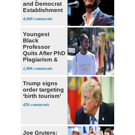
and Democrat
Establishment
4,660
Youngest
Black
Professor
Quits After PhD
Plagiarism &
Fake Books
1,006
Claims
Trump signs
order targeting
‘birth tourism’
420
Joe Gruters: