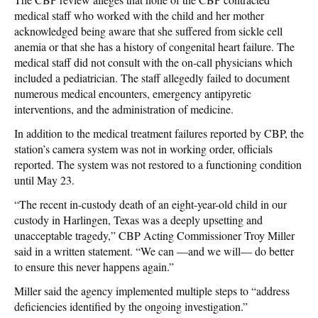
medical staff who worked with the child and her mother
acknowledged being aware that she suffered from sickle cell
anemia or that she has a history of congenital heart failure. The
medical staff did not consult with the on-call physicians which
included a pediatrician. The staff allegedly failed to document
numerous medical encounters, emergency antipyretic
interventions, and the administration of medicine.
In addition to the medical treatment failures reported by CBP, the
station’s camera system was not in working order, officials
reported. The system was not restored to a functioning condition
until May 23.
“The recent in-custody death of an eight-year-old child in our
custody in Harlingen, Texas was a deeply upsetting and
unacceptable tragedy,” CBP Acting Commissioner Troy Miller
said in a written statement. “We can —and we will— do better
to ensure this never happens again.”
Miller said the agency implemented multiple steps to “address
deficiencies identified by the ongoing investigation.”