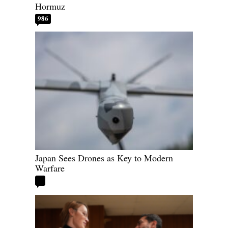
Hormuz
986
Japan Sees Drones as Key to Modern
Warfare