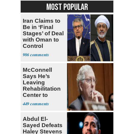
MOST POPULAR
Iran Claims to
Be in ‘Final
Stages’ of Deal
with Oman to
Control
Hormuz
986
McConnell
Says He’s
Leaving
Rehabilitation
Center to
Continue
449
Recovery at
Home
Abdul El-
Sayed Defeats
Haley Stevens