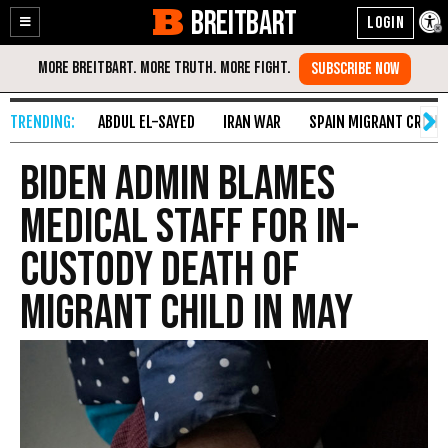
BREITBART
Enable
Skip
Accessibility
to
Content
ABDUL EL-SAYED
IRAN WAR
SPAIN MIGRANT CRISIS
Biden Admin Blames
Medical Staff for In-
Custody Death of
Migrant Child in May