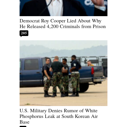
Democrat Roy Cooper Lied About Why
He Released 4,200 Criminals from Prison
205
U.S. Military Denies Rumor of White
Phosphorus Leak at South Korean Air
Base