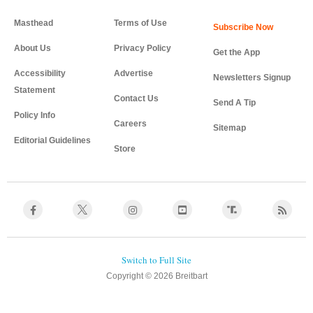
Masthead
Terms of Use
About Us
Privacy Policy
Get the App
Accessibility
Advertise
Newsletters Signup
Statement
Contact Us
Send A Tip
Policy Info
Careers
Sitemap
Editorial Guidelines
Store
Copyright © 2026 Breitbart