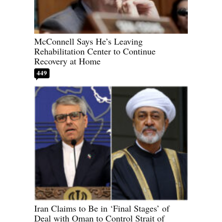
McConnell Says He’s Leaving
Rehabilitation Center to Continue
Recovery at Home
449
Iran Claims to Be in ‘Final Stages’ of
Deal with Oman to Control Strait of