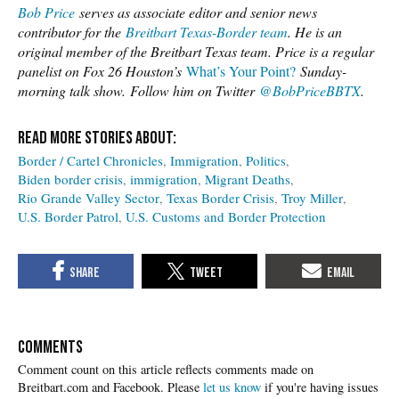
Bob Price
serves as associate editor and senior news
contributor for the
Breitbart Texas-Border team
. He is an
original member of the Breitbart Texas team. Price is a regular
panelist on Fox 26 Houston’s
What’s Your Point?
Sunday-
morning talk show.
Follow him on Twitter
@BobPriceBBTX
.
Border / Cartel Chronicles
Immigration
Politics
Biden border crisis
immigration
Migrant Deaths
Rio Grande Valley Sector
Texas Border Crisis
Troy Miller
U.S. Border Patrol
U.S. Customs and Border Protection
COMMENTS
Please
let us know
if you're having issues