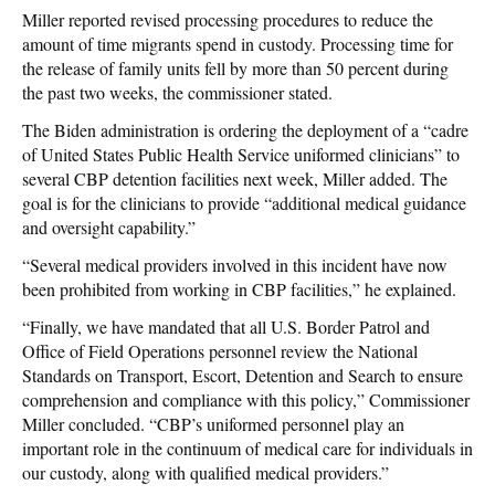
Miller reported revised processing procedures to reduce the
amount of time migrants spend in custody. Processing time for
the release of family units fell by more than 50 percent during
the past two weeks, the commissioner stated.
The Biden administration is ordering the deployment of a “cadre
of United States Public Health Service uniformed clinicians” to
several CBP detention facilities next week, Miller added. The
goal is for the clinicians to provide “additional medical guidance
and oversight capability.”
“Several medical providers involved in this incident have now
been prohibited from working in CBP facilities,” he explained.
“Finally, we have mandated that all U.S. Border Patrol and
Office of Field Operations personnel review the National
Standards on Transport, Escort, Detention and Search to ensure
comprehension and compliance with this policy,” Commissioner
Miller concluded. “CBP’s uniformed personnel play an
important role in the continuum of medical care for individuals in
our custody, along with qualified medical providers.”