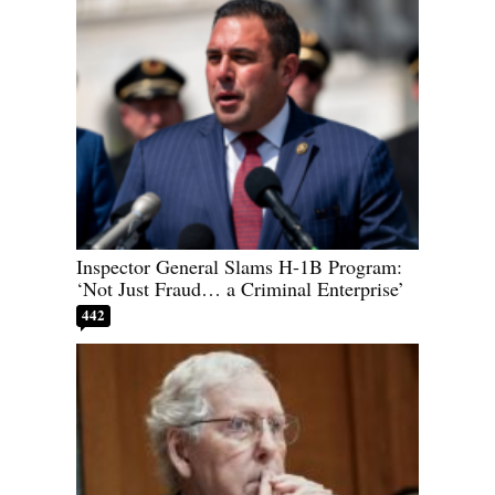
Inspector General Slams H-1B Program:
‘Not Just Fraud… a Criminal Enterprise’
442