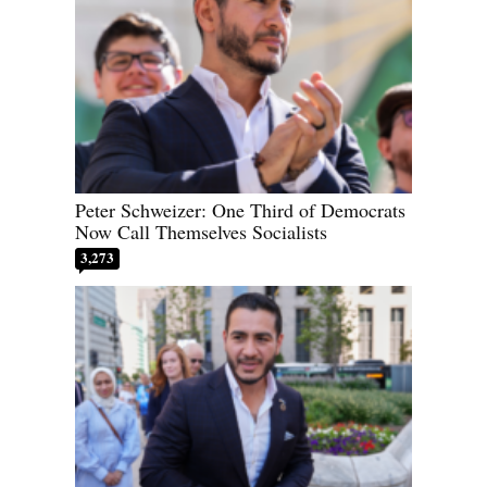
Peter Schweizer: One Third of Democrats
Now Call Themselves Socialists
3,273