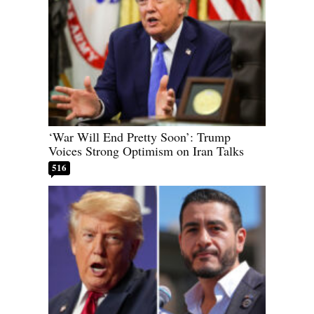
‘War Will End Pretty Soon’: Trump
Voices Strong Optimism on Iran Talks
516