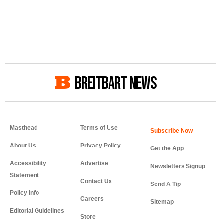
BREITBART NEWS
Masthead
Terms of Use
About Us
Privacy Policy
Get the App
Accessibility
Advertise
Newsletters Signup
Statement
Contact Us
Send A Tip
Policy Info
Careers
Sitemap
Editorial Guidelines
Store