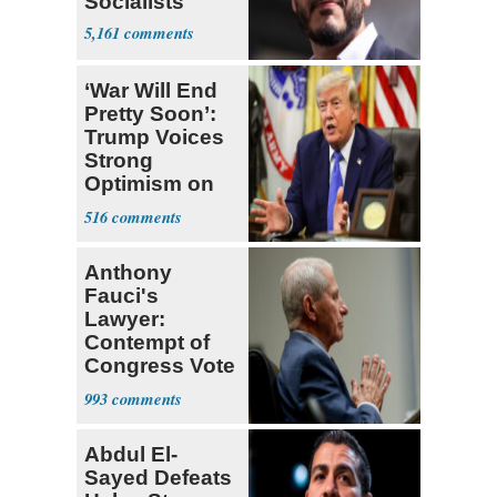
Socialists
5,161
‘War Will End
Pretty Soon’:
Trump Voices
Strong
Optimism on
Iran Talks
516
Anthony
Fauci's
Lawyer:
Contempt of
Congress Vote
a 'Crude
993
Political Stunt'
Abdul El-
Sayed Defeats