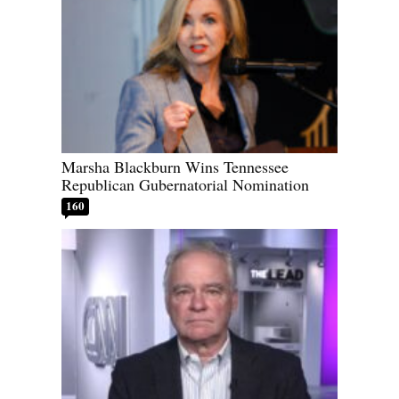
Marsha Blackburn Wins Tennessee
Republican Gubernatorial Nomination
160