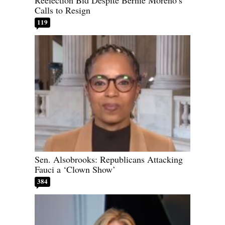
Calls to Resign
119
Sen. Alsobrooks: Republicans Attacking
Fauci a ‘Clown Show’
384