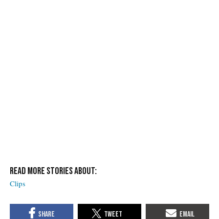
Clips