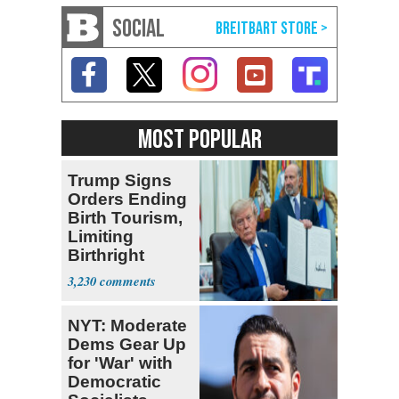
SOCIAL
MOST POPULAR
Trump Signs
Orders Ending
Birth Tourism,
Limiting
Birthright
Citizenship
3,230
NYT: Moderate
Dems Gear Up
for 'War' with
Democratic