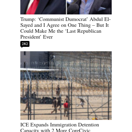
Trump: ‘Communist Dumocrat’ Abdul El-
Sayed and I Agree on One Thing – But It
Could Make Me the ‘Last Republican
President’ Ever
282
ICE Expands Immigration Detention
Capacity with 2 More CoreCivic