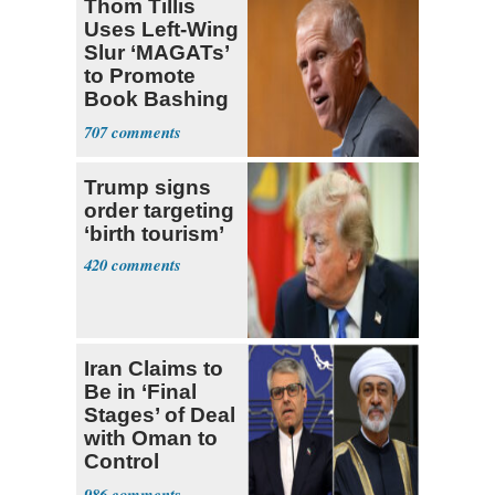
Thom Tillis
Uses Left-Wing
Slur ‘MAGATs’
to Promote
Book Bashing
Trump Fans
707
Trump signs
order targeting
‘birth tourism’
420
Iran Claims to
Be in ‘Final
Stages’ of Deal
with Oman to
Control
Hormuz
986