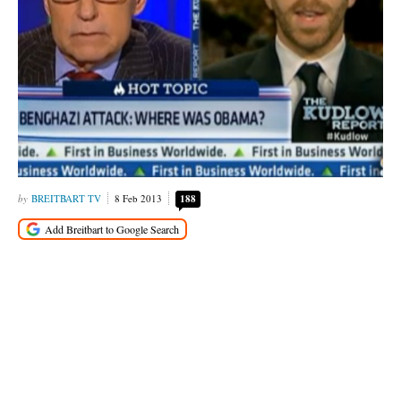
BREITBART TV
8 Feb 2013
188