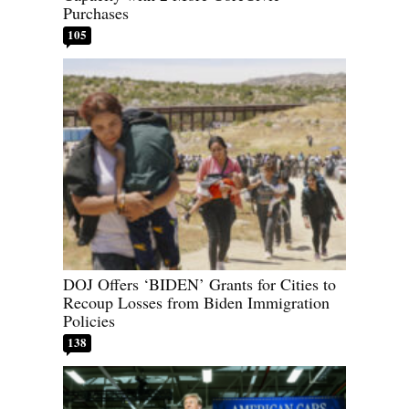
Purchases
105
DOJ Offers ‘BIDEN’ Grants for Cities to
Recoup Losses from Biden Immigration
Policies
138