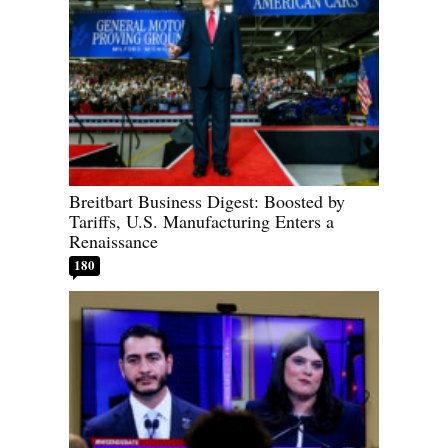
Breitbart Business Digest: Boosted by
Tariffs, U.S. Manufacturing Enters a
Renaissance
180