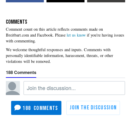
COMMENTS
Please
let us know
if you're having issues
with commenting.
188
188