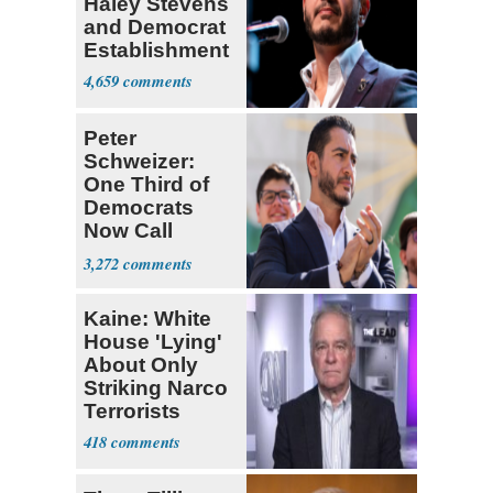
Haley Stevens
and Democrat
Establishment
4,659
Peter
Schweizer:
One Third of
Democrats
Now Call
Themselves
3,272
Socialists
Kaine: White
House 'Lying'
About Only
Striking Narco
Terrorists
418