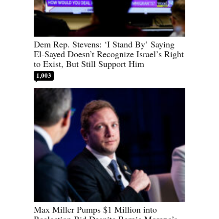
Dem Rep. Stevens: ‘I Stand By’ Saying
El-Sayed Doesn’t Recognize Israel’s Right
to Exist, But Still Support Him
1,003
Max Miller Pumps $1 Million into
Reelection Bid Despite Bernie Moreno’s