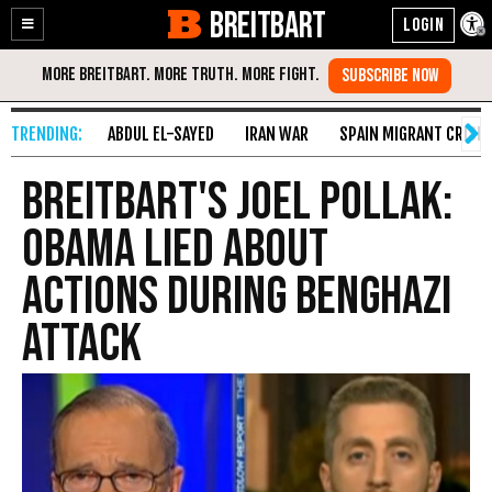
BREITBART
Enable
Skip
Accessibility
to
Content
ABDUL EL-SAYED
IRAN WAR
SPAIN MIGRANT CRISIS
Breitbart's Joel Pollak:
Obama Lied About
Actions During Benghazi
Attack