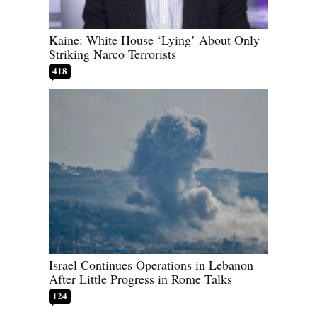
Kaine: White House ‘Lying’ About Only
Striking Narco Terrorists
418
Israel Continues Operations in Lebanon
After Little Progress in Rome Talks
124