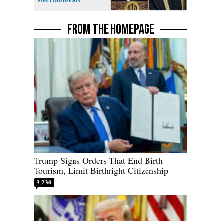
FROM THE HOMEPAGE
Trump Signs Orders That End Birth
Tourism, Limit Birthright Citizenship
3,230