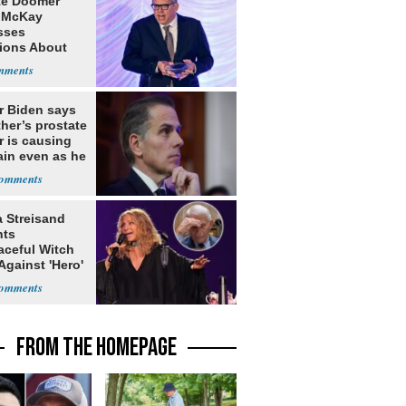
te Doomer
 McKay
sses
ions About
nd Home in
d
r Biden says
ther’s prostate
r is causing
ain even as he
nues to speak
a Streisand
nts
aceful Witch
Against 'Hero'
FROM THE HOMEPAGE