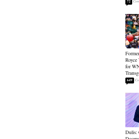
72
Forme
Royce 
for WN
Transg
649
Dulis:
Doome