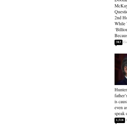
McKay
Questi
2nd Ho
While
‘Billio
Becaus
383
Hunter
father’
is cau
even a
speak 
1,518