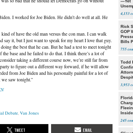
 was so bad that he should let Democrats go on without
—Yet
Unemp
4,153
Biden. I worked for Joe Biden. He didn’t do well at all. He
Rick S
GOP W
u kind of have the old man versus the con man. I can walk
Pressu
 say it, but I just want to speak for my heart I love that guy.
Bills 
doing the best that he can. But he had a test to meet tonight
755
 the base and he failed to do that. I think there’s a lot of
onsider taking a different course now, we’re still far from
Todd 
party to figure out a different way forward, if he will allow
Confi
eded from Joe Biden and his personally painful for a lot of
Attor
Despi
at we saw tonight.”
Oppos
3,953
EN
Flori
Charg
Fleei
ial Debate
Van Jones
Inside
245