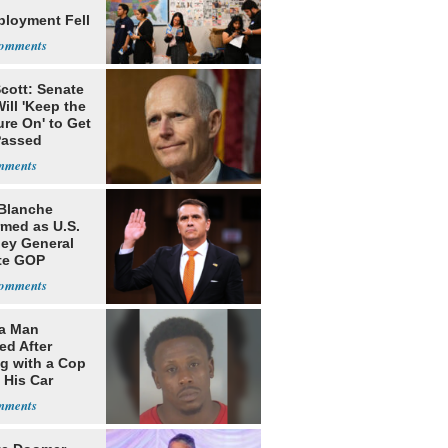
loyment Fell
cott: Senate
ill 'Keep the
re On' to Get
Passed
Blanche
rmed as U.S.
ney General
te GOP
ition
da Man
ed After
ng with a Cop
 His Car