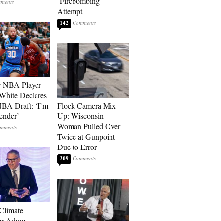
‘Firebombing’
Attempt
142
r NBA Player
White Declares
BA Draft: ‘I’m
Flock Camera Mix-
ender’
Up: Wisconsin
Woman Pulled Over
Twice at Gunpoint
Due to Error
309
 Climate
r Adam