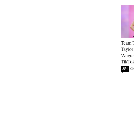
Team T
Taylor
‘Augus
TikTo
354