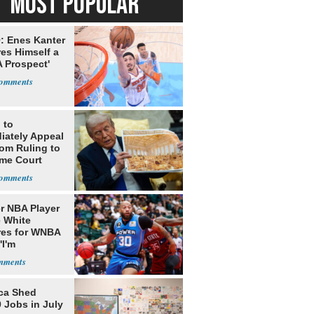
MOST POPULAR
: Enes Kanter
es Himself a
 Prospect'
 to
iately Appeal
oom Ruling to
me Court
r NBA Player
 White
res for WNBA
'I'm
gender'
ca Shed
 Jobs in July