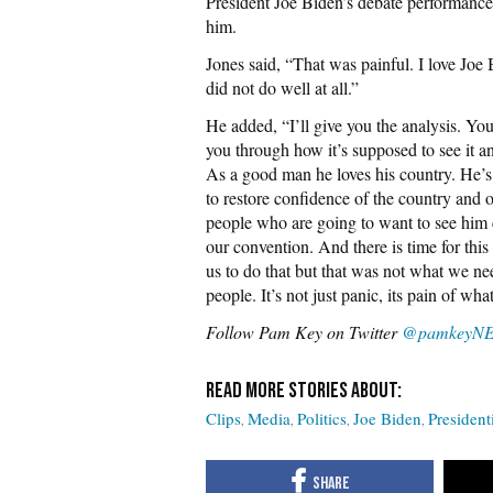
President Joe Biden’s debate performance
him.
Jones said, “That was painful. I love Joe 
did not do well at all.”
He added, “I’ll give you the analysis. Yo
you through how it’s supposed to see it and
As a good man he loves his country. He’s 
to restore confidence of the country and of
people who are going to want to see him c
our convention. And there is time for this 
us to do that but that was not what we ne
people. It’s not just panic, its pain of wh
Follow Pam Key on Twitter
@pamkeyN
Clips
Media
Politics
Joe Biden
President