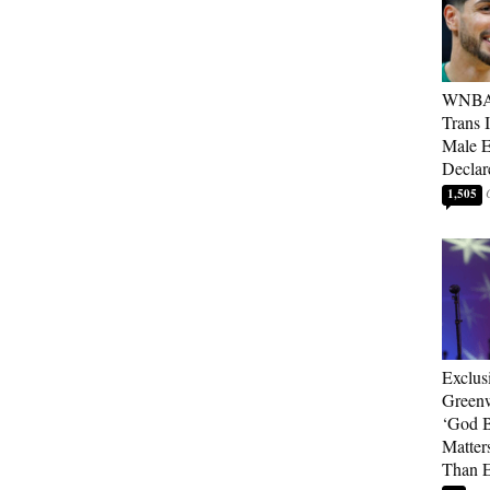
WNBA 
Trans 
Male 
Declar
1,505
Exclus
Green
‘God B
Matter
Than E