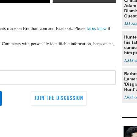
Clima
Adam
Dismi
Quest
His 2
383
Irelan
Please
let us know
if
Hunte
his fa
cance
him p
conti
1,518
out
Barbr
Lame
'Disgr
Hunt' 
Fauci
1,055