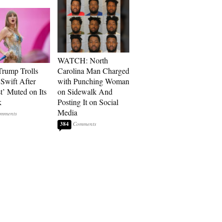
WATCH: North
rump Trolls
Carolina Man Charged
 Swift After
with Punching Woman
t’ Muted on Its
on Sidewalk And
k
Posting It on Social
Media
384