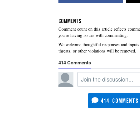
COMMENTS
you're having issues with commenting.
414
414