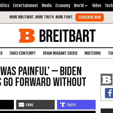
litics
Entertainment
Media
Economy
World
Video
Tech
BREITBART
ED
FAUCI CONTEMPT
SPAIN MIGRANT CRISIS
MIDTERMS
TO
 Was Painful’ — Biden
s Go Forward Without