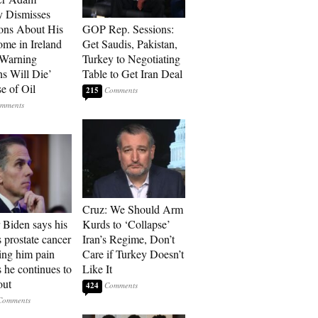
 Dismisses
ons About His
GOP Rep. Sessions:
me in Ireland
Get Saudis, Pakistan,
 Warning
Turkey to Negotiating
ns Will Die’
Table to Get Iran Deal
e of Oil
215
Cruz: We Should Arm
 Biden says his
Kurds to ‘Collapse’
s prostate cancer
Iran’s Regime, Don’t
sing him pain
Care if Turkey Doesn’t
s he continues to
Like It
out
424