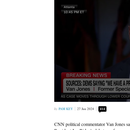
PAM KEY
27 Jun 2024
414
CNN political commentator Van Jones sa