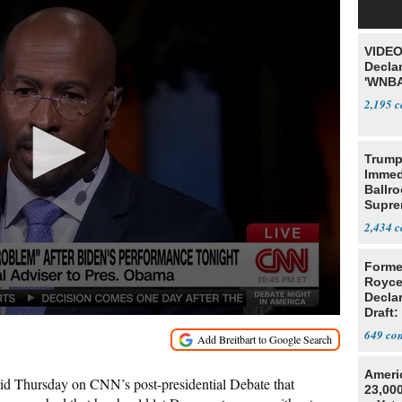
VIDEO
Declar
'WNBA
2,195
Trump
Immed
Ballr
Supre
2,434
Forme
Royce
Decla
Draft: 
Trans
649
Ameri
id Thursday on CNN’s post-presidential Debate that
23,000