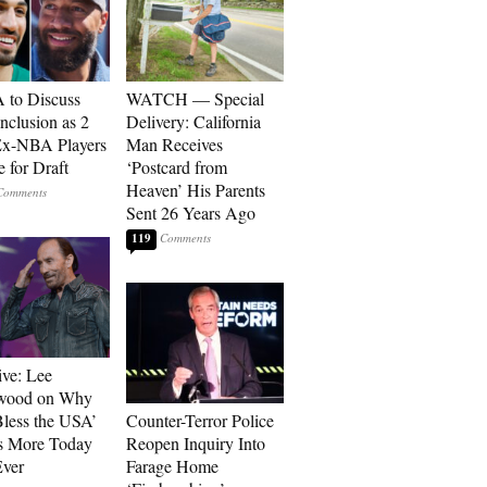
to Discuss
WATCH — Special
Inclusion as 2
Delivery: California
Ex-NBA Players
Man Receives
e for Draft
‘Postcard from
Heaven’ His Parents
Sent 26 Years Ago
119
ive: Lee
wood on Why
less the USA’
Counter-Terror Police
s More Today
Reopen Inquiry Into
ver
Farage Home