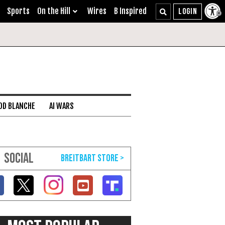
Sports
On the Hill
Wires
B Inspired
DD BLANCHE
AI WARS
SOCIAL