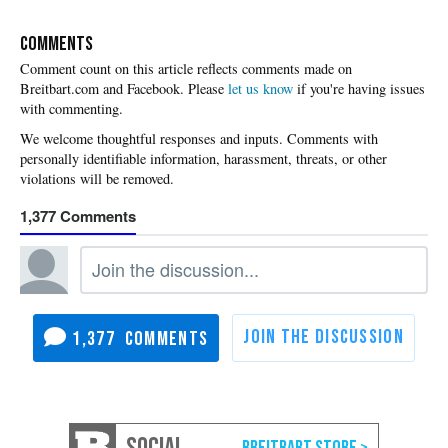
COMMENTS
Please
let us know
if you're having issues
with commenting.
1,377
1,377