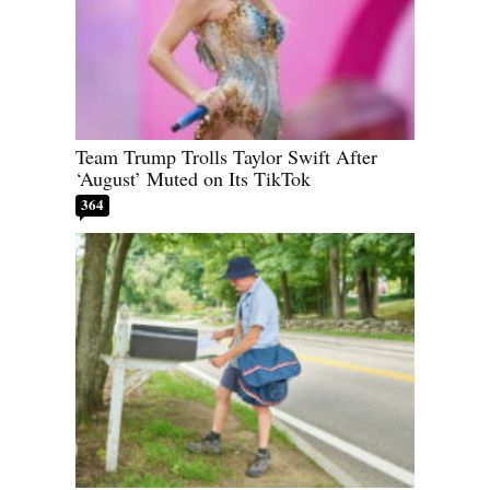
Team Trump Trolls Taylor Swift After
‘August’ Muted on Its TikTok
364