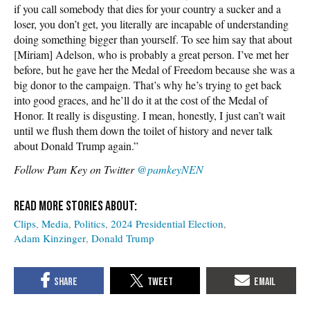
if you call somebody that dies for your country a sucker and a
loser, you don’t get, you literally are incapable of understanding
doing something bigger than yourself. To see him say that about
[Miriam] Adelson, who is probably a great person. I’ve met her
before, but he gave her the Medal of Freedom because she was a
big donor to the campaign. That’s why he’s trying to get back
into good graces, and he’ll do it at the cost of the Medal of
Honor. It really is disgusting. I mean, honestly, I just can’t wait
until we flush them down the toilet of history and never talk
about Donald Trump again.”
Follow Pam Key on Twitter
@pamkeyNEN
Clips
Media
Politics
2024 Presidential Election
Adam Kinzinger
Donald Trump