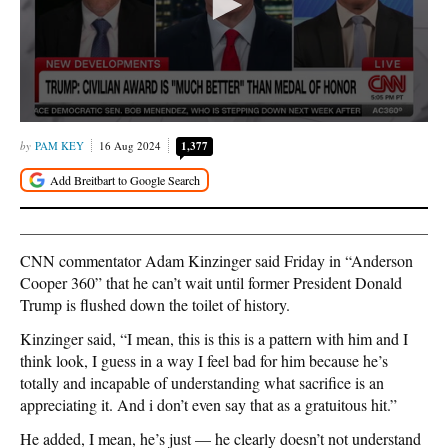
PAM KEY
16 Aug 2024
1,377
CNN commentator Adam Kinzinger said Friday in “Anderson
Cooper 360” that he can’t wait until former President Donald
Trump is flushed down the toilet of history.
Kinzinger said, “I mean, this is this is a pattern with him and I
think look, I guess in a way I feel bad for him because he’s
totally and incapable of understanding what sacrifice is an
appreciating it. And i don’t even say that as a gratuitous hit.”
He added, I mean, he’s just — he clearly doesn’t not understand