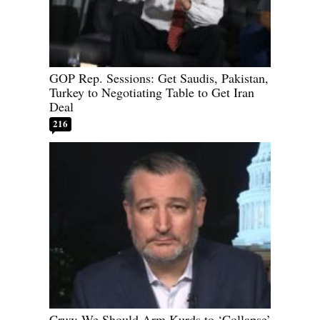
GOP Rep. Sessions: Get Saudis, Pakistan,
Turkey to Negotiating Table to Get Iran
Deal
216
Cruz: We Should Arm Kurds to ‘Collapse’