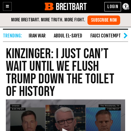
BREITBART
Enable
Skip
Accessibility
to
Content
IRAN WAR
ABDUL EL-SAYED
FAUCI CONTEMPT
S
Kinzinger: I Just Can’t
Wait Until We Flush
Trump Down the Toilet
of History