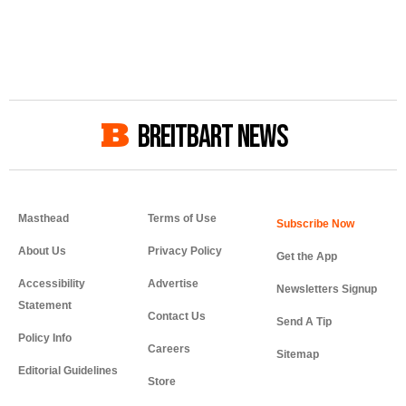
BREITBART NEWS
Masthead
Terms of Use
About Us
Privacy Policy
Get the App
Accessibility
Advertise
Newsletters Signup
Statement
Contact Us
Send A Tip
Policy Info
Careers
Sitemap
Editorial Guidelines
Store