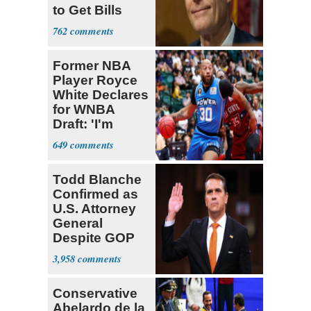
to Get Bills
Passed
762
Former NBA
Player Royce
White Declares
for WNBA
Draft: 'I'm
Transgender'
649
Todd Blanche
Confirmed as
U.S. Attorney
General
Despite GOP
Opposition
3,958
Conservative
Abelardo de la