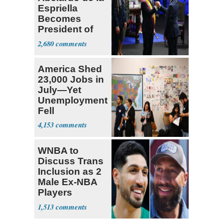
Espriella
Becomes
President of
Colombia
2,680
America Shed
23,000 Jobs in
July—Yet
Unemployment
Fell
4,153
WNBA to
Discuss Trans
Inclusion as 2
Male Ex-NBA
Players
Declare for
1,513
Draft