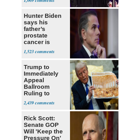
1,069
Fauci
Hunter Biden
says his
father’s
prostate
cancer is
causing him
1,523
pain even as
he continues
Trump to
to speak out
Immediately
Appeal
Ballroom
Ruling to
Supreme Court
2,439
Rick Scott:
Senate GOP
Will 'Keep the
Pressure On'