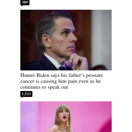
389
Hunter Biden says his father’s prostate
cancer is causing him pain even as he
continues to speak out
1,523