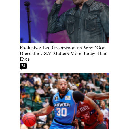
Exclusive: Lee Greenwood on Why ‘God
Bless the USA’ Matters More Today Than
Ever
78