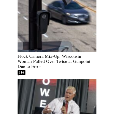
Flock Camera Mix-Up: Wisconsin
Woman Pulled Over Twice at Gunpoint
Due to Error
316