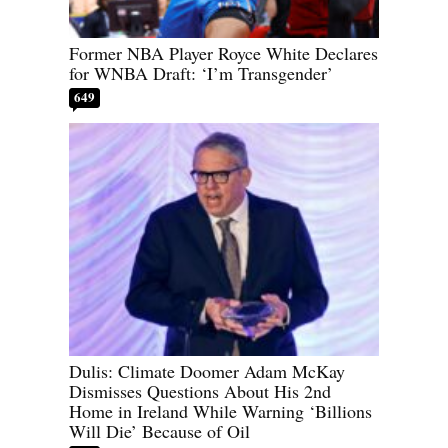
Former NBA Player Royce White Declares
for WNBA Draft: ‘I’m Transgender’
649
Dulis: Climate Doomer Adam McKay
Dismisses Questions About His 2nd
Home in Ireland While Warning ‘Billions
Will Die’ Because of Oil