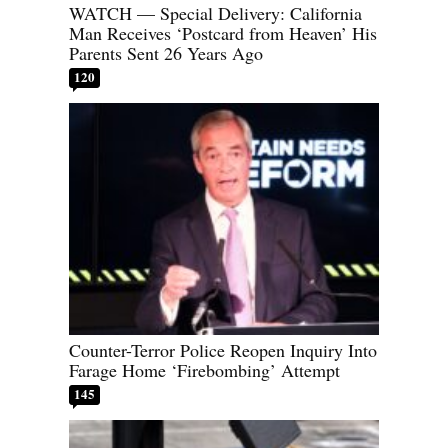
WATCH — Special Delivery: California
Man Receives ‘Postcard from Heaven’ His
Parents Sent 26 Years Ago
120
Counter-Terror Police Reopen Inquiry Into
Farage Home ‘Firebombing’ Attempt
145