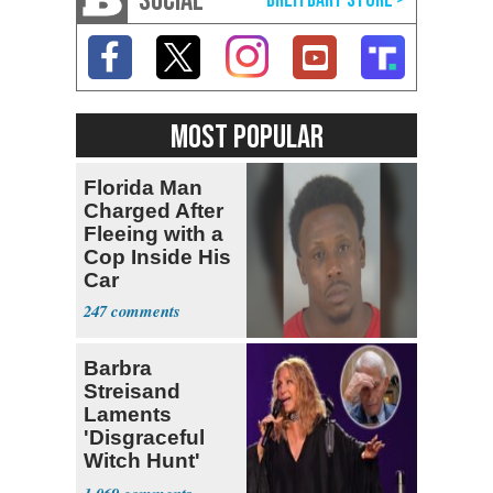
SOCIAL
MOST POPULAR
Florida Man
Charged After
Fleeing with a
Cop Inside His
Car
247
Barbra
Streisand
Laments
'Disgraceful
Witch Hunt'
Against 'Hero'