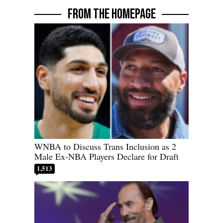
FROM THE HOMEPAGE
WNBA to Discuss Trans Inclusion as 2
Male Ex-NBA Players Declare for Draft
1,513