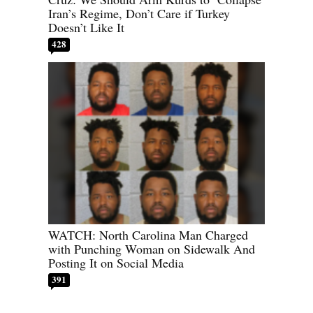
Iran’s Regime, Don’t Care if Turkey
Doesn’t Like It
428
WATCH: North Carolina Man Charged
with Punching Woman on Sidewalk And
Posting It on Social Media
391