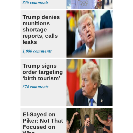
836
Claims
Trump denies
munitions
shortage
reports, calls
leaks
‘treasonous’
1,086
Trump signs
order targeting
‘birth tourism’
374
El-Sayed on
Piker: Not That
Focused on