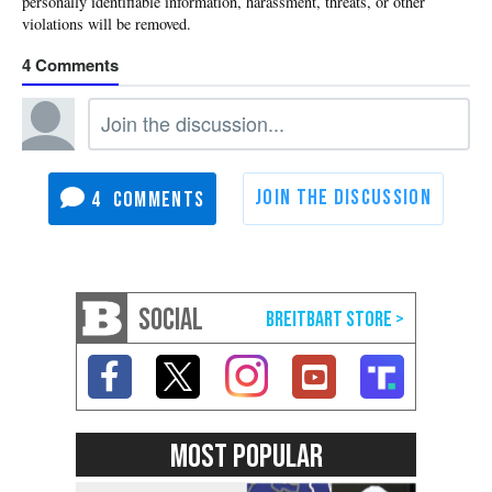
4
4
SOCIAL
MOST POPULAR