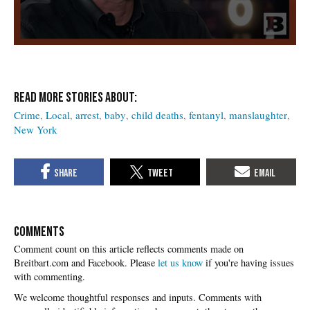
Crime
Local
arrest
baby
child deaths
fentanyl
manslaughter
New York
COMMENTS
Please
let us know
if you're having issues
with commenting.