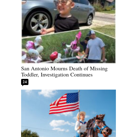
San Antonio Mourns Death of Missing
Toddler, Investigation Continues
24