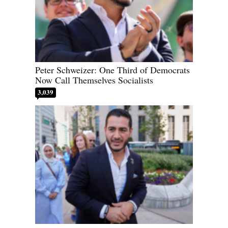
Peter Schweizer: One Third of Democrats
Now Call Themselves Socialists
3,039