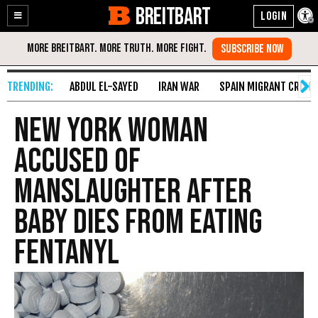
BREITBART
Enable
Skip
Accessibility
to
Content
ABDUL EL-SAYED
IRAN WAR
SPAIN MIGRANT CRISIS
New York Woman
Accused of
Manslaughter After
Baby Dies from Eating
Fentanyl