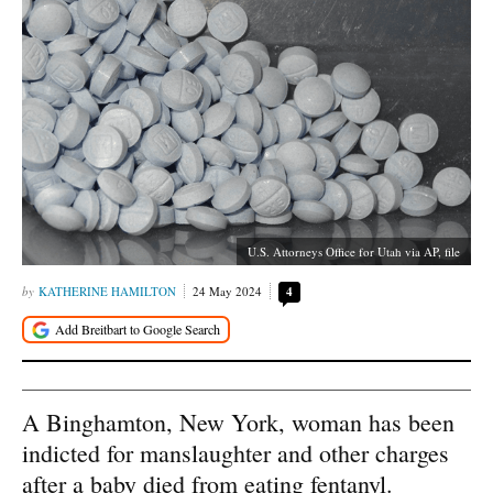
U.S. Attorneys Office for Utah via AP, file
KATHERINE HAMILTON
24 May 2024
4
A Binghamton, New York, woman has been
indicted for manslaughter and other charges
after a baby died from eating fentanyl.