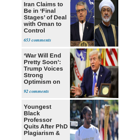
Iran Claims to
Be in ‘Final
Stages’ of Deal
with Oman to
Control
Hormuz
653
‘War Will End
Pretty Soon’:
Trump Voices
Strong
Optimism on
Iran Talks
92
Youngest
Black
Professor
Quits After PhD
Plagiarism &
Fake Books