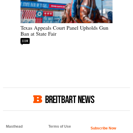
Texas Appeals Court Panel Upholds Gun
Ban at State Fair
110
BREITBART NEWS
Masthead
Terms of Use