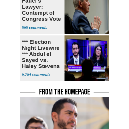
Fauci's
Lawyer:
Contempt of
Congress Vote
a 'Crude
868
Political Stunt'
*** Election
Night Livewire
*** Abdul el
Sayed vs.
Haley Stevens
6,784
FROM THE HOMEPAGE