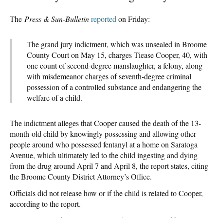
The
Press & Sun-Bulletin
reported
on Friday:
The grand jury indictment, which was unsealed in Broome
County Court on May 15, charges Tiease Cooper, 40, with
one count of second-degree manslaughter, a felony, along
with misdemeanor charges of seventh-degree criminal
possession of a controlled substance and endangering the
welfare of a child.
The indictment alleges that Cooper caused the death of the 13-
month-old child by knowingly possessing and allowing other
people around who possessed fentanyl at a home on Saratoga
Avenue, which ultimately led to the child ingesting and dying
from the drug around April 7 and April 8, the report states, citing
the Broome County District Attorney’s Office.
Officials did not release how or if the child is related to Cooper,
according to the report.