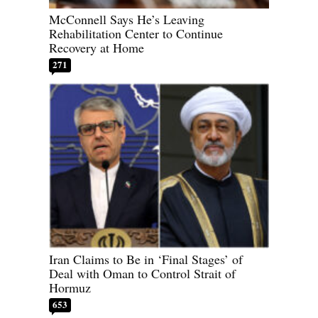
McConnell Says He’s Leaving
Rehabilitation Center to Continue
Recovery at Home
271
Iran Claims to Be in ‘Final Stages’ of
Deal with Oman to Control Strait of
Hormuz
653