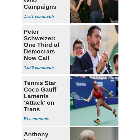
Who
Campaigns
With Me, Want
2,731
Stevens
Peter
Schweizer:
One Third of
Democrats
Now Call
Themselves
3,039
Socialists
Tennis Star
Coco Gauff
Laments
'Attack' on
Trans
Community
95
Anthony