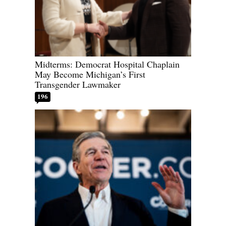
Midterms: Democrat Hospital Chaplain
May Become Michigan’s First
Transgender Lawmaker
196