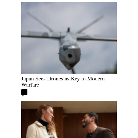
Japan Sees Drones as Key to Modern
Warfare