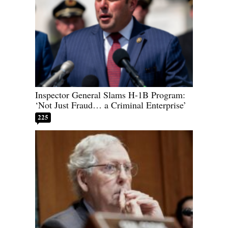
Inspector General Slams H-1B Program:
‘Not Just Fraud… a Criminal Enterprise’
225