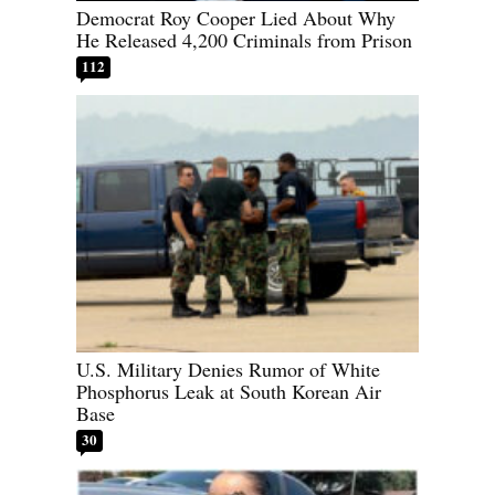
Democrat Roy Cooper Lied About Why
He Released 4,200 Criminals from Prison
112
U.S. Military Denies Rumor of White
Phosphorus Leak at South Korean Air
Base
30