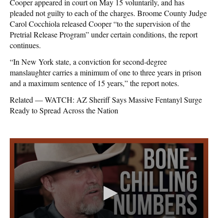
Cooper appeared in court on May 15 voluntarily, and has
pleaded not guilty to each of the charges. Broome County Judge
Carol Cocchiola released Cooper “to the supervision of the
Pretrial Release Program” under certain conditions, the report
continues.
“In New York state, a conviction for second-degree
manslaughter carries a minimum of one to three years in prison
and a maximum sentence of 15 years,” the report notes.
Related — WATCH: AZ Sheriff Says Massive Fentanyl Surge
Ready to Spread Across the Nation