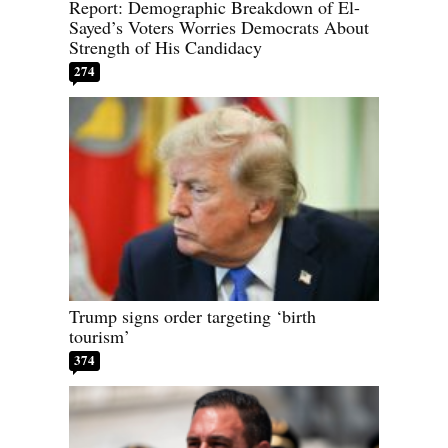
Report: Demographic Breakdown of El-
Sayed’s Voters Worries Democrats About
Strength of His Candidacy
274
Trump signs order targeting ‘birth
tourism’
374