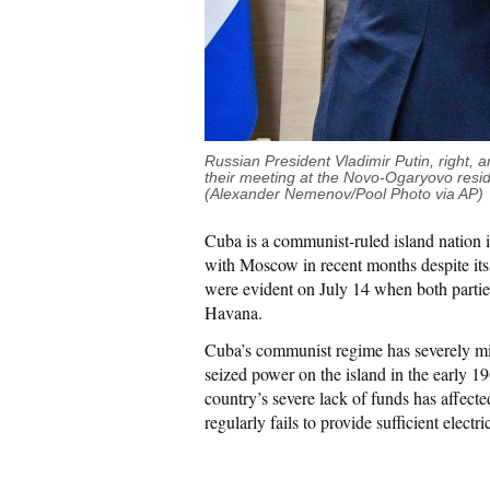
Russian President Vladimir Putin, right
their meeting at the Novo-Ogaryovo resi
(Alexander Nemenov/Pool Photo via AP)
Cuba is a communist-ruled island nation 
with Moscow in recent months despite its s
were evident on July 14 when both parties
Havana.
Cuba’s communist regime has severely m
seized power on the island in the early 1
country’s severe lack of funds has affecte
regularly fails to provide sufficient electric