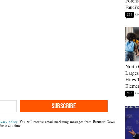
Forens
Fauci’
277
North 
Larges
Hires 
Elemen
905
SUBSCRIBE
ivacy policy
. You will receive email marketing messages from Breitbart News
be at any time.