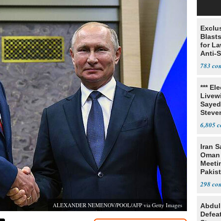
Exclus
Blast
for L
Anti-
Tariff
783
*** El
Livewi
Sayed
Steve
6,805
Iran S
Oman 
Meeti
Pakis
298
ALEXANDER NEMENOV/POOL/AFP via Getty Images
Abdul
Defea