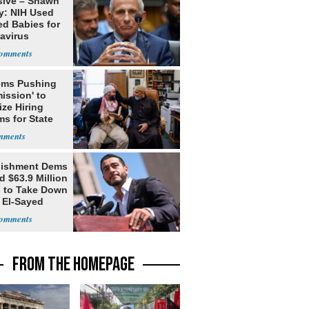
sive – Shawn
y: NIH Used
ed Babies for
avirus
rch
ms Pushing
ission' to
tize Hiring
s for State
lishment Dems
 $63.9 Million
g to Take Down
 El-Sayed
FROM THE HOMEPAGE