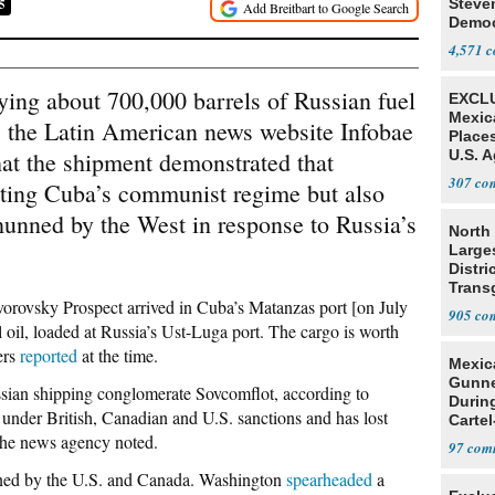
Steve
5
Democ
Estab
4,571
ying about 700,000 barrels of Russian fuel
EXCLU
Mexic
 the Latin American news website Infobae
Place
hat the shipment demonstrated that
U.S. A
Mexic
307
ing Cuba’s communist regime but also
 shunned by the West in response to Russia’s
North 
Large
Distri
Trans
orovsky Prospect arrived in Cuba’s Matanzas port [on July
Teach
905
l oil, loaded at Russia’s Ust-Luga port. The cargo is worth
ers
reported
at the time.
Mexic
Gunn
ssian shipping conglomerate Sovcomflot, according to
Durin
 under British, Canadian and U.S. sanctions and has lost
Cartel
” the news agency noted.
State
97
ioned by the U.S. and Canada. Washington
spearheaded
a