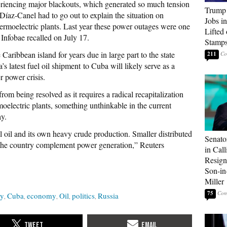
riencing major blackouts, which generated so much tension
Trump
 Díaz-Canel had to go out to explain the situation on
Jobs i
hermoelectric plants. Last year these power outages were one
Lifted
 Infobae recalled on July 17.
Stamp
Caribbean island for years due in large part to the state
211
a’s latest fuel oil shipment to Cuba will likely serve as a
 power crisis.
rom being resolved as it requires a radical recapitalization
oelectric plants, something unthinkable in the current
ay.
l oil and its own heavy crude production. Smaller distributed
Senato
p the country complement power generation,” Reuters
in Call
Resign
Son-i
Miller
75
ty
Cuba
economy
Oil
politics
Russia