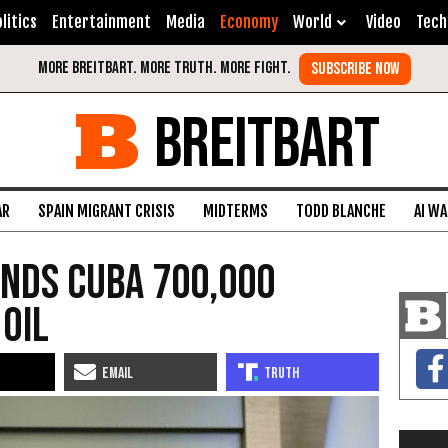
litics
Entertainment
Media
Economy
World
Video
Tech
BREITBART
AR
SPAIN MIGRANT CRISIS
MIDTERMS
TODD BLANCHE
AI W
ends Cuba 700,000
 Oil