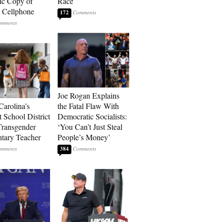
ic Copy of
Race
s Cellphone
172
Joe Rogan Explains
Carolina’s
the Fatal Flaw With
t School District
Democratic Socialists:
Transgender
‘You Can’t Just Steal
tary Teacher
People’s Money’
384