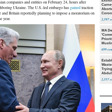
Exclu
sian companies and entities on February 24, hours after
Carne
ighboring Ukraine. The U.S.-led embargo has
gained
traction
Abort
 and Britain reportedly planning to impose a moratorium on
Coron
Resea
e year.
2,597
MA De
'Comm
Priori
Muslim
Jobs
699
Estab
Wasted
Tryin
Abdul
2,557