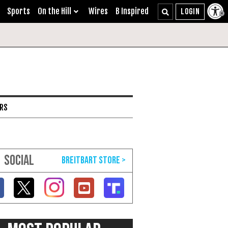
Sports
On the Hill
Wires
B Inspired
ARS
SOCIAL