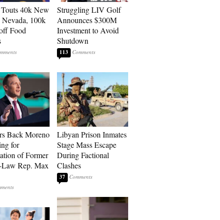
 Touts 40k New
Struggling LIV Golf
n Nevada, 100k
Announces $300M
 off Food
Investment to Avoid
s
Shutdown
113
rs Back Moreno
Libyan Prison Inmates
ing for
Stage Mass Escape
ation of Former
During Factional
n-Law Rep. Max
Clashes
37