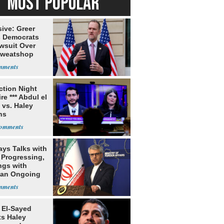
MOST POPULAR
ive: Greer
s Democrats
awsuit Over
Sweatshop
s
ection Night
re *** Abdul el
 vs. Haley
ns
ays Talks with
Progressing,
ngs with
tan Ongoing
 El-Sayed
ts Haley