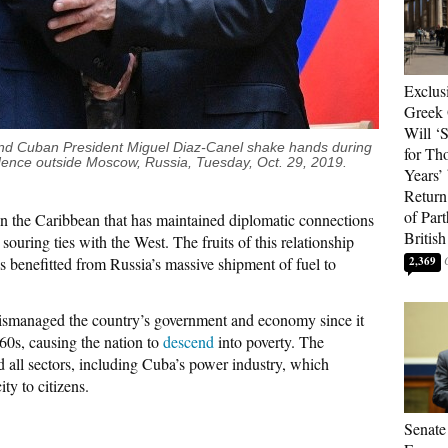
Exclus
Greek 
Will ‘S
, and Cuban President Miguel Diaz-Canel shake hands during
for Th
dence outside Moscow, Russia, Tuesday, Oct. 29, 2019.
Years’
Return 
of Par
in the Caribbean that has maintained diplomatic connections
British
ouring ties with the West. The fruits of this relationship
 benefitted from Russia’s massive shipment of fuel to
2,369
ismanaged the country’s government and economy since it
960s, causing the nation to
descend
into poverty. The
d all sectors, including Cuba’s power industry, which
ity to citizens.
Senate