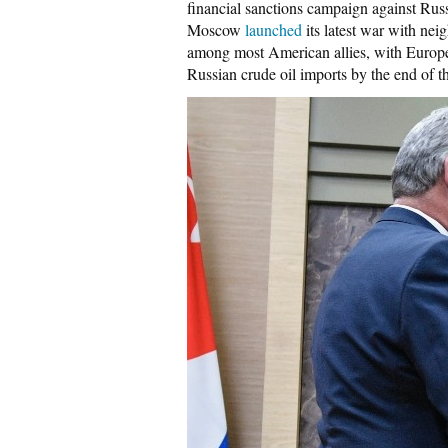
financial sanctions campaign against Rus
Moscow
launched
its latest war with ne
among most American allies, with Europe
Russian crude oil imports by the end of th