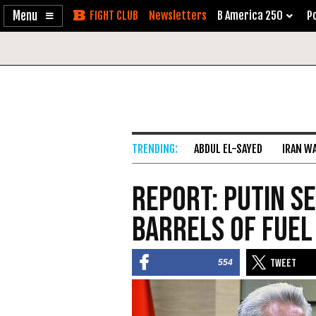
Enable
Skip
Newsletters
B America 250
Po
Accessibility
to
Content
ABDUL EL-SAYED
IRAN W
Report: Putin S
Barrels of Fuel
554