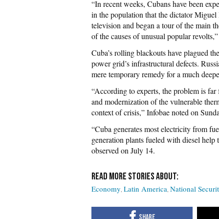
“In recent weeks, Cubans have been expe
in the population that the dictator Miguel
television and began a tour of the main t
of the causes of unusual popular revolts,”
Cuba’s rolling blackouts have plagued the 
power grid’s infrastructural defects. Russi
mere temporary remedy for a much deeper
“According to experts, the problem is far f
and modernization of the vulnerable therm
context of crisis,” Infobae noted on Sund
“Cuba generates most electricity from fue
generation plants fueled with diesel hel
observed on July 14.
Economy
Latin America
National Securi