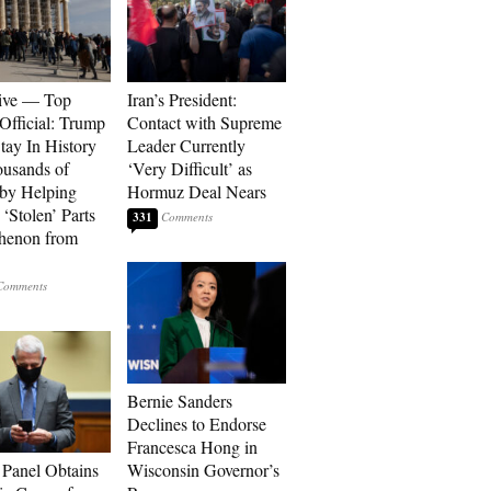
ive — Top
Iran’s President:
Official: Trump
Contact with Supreme
tay In History
Leader Currently
ousands of
‘Very Difficult’ as
 by Helping
Hormuz Deal Nears
‘Stolen’ Parts
331
thenon from
Bernie Sanders
Declines to Endorse
Francesca Hong in
 Panel Obtains
Wisconsin Governor’s