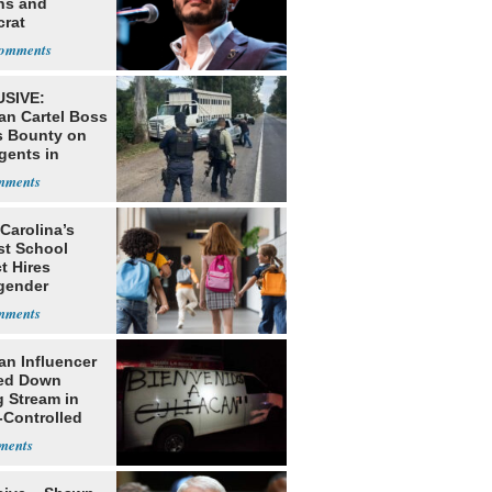
ns and
rat
lishment
SIVE:
an Cartel Boss
s Bounty on
gents in
o
Carolina’s
st School
ct Hires
gender
er
an Influencer
ed Down
g Stream in
-Controlled