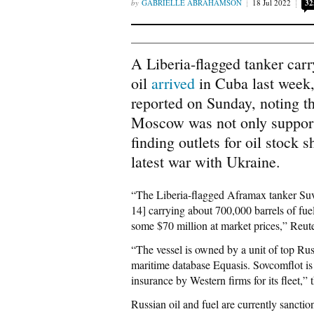
GABRIELLE ABRAHAMSON
18 Jul 2022
32
A Liberia-flagged tanker carr
oil
arrived
in Cuba last week,
reported on Sunday, noting t
Moscow was not only support
finding outlets for oil stock
latest war with Ukraine.
“The Liberia-flagged Aframax tanker Suv
14] carrying about 700,000 barrels of fue
some $70 million at market prices,” Reut
“The vessel is owned by a unit of top Ru
maritime database Equasis. Sovcomflot is
insurance by Western firms for its fleet,
Russian oil and fuel are currently sanct