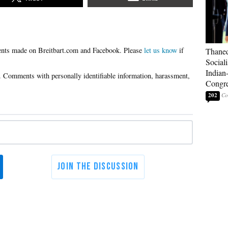
Please
let us know
if
Thaned
Sociali
Indian
Congre
202