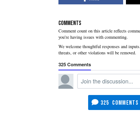
COMMENTS
you're having issues with commenting.
325
325