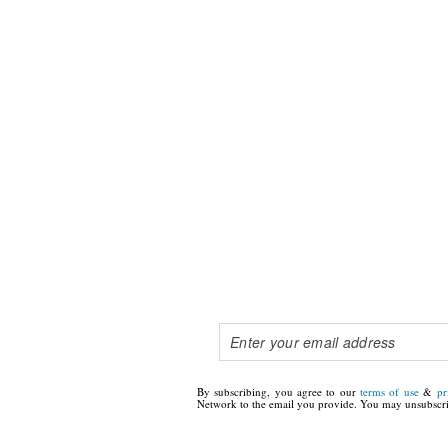
By subscribing, you agree to our
terms of use
&
pr
Network to the email you provide. You may unsubscri