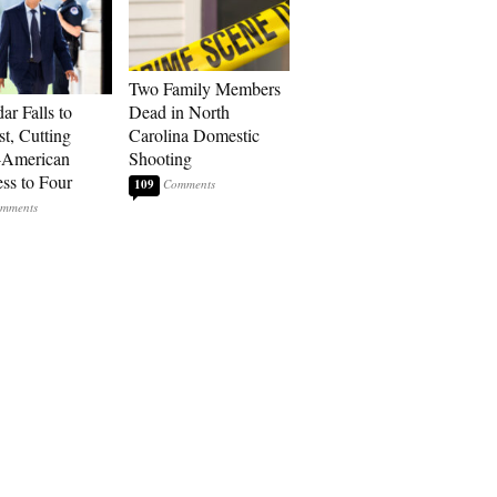
Two Family Members
ar Falls to
Dead in North
st, Cutting
Carolina Domestic
-American
Shooting
ss to Four
109