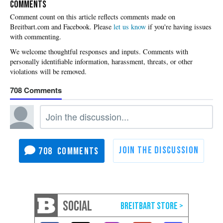
COMMENTS
Please
let us know
if you're having issues
with commenting.
708
708
SOCIAL