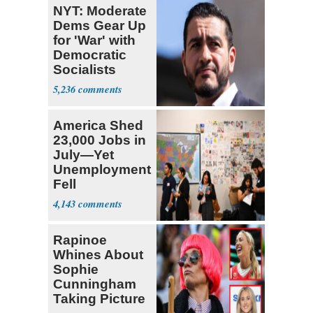
NYT: Moderate
Dems Gear Up
for 'War' with
Democratic
Socialists
5,236
America Shed
23,000 Jobs in
July—Yet
Unemployment
Fell
4,143
Rapinoe
Whines About
Sophie
Cunningham
Taking Picture