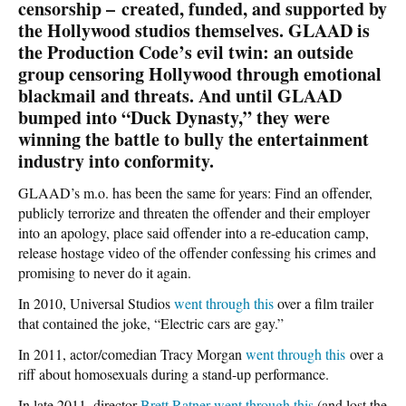
censorship – created, funded, and supported by
the Hollywood studios themselves. GLAAD is
the Production Code’s evil twin: an outside
group censoring Hollywood through emotional
blackmail and threats. And until GLAAD
bumped into “Duck Dynasty,” they were
winning the battle to bully the entertainment
industry into conformity.
GLAAD’s m.o. has been the same for years: Find an offender,
publicly terrorize and threaten the offender and their employer
into an apology, place said offender into a re-education camp,
release hostage video of the offender confessing his crimes and
promising to never do it again.
In 2010, Universal Studios
went through this
over a film trailer
that contained the joke, “Electric cars are gay.”
In 2011, actor/comedian Tracy Morgan
went through this
over a
riff about homosexuals during a stand-up performance.
In late 2011, director
Brett Ratner went through this
(and lost the