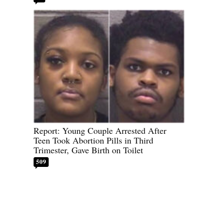
Report: Young Couple Arrested After
Teen Took Abortion Pills in Third
Trimester, Gave Birth on Toilet
509