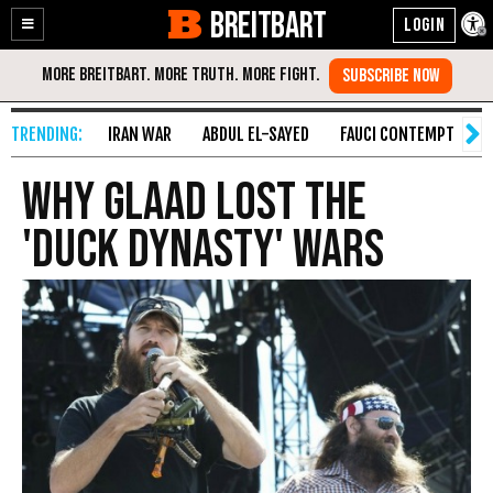
BREITBART
Enable
Skip
Accessibility
to
Content
IRAN WAR
ABDUL EL-SAYED
FAUCI CONTEMPT
S
Why GLAAD Lost the
'Duck Dynasty' Wars