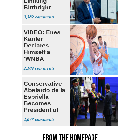
Limiting
Birthright
Citizenship
3,389
VIDEO: Enes
Kanter
Declares
Himself a
'WNBA
Prospect'
2,184
Conservative
Abelardo de la
Espriella
Becomes
President of
Colombia
2,678
FROM THE HOMEPAGE