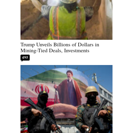
Trump Unveils Billions of Dollars in
Mining-Tied Deals, Investments
495