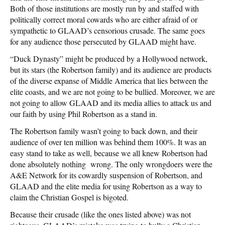
Both of those institutions are mostly run by and staffed with
politically correct moral cowards who are either afraid of or
sympathetic to GLAAD’s censorious crusade. The same goes
for any audience those persecuted by GLAAD might have.
“Duck Dynasty” might be produced by a Hollywood network,
but its stars (the Robertson family) and its audience are products
of the diverse expanse of Middle America that lies between the
elite coasts, and we are not going to be bullied. Moreover, we are
not going to allow GLAAD and its media allies to attack us and
our faith by using Phil Robertson as a stand in.
The Robertson family wasn’t going to back down, and their
audience of over ten million was behind them 100%. It was an
easy stand to take as well, because we all knew Robertson had
done absolutely nothing wrong. The only wrongdoers were the
A&E Network for its cowardly suspension of Robertson, and
GLAAD and the elite media for using Robertson as a way to
claim the Christian Gospel is bigoted.
Because their crusade (like the ones listed above) was not