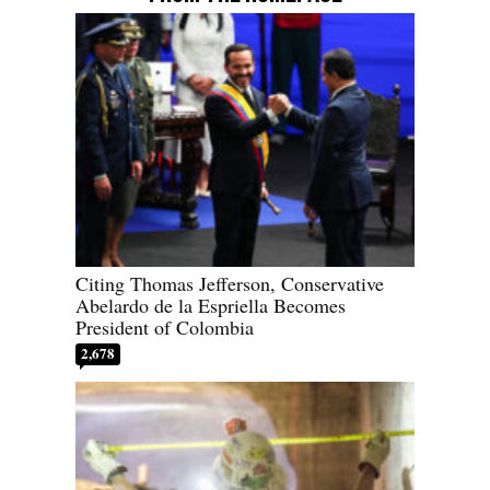
Citing Thomas Jefferson, Conservative
Abelardo de la Espriella Becomes
President of Colombia
2,678