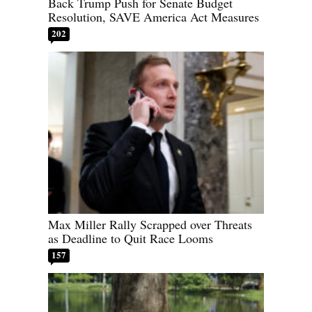
Back Trump Push for Senate Budget
Resolution, SAVE America Act Measures
202
Max Miller Rally Scrapped over Threats
as Deadline to Quit Race Looms
157