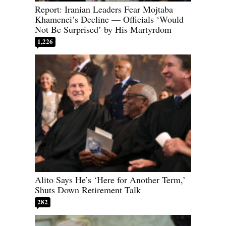
Report: Iranian Leaders Fear Mojtaba
Khamenei’s Decline — Officials ‘Would
Not Be Surprised’ by His Martyrdom
1,226
Alito Says He’s ‘Here for Another Term,’
Shuts Down Retirement Talk
282