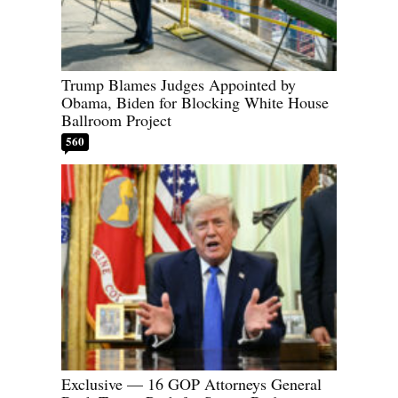
Trump Blames Judges Appointed by
Obama, Biden for Blocking White House
Ballroom Project
560
Exclusive — 16 GOP Attorneys General