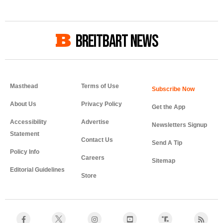
BREITBART NEWS
Masthead
Terms of Use
About Us
Privacy Policy
Get the App
Accessibility
Advertise
Newsletters Signup
Statement
Contact Us
Send A Tip
Policy Info
Careers
Sitemap
Editorial Guidelines
Store