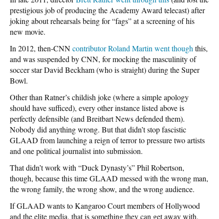
prestigious job of producing the Academy Award telecast) after
joking about rehearsals being for “fags” at a screening of his
new movie.
In 2012, then-CNN
contributor Roland Martin went though
this,
and was suspended by CNN, for mocking the masculinity of
soccer star David Beckham (who is straight) during the Super
Bowl.
Other than Ratner’s childish joke (where a simple apology
should have sufficed), every other instance listed above is
perfectly defensible (and Breitbart News defended them).
Nobody did anything wrong. But that didn’t stop fascistic
GLAAD from launching a reign of terror to pressure two artists
and one political journalist into submission.
That didn’t work with “Duck Dynasty’s” Phil Robertson,
though, because this time GLAAD messed with the wrong man,
the wrong family, the wrong show, and the wrong audience.
If GLAAD wants to Kangaroo Court members of Hollywood
and the elite media, that is something they can get away with.