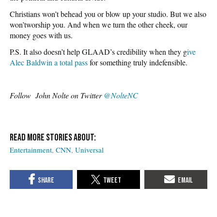
Christians won’t behead you or blow up your studio. But we also
won’tworship you. And when we turn the other cheek, our
money goes with us.
P.S. It also doesn’t help GLAAD’s credibility when they g
ive
Alec Baldwin a total pass
for something truly indefensible.
Follow John Nolte on Twitter
@NolteNC
Entertainment
CNN
Universal