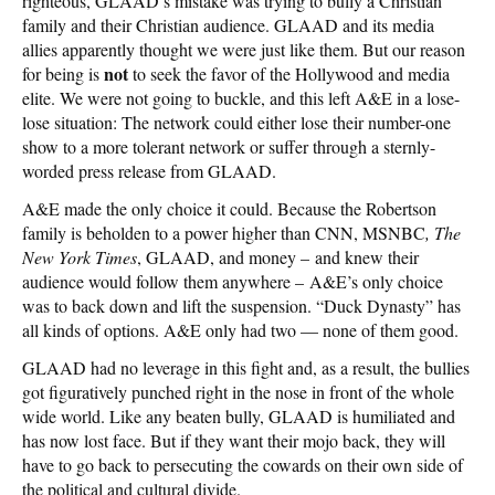
righteous, GLAAD’s mistake was trying to bully a Christian
family and their Christian audience. GLAAD and its media
allies apparently thought we were just like them. But our reason
not
for being is
to seek the favor of the Hollywood and media
elite. We were not going to buckle, and this left A&E in a lose-
lose situation: The network could either lose their number-one
show to a more tolerant network or suffer through a sternly-
worded press release from GLAAD.
A&E made the only choice it could. Because the Robertson
family is beholden to a power higher than CNN, MSNBC
, The
New York Times
, GLAAD, and money – and knew their
audience would follow them anywhere – A&E’s only choice
was to back down and lift the suspension. “Duck Dynasty” has
all kinds of options. A&E only had two — none of them good.
GLAAD had no leverage in this fight and, as a result, the bullies
got figuratively punched right in the nose in front of the whole
wide world. Like any beaten bully, GLAAD is humiliated and
has now lost face. But if they want their mojo back, they will
have to go back to persecuting the cowards on their own side of
the political and cultural divide.