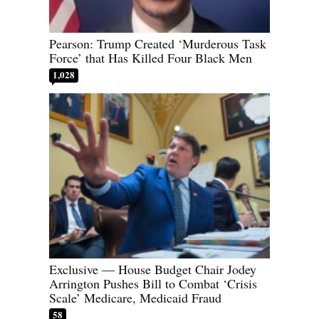
Pearson: Trump Created ‘Murderous Task
Force’ that Has Killed Four Black Men
1,028
Exclusive — House Budget Chair Jodey
Arrington Pushes Bill to Combat ‘Crisis
Scale’ Medicare, Medicaid Fraud
58