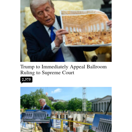
Trump to Immediately Appeal Ballroom
Ruling to Supreme Court
2,375