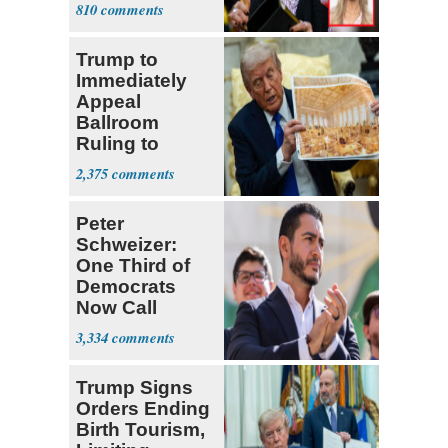
with Riley
810
Gaines
Trump to
Immediately
Appeal
Ballroom
Ruling to
Supreme Court
2,375
Peter
Schweizer:
One Third of
Democrats
Now Call
Themselves
3,334
Socialists
Trump Signs
Orders Ending
Birth Tourism,