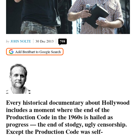
JOHN NOLTE
30 Dec 2013
708
Every historical documentary about Hollywood
includes a moment where the end of the
Production Code in the 1960s is hailed as
progress — the end of stodgy, ugly censorship.
Except the Production Code was self-