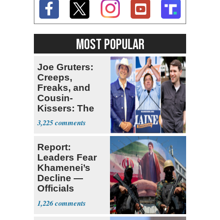
MOST POPULAR
Joe Gruters:
Creeps,
Freaks, and
Cousin-
Kissers: The
Dems' Midterm
3,225
Ticket
Report:
Leaders Fear
Khamenei’s
Decline —
Officials
Expect
1,226
‘Martyrdom’