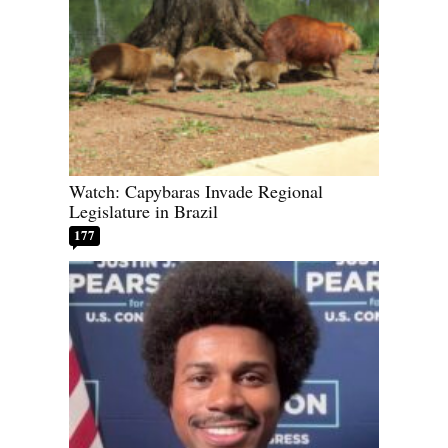
Watch: Capybaras Invade Regional
Legislature in Brazil
177