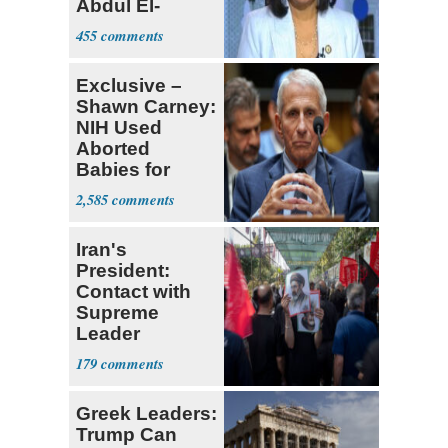
Abdul El-
Sayed
455
Exclusive –
Shawn Carney:
NIH Used
Aborted
Babies for
Coronavirus
2,585
Research
Iran's
President:
Contact with
Supreme
Leader
Currently ‘Very
179
Difficult'
Greek Leaders:
Trump Can