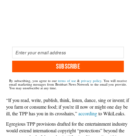
SUBSCRIBE
By subscribing, you agree to our
terms of use
&
privacy policy
. You will receive
email marketing messages from Breitbart News Network to the email you provide.
You may unsubscribe at any time.
“If you read, write, publish, think, listen, dance, sing or invent; if
you farm or consume food; if you’re ill now or might one day be
ill, the TPP has you in its crosshairs,”
according
to WikiLeaks.
Egregious TPP provisions drafted for the entertainment industry
would extend international copyright “protections” beyond the