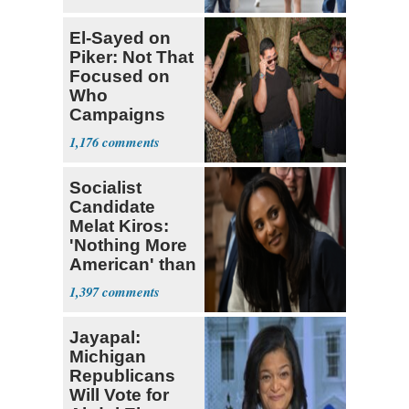
El-Sayed on
Piker: Not That
Focused on
Who
Campaigns
With Me, Want
1,176
Stevens
Socialist
Candidate
Melat Kiros:
'Nothing More
American' than
Socialism
1,397
Jayapal:
Michigan
Republicans
Will Vote for