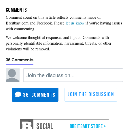
COMMENTS
Please
let us know
if you're having issues
with commenting.
36
36
SOCIAL