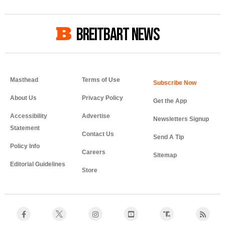
BREITBART NEWS
Masthead
Terms of Use
About Us
Privacy Policy
Get the App
Accessibility
Advertise
Newsletters Signup
Statement
Contact Us
Send A Tip
Policy Info
Careers
Sitemap
Editorial Guidelines
Store