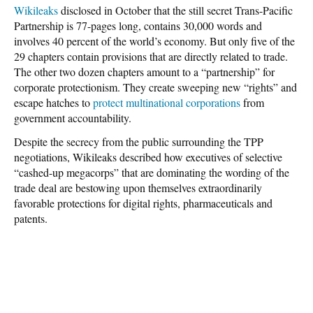
Wikileaks
disclosed in October that the still secret Trans-Pacific
Partnership is 77-pages long, contains 30,000 words and
involves 40 percent of the world’s economy. But only five of the
29 chapters contain provisions that are directly related to trade.
The other two dozen chapters amount to a “partnership” for
corporate protectionism. They create sweeping new “rights” and
escape hatches to
protect multinational corporations
from
government accountability.
Despite the secrecy from the public surrounding the TPP
negotiations, Wikileaks described how executives of selective
“cashed-up megacorps” that are dominating the wording of the
trade deal are bestowing upon themselves extraordinarily
favorable protections for digital rights, pharmaceuticals and
patents.