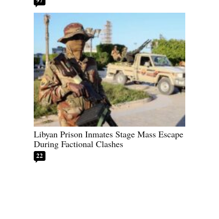
Libyan Prison Inmates Stage Mass Escape
During Factional Clashes
22