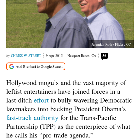
Jeremiah Roth / Flickr / CC
CHRISS W. STREET
9 Apr 2015
Newport Beach, CA
36
Hollywood moguls and the vast majority of
leftist entertainers have joined forces in a
last-ditch
effort
to bully wavering Democratic
lawmakers into backing President Obama’s
fast-track authority
for the Trans-Pacific
Partnership (TPP) as the centerpiece of what
he calls his “pro-trade agenda.”