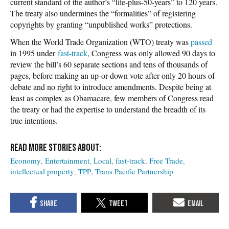
current standard of the author’s “life-plus-50-years” to 120 years.
The treaty also undermines the “formalities” of registering
copyrights by granting “unpublished works” protections.
When the World Trade Organization (WTO) treaty was
passed
in 1995 under
fast-track
, Congress was only allowed 90 days to
review the bill’s 60 separate sections and tens of thousands of
pages, before making an up-or-down vote after only 20 hours of
debate and no right to introduce amendments. Despite being at
least as complex as Obamacare, few members of Congress read
the treaty or had the expertise to understand the breadth of its
true intentions.
Economy
Entertainment
Local
fast-track
Free Trade
intellectual property
TPP
Trans Pacific Partnership