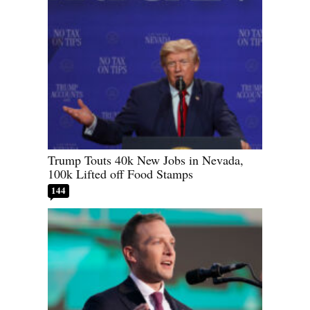
Trump Touts 40k New Jobs in Nevada,
100k Lifted off Food Stamps
144