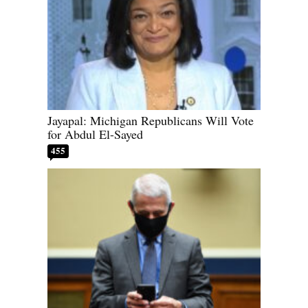
Jayapal: Michigan Republicans Will Vote
for Abdul El-Sayed
455