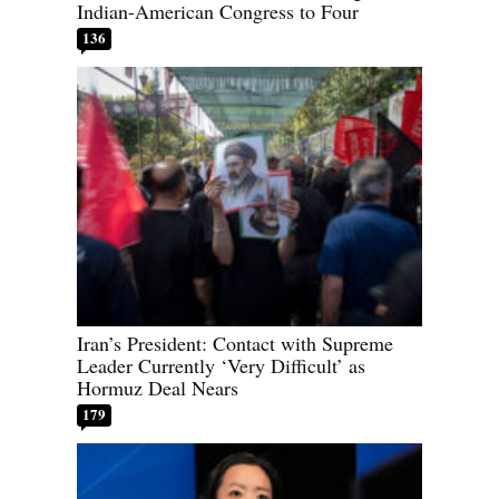
Indian-American Congress to Four
136
Iran’s President: Contact with Supreme
Leader Currently ‘Very Difficult’ as
Hormuz Deal Nears
179