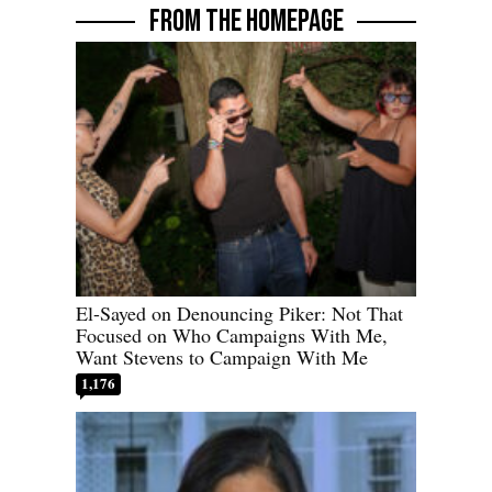
FROM THE HOMEPAGE
El-Sayed on Denouncing Piker: Not That
Focused on Who Campaigns With Me,
Want Stevens to Campaign With Me
1,176