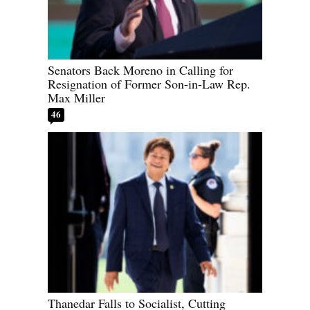
Senators Back Moreno in Calling for
Resignation of Former Son-in-Law Rep.
Max Miller
46
Thanedar Falls to Socialist, Cutting