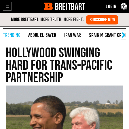
BREITBART
Enable
Skip
Accessibility
to
Content
ABDUL EL-SAYED
IRAN WAR
SPAIN MIGRANT CRISIS
Hollywood Swinging
Hard for Trans-Pacific
Partnership