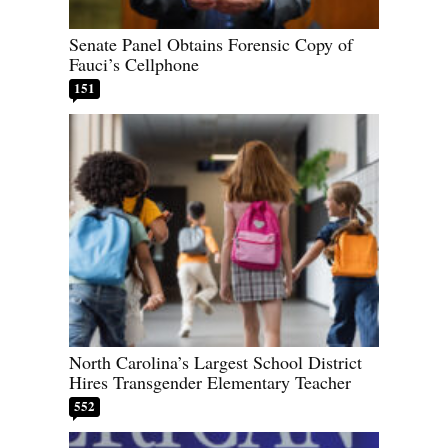
Senate Panel Obtains Forensic Copy of
Fauci’s Cellphone
151
North Carolina’s Largest School District
Hires Transgender Elementary Teacher
552