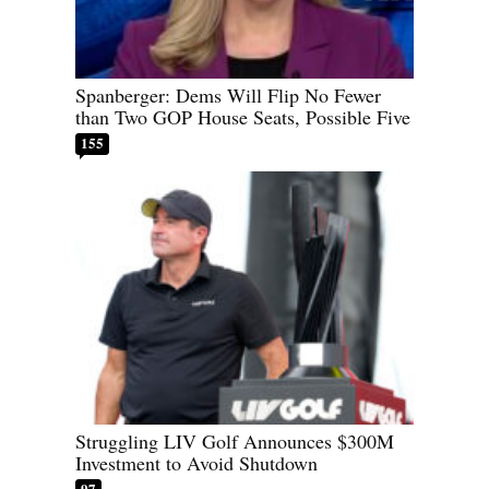
Spanberger: Dems Will Flip No Fewer
than Two GOP House Seats, Possible Five
155
Struggling LIV Golf Announces $300M
Investment to Avoid Shutdown
97