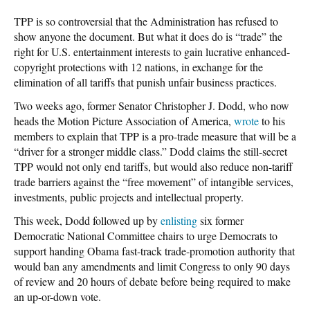
TPP is so controversial that the Administration has refused to
show anyone the document. But what it does do is “trade” the
right for U.S. entertainment interests to gain lucrative enhanced-
copyright protections with 12 nations, in exchange for the
elimination of all tariffs that punish unfair business practices.
Two weeks ago, former Senator Christopher J. Dodd, who now
heads the Motion Picture Association of America,
wrote
to his
members to explain that TPP is a pro-trade measure that will be a
“driver for a stronger middle class.” Dodd claims the still-secret
TPP would not only end tariffs, but would also reduce non-tariff
trade barriers against the “free movement” of intangible services,
investments, public projects and intellectual property.
This week, Dodd followed up by
enlisting
six former
Democratic National Committee chairs to urge Democrats to
support handing Obama fast-track trade-promotion authority that
would ban any amendments and limit Congress to only 90 days
of review and 20 hours of debate before being required to make
an up-or-down vote.