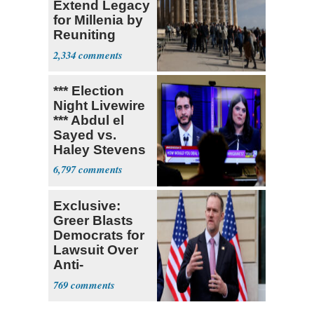
Extend Legacy
for Millenia by
Reuniting
Parthenon
2,334
*** Election
Night Livewire
*** Abdul el
Sayed vs.
Haley Stevens
6,797
Exclusive:
Greer Blasts
Democrats for
Lawsuit Over
Anti-
Sweatshop
769
Tariffs