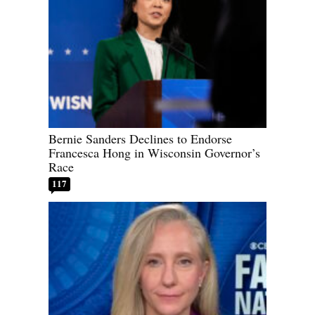
Bernie Sanders Declines to Endorse
Francesca Hong in Wisconsin Governor’s
Race
117