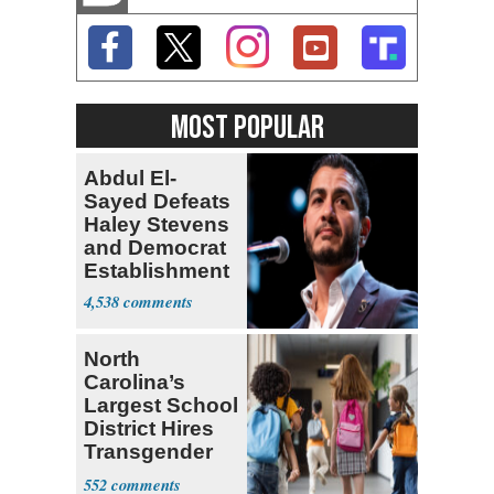
MOST POPULAR
Abdul El-
Sayed Defeats
Haley Stevens
and Democrat
Establishment
4,538
North
Carolina’s
Largest School
District Hires
Transgender
Teacher
552