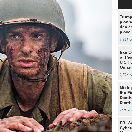
Trump
planne
denies
place
6,829
Iran 
of Pea
U.S.: 
Oman
2,726
Michi
the Fi
Death
Diarr
Parasi
260
FBI W
Cyber