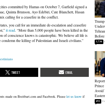
rocities committed by Hamas on October 7, Garfield signed a
Isaac, Quinta Brunson, Ayo Edebiri, Cate Blanchett, Hasan
 calling for a ceasefire in the conflict.
Trump 
tates, you call for an immediate de-escalation and ceasefire
Underw
st,”
it read
. “More than 5,000 people have been killed in the
Tehran
n of conscience knows is catastrophic. We believe all life is
Before
 condemn the killing of Palestinian and Israeli civilians.”
3,730
lestinians
Report
Prince
Avoid 
Easter
Please
let us know
if
492