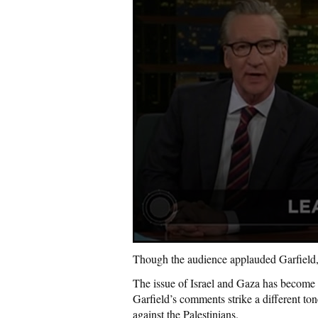
Though the audience applauded Garfield, 
The issue of Israel and Gaza has become 
Garfield’s comments strike a different ton
against the Palestinians.