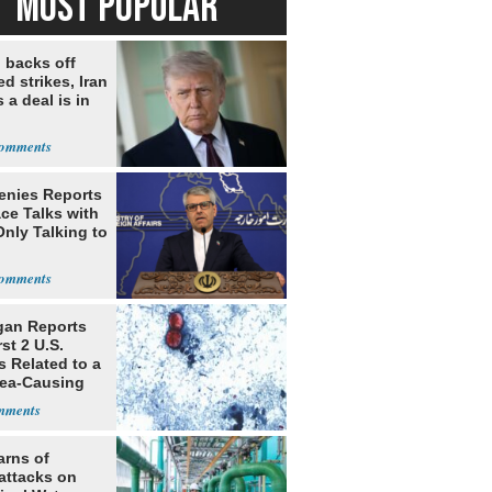
MOST POPULAR
 backs off
d strikes, Iran
 a deal is in
Denies Reports
ce Talks with
Only Talking to
gan Reports
rst 2 U.S.
s Related to a
hea-Causing
te
arns of
attacks on