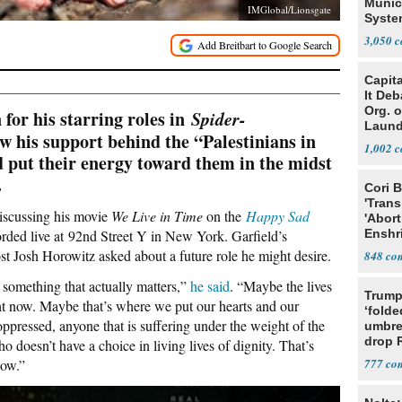
Munic
IMGlobal/Lionsgate
Syste
Seven
3,050
Capit
It De
Org. 
for his starring roles in
Spider-
Laund
w his support behind the “Palestinians in
Conce
1,002
d put their energy toward them in the midst
.
Cori 
'Trans
discussing his movie
We Live in Time
on the
Happy Sad
'Abort
rded live at 92nd Street Y in New York. Garfield’s
Enshr
Const
Josh Horowitz asked about a future role he might desire.
848
something that actually matters,”
he said
. “Maybe the lives
Trump
ght now. Maybe that’s where we put our hearts and our
‘folde
ppressed, anyone that is suffering under the weight of the
umbrel
drop 
 doesn’t have a choice in living lives of dignity. That’s
vanda
now.”
777