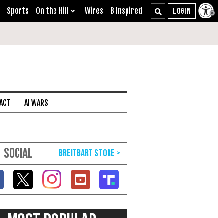
Sports
On the Hill
Wires
B Inspired
 ACT
AI WARS
SOCIAL