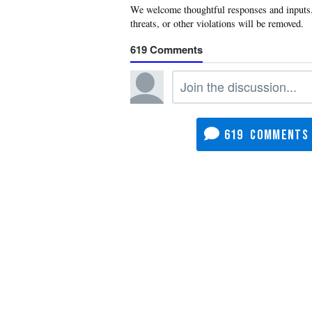
619
619