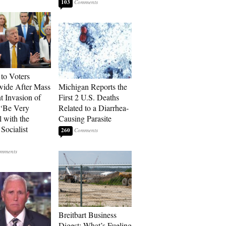
103
to Voters
ide After Mass
Michigan Reports the
t Invasion of
First 2 U.S. Deaths
 ‘Be Very
Related to a Diarrhea-
l with the
Causing Parasite
Socialist
260
Breitbart Business
Digest: What’s Fueling