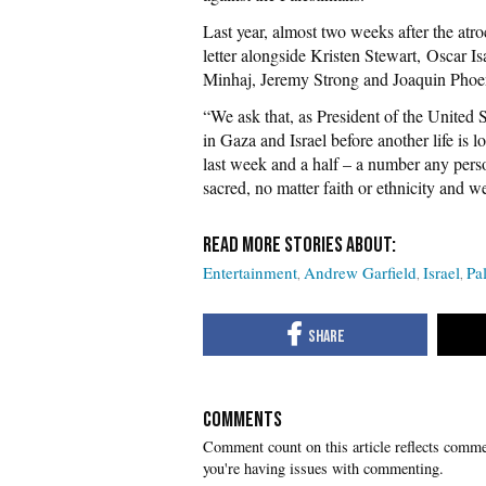
Last year, almost two weeks after the at
letter alongside Kristen Stewart, Oscar 
Minhaj, Jeremy Strong and Joaquin Phoenix
“We ask that, as President of the United S
in Gaza and Israel before another life is lo
last week and a half – a number any perso
sacred, no matter faith or ethnicity and we
Entertainment
Andrew Garfield
Israel
Pa
COMMENTS
you're having issues with commenting.