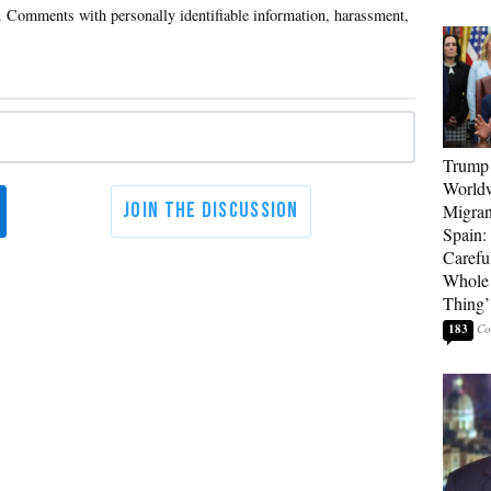
Trump 
Worldw
Migran
Spain:
Carefu
Whole 
Thing’
183