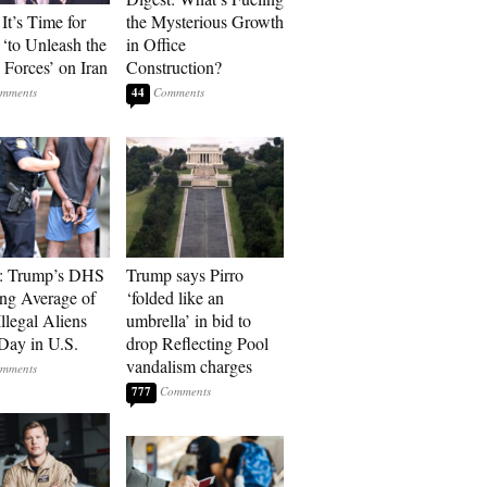
It’s Time for
the Mysterious Growth
‘to Unleash the
in Office
Forces’ on Iran
Construction?
44
t: Trump’s DHS
Trump says Pirro
ing Average of
‘folded like an
llegal Aliens
umbrella’ in bid to
Day in U.S.
drop Reflecting Pool
vandalism charges
777