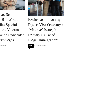
ive: Sen.
 Bill Would
Exclusive — Tommy
ite Special
Pigott: Visa Overstay a
ions Veterans
‘Massive’ Issue, ‘a
wide Concealed
Primary Cause of
Privileges
Illegal Immigration’
41