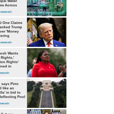
ipal Water
ms Across
 States
al One Claims
banked Trump
over 'Money
ering
rns'
Bush Wants
 Rights,'
ion Rights'
ined in
itution
 says Pirro
d like an
la’ in bid to
Reflecting Pool
lism charges