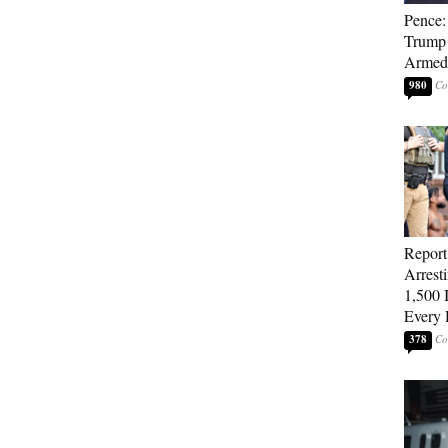
Pence: 
Trump 
Armed 
980
Repor
Arrest
1,500 I
Every 
378