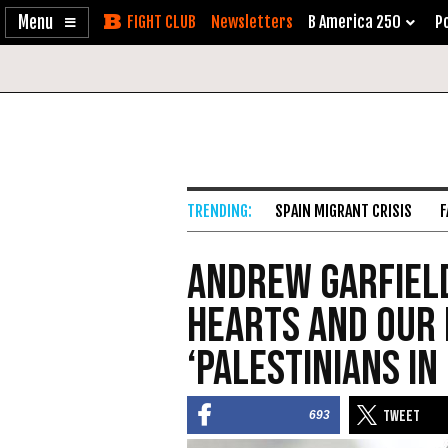
Enable
Skip
Newsletters
B America 250
Po
Accessibility
to
Content
SPAIN MIGRANT CRISIS
F
Andrew Garfield
Hearts and Our
‘Palestinians in
693