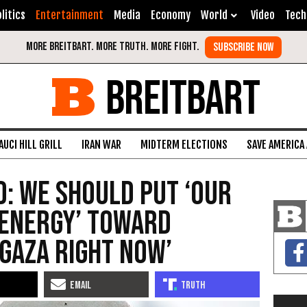
litics
Entertainment
Media
Economy
World
Video
Tech
BREITBART
AUCI HILL GRILL
IRAN WAR
MIDTERM ELECTIONS
SAVE AMERICA
: We Should Put ‘Our
 Energy’ Toward
 Gaza Right Now’