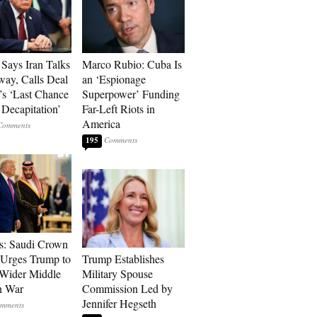
Says Iran Talks
Marco Rubio: Cuba Is
ay, Calls Deal
an ‘Espionage
’s ‘Last Chance
Superpower’ Funding
 Decapitation’
Far-Left Riots in
America
195
s: Saudi Crown
 Urges Trump to
Trump Establishes
Wider Middle
Military Spouse
n War
Commission Led by
Jennifer Hegseth