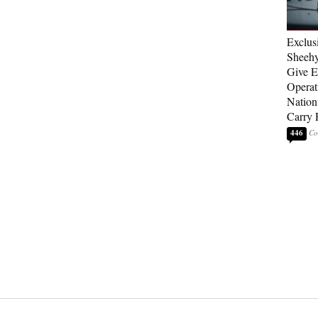
Exclus
Sheehy
Give El
Operat
Nation
Carry 
446