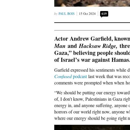
PAUL BOIS
15 Oct 2024
619
Actor Andrew Garfield, known 
Man
and
Hacksaw Ridge,
thre
Gaza,” believing people shoul
of Israel’s war against Hamas
Garfield expressed his sentiments while 
Confused
podcast
last week that was reco
comments were prompted when when host 
“We should be putting our energy toward 
of, I don’t know, Palestinians in Gaza ri
energy in, and anyone suffering, anyone o
horrors of our world right now, anyone who
where our energy should be going right 