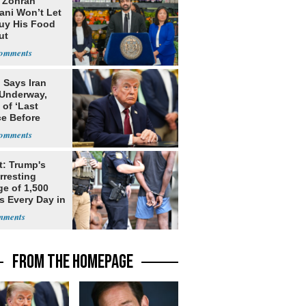
: Zohran
ni Won’t Let
uy His Food
ut
nment ID
 Says Iran
 Underway,
of ‘Last
e Before
tation’
t: Trump's
rresting
ge of 1,500
ls Every Day in
FROM THE HOMEPAGE