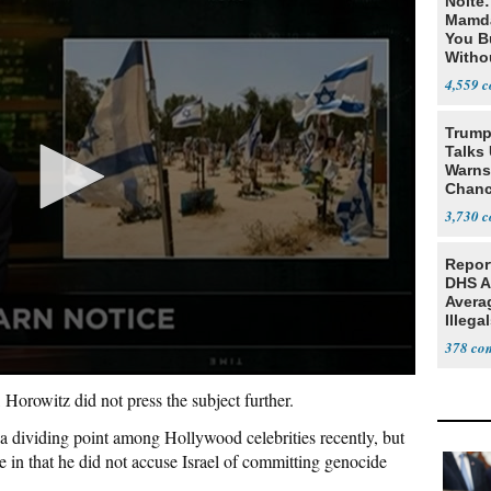
Nolte
Mamda
You B
Witho
Gover
4,559
Trump
Talks
Warns 
Chanc
Decapi
3,730
Repor
DHS A
Avera
Illega
U.S.
378
Horowitz did not press the subject further.
a dividing point among Hollywood celebrities recently, but
e in that he did not accuse Israel of committing genocide