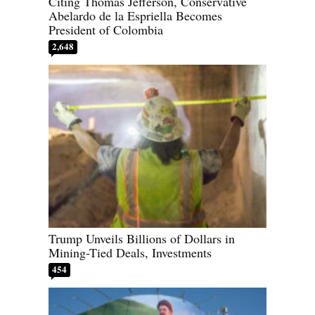
Citing Thomas Jefferson, Conservative
Abelardo de la Espriella Becomes
President of Colombia
2,648
Trump Unveils Billions of Dollars in
Mining-Tied Deals, Investments
454