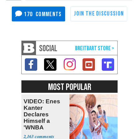
170
SOCIAL
MOST POPULAR
VIDEO: Enes
Kanter
Declares
Himself a
'WNBA
Prospect'
2,163