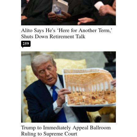
Alito Says He’s ‘Here for Another Term,’
Shuts Down Retirement Talk
259
Trump to Immediately Appeal Ballroom
Ruling to Supreme Court