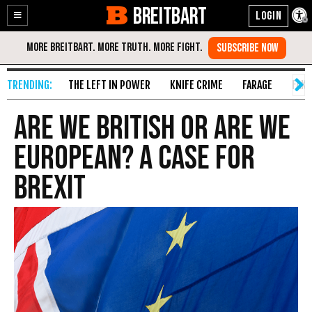
BREITBART
Enable
Skip
Accessibility
to
Content
THE LEFT IN POWER
KNIFE CRIME
FARAGE
FAKE
Are We British Or Are We
EUropean? A Case For
Brexit