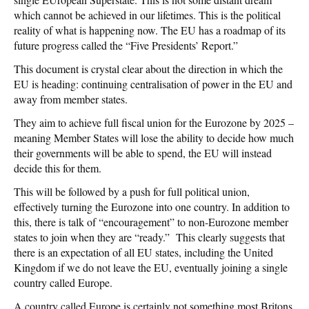
which cannot be achieved in our lifetimes. This is the political
reality of what is happening now. The EU has a roadmap of its
future progress called the “Five Presidents’ Report.”
This document is crystal clear about the direction in which the
EU is heading: continuing centralisation of power in the EU and
away from member states.
They aim to achieve full fiscal union for the Eurozone by 2025 –
meaning Member States will lose the ability to decide how much
their governments will be able to spend, the EU will instead
decide this for them.
This will be followed by a push for full political union,
effectively turning the Eurozone into one country. In addition to
this, there is talk of “encouragement” to non-Eurozone member
states to join when they are “ready.” This clearly suggests that
there is an expectation of all EU states, including the United
Kingdom if we do not leave the EU, eventually joining a single
country called Europe.
A country called Europe is certainly not something most Britons