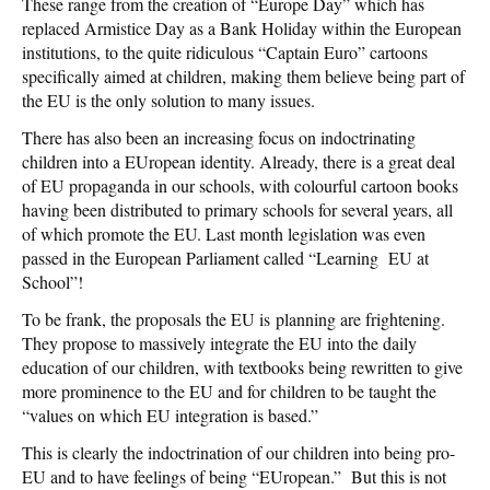
These range from the creation of “Europe Day” which has
replaced Armistice Day as a Bank Holiday within the European
institutions, to the quite ridiculous “Captain Euro” cartoons
specifically aimed at children, making them believe being part of
the EU is the only solution to many issues.
There has also been an increasing focus on indoctrinating
children into a EUropean identity. Already, there is a great deal
of EU propaganda in our schools, with colourful cartoon books
having been distributed to primary schools for several years, all
of which promote the EU. Last month legislation was even
passed in the European Parliament called “Learning
EU at
School”!
To be frank, the proposals the EU is planning are frightening.
They propose to massively integrate the EU into the daily
education of our children, with textbooks being rewritten to give
more prominence to the EU and for children to be taught the
“values on which EU integration is based.”
This is clearly the indoctrination of our children into being pro-
EU and to have feelings of being “EUropean.” But this is not