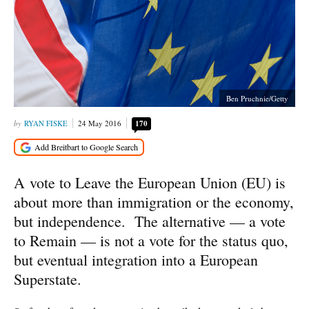
Ben Pruchnie/Getty
RYAN FISKE
24 May 2016
170
A vote to Leave the European Union (EU) is
about more than immigration or the economy,
but independence. The alternative — a vote
to Remain — is not a vote for the status quo,
but eventual integration into a European
Superstate.