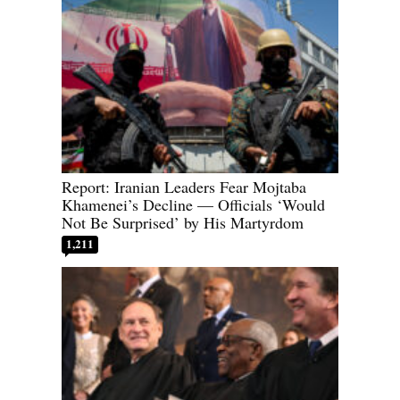
Report: Iranian Leaders Fear Mojtaba
Khamenei’s Decline — Officials ‘Would
Not Be Surprised’ by His Martyrdom
1,211