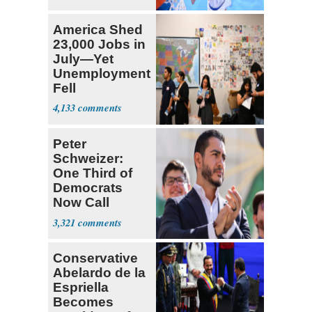
America Shed
23,000 Jobs in
July—Yet
Unemployment
Fell
4,133
Peter
Schweizer:
One Third of
Democrats
Now Call
Themselves
3,321
Socialists
Conservative
Abelardo de la
Espriella
Becomes