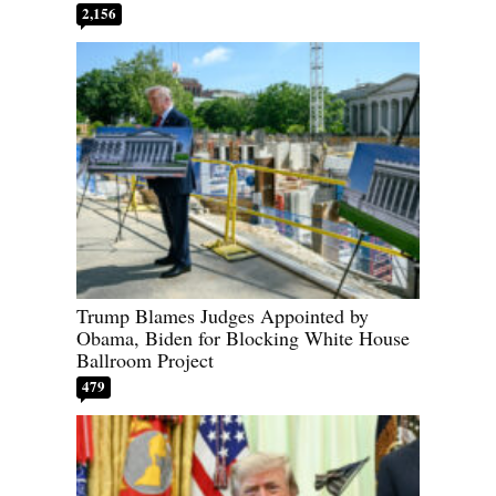
2,156
Trump Blames Judges Appointed by
Obama, Biden for Blocking White House
Ballroom Project
479