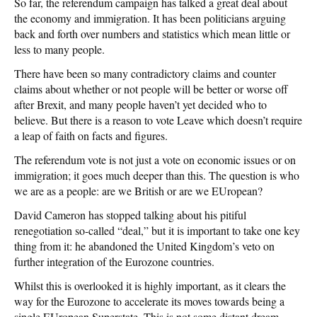
So far, the referendum campaign has talked a great deal about
the economy and immigration. It has been politicians arguing
back and forth over numbers and statistics which mean little or
less to many people.
There have been so many contradictory claims and counter
claims about whether or not people will be better or worse off
after Brexit, and many people haven’t yet decided who to
believe. But there is a reason to vote Leave which doesn’t require
a leap of faith on facts and figures.
The referendum vote is not just a vote on economic issues or on
immigration; it goes much deeper than this. The question is who
we are as a people: are we British or are we EUropean?
David Cameron has stopped talking about his pitiful
renegotiation so-called “deal,” but it is important to take one key
thing from it: he abandoned the United Kingdom’s veto on
further integration of the Eurozone countries.
Whilst this is overlooked it is highly important, as it clears the
way for the Eurozone to accelerate its moves towards being a
single EUropean Superstate. This is not some distant dream