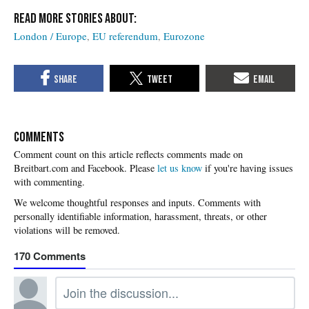
London / Europe
EU referendum
Eurozone
COMMENTS
Please
let us know
if you're having issues
with commenting.
170