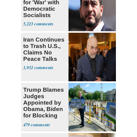
for 'War' with
Democratic
Socialists
5,223
Iran Continues
to Trash U.S.,
Claims No
Peace Talks
1,932
Trump Blames
Judges
Appointed by
Obama, Biden
for Blocking
Ballroom
479
Project