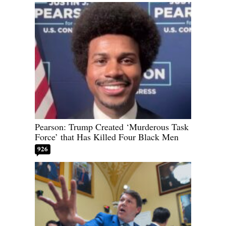
Pearson: Trump Created ‘Murderous Task
Force’ that Has Killed Four Black Men
926