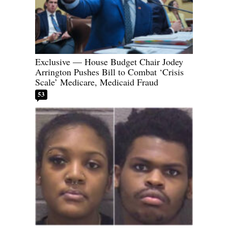
Exclusive — House Budget Chair Jodey
Arrington Pushes Bill to Combat ‘Crisis
Scale’ Medicare, Medicaid Fraud
53