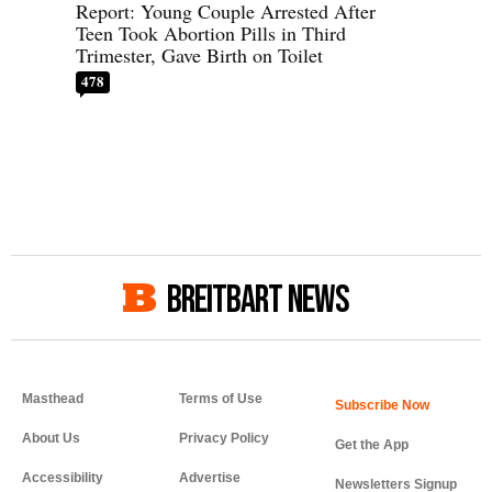
Report: Young Couple Arrested After
Teen Took Abortion Pills in Third
Trimester, Gave Birth on Toilet
478
BREITBART NEWS
Masthead
Terms of Use
About Us
Privacy Policy
Get the App
Accessibility
Advertise
Newsletters Signup