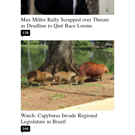
Max Miller Rally Scrapped over Threats
as Deadline to Quit Race Looms
138
Watch: Capybaras Invade Regional
Legislature in Brazil
166