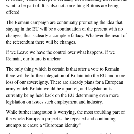
want to be part of. It is also not something Britons are being
offered.
The Remain campaign are continually promoting the idea that
staying in the EU will be a continuation of the present with no
changes; this is clearly a complete fallacy. Whatever the result of
the referendum there will be changes.
If we Leave we have the control over what happens. If we
Remain, our future is unclear.
The only thing which is certain is that after a vote to Remain
there will be further integration of Britain into the EU and more
loss of our sovereignty. There are already plans for a European
army which Britain would be a part of, and legislation is
currently being held back on the EU determining even more
legislation on issues such employment and industry.
While further integration is worrying, the most troubling part of
the whole European project is the repeated and continuing
attempts to create a “European identity.”