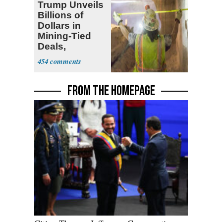
Trump Unveils
Billions of
Dollars in
Mining-Tied
Deals,
Investments
454
FROM THE HOMEPAGE