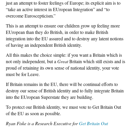
just an attempt to foster feelings of Europe; its explicit aim is to
“take an active interest in EUropean Integration” and “to
overcome Euroscepticism.”
This is an attempt to ensure our children grow up feeling more
EUropean than they do British, in order to make British
integration into the EU assured and to destroy any latent notions
of having an independent British identity.
All this makes the choice simple: if you want a Britain which is
not only independent, but a
Great
Britain which still exists and is
proud of retaining its own sense of national identity, your vote
must be for Leave.
If Britain remains in the EU, there will be continual efforts to
destroy our sense of British identity and to fully integrate Britain
into the EUropean Superstate they are building.
To protect our British identity, we must vote to Get Britain Out
of the EU as soon as possible.
Ryan Fiske is a Research Executive for
Get Britain Out