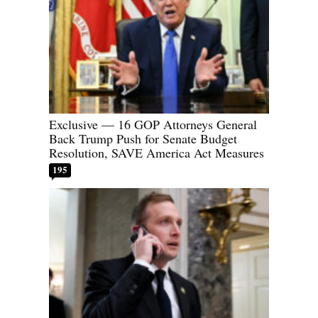
Exclusive — 16 GOP Attorneys General
Back Trump Push for Senate Budget
Resolution, SAVE America Act Measures
195