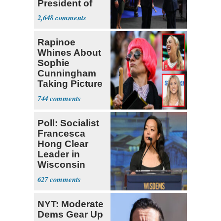
President of
Colombia
2,648
Rapinoe
Whines About
Sophie
Cunningham
Taking Picture
with Riley
744
Gaines
Poll: Socialist
Francesca
Hong Clear
Leader in
Wisconsin
Primary
627
NYT: Moderate
Dems Gear Up