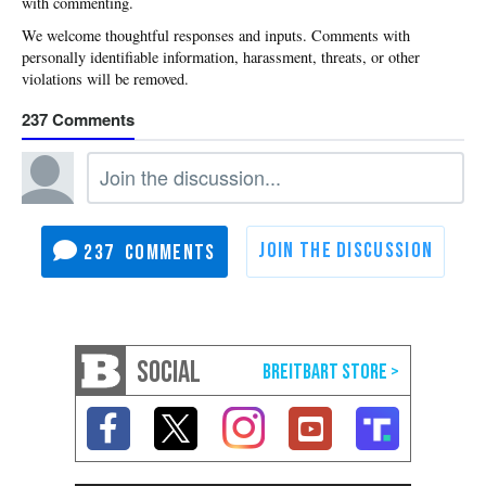
with commenting.
237
237
SOCIAL