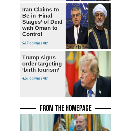
Iran Claims to
Be in ‘Final
Stages’ of Deal
with Oman to
Control
Hormuz
987
Trump signs
order targeting
‘birth tourism’
420
FROM THE HOMEPAGE