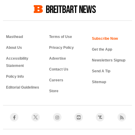
BREITBART NEWS
Masthead
Terms of Use
About Us
Privacy Policy
Get the App
Accessibility
Advertise
Newsletters Signup
Statement
Contact Us
Send A Tip
Policy Info
Careers
Sitemap
Editorial Guidelines
Store