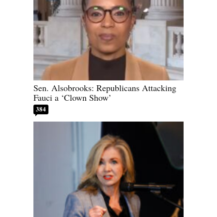
Sen. Alsobrooks: Republicans Attacking
Fauci a ‘Clown Show’
384