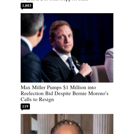
1,003
Max Miller Pumps $1 Million into
Reelection Bid Despite Bernie Moreno’s
Calls to Resign
119