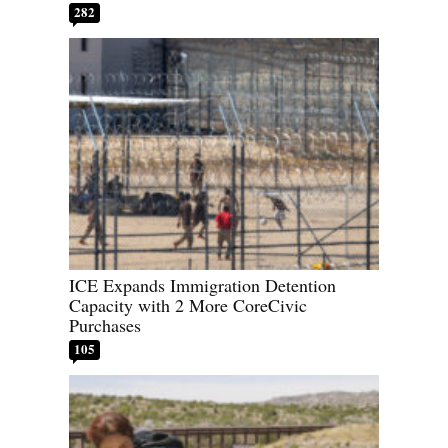
282
ICE Expands Immigration Detention
Capacity with 2 More CoreCivic
Purchases
105