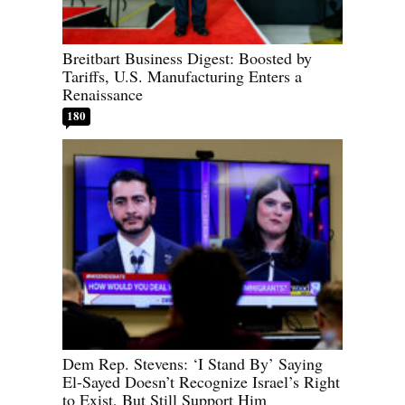
Breitbart Business Digest: Boosted by
Tariffs, U.S. Manufacturing Enters a
Renaissance
180
Dem Rep. Stevens: ‘I Stand By’ Saying
El-Sayed Doesn’t Recognize Israel’s Right
to Exist, But Still Support Him