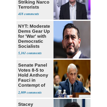
Striking Narco
Terrorists
418
NYT: Moderate
Dems Gear Up
for 'War' with
Democratic
Socialists
5,161
Senate Panel
Votes 8-5 to
Hold Anthony
Fauci in
Contempt of
Congress
2,809
Stacey