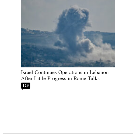
Israel Continues Operations in Lebanon
After Little Progress in Rome Talks
123