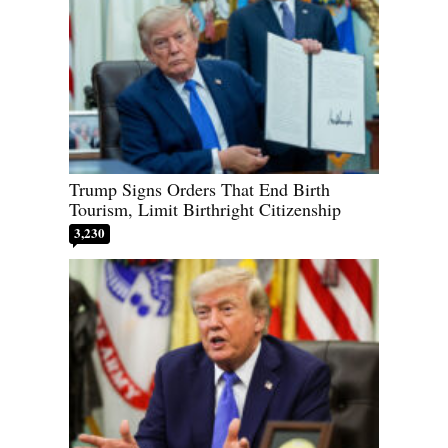
Trump Signs Orders That End Birth
Tourism, Limit Birthright Citizenship
3,230