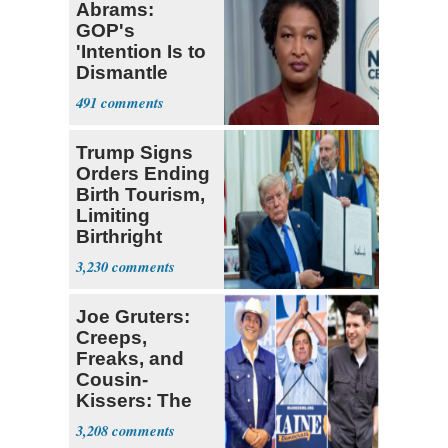
Abrams:
GOP's
'Intention Is to
Dismantle
Democracy for
491
All of Us'
Trump Signs
Orders Ending
Birth Tourism,
Limiting
Birthright
Citizenship
3,230
Joe Gruters:
Creeps,
Freaks, and
Cousin-
Kissers: The
Dems' Midterm
3,208
Ticket