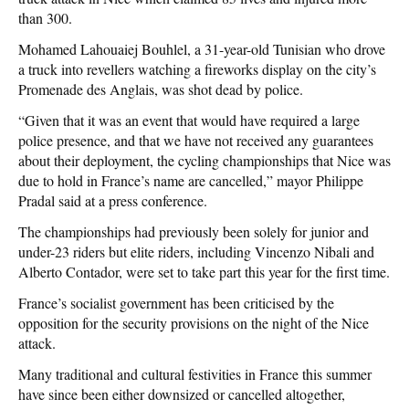
than 300.
Mohamed Lahouaiej Bouhlel, a 31-year-old Tunisian who drove
a truck into revellers watching a fireworks display on the city’s
Promenade des Anglais, was shot dead by police.
“Given that it was an event that would have required a large
police presence, and that we have not received any guarantees
about their deployment, the cycling championships that Nice was
due to hold in France’s name are cancelled,” mayor Philippe
Pradal said at a press conference.
The championships had previously been solely for junior and
under-23 riders but elite riders, including Vincenzo Nibali and
Alberto Contador, were set to take part this year for the first time.
France’s socialist government has been criticised by the
opposition for the security provisions on the night of the Nice
attack.
Many traditional and cultural festivities in France this summer
have since been either downsized or cancelled altogether,