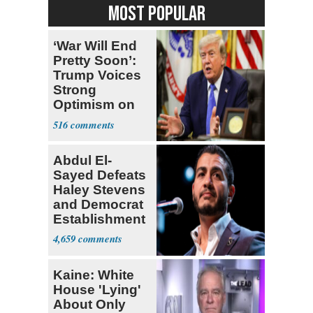
MOST POPULAR
‘War Will End
Pretty Soon’:
Trump Voices
Strong
Optimism on
Iran Talks
516
Abdul El-
Sayed Defeats
Haley Stevens
and Democrat
Establishment
4,659
Kaine: White
House 'Lying'
About Only