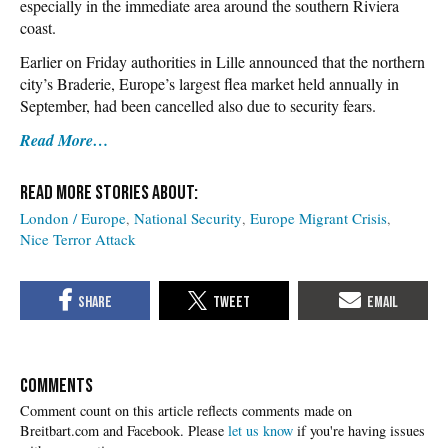
especially in the immediate area around the southern Riviera
coast.
Earlier on Friday authorities in Lille announced that the northern
city’s Braderie, Europe’s largest flea market held annually in
September, had been cancelled also due to security fears.
Read More…
London / Europe
National Security
Europe Migrant Crisis
Nice Terror Attack
COMMENTS
Please
let us know
if you're having issues