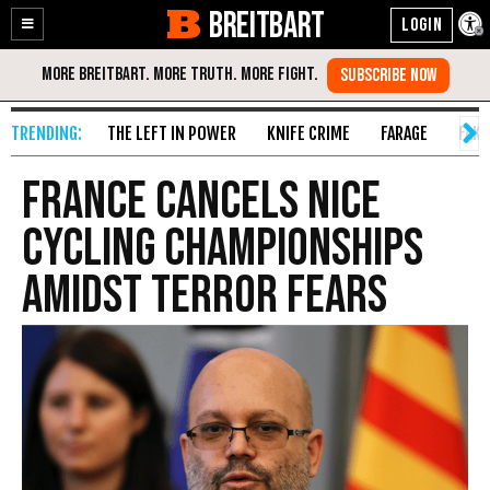
BREITBART
Enable
Skip
Accessibility
to
Content
THE LEFT IN POWER
KNIFE CRIME
FARAGE
FAKE
France Cancels Nice
Cycling Championships
Amidst Terror Fears