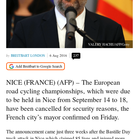
VALERY HACHE/AFP/Getty
BREITBART LONDON
6 Aug 2016
237
NICE (FRANCE) (AFP) –
The European
road cycling championships, which were due
to be held in Nice from September 14 to 18,
have been cancelled for security reasons, the
French city’s mayor confirmed on Friday.
The announcement came just three weeks after the Bastille Day
truck attack in Nice which claimed 85 lives and injured more