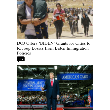
DOJ Offers ‘BIDEN’ Grants for Cities to
Recoup Losses from Biden Immigration
Policies
139