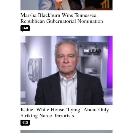
Marsha Blackburn Wins Tennessee
Republican Gubernatorial Nomination
160
Kaine: White House ‘Lying’ About Only
Striking Narco Terrorists
418