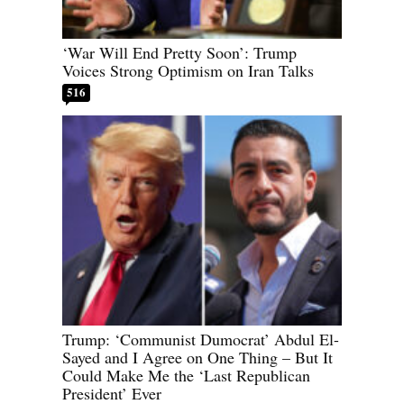
‘War Will End Pretty Soon’: Trump
Voices Strong Optimism on Iran Talks
516
Trump: ‘Communist Dumocrat’ Abdul El-
Sayed and I Agree on One Thing – But It
Could Make Me the ‘Last Republican
President’ Ever