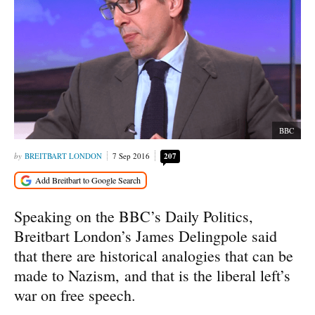
BBC
BREITBART LONDON
7 Sep 2016
207
Speaking on the BBC’s Daily Politics,
Breitbart London’s James Delingpole said
that there are historical analogies that can be
made to Nazism, and that is the liberal left’s
war on free speech.