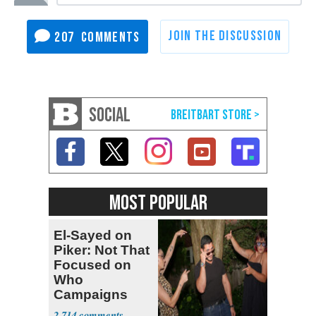
207
SOCIAL
MOST POPULAR
El-Sayed on
Piker: Not That
Focused on
Who
Campaigns
With Me, Want
2,714