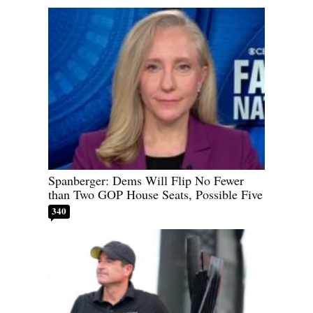
Spanberger: Dems Will Flip No Fewer
than Two GOP House Seats, Possible Five
340