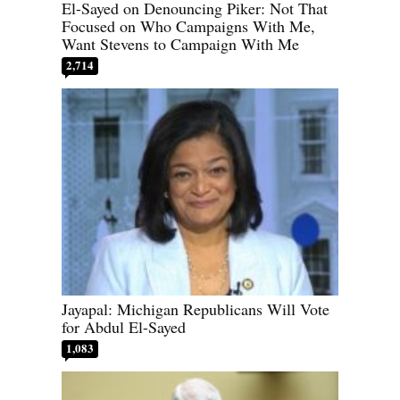
El-Sayed on Denouncing Piker: Not That
Focused on Who Campaigns With Me,
Want Stevens to Campaign With Me
2,714
Jayapal: Michigan Republicans Will Vote
for Abdul El-Sayed
1,083