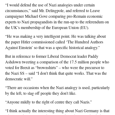
“I would defend the use of Nazi analogies under certain
circumstances,” said Mr. Delingpole, and referred to Leave
campaigner Michael Gove comparing pro-Remain economic
experts to Nazi propagandists in the run-up to the referendum on
the UK’s membership of the European Union (EU).
“He was making a very intelligent point. He was talking about
the paper Hitler commissioned called ‘The Hundred Authors
Against Einstein’ so that was a specific historical analogy.”
But in reference to former Liberal Democrat leader Paddy
Ashdown tweeting a comparison of the 17.5 million people who
voted for Brexit as “brownshirts” – who were the precursor to
the Nazi SS – said “I don’t think that quite works. That was the
democratic will.”
“There are occasions when the Nazi analogy is used, particularly
by the left, to slag off people they don’t like.
“Anyone mildly to the right of centre they call Nazis.”
“I think actually the interesting thing about Nazi Germany is that