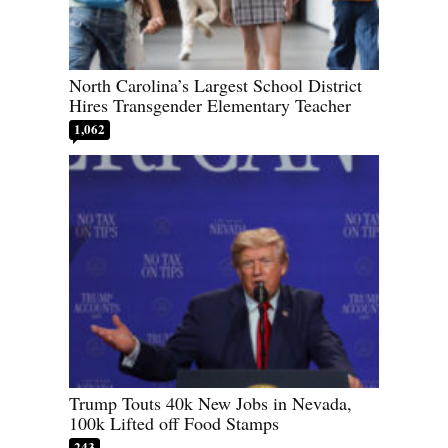
North Carolina’s Largest School District
Hires Transgender Elementary Teacher
1,062
Trump Touts 40k New Jobs in Nevada,
100k Lifted off Food Stamps
243