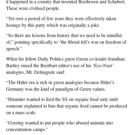
it happened in a country that invented Beethoven and Schubert.
These were civilised people.
“Yet over a period of five years they were effectively taken
hostage by this party which was originally a joke.
“So there are lessons from history that we need to be mindful
of,” pointing specifically to “the liberal left’s war on freedom of
speech.”
When his fellow Daily Politics guest
Green co-leader Jonathan
Bartley raised the Breitbart editor’s use of his ‘Eco-Nazi’
analogies, Mr. Delingpole said:
“The Hitler era is rich in green analogies because Hitler’s
Germany was the kind of paradigm of Green values.
“Himmler wanted to feed the SS on organic food only until
someone explained to him that organic food cannot be produced
on a mass scale.
“Goering wanted to put people who abused animals into
concentration camps.”