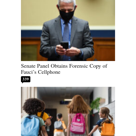
Senate Panel Obtains Forensic Copy of
Fauci’s Cellphone
339