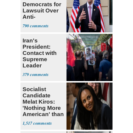
Democrats for
Lawsuit Over
Anti-
Sweatshop
790
Tariffs
Iran's
President:
Contact with
Supreme
Leader
Currently ‘Very
379
Difficult'
Socialist
Candidate
Melat Kiros:
'Nothing More
American' than
Socialism
1,517