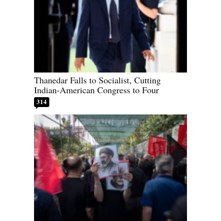
Thanedar Falls to Socialist, Cutting
Indian-American Congress to Four
314