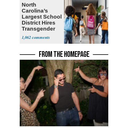
North
Carolina’s
Largest School
District Hires
Transgender
Teacher
1,062
FROM THE HOMEPAGE