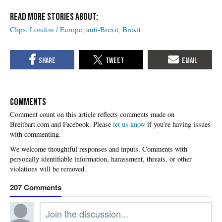
Clips
London / Europe
anti-Brexit
Brexit
COMMENTS
Please
let us know
if you're having issues
with commenting.
207