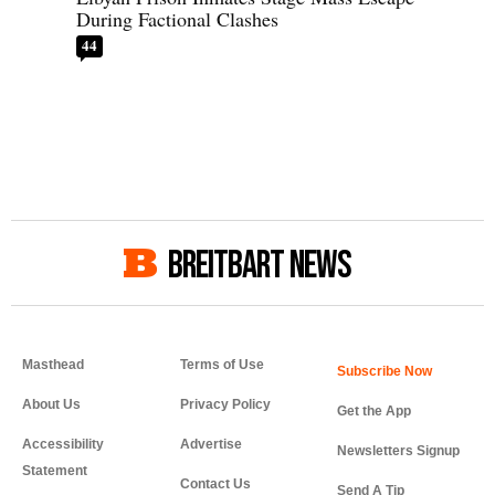
During Factional Clashes
44
BREITBART NEWS
Masthead
Terms of Use
About Us
Privacy Policy
Get the App
Accessibility
Advertise
Newsletters Signup
Statement
Contact Us
Send A Tip