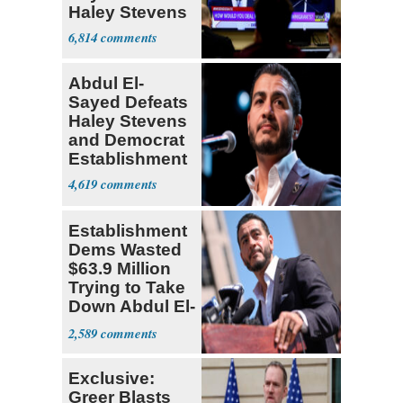
Haley Stevens
6,814
Abdul El-
Sayed Defeats
Haley Stevens
and Democrat
Establishment
4,619
Establishment
Dems Wasted
$63.9 Million
Trying to Take
Down Abdul El-
Sayed
2,589
Exclusive:
Greer Blasts