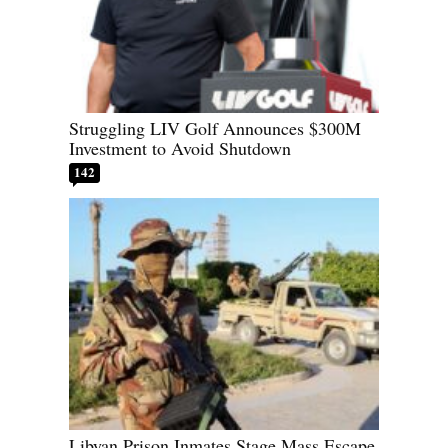
Struggling LIV Golf Announces $300M
Investment to Avoid Shutdown
142
Libyan Prison Inmates Stage Mass Escape