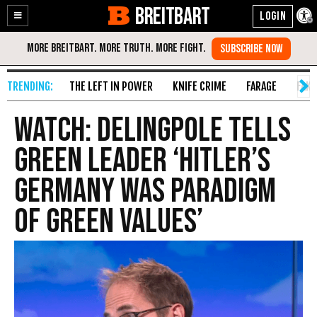
BREITBART
Enable
Skip
Accessibility
to
Content
THE LEFT IN POWER
KNIFE CRIME
FARAGE
FAKE
WATCH: Delingpole Tells
Green Leader ‘Hitler’s
Germany Was Paradigm
Of Green Values’