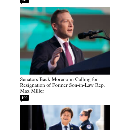
Senators Back Moreno in Calling for
Resignation of Former Son-in-Law Rep.
Max Miller
100