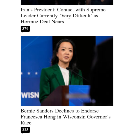
Iran’s President: Contact with Supreme
Leader Currently ‘Very Difficult’ as
Hormuz Deal Nears
379
Bernie Sanders Declines to Endorse
Francesca Hong in Wisconsin Governor’s
Race
223