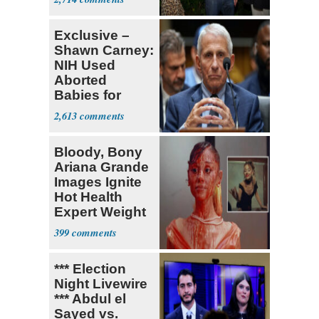
Stevens
Exclusive –
Shawn Carney:
NIH Used
Aborted
Babies for
Coronavirus
2,613
Research
Bloody, Bony
Ariana Grande
Images Ignite
Hot Health
Expert Weight
Debate
399
*** Election
Night Livewire
*** Abdul el
Sayed vs.