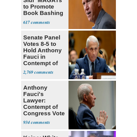
Slur ‘MAGATs’
to Promote
Book Bashing
Trump Fans
617
Senate Panel
Votes 8-5 to
Hold Anthony
Fauci in
Contempt of
Congress
2,769
Anthony
Fauci's
Lawyer:
Contempt of
Congress Vote
a 'Crude
934
Political Stunt'