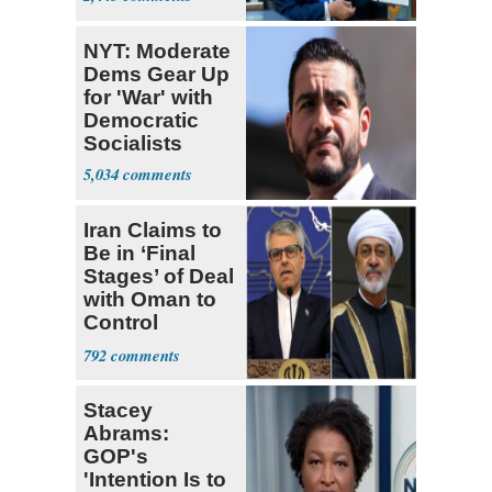
NYT: Moderate
Dems Gear Up
for 'War' with
Democratic
Socialists
5,034
Iran Claims to
Be in ‘Final
Stages’ of Deal
with Oman to
Control
Hormuz
792
Stacey
Abrams:
GOP's
'Intention Is to