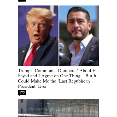
Trump: ‘Communist Dumocrat’ Abdul El-
Sayed and I Agree on One Thing – But It
Could Make Me the ‘Last Republican
President’ Ever
175