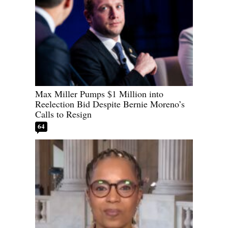
Max Miller Pumps $1 Million into
Reelection Bid Despite Bernie Moreno’s
Calls to Resign
64