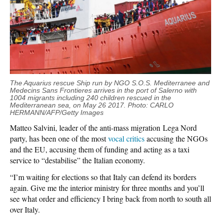
The Aquarius
rescue
Ship run by NGO S.O.S. Mediterranee and
Medecins Sans Frontieres arrives in the port of Salerno with
1004 migrants including 240 children rescued in the
Mediterranean
sea
, on May
26
2017. Photo: CARLO
HERMANN/AFP/Getty Images
Matteo Salvini, leader of the anti-mass migration Lega Nord
party, has been one of the most
vocal critics
accusing the NGOs
and the EU, accusing them of funding and acting as a taxi
service to “destabilise” the Italian economy.
“I’m waiting for elections so that Italy can defend its borders
again. Give me the interior ministry for three months and you’ll
see what order and efficiency I bring back from north to south all
over Italy.