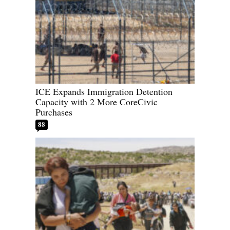
ICE Expands Immigration Detention
Capacity with 2 More CoreCivic
Purchases
88