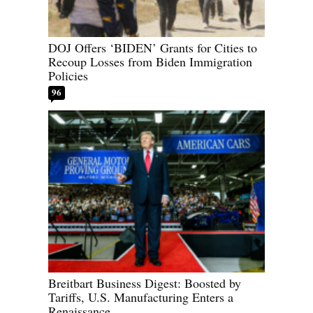
DOJ Offers ‘BIDEN’ Grants for Cities to
Recoup Losses from Biden Immigration
Policies
96
Breitbart Business Digest: Boosted by
Tariffs, U.S. Manufacturing Enters a
Renaissance