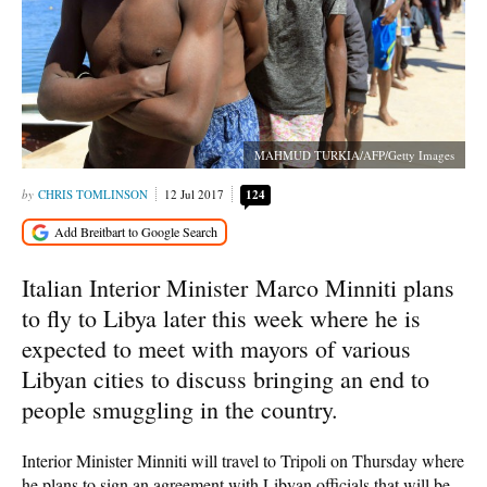
MAHMUD TURKIA/AFP/Getty Images
CHRIS TOMLINSON
12 Jul 2017
124
Italian Interior Minister Marco Minniti plans
to fly to Libya later this week where he is
expected to meet with mayors of various
Libyan cities to discuss bringing an end to
people smuggling in the country.
Interior Minister Minniti will travel to Tripoli on Thursday where
he plans to sign an agreement with Libyan officials that will be