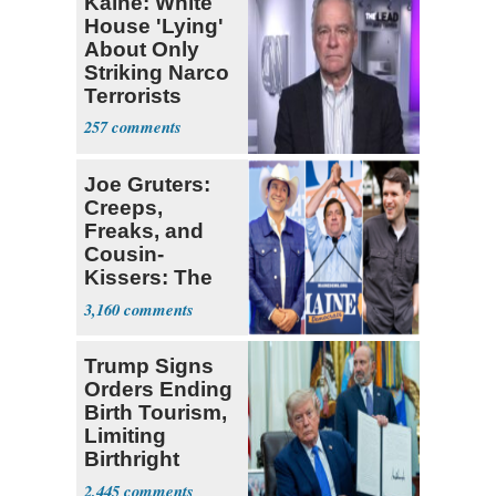
Kaine: White
House 'Lying'
About Only
Striking Narco
Terrorists
257
Joe Gruters:
Creeps,
Freaks, and
Cousin-
Kissers: The
Dems' Midterm
3,160
Ticket
Trump Signs
Orders Ending
Birth Tourism,
Limiting
Birthright
Citizenship
2,445