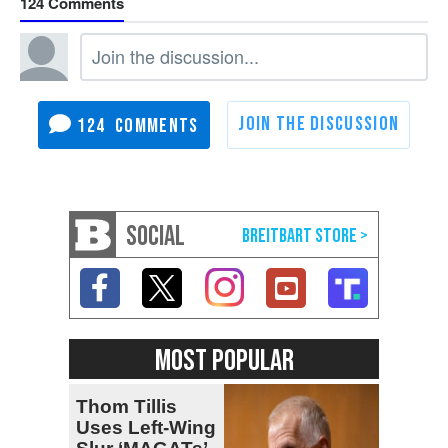
124
124
SOCIAL
MOST POPULAR
Thom Tillis
Uses Left-Wing