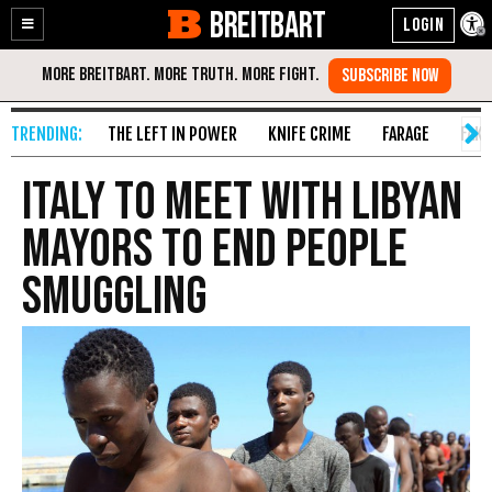
BREITBART
Enable
Skip
Accessibility
to
Content
THE LEFT IN POWER
KNIFE CRIME
FARAGE
FAKE
Italy to Meet with Libyan
Mayors to End People
Smuggling