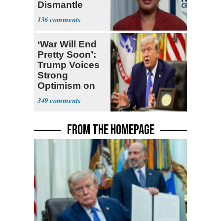
Dismantle
Democracy for
136
All of Us'
‘War Will End
Pretty Soon’:
Trump Voices
Strong
Optimism on
Iran Talks
349
FROM THE HOMEPAGE