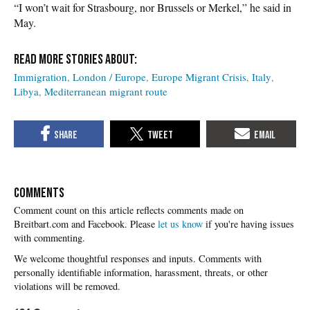
“I won’t wait for Strasbourg, nor Brussels or Merkel,” he said in
May.
Immigration
London / Europe
Europe Migrant Crisis
Italy
Libya
Mediterranean migrant route
COMMENTS
Please
let us know
if you're having issues
with commenting.