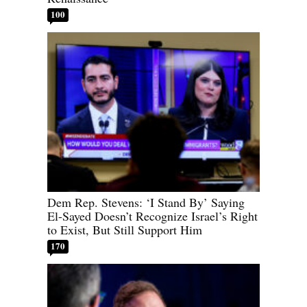
100
Dem Rep. Stevens: ‘I Stand By’ Saying
El-Sayed Doesn’t Recognize Israel’s Right
to Exist, But Still Support Him
170