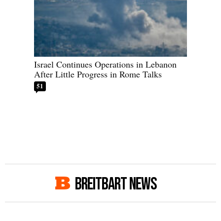
Israel Continues Operations in Lebanon
After Little Progress in Rome Talks
51
BREITBART NEWS