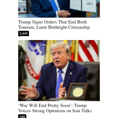
Trump Signs Orders That End Birth
Tourism, Limit Birthright Citizenship
2,445
‘War Will End Pretty Soon’: Trump
Voices Strong Optimism on Iran Talks
349