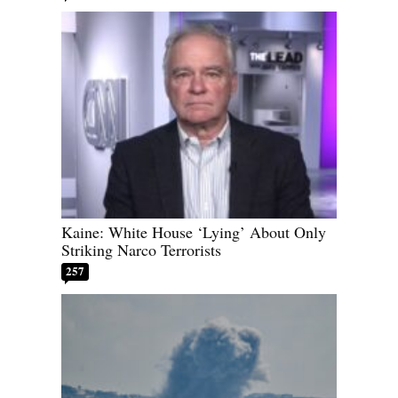
Kaine: White House ‘Lying’ About Only
Striking Narco Terrorists
257