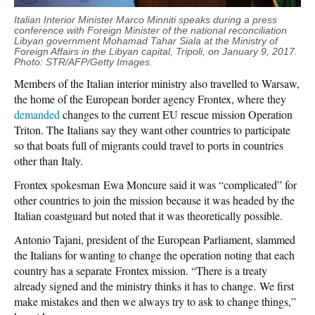
Italian Interior Minister Marco Minniti speaks during a press
conference with Foreign Minister of the national reconciliation
Libyan government Mohamad Tahar
Siala
at the Ministry of
Foreign Affairs in the Libyan capital, Tripoli, on January 9, 2017.
Photo: STR/AFP/Getty Images.
Members of the Italian interior ministry also travelled to Warsaw,
the home of the European border agency Frontex, where they
demanded
changes to the current EU rescue mission Operation
Triton. The Italians say they want other countries to participate
so that boats full of migrants could travel to ports in countries
other than Italy.
Frontex spokesman Ewa Moncure said it was “complicated” for
other countries to join the mission because it was headed by the
Italian coastguard but noted that it was theoretically possible.
Antonio Tajani, president of the European Parliament, slammed
the Italians for wanting to change the operation noting that each
country has a separate Frontex mission. “There is a treaty
already signed and the ministry thinks it has to change. We first
make mistakes and then we always try to ask to change things,”