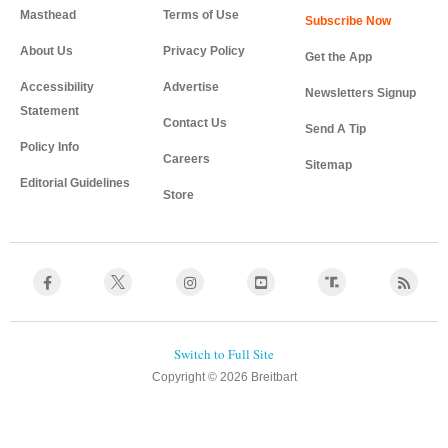
Masthead
Terms of Use
About Us
Privacy Policy
Get the App
Accessibility
Advertise
Newsletters Signup
Statement
Contact Us
Send A Tip
Policy Info
Careers
Sitemap
Editorial Guidelines
Store
Copyright © 2026 Breitbart