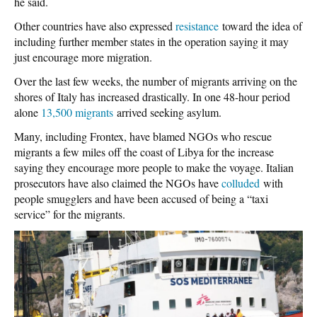
he said.
Other countries have also expressed
resistance
toward the idea of
including further member states in the operation saying it may
just encourage more migration.
Over the last few weeks, the number of migrants arriving on the
shores of Italy has increased drastically. In one 48-hour period
alone
13,500 migrants
arrived seeking asylum.
Many, including Frontex, have blamed NGOs who rescue
migrants a few miles off the coast of Libya for the increase
saying they encourage more people to make the voyage. Italian
prosecutors have also claimed the NGOs have
colluded
with
people smugglers and have been accused of being a “taxi
service” for the migrants.