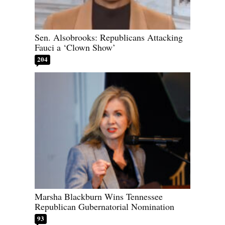
Sen. Alsobrooks: Republicans Attacking
Fauci a ‘Clown Show’
204
Marsha Blackburn Wins Tennessee
Republican Gubernatorial Nomination
93