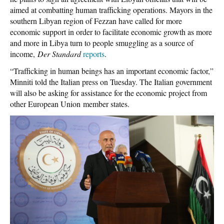
aimed at combatting human trafficking operations. Mayors in the
southern Libyan region of Fezzan have called for more
economic support in order to facilitate economic growth as more
and more in Libya turn to people smuggling as a source of
income,
Der Standard
reports
.
“Trafficking in human beings has an important economic factor,”
Minniti told the Italian press on Tuesday. The Italian government
will also be asking for assistance for the economic project from
other European Union member states.