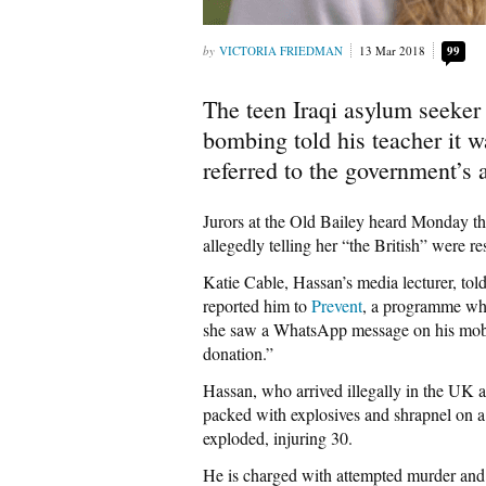
VICTORIA FRIEDMAN
13 Mar 2018
99
The teen Iraqi asylum seeker
bombing told his teacher it w
referred to the government’s 
Jurors at the Old Bailey heard Monday t
allegedly telling her “the British” were re
Katie Cable, Hassan’s media lecturer, to
reported him to
Prevent
, a programme whic
she saw a WhatsApp message on his mobil
donation.”
Hassan, who arrived illegally in the UK ag
packed with explosives and shrapnel on a 
exploded, injuring 30.
He is charged with attempted murder and 