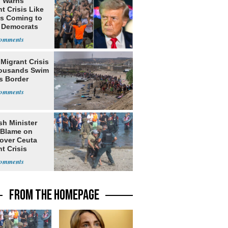
 Warns
t Crisis Like
's Coming to
f Democrats
Migrant Crisis
ousands Swim
s Border
sh Minister
 Blame on
 over Ceuta
t Crisis
FROM THE HOMEPAGE