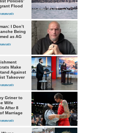
ist Policies’
grant Flood
man: I Don’t
lanche Being
rmed as AG
lishment
rats Make
Stand Against
ist Takeover
ey Griner to
ce Wife
le After 8
of Marriage