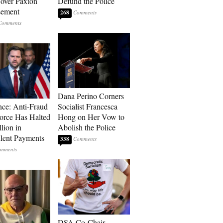
over Paxton
Defund the Police
sement
268
Dana Perino Corners
ce: Anti-Fraud
Socialist Francesca
orce Has Halted
Hong on Her Vow to
lion in
Abolish the Police
lent Payments
338
DSA Co-Chair