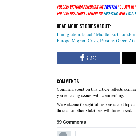
Follow Victoria Friedman on
Twitter
Follow @
Follow Breitbart London on
Facebook
and
Twitt
Immigration
Israel / Middle East
London 
Europe Migrant Crisis
Parsons Green Att
COMMENTS
you're having issues with commenting.
99