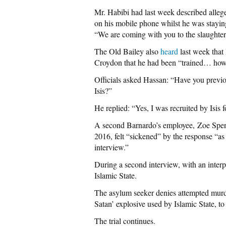
Mr. Habibi had last week described allege
on his mobile phone whilst he was staying 
“We are coming with you to the slaughter
The Old Bailey also
heard
last week that
Croydon that he had been “trained… how t
Officials asked Hassan: “Have you previou
Isis?”
He replied: “Yes, I was recruited by Isis 
A second Barnardo’s employee, Zoe Spen
2016, felt “sickened” by the response “as 
interview.”
During a second interview, with an interp
Islamic State.
The asylum seeker denies attempted mur
Satan’ explosive used by Islamic State, to
The trial continues.