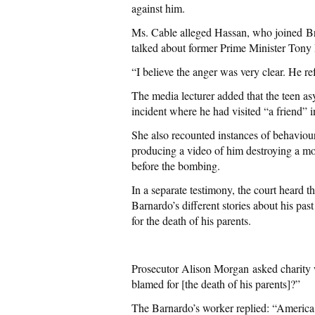
against him.
Ms. Cable alleged Hassan, who joined Br
talked about former Prime Minister Tony 
“I believe the anger was very clear. He ref
The media lecturer added that the teen as
incident where he had visited “a friend” 
She also recounted instances of behaviou
producing a video of him destroying a mob
before the bombing.
In a separate testimony, the court heard t
Barnardo’s different stories about his pas
for the death of his parents.
Prosecutor Alison Morgan asked charity
blamed for [the death of his parents]?”
The Barnardo’s worker replied: “America