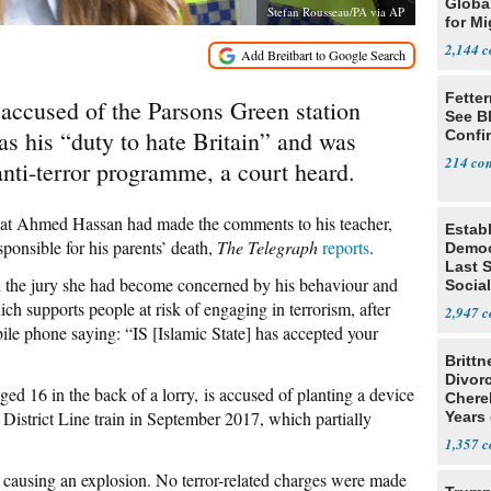
Global
Stefan Rousseau/PA via AP
for Mi
2,144
Fetter
 accused of the Parsons Green station
See B
as his “duty to hate Britain” and was
Confi
214
anti-terror programme, a court heard.
hat Ahmed Hassan had made the comments to his teacher,
Estab
sponsible for his parents’ death,
The Telegraph
reports
.
Democ
Last 
ld the jury she had become concerned by his behaviour and
Social
in MI
h supports people at risk of engaging in terrorism, after
2,947
e phone saying: “IS [Islamic State] has accepted your
Brittn
Divor
ed 16 in the back of a lorry, is accused of planting a device
Cherel
District Line train in September 2017, which partially
Years 
1,357
causing an explosion. No terror-related charges were made