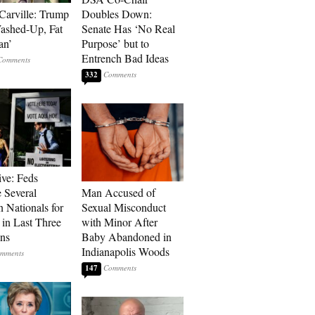
Carville: Trump
Doubles Down:
Washed-Up, Fat
Senate Has ‘No Real
an’
Purpose’ but to
Entrench Bad Ideas
332
ive: Feds
 Several
Man Accused of
n Nationals for
Sexual Misconduct
 in Last Three
with Minor After
ons
Baby Abandoned in
Indianapolis Woods
147