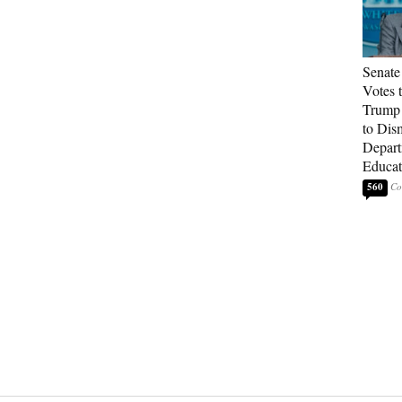
Senate
Votes 
Trump 
to Dis
Depart
Educat
560