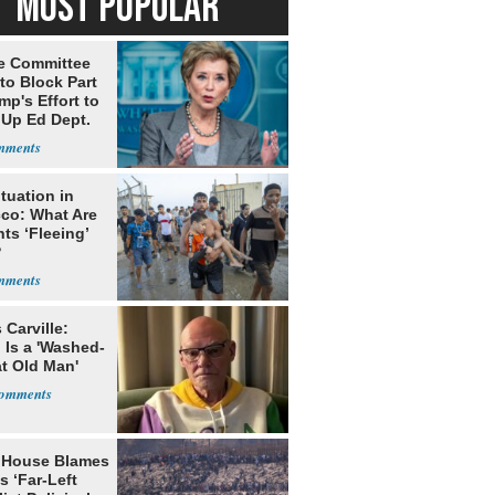
MOST POPULAR
e Committee
to Block Part
mp's Effort to
 Up Ed Dept.
tuation in
co: What Are
ts ‘Fleeing’
?
Carville:
 Is a 'Washed-
at Old Man'
 House Blames
s ‘Far-Left