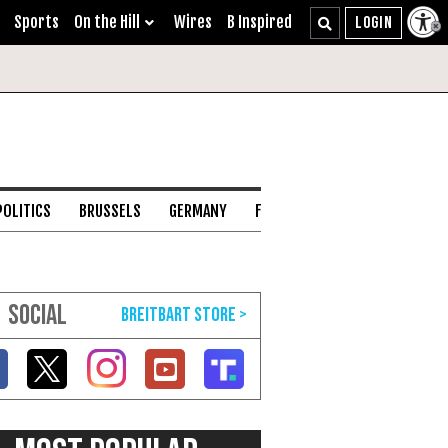
Sports
On the Hill
Wires
B Inspired
POLITICS
BRUSSELS
GERMANY
FRANCE
ENGLISH CHANNEL
SOCIAL