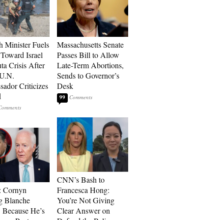
h Minister Fuels
Massachusetts Senate
Toward Israel
Passes Bill to Allow
ta Crisis After
Late-Term Abortions,
 U.N.
Sends to Governor’s
ador Criticizes
Desk
d
99
CNN’s Bash to
: Cornyn
Francesca Hong:
g Blanche
You’re Not Giving
 Because He’s
Clear Answer on