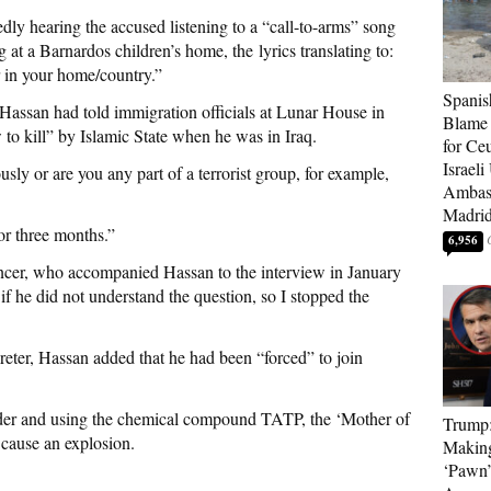
dly hearing the accused listening to a “call-to-arms” song
at a Barnardos children’s home, the lyrics translating to:
 in your home/country.”
Spanis
 Hassan had told immigration officials at Lunar House in
Blame 
o kill” by Islamic State when he was in Iraq.
for Ceu
Israeli
sly or are you any part of a terrorist group, for example,
Ambass
Madri
for three months.”
6,956
cer, who accompanied Hassan to the interview in January
if he did not understand the question, so I stopped the
reter, Hassan added that he had been “forced” to join
der and using the chemical compound TATP, the ‘Mother of
Trump
 cause an explosion.
Makin
‘Pawn’