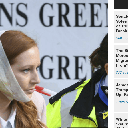
Senat
Votes 
of Tru
Break
560
The Si
Moroc
Migran
From
852
James 
Trump
Up, F
1,098
White
Spain’