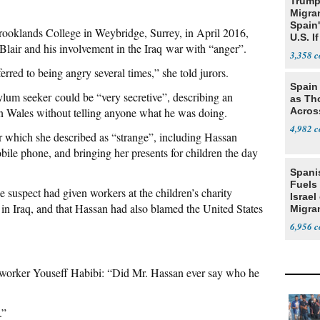
Trump
Migran
Spain
ooklands College in Weybridge, Surrey, in April 2016,
U.S. I
Blair and his involvement in the Iraq war with “anger”.
Win
3,358
erred to being angry several times,” she told jurors.
Spain 
ylum seeker could be “very secretive”, describing an
as Th
in Wales without telling anyone what he was doing.
Acros
4,982
r which she described as “strange”, including Hassan
ile phone, and bringing her presents for children the day
Spani
Fuels
he suspect had given workers at the children’s charity
Israel
t in Iraq, and that Hassan had also blamed the United States
Migran
6,956
 worker Youseff Habibi: “Did Mr. Hassan ever say who he
.”