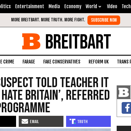
litics
Entertainment
Media
Economy
World
Video
Tech
BREITBART
FE CRIME
FARAGE
FAKE CONSERVATIVES
REFORM UK
TRANS 
uspect Told Teacher It
 Hate Britain’, Referred
 Programme