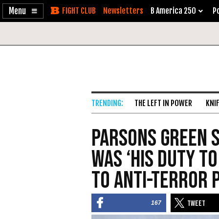
Enable
Skip
Newsletters
B America 250
Po
Accessibility
to
Content
THE LEFT IN POWER
KNI
Parsons Green S
Was ‘His Duty to
to Anti-Terror
167