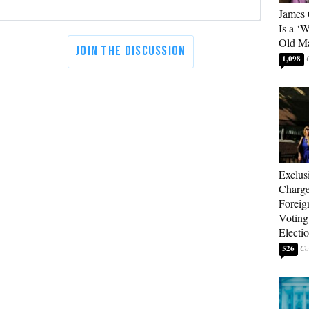
James 
Is a ‘
Old M
1,098
Exclus
Charge
Foreig
Voting
Electi
526