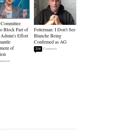
 Committee
to Block Part of
Fetterman: I Don’t See
Admin’s Effort
Blanche Being
mantle
Confirmed as AG
ment of
214
ion