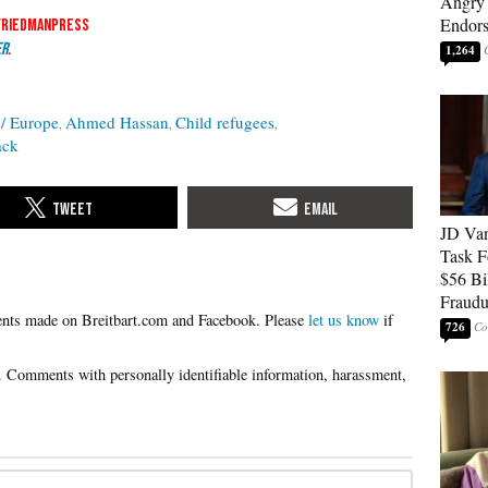
Angry 
Endor
friedmanpress
er
.
1,264
/ Europe
Ahmed Hassan
Child refugees
ack
JD Van
Task F
$56 Bil
Fraudu
Please
let us know
if
726