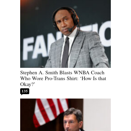
Stephen A. Smith Blasts WNBA Coach
Who Wore Pro-Trans Shirt: ‘How Is that
Okay?’
135