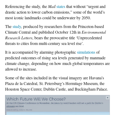
Referencing the study, the
Mail
states
that without “urgent and
drastic action to lower carbon emissions,” some of the world’s
most iconic landmarks could be underwater by 2050.
The
study
, produced by researchers from the Princeton-based
Climate Central and published October 12th in
Environmental
Research Letters
, bears the provocative title ‘Unprecedented
threats to cities from multi-century sea level rise’.
It is accompanied by alarming photographic
simulations
of
predicted outcomes of rising sea levels generated by manmade
climate change, depending on how much global temperatures are
allowed to increase.
Some of the sites included in the visual imagery are Havana’s
Plaza de la Catedral, St. Petersburg’s Hermitage Museum, the
Houston Space Center, Dublin Castle, and Buckingham Palace.