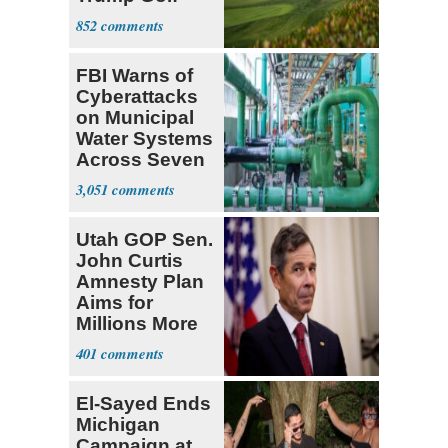
Course
852
FBI Warns of
Cyberattacks
on Municipal
Water Systems
Across Seven
States
3,051
Utah GOP Sen.
John Curtis
Amnesty Plan
Aims for
Millions More
Legalized Mig
401
El-Sayed Ends
Michigan
Campaign at