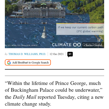
Climate Central
THOMAS D. WILLIAMS, PH.D.
12 Oct 2021
85
“Within the lifetime of Prince George, much
of Buckingham Palace could be underwater,”
Daily Mail
the
reported Tuesday, citing a new
climate change study.