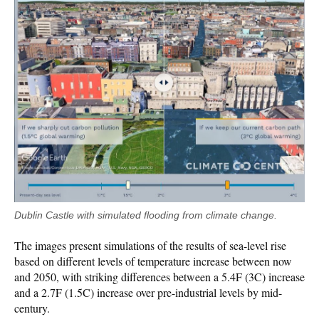
Dublin Castle with simulated flooding from climate change.
The images present simulations of the results of sea-level rise
based on different levels of temperature increase between now
and 2050, with striking differences between a 5.4F (3C) increase
and a 2.7F (1.5C) increase over pre-industrial levels by mid-
century.