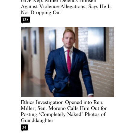
GOP Rep. Miller Defends Himself
Against Violence Allegations, Says He Is
Not Dropping Out
138
Ethics Investigation Opened into Rep.
Miller; Sen. Moreno Calls Him Out for
Posting ‘Completely Naked’ Photos of
Granddaughter
34