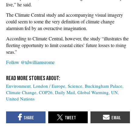
live,” he said.
The Climate Central study and accompanying visual imagery
could seem to some the very definition of climate change
alarmism fed by an overactive imagination.
According to Climate Central, however, the study “illustrates the
fleeting opportunity to limit coastal cities’ future losses to rising
seas.”
Follow @tdwilliamsrome
Environment
London / Europe
Science
Buckingham Palace
Climate Change
COP26
Daily Mail
Global Warming
UN
United Nations