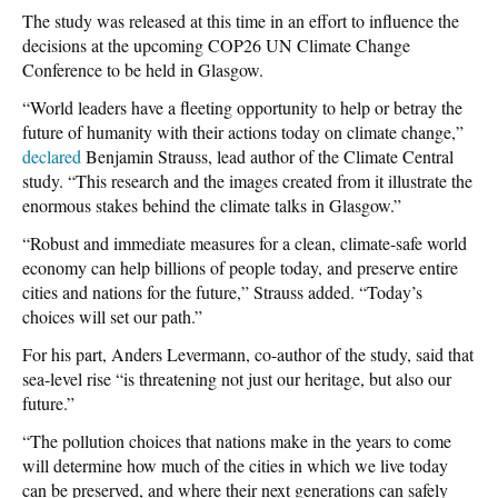
The study was released at this time in an effort to influence the
decisions at the upcoming COP26 UN Climate Change
Conference to be held in Glasgow.
“World leaders have a fleeting opportunity to help or betray the
future of humanity with their actions today on climate change,”
declared
Benjamin Strauss, lead author of the Climate Central
study. “This research and the images created from it illustrate the
enormous stakes behind the climate talks in Glasgow.”
“Robust and immediate measures for a clean, climate-safe world
economy can help billions of people today, and preserve entire
cities and nations for the future,” Strauss added. “Today’s
choices will set our path.”
For his part, Anders Levermann, co-author of the study, said that
sea-level rise “is threatening not just our heritage, but also our
future.”
“The pollution choices that nations make in the years to come
will determine how much of the cities in which we live today
can be preserved, and where their next generations can safely