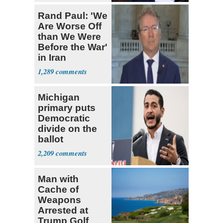
Rand Paul: 'We
Are Worse Off
than We Were
Before the War'
in Iran
1,289
Michigan
primary puts
Democratic
divide on the
ballot
2,209
Man with
Cache of
Weapons
Arrested at
Trump Golf