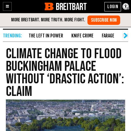
BREITBART
Enable
Skip
Accessibility
to
Content
THE LEFT IN POWER
KNIFE CRIME
FARAGE
FAKE
Climate Change to Flood
Buckingham Palace
Without ‘Drastic Action’:
Claim