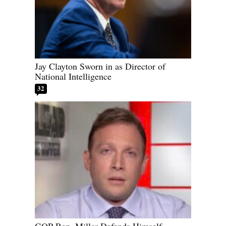
Jay Clayton Sworn in as Director of
National Intelligence
32