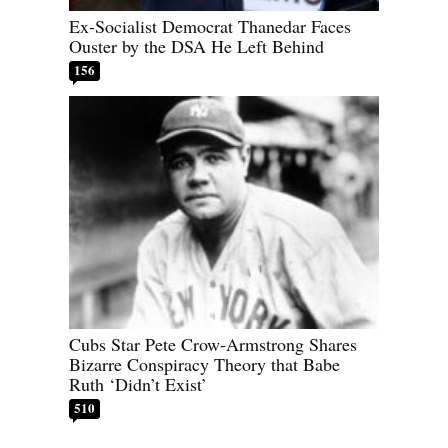
Ex-Socialist Democrat Thanedar Faces
Ouster by the DSA He Left Behind
156
Cubs Star Pete Crow-Armstrong Shares
Bizarre Conspiracy Theory that Babe
Ruth ‘Didn’t Exist’
510