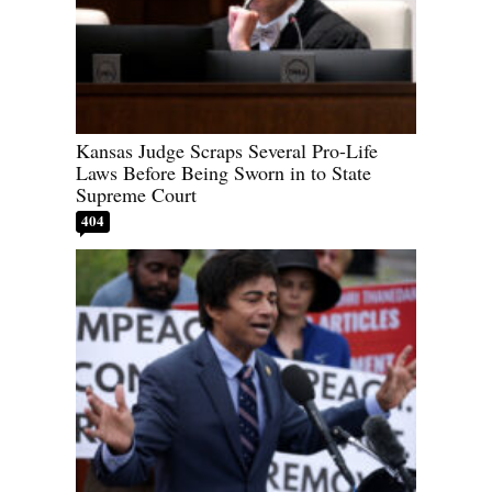
Kansas Judge Scraps Several Pro-Life
Laws Before Being Sworn in to State
Supreme Court
404