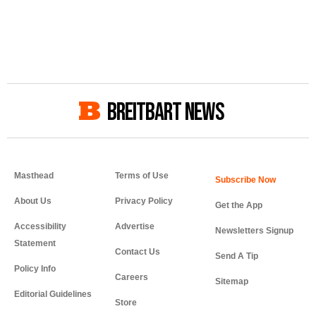
BREITBART NEWS
Masthead
Terms of Use
About Us
Privacy Policy
Get the App
Accessibility
Advertise
Newsletters Signup
Statement
Contact Us
Send A Tip
Policy Info
Careers
Sitemap
Editorial Guidelines
Store