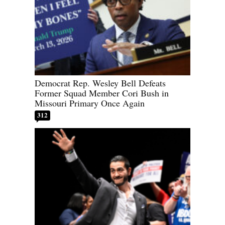
Democrat Rep. Wesley Bell Defeats
Former Squad Member Cori Bush in
Missouri Primary Once Again
312