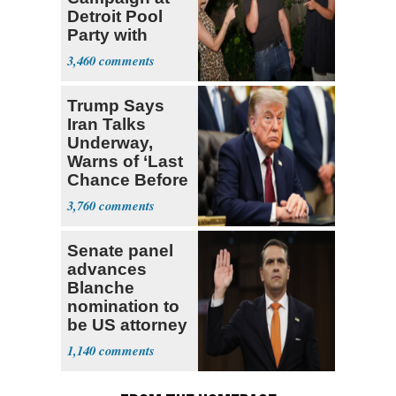
Detroit Pool
Party with
Hasan Piker
3,460
Trump Says
Iran Talks
Underway,
Warns of ‘Last
Chance Before
Decapitation’
3,760
Senate panel
advances
Blanche
nomination to
be US attorney
general
1,140