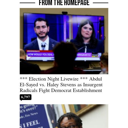
FROM THE HOMEPAGE
*** Election Night Livewire *** Abdul
El-Sayed vs. Haley Stevens as Insurgent
Radicals Fight Democrat Establishment
6,797