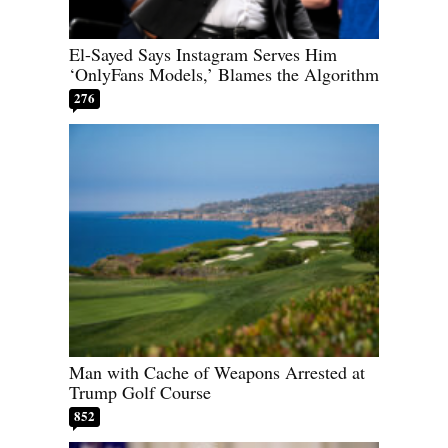
El-Sayed Says Instagram Serves Him
‘OnlyFans Models,’ Blames the Algorithm
276
Man with Cache of Weapons Arrested at
Trump Golf Course
852