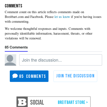
COMMENTS
Please
let us know
if you're having issues
with commenting.
85
85
SOCIAL