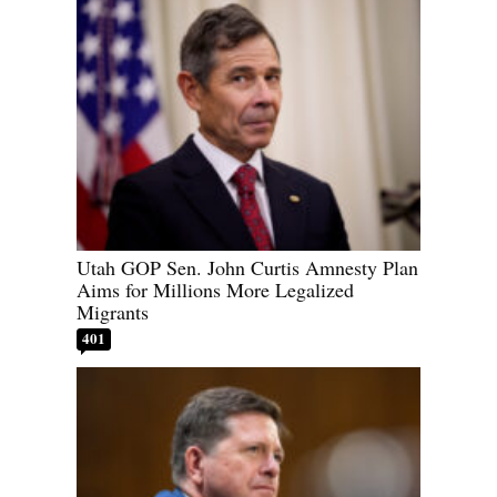
Utah GOP Sen. John Curtis Amnesty Plan
Aims for Millions More Legalized
Migrants
401