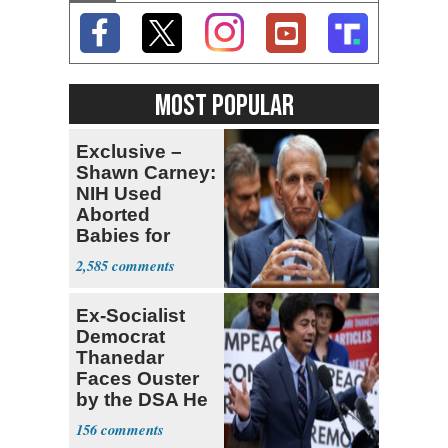
MOST POPULAR
Exclusive –
Shawn Carney:
NIH Used
Aborted
Babies for
Coronavirus
2,585
Research
Ex-Socialist
Democrat
Thanedar
Faces Ouster
by the DSA He
Left Behind
156