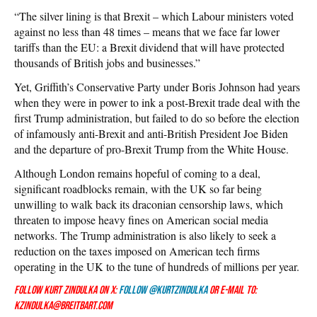
“The silver lining is that Brexit – which Labour ministers voted
against no less than 48 times – means that we face far lower
tariffs than the EU: a Brexit dividend that will have protected
thousands of British jobs and businesses.”
Yet, Griffith’s Conservative Party under Boris Johnson had years
when they were in power to ink a post-Brexit trade deal with the
first Trump administration, but failed to do so before the election
of infamously anti-Brexit and anti-British President Joe Biden
and the departure of pro-Brexit Trump from the White House.
Although London remains hopeful of coming to a deal,
significant roadblocks remain, with the UK so far being
unwilling to walk back its draconian censorship laws, which
threaten to impose heavy fines on American social media
networks. The Trump administration is also likely to seek a
reduction on the taxes imposed on American tech firms
operating in the UK to the tune of hundreds of millions per year.
Follow Kurt Zindulka on X:
Follow @KurtZindulka
or e-mail to:
kzindulka@breitbart.com