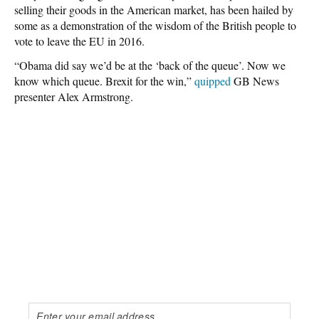
selling their goods in the American market, has been hailed by
some as a demonstration of the wisdom of the British people to
vote to leave the EU in 2016.
“Obama did say we’d be at the ‘back of the queue’. Now we
know which queue. Brexit for the win,”
quipped
GB News
presenter Alex Armstrong.