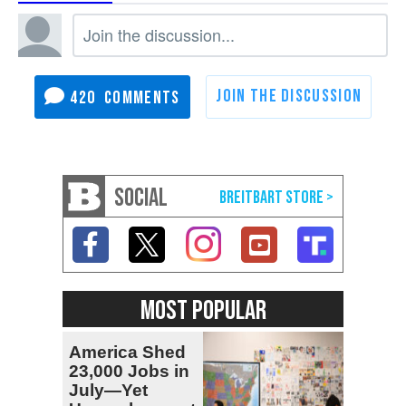
420
SOCIAL
MOST POPULAR
America Shed
23,000 Jobs in
July—Yet