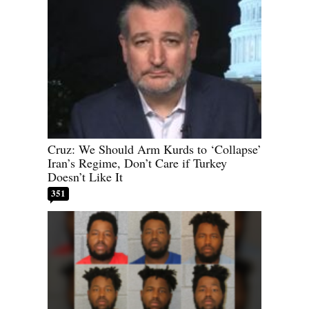
Cruz: We Should Arm Kurds to ‘Collapse’
Iran’s Regime, Don’t Care if Turkey
Doesn’t Like It
351