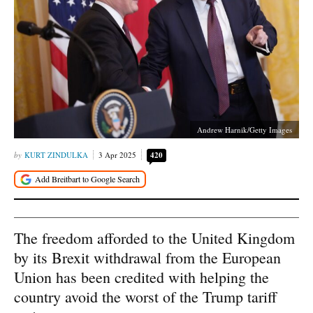
Andrew Harnik/Getty Images
KURT ZINDULKA
3 Apr 2025
420
The freedom afforded to the United Kingdom
by its Brexit withdrawal from the European
Union has been credited with helping the
country avoid the worst of the Trump tariff