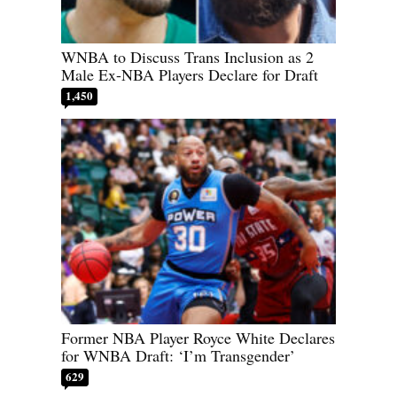
WNBA to Discuss Trans Inclusion as 2
Male Ex-NBA Players Declare for Draft
1,450
Former NBA Player Royce White Declares
for WNBA Draft: ‘I’m Transgender’
629