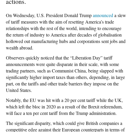
actions.
On Wednesday, U.S. President Donald Trump
announced
a slew
of tariff measures with the aim of resetting America’s trade
relationships with the rest of the world, intending to encourage
the return of industry to America after decades of globalisation
hollowed out manufacturing hubs and corporations sent jobs and
wealth abroad.
Observers quickly noticed that the “Liberation Day” tariff
announcements were quite disparate in their scale, with some
trading partners, such as Communist China, being slapped with
significantly higher import taxes than others, depending, in large
part, on the tariffs and other trade barriers they impose on the
United States.
Notably, the EU was hit with a 20 per cent tariff while the UK,
which left the bloc in 2020 as a result of the Brexit referendum,
will face a ten per cent tariff from the Trump administration.
The significant disparity, which could give British companies a
competitive edge against their European counterparts in terms of