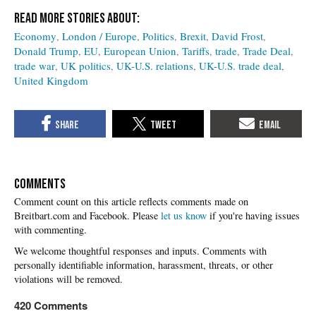
Economy
London / Europe
Politics
Brexit
David Frost
Donald Trump
EU
European Union
Tariffs
trade
Trade Deal
trade war
UK politics
UK-U.S. relations
UK-U.S. trade deal
United Kingdom
COMMENTS
Please
let us know
if you're having issues
with commenting.
420