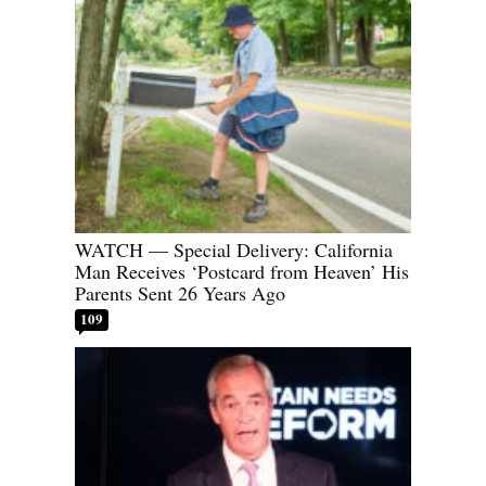
WATCH — Special Delivery: California
Man Receives ‘Postcard from Heaven’ His
Parents Sent 26 Years Ago
109