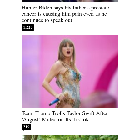
Hunter Biden says his father’s prostate
cancer is causing him pain even as he
continues to speak out
1,223
Team Trump Trolls Taylor Swift After
‘August’ Muted on Its TikTok
219