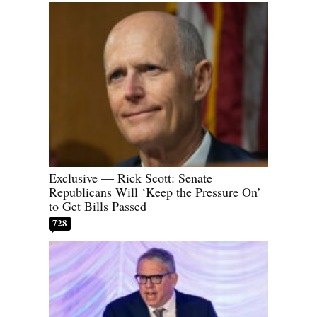
Exclusive — Rick Scott: Senate
Republicans Will ‘Keep the Pressure On’
to Get Bills Passed
728