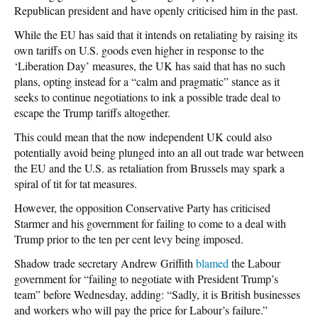
Republican president and have openly criticised him in the past.
While the EU has said that it intends on retaliating by raising its
own tariffs on U.S. goods even higher in response to the
‘Liberation Day’ measures, the UK has said that has no such
plans, opting instead for a “calm and pragmatic” stance as it
seeks to continue negotiations to ink a possible trade deal to
escape the Trump tariffs altogether.
This could mean that the now independent UK could also
potentially avoid being plunged into an all out trade war between
the EU and the U.S. as retaliation from Brussels may spark a
spiral of tit for tat measures.
However, the opposition Conservative Party has criticised
Starmer and his government for failing to come to a deal with
Trump prior to the ten per cent levy being imposed.
Shadow trade secretary Andrew Griffith
blamed
the Labour
government for “failing to negotiate with President Trump’s
team” before Wednesday, adding: “Sadly, it is British businesses
and workers who will pay the price for Labour’s failure.”