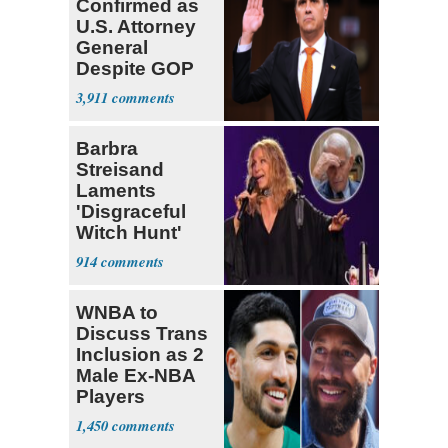
Confirmed as
U.S. Attorney
General
Despite GOP
Opposition
3,911
Barbra
Streisand
Laments
'Disgraceful
Witch Hunt'
Against 'Hero'
914
Fauci
WNBA to
Discuss Trans
Inclusion as 2
Male Ex-NBA
Players
Declare for
1,450
Draft