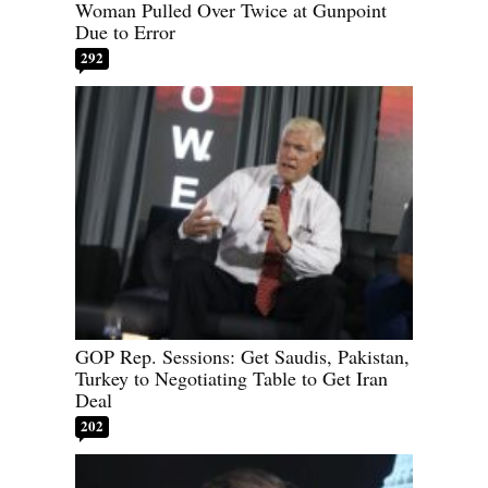
Woman Pulled Over Twice at Gunpoint
Due to Error
292
GOP Rep. Sessions: Get Saudis, Pakistan,
Turkey to Negotiating Table to Get Iran
Deal
202