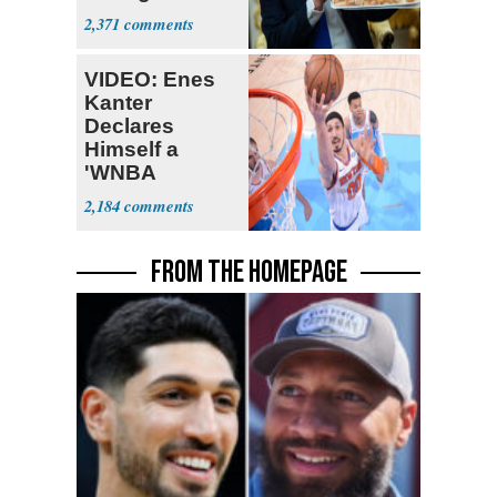
Supreme Court
2,371
VIDEO: Enes
Kanter
Declares
Himself a
'WNBA
Prospect'
2,184
FROM THE HOMEPAGE