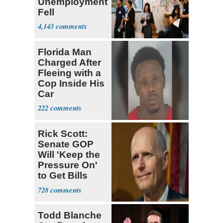
Unemployment
Fell
4,143
Florida Man
Charged After
Fleeing with a
Cop Inside His
Car
222
Rick Scott:
Senate GOP
Will 'Keep the
Pressure On'
to Get Bills
Passed
728
Todd Blanche