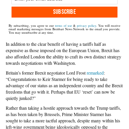
SUBSCRIBE
By subscribing, you agree to our
terms of use
&
privacy policy
. You will receive
email marketing messages from Breitbart News Network to the email you provide.
You may unsubscribe at any time.
In addition to the clear benefit of having a tariffs half as
expensive as those imposed on the European Union, Brexit has
also afforded London the ability to craft its own distinct strategy
towards negotiations with Washington.
Britain’s former Brexit negotiator Lord Frost
remarked
:
“Congratulations to Keir Starmer for being ready to take
advantage of our status as an independent country and the Brexit
freedoms that go with it. Perhaps that EU ‘reset’ can now be
quietly junked?”
Rather than taking a hostile approach towards the Trump tariffs,
as has been taken by Brussels, Prime Minister Starmer has
sought to take a more tactful approach, despite many within his
left-wing government being ideologically opposed to the