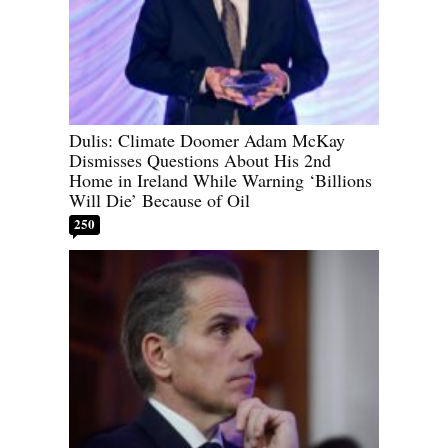
Dulis: Climate Doomer Adam McKay
Dismisses Questions About His 2nd
Home in Ireland While Warning ‘Billions
Will Die’ Because of Oil
250