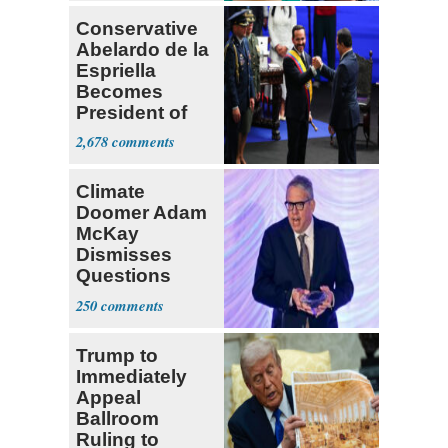
Conservative
Abelardo de la
Espriella
Becomes
President of
Colombia
2,678
Climate
Doomer Adam
McKay
Dismisses
Questions
About His 2nd
250
Home in
Ireland
Trump to
Immediately
Appeal
Ballroom
Ruling to