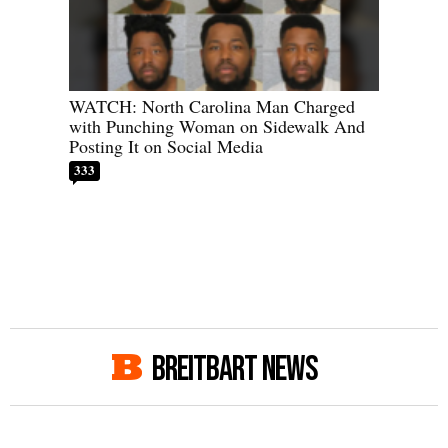
WATCH: North Carolina Man Charged
with Punching Woman on Sidewalk And
Posting It on Social Media
333
BREITBART NEWS