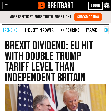
BREITBART
Enable
Skip
Accessibility
to
Content
THE LEFT IN POWER
KNIFE CRIME
FARAGE
FAKE
Brexit Dividend: EU Hit
With Double Trump
Tariff Level Than
Independent Britain