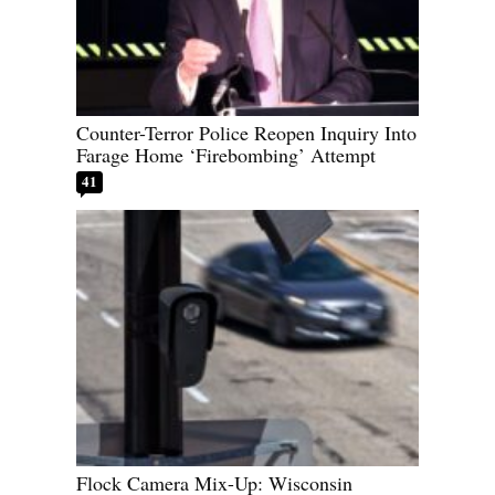
Counter-Terror Police Reopen Inquiry Into
Farage Home ‘Firebombing’ Attempt
41
Flock Camera Mix-Up: Wisconsin