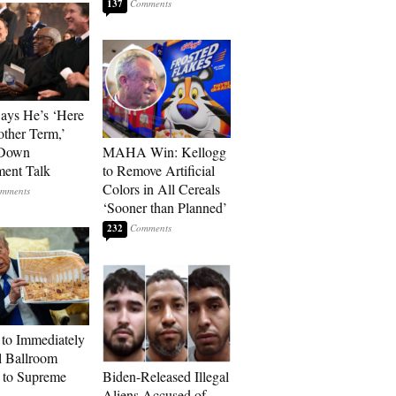
137
Says He’s ‘Here
other Term,’
 Down
MAHA Win: Kellogg
ment Talk
to Remove Artificial
Colors in All Cereals
‘Sooner than Planned’
232
to Immediately
 Ballroom
 to Supreme
Biden-Released Illegal
Aliens Accused of