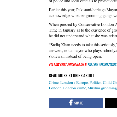
of police and local officials to protect of
Earlier this year, Pakistani-heritage May
acknowledge whether grooming gangs were 
When pressed by Conservative London 
Time in January as to the existence of g
he did not understand what she was referr
“Sadiq Khan needs to take this seriously,
answers, not a mayor who plays schoolya
stonewall instead of being open.”
Follow Kurt Zindulka on X:
Follow @KurtZindul
Crime
London / Europe
Politics
Child G
London
London crime
Muslim grooming