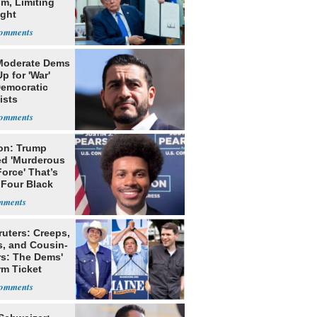
m, Limiting
ight
nship
Moderate Dems
p for 'War'
Democratic
ists
on: Trump
ed 'Murderous
orce' That’s
 Four Black
ruters: Creeps,
s, and Cousin-
rs: The Dems'
rm Ticket