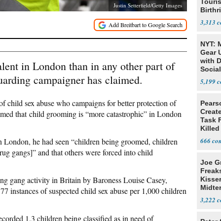
Touris
Justin Setterfield/Getty Images
Birthr
Citize
3,313
NYT: 
Gear U
with 
lent in London than in any other part of
Social
eguarding campaigner has claimed.
5,199
of child sex abuse who campaigns for better protection of
Pears
Creat
aimed that child grooming is “more catastrophic” in London
Task F
Killed
Men
n London, he had seen “children being groomed, children
666
rug gangs]” and that others were forced into child
Joe G
Freak
ng gang activity in Britain by Baroness Louise Casey,
Kisse
Midte
77 instances of suspected child sex abuse per 1,000 children
3,222
corded 1.3 children being classified as in need of