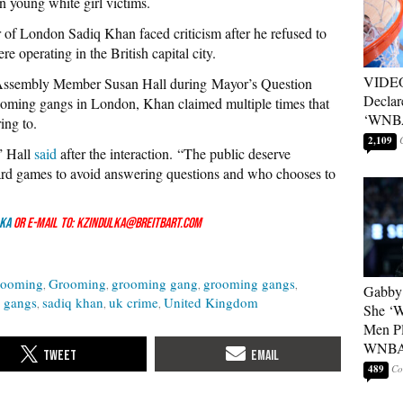
ten young white girl victims.
or of London Sadiq Khan faced criticism after he refused to
operating in the British capital city.
VIDEO
Assembly Member Susan Hall during Mayor’s Question
Declar
rooming gangs in London, Khan claimed multiple times that
‘WNBA
ing to.
2,109
” Hall
said
after the interaction. “The public deserve
rd games to avoid answering questions and who chooses to
ka
or e-mail to: kzindulka@breitbart.com
rooming
Grooming
grooming gang
grooming gangs
Gabby 
 gangs
sadiq khan
uk crime
United Kingdom
She ‘
Men Pl
WNB
489