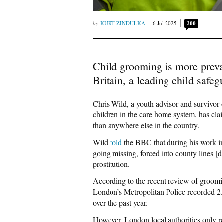
KURT ZINDULKA
6 Jul 2025
200
Child grooming is more preva
Britain, a leading child saf
Chris Wild, a youth advisor and survivor 
children in the care home system, has cl
than anywhere else in the country.
Wild
told
the BBC that during his work i
going missing, forced into county lines [d
prostitution.
According to the recent review of groomi
London’s Metropolitan Police recorded 2.
over the past year.
However, London local authorities only re