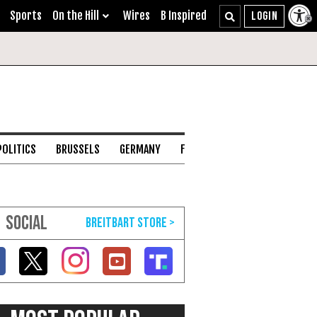
Sports
On the Hill
Wires
B Inspired
POLITICS
BRUSSELS
GERMANY
FRANCE
ENGLISH CHANNEL
SOCIAL