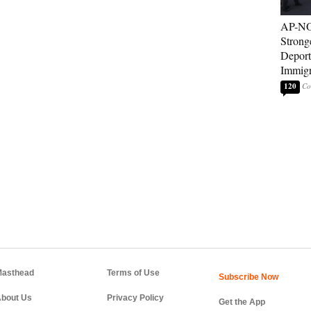
AP-NO
Strong
Deport
Immigr
120
asthead
Terms of Use
bout Us
Privacy Policy
Get the App