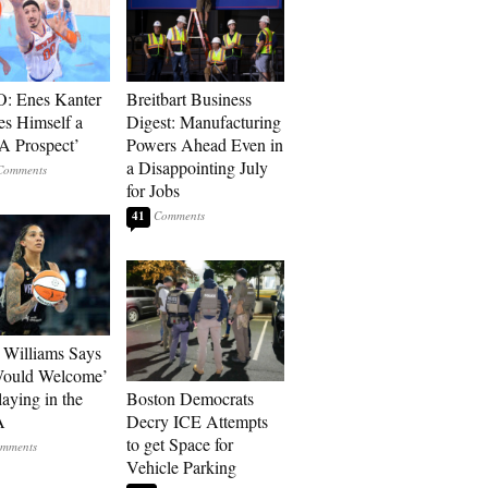
: Enes Kanter
Breitbart Business
es Himself a
Digest: Manufacturing
 Prospect’
Powers Ahead Even in
a Disappointing July
for Jobs
41
Williams Says
Would Welcome’
aying in the
Boston Democrats
A
Decry ICE Attempts
to get Space for
Vehicle Parking