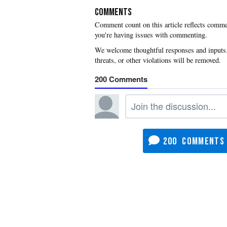
COMMENTS
you're having issues with commenting.
200
200