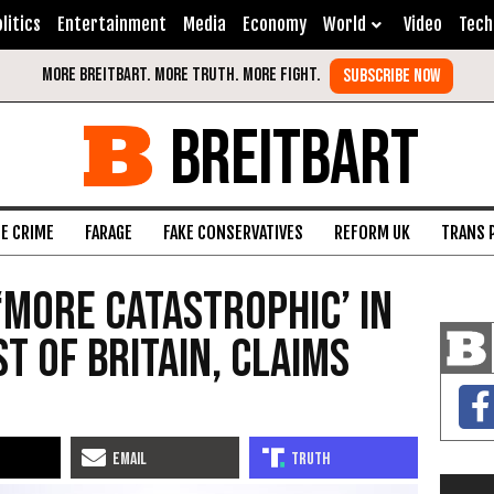
litics
Entertainment
Media
Economy
World
Video
Tech
BREITBART
FE CRIME
FARAGE
FAKE CONSERVATIVES
REFORM UK
TRANS 
‘More Catastrophic’ in
t of Britain, Claims