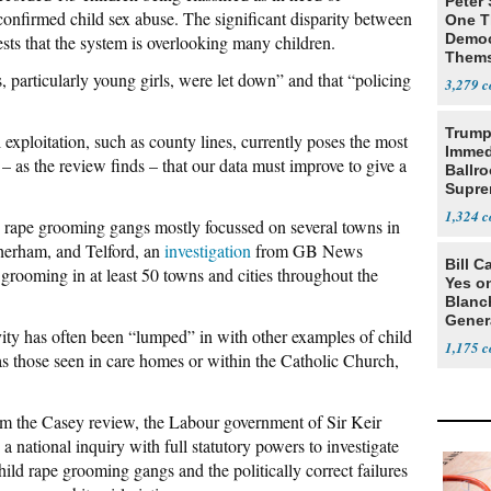
Peter
 confirmed child sex abuse. The significant disparity between
One T
Democ
sts that the system is overlooking many children.
Thems
Social
particularly young girls, were let down” and that “policing
3,279
Trump
exploitation, such as county lines, currently poses the most
Immed
 – as the review finds – that our data must improve to give a
Ballr
Supre
1,324
d rape grooming gangs mostly focussed on several towns in
herham, and Telford, an
investigation
from GB News
Bill C
 grooming in at least 50 towns and cities throughout the
Yes o
Blanc
Gener
ity has often been “lumped” in with other examples of child
1,175
 as those seen in care homes or within the Catholic Church,
 the Casey review, the Labour government of Sir Keir
 national inquiry with full statutory powers to investigate
ild rape grooming gangs and the politically correct failures