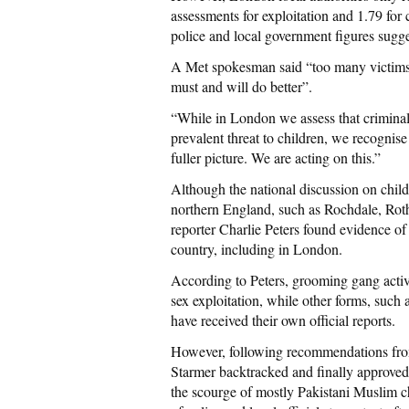
assessments for exploitation and 1.79 for
police and local government figures sugge
A Met spokesman said “too many victims, 
must and will do better”.
“While in London we assess that criminal 
prevalent threat to children, we recognise
fuller picture. We are acting on this.”
Although the national discussion on chil
northern England, such as Rochdale, Rot
reporter Charlie Peters found evidence of
country, including in London.
According to Peters, grooming gang activ
sex exploitation, while other forms, such
have received their own official reports.
However, following recommendations from
Starmer backtracked and finally approved a
the scourge of mostly Pakistani Muslim ch