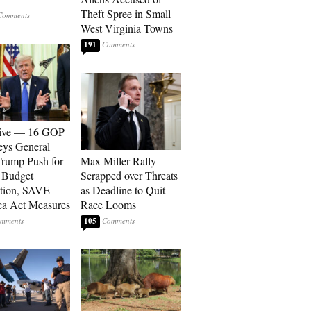
Theft Spree in Small
West Virginia Towns
191
sive — 16 GOP
eys General
rump Push for
Max Miller Rally
 Budget
Scrapped over Threats
tion, SAVE
as Deadline to Quit
a Act Measures
Race Looms
105