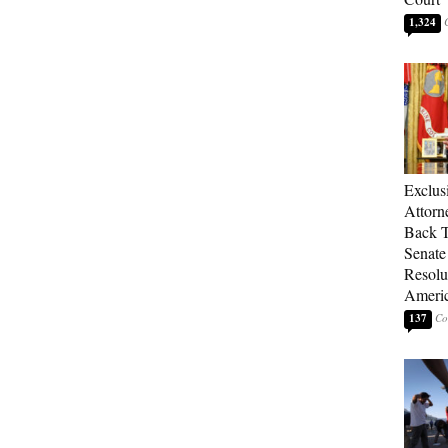
1,324
Exclu
Attorn
Back T
Senate
Resolu
Americ
137