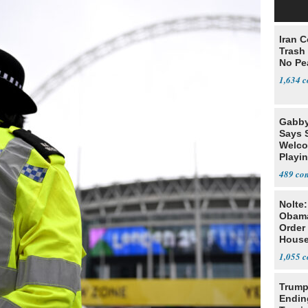
Iran C
Trash 
No Pe
1,634
Gabby
Says 
Welco
Playi
489
Nolte
Obam
Order 
House
1,055
Trump
Endin