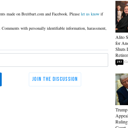
Please
let us know
if
Alito 
for An
Shuts
Retire
193
Trump 
Appeal
Ruling
Court