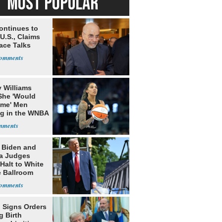
MOST POPULAR
ontinues to
U.S., Claims
ace Talks
 Williams
She 'Would
me' Men
ng in the WNBA
: Biden and
a Judges
Halt to White
 Ballroom
 Signs Orders
g Birth