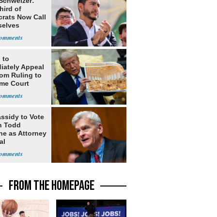
 Schweizer:
hird of
rats Now Call
elves
ists
 to
iately Appeal
oom Ruling to
me Court
assidy to Vote
n Todd
he as Attorney
al
FROM THE HOMEPAGE