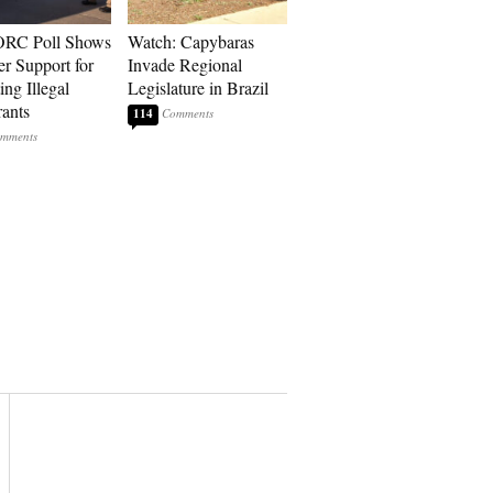
RC Poll Shows
Watch: Capybaras
er Support for
Invade Regional
ing Illegal
Legislature in Brazil
ants
114