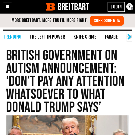
BREITBART
Enable
Skip
Accessibility
to
Content
THE LEFT IN POWER
KNIFE CRIME
FARAGE
FAKE
British Government on
Autism Announcement:
‘Don’t Pay Any Attention
Whatsoever to What
Donald Trump Says’