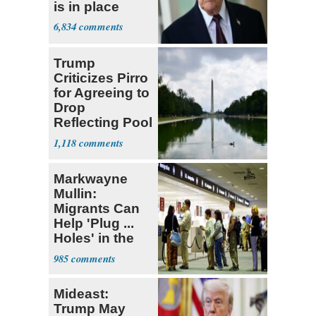
is in place
6,834
Trump
Criticizes Pirro
for Agreeing to
Drop
Reflecting Pool
Vandalism
1,118
Case
Markwayne
Mullin:
Migrants Can
Help 'Plug ...
Holes' in the
Economy
985
Mideast:
Trump May