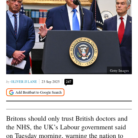
Getty Images
OLIVER JJ LANE
23 Sep 2025
247
Britons should only trust British doctors and
the NHS, the UK’s Labour government said
on Tuesday morning, warning the nation to