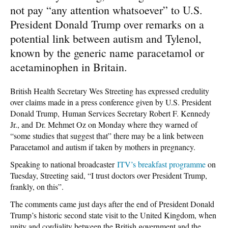
not pay “any attention whatsoever” to U.S.
President Donald Trump over remarks on a
potential link between autism and Tylenol,
known by the generic name paracetamol or
acetaminophen in Britain.
British Health Secretary Wes Streeting has expressed credulity
over claims made in a press conference given by U.S. President
Donald Trump, Human Services Secretary Robert F. Kennedy
Jr., and Dr. Mehmet Oz on Monday where they warned of
“some studies that suggest that” there may be a link between
Paracetamol and autism if taken by mothers in pregnancy.
Speaking to national broadcaster
ITV’s breakfast programme
on
Tuesday, Streeting said, “I trust doctors over President Trump,
frankly, on this”.
The comments came just days after the end of President Donald
Trump’s historic second state visit to the United Kingdom, when
unity and cordiality between the British government and the