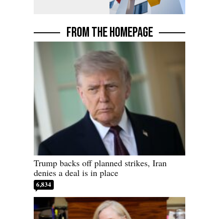
FROM THE HOMEPAGE
Trump backs off planned strikes, Iran
denies a deal is in place
6,834