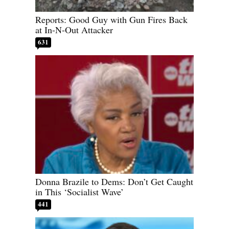
Reports: Good Guy with Gun Fires Back
at In-N-Out Attacker
631
Donna Brazile to Dems: Don’t Get Caught
in This ‘Socialist Wave’
441