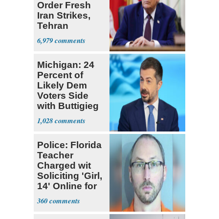
Order Fresh
Iran Strikes,
Tehran
'Ready,'
6,979
Embassies
Warn
Michigan: 24
Percent of
Likely Dem
Voters Side
with Buttigieg
for 2028
1,028
Police: Florida
Teacher
Charged wit
Soliciting 'Girl,
14' Online for
Sex
360