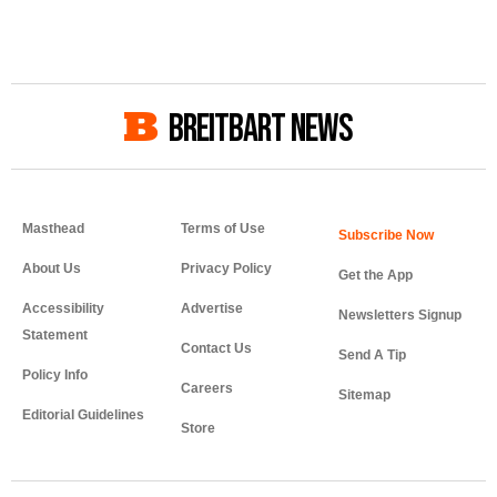
BREITBART NEWS
Masthead
Terms of Use
About Us
Privacy Policy
Get the App
Accessibility
Advertise
Newsletters Signup
Statement
Contact Us
Send A Tip
Policy Info
Careers
Sitemap
Editorial Guidelines
Store