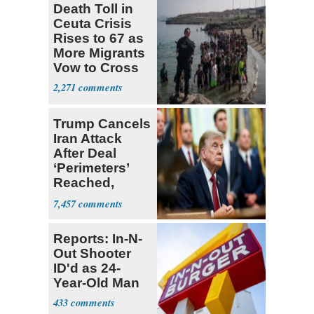
Death Toll in
Ceuta Crisis
Rises to 67 as
More Migrants
Vow to Cross
2,271
Trump Cancels
Iran Attack
After Deal
‘Perimeters’
Reached,
Hormuz to
7,457
Open
Reports: In-N-
Out Shooter
ID'd as 24-
Year-Old Man
433