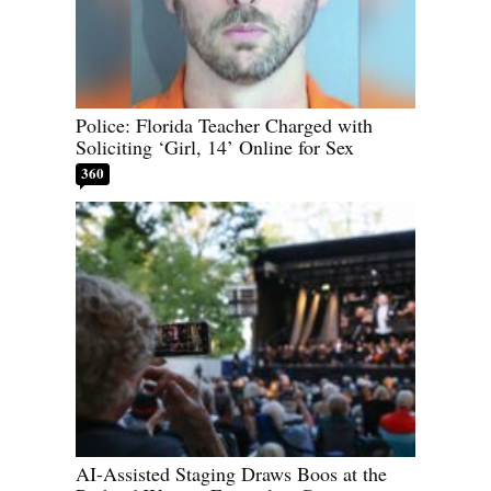
Police: Florida Teacher Charged with
Soliciting ‘Girl, 14’ Online for Sex
360
AI-Assisted Staging Draws Boos at the