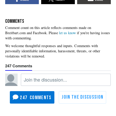
COMMENTS
Please
let us know
if you're having issues
with commenting.
247
247