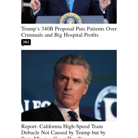
Trump’s 340B Proposal Puts Patients Over
Criminals and Big Hospital Profits
381
Report: California High-Speed Train
Debacle Not Caused by Trump but by