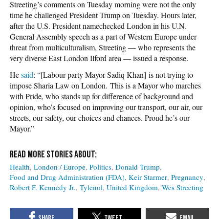
Streeting’s comments on Tuesday morning were not the only
time he challenged President Trump on Tuesday. Hours later,
after the U.S. President namechecked London in his U.N.
General Assembly speech as a part of Western Europe under
threat from multiculturalism, Streeting — who represents the
very diverse East London Ilford area — issued a response.
He
said
: “[Labour party Mayor Sadiq Khan] is not trying to
impose Sharia Law on London. This is a Mayor who marches
with Pride, who stands up for difference of background and
opinion, who’s focused on improving our transport, our air, our
streets, our safety, our choices and chances. Proud he’s our
Mayor.”
Health
London / Europe
Politics
Donald Trump
Food and Drug Administration (FDA)
Keir Starmer
Pregnancy
Robert F. Kennedy Jr.
Tylenol
United Kingdom
Wes Streeting