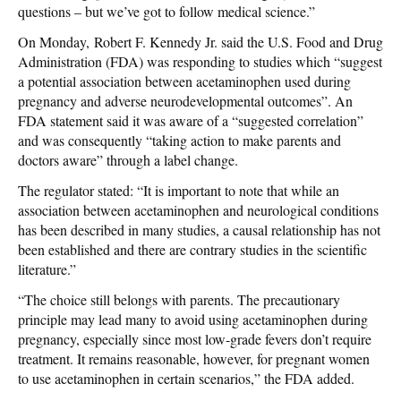
questions – but we’ve got to follow medical science.”
On Monday, Robert F. Kennedy Jr. said the U.S. Food and Drug
Administration (FDA) was responding to studies which “suggest
a potential association between acetaminophen used during
pregnancy and adverse neurodevelopmental outcomes”. An
FDA statement said it was aware of a “suggested correlation”
and was consequently “taking action to make parents and
doctors aware” through a label change.
The regulator stated: “It is important to note that while an
association between acetaminophen and neurological conditions
has been described in many studies, a causal relationship has not
been established and there are contrary studies in the scientific
literature.”
“The choice still belongs with parents. The precautionary
principle may lead many to avoid using acetaminophen during
pregnancy, especially since most low-grade fevers don’t require
treatment. It remains reasonable, however, for pregnant women
to use acetaminophen in certain scenarios,” the FDA added.