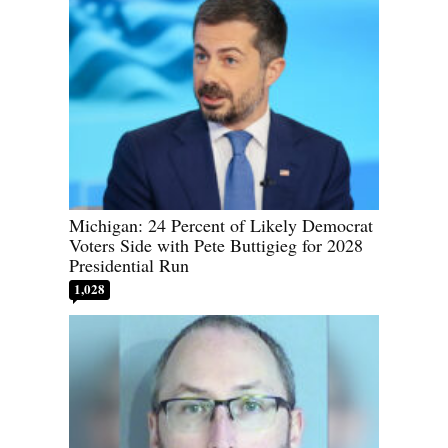
Michigan: 24 Percent of Likely Democrat
Voters Side with Pete Buttigieg for 2028
Presidential Run
1,028