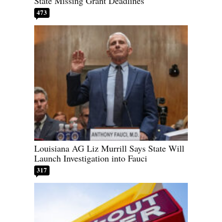
State Missing Grant Deadlines
473
Louisiana AG Liz Murrill Says State Will
Launch Investigation into Fauci
317