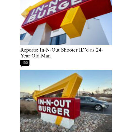
Reports: In-N-Out Shooter ID’d as 24-
Year-Old Man
433