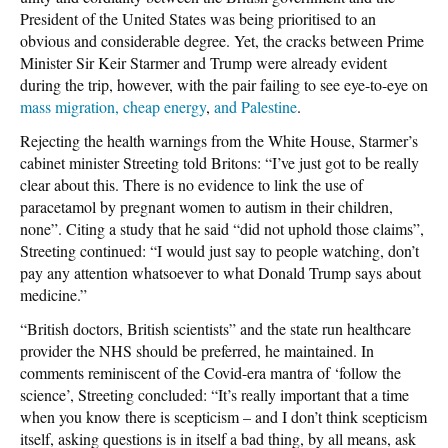
President of the United States was being prioritised to an
obvious and considerable degree. Yet, the cracks between Prime
Minister Sir Keir Starmer and Trump were already evident
during the trip, however, with the pair failing to see eye-to-eye on
mass migration, cheap energy
,
and Palestine
.
Rejecting the health warnings from the White House, Starmer’s
cabinet minister Streeting told Britons: “I’ve just got to be really
clear about this. There is no evidence to link the use of
paracetamol by pregnant women to autism in their children,
none”. Citing a study that he said “did not uphold those claims”,
Streeting continued: “I would just say to people watching, don’t
pay any attention whatsoever to what Donald Trump says about
medicine.”
“British doctors, British scientists” and the state run healthcare
provider the NHS should be preferred, he maintained. In
comments reminiscent of the Covid-era mantra of ‘follow the
science’, Streeting concluded: “It’s really important that a time
when you know there is scepticism – and I don’t think scepticism
itself, asking questions is in itself a bad thing, by all means, ask