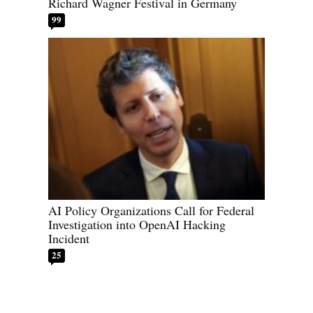
Richard Wagner Festival in Germany
99
AI Policy Organizations Call for Federal
Investigation into OpenAI Hacking
Incident
25