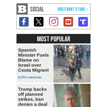
SOCIAL
MOST POPULAR
Spanish
Minister Fuels
Blame on
Israel over
Ceuta Migrant
Crisis
6,934
Trump backs
off planned
strikes, Iran
denies a deal