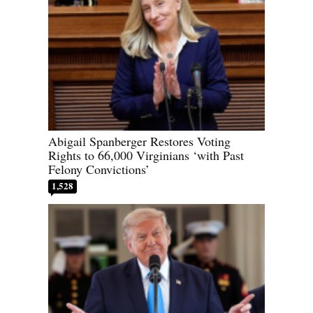
Abigail Spanberger Restores Voting
Rights to 66,000 Virginians ‘with Past
Felony Convictions’
1,528