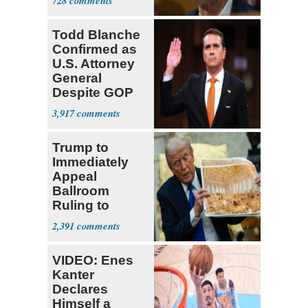
728
Todd Blanche
Confirmed as
U.S. Attorney
General
Despite GOP
Opposition
3,917
Trump to
Immediately
Appeal
Ballroom
Ruling to
Supreme Court
2,391
VIDEO: Enes
Kanter
Declares
Himself a