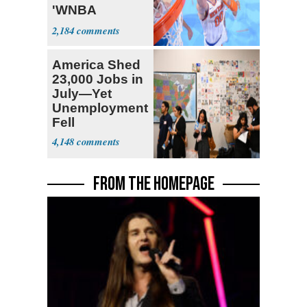
'WNBA
Prospect'
2,184
America Shed
23,000 Jobs in
July—Yet
Unemployment
Fell
4,148
FROM THE HOMEPAGE