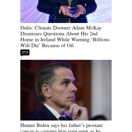
Dulis: Climate Doomer Adam McKay
Dismisses Questions About His 2nd
Home in Ireland While Warning ‘Billions
Will Die’ Because of Oil
273
Hunter Biden says his father’s prostate
cancer is causing him pain even as he