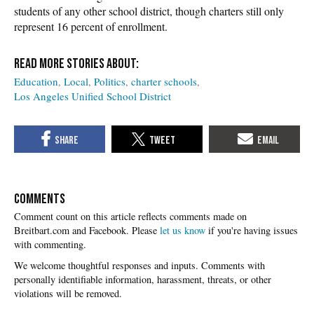
students of any other school district, though charters still only
represent 16 percent of enrollment.
Education
Local
Politics
charter schools
Los Angeles Unified School District
COMMENTS
Please
let us know
if you're having issues
with commenting.