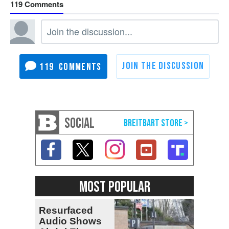
119
119
SOCIAL
MOST POPULAR
Resurfaced
Audio Shows