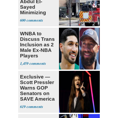
Abdul El-
Sayed
Minimizing
Terrorist Attack
600
WNBA to
Discuss Trans
Inclusion as 2
Male Ex-NBA
Players
Declare for
1,459
Draft
Exclusive —
Scott Pressler
Warns GOP
Senators on
SAVE America
Act: ‘You Eit
619