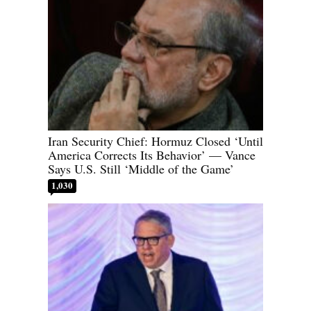
Iran Security Chief: Hormuz Closed ‘Until
America Corrects Its Behavior’ — Vance
Says U.S. Still ‘Middle of the Game’
1,030