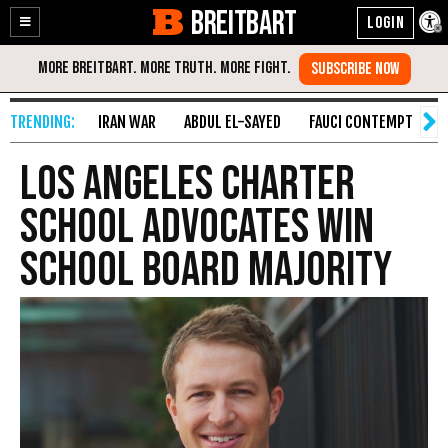
BREITBART
Enable
Skip
Accessibility
to
Content
IRAN WAR
ABDUL EL-SAYED
FAUCI CONTEMPT
S
Los Angeles Charter
School Advocates Win
School Board Majority