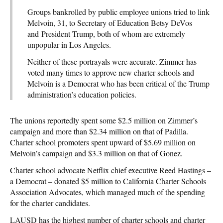
Groups bankrolled by public employee unions tried to link
Melvoin, 31, to Secretary of Education Betsy DeVos
and President Trump, both of whom are extremely
unpopular in Los Angeles.
Neither of these portrayals were accurate. Zimmer has
voted many times to approve new charter schools and
Melvoin is a Democrat who has been critical of the Trump
administration’s education policies.
The unions reportedly spent some $2.5 million on Zimmer’s
campaign and more than $2.34 million on that of Padilla.
Charter school promoters spent upward of $5.69 million on
Melvoin’s campaign and $3.3 million on that of Gonez.
Charter school advocate Netflix chief executive Reed Hastings –
a Democrat – donated $5 million to California Charter Schools
Association Advocates, which managed much of the spending
for the charter candidates.
LAUSD has the highest number of charter schools and charter