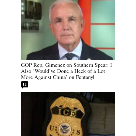
GOP Rep. Gimenez on Southern Spear: I
Also ‘Would’ve Done a Heck of a Lot
More Against China’ on Fentanyl
12