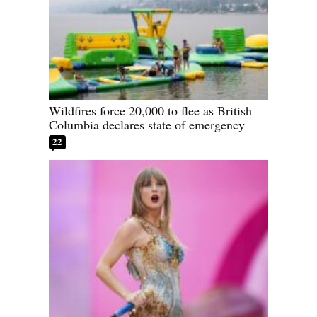
Wildfires force 20,000 to flee as British
Columbia declares state of emergency
22