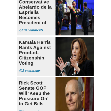
Conservative
Abelardo de la
Espriella
Becomes
President of
Colombia
2,678
Kamala Harris
Rants Against
Proof-of-
Citizenship
Voting
Requirement
403
Rick Scott:
Senate GOP
Will 'Keep the
Pressure On'
to Get Bills
Passed