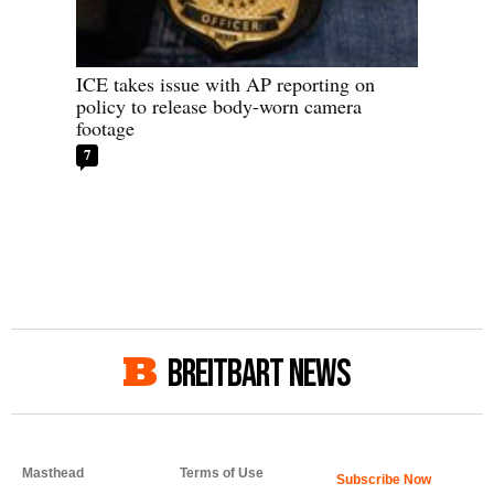
ICE takes issue with AP reporting on
policy to release body-worn camera
footage
7
BREITBART NEWS
Masthead
Terms of Use