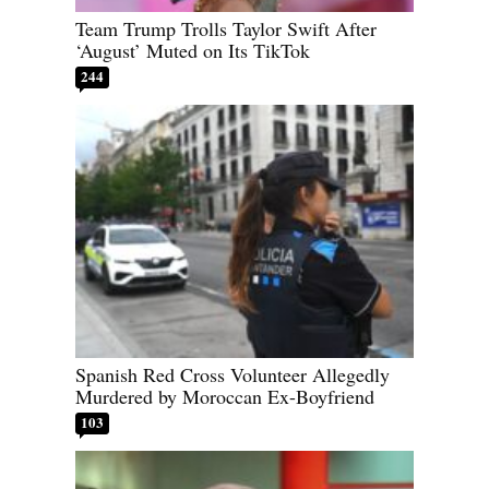
Team Trump Trolls Taylor Swift After
‘August’ Muted on Its TikTok
244
Spanish Red Cross Volunteer Allegedly
Murdered by Moroccan Ex-Boyfriend
103