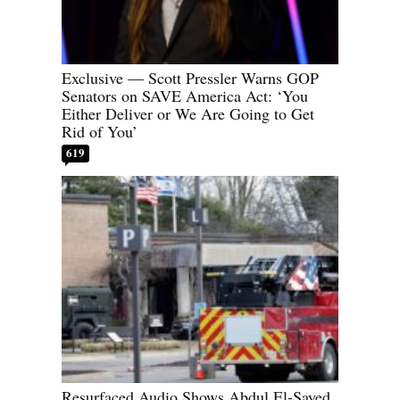
Exclusive — Scott Pressler Warns GOP
Senators on SAVE America Act: ‘You
Either Deliver or We Are Going to Get
Rid of You’
619
Resurfaced Audio Shows Abdul El-Sayed