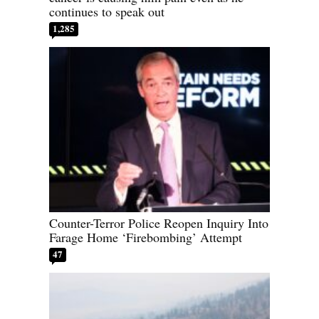
continues to speak out
1,285
Counter-Terror Police Reopen Inquiry Into
Farage Home ‘Firebombing’ Attempt
47