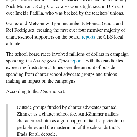
Nick Melvoin. Kelly Gonez also won a tight race in District 6
over Imelda Padilla, who was backed by the teachers’ unions.
Gonez and Melvoin will join incumbents Monica Garcia and
Ref Rodriguez, creating the first-ever four-member majority of
charter-school supporters on the board,
reports
the CBS local
affiliate.
The school board races involved millions of dollars in campaign
spending, the
Los Angeles Times
reports
, with the candidates
expressing frustration at times over the amount of outside
spending from charter school advocate groups and unions
making an impact on the campaigns.
According to the
Times
report:
Outside groups funded by charter advocates painted
Zimmer as a charter school foe. Anti-Zimmer mailers
characterized him as a gun-happy militant, a protector of
pedophiles and the mastermind of the school district’s
iPads-for-all debacle.