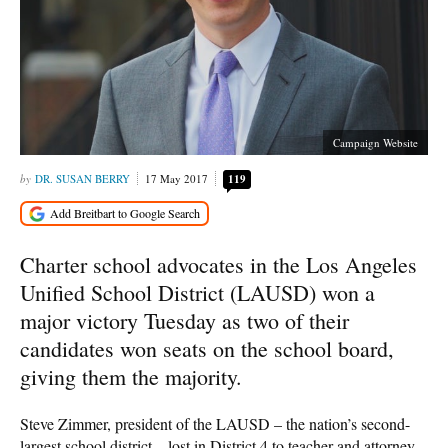
Campaign Website
DR. SUSAN BERRY
17 May 2017
119
Charter school advocates in the Los Angeles
Unified School District (LAUSD) won a
major victory Tuesday as two of their
candidates won seats on the school board,
giving them the majority.
Steve Zimmer, president of the LAUSD – the nation’s second-
largest school district – lost in District 4 to teacher and attorney