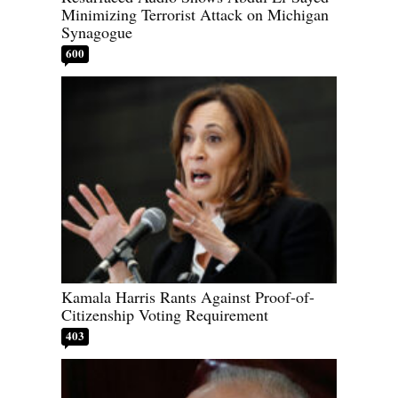
Minimizing Terrorist Attack on Michigan
Synagogue
600
Kamala Harris Rants Against Proof-of-
Citizenship Voting Requirement
403