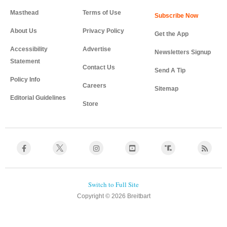
Masthead
Terms of Use
About Us
Privacy Policy
Get the App
Accessibility
Advertise
Newsletters Signup
Statement
Contact Us
Send A Tip
Policy Info
Careers
Sitemap
Editorial Guidelines
Store
Copyright © 2026 Breitbart