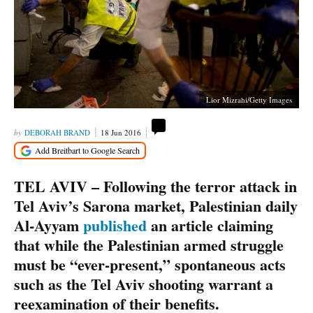
Lior Mizrahi/Getty Images
DEBORAH BRAND
18 Jun 2016
TEL AVIV – Following the terror attack in
Tel Aviv’s Sarona market, Palestinian daily
Al-Ayyam
published
an article claiming
that while the Palestinian armed struggle
must be “ever-present,” spontaneous acts
such as the Tel Aviv shooting warrant a
reexamination of their benefits.