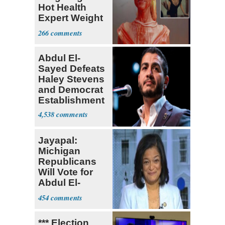
Hot Health
Expert Weight
Debate
266
Abdul El-
Sayed Defeats
Haley Stevens
and Democrat
Establishment
4,538
Jayapal:
Michigan
Republicans
Will Vote for
Abdul El-
Sayed
454
*** Election