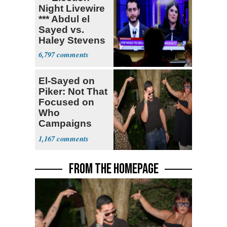
Night Livewire
*** Abdul el
Sayed vs.
Haley Stevens
6,797
El-Sayed on
Piker: Not That
Focused on
Who
Campaigns
With Me, Want
1,167
Stevens
FROM THE HOMEPAGE