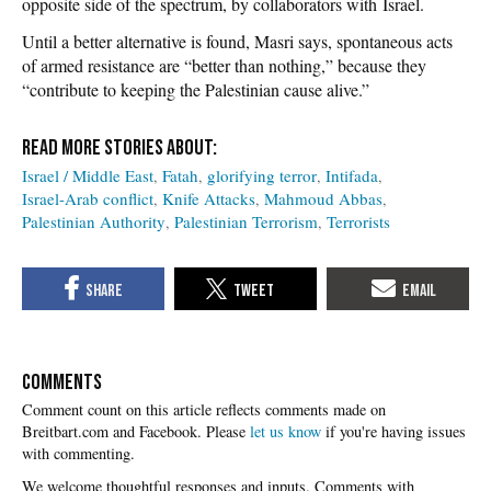
opposite side of the spectrum, by collaborators with Israel.
Until a better alternative is found, Masri says, spontaneous acts
of armed resistance are “better than nothing,” because they
“contribute to keeping the Palestinian cause alive.”
Israel / Middle East
Fatah
glorifying terror
Intifada
Israel-Arab conflict
Knife Attacks
Mahmoud Abbas
Palestinian Authority
Palestinian Terrorism
Terrorists
COMMENTS
Please
let us know
if you're having issues
with commenting.