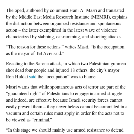
The oped, authored by columnist Hani Al-Masri and translated
by the Middle East Media Research Institute (MEMRI), explains
the distinction between organized resistance and spontaneous
action – the latter exemplified in the latest wave of violence
characterized by stabbing, car-ramming, and shooting attacks.
“The reason for these actions,” writes Masri, “is the occupation,
as the mayor of Tel Aviv said.”
Reacting to the Sarona attack, in which two Palestinian gunmen
shot dead four people and injured 18 others, the city’s mayor
Ron Huldai
said
the “occupation” was to blame.
Masri warns that while spontaneous acts of terror are part of the
“guaranteed right” of Palestinians to engage in armed struggle –
and indeed, are effective because Israeli security forces cannot
easily prevent them – they nevertheless cannot be committed in a
vacuum and certain rules must apply in order for the acts not to
be viewed as “criminal.”
“In this stage we should mainly use armed resistance to defend