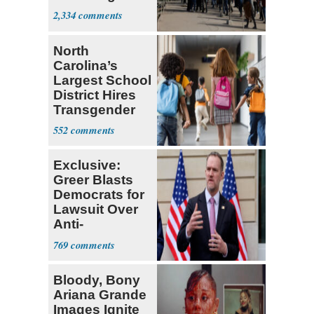
Parthenon
2,334
North
Carolina’s
Largest School
District Hires
Transgender
Teacher
552
Exclusive:
Greer Blasts
Democrats for
Lawsuit Over
Anti-
Sweatshop
769
Tariffs
Bloody, Bony
Ariana Grande
Images Ignite