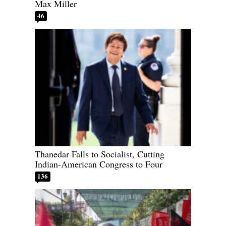
Max Miller
46
Thanedar Falls to Socialist, Cutting
Indian-American Congress to Four
136