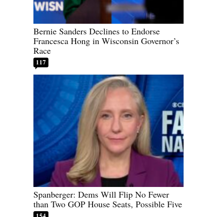
Bernie Sanders Declines to Endorse
Francesca Hong in Wisconsin Governor’s
Race
117
Spanberger: Dems Will Flip No Fewer
than Two GOP House Seats, Possible Five
154