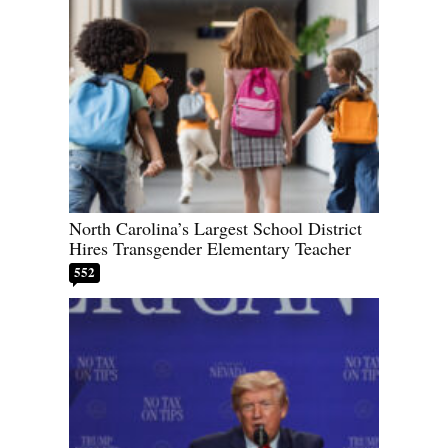
North Carolina’s Largest School District
Hires Transgender Elementary Teacher
552