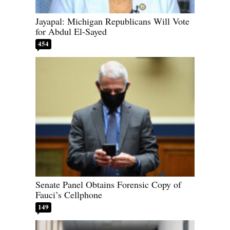
Jayapal: Michigan Republicans Will Vote
for Abdul El-Sayed
454
Senate Panel Obtains Forensic Copy of
Fauci’s Cellphone
149