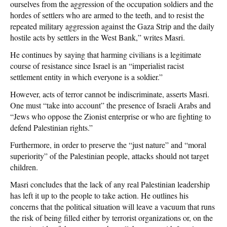
ourselves from the aggression of the occupation soldiers and the
hordes of settlers who are armed to the teeth, and to resist the
repeated military aggression against the Gaza Strip and the daily
hostile acts by settlers in the West Bank,” writes Masri.
He continues by saying that harming civilians is a legitimate
course of resistance since Israel is an “imperialist racist
settlement entity in which everyone is a soldier.”
However, acts of terror cannot be indiscriminate, asserts Masri.
One must “take into account” the presence of Israeli Arabs and
“Jews who oppose the Zionist enterprise or who are fighting to
defend Palestinian rights.”
Furthermore, in order to preserve the “just nature” and “moral
superiority” of the Palestinian people, attacks should not target
children.
Masri concludes that the lack of any real Palestinian leadership
has left it up to the people to take action. He outlines his
concerns that the political situation will leave a vacuum that runs
the risk of being filled either by terrorist organizations or, on the