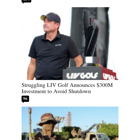
Struggling LIV Golf Announces $300M
Investment to Avoid Shutdown
96