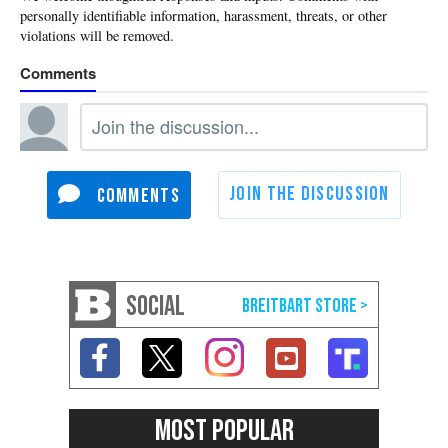
SOCIAL
MOST POPULAR