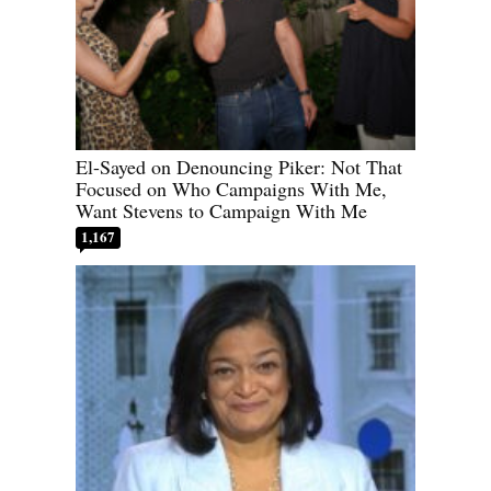
El-Sayed on Denouncing Piker: Not That
Focused on Who Campaigns With Me,
Want Stevens to Campaign With Me
1,167