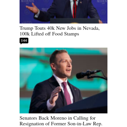
Trump Touts 40k New Jobs in Nevada,
100k Lifted off Food Stamps
144
Senators Back Moreno in Calling for
Resignation of Former Son-in-Law Rep.