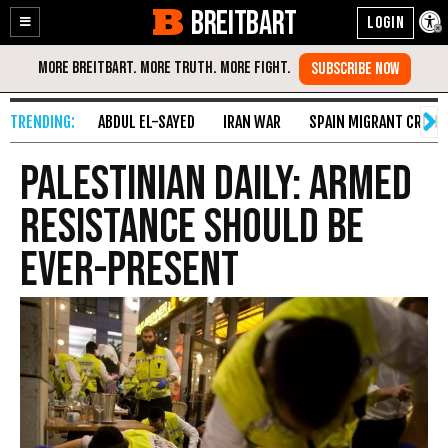
BREITBART
Enable
Skip
Accessibility
to
Content
ABDUL EL-SAYED
IRAN WAR
SPAIN MIGRANT CRISIS
Palestinian Daily: Armed
Resistance Should Be
Ever-Present