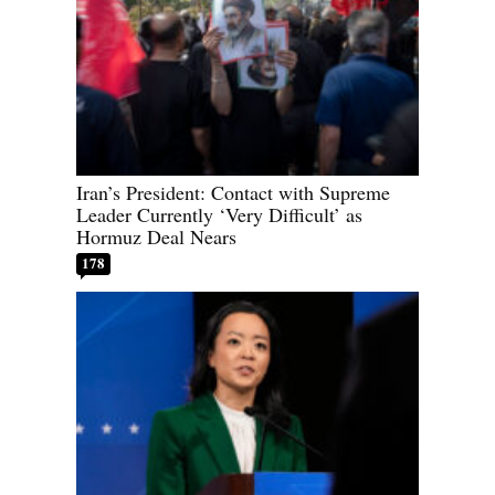
Iran’s President: Contact with Supreme
Leader Currently ‘Very Difficult’ as
Hormuz Deal Nears
178