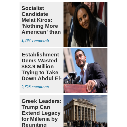
Socialist
Candidate
Melat Kiros:
'Nothing More
American' than
Socialism
1,397
Establishment
Dems Wasted
$63.9 Million
Trying to Take
Down Abdul El-
Sayed
2,528
Greek Leaders:
Trump Can
Extend Legacy
for Millenia by
Reuniting