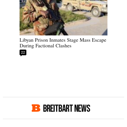
Libyan Prison Inmates Stage Mass Escape
During Factional Clashes
22
BREITBART NEWS