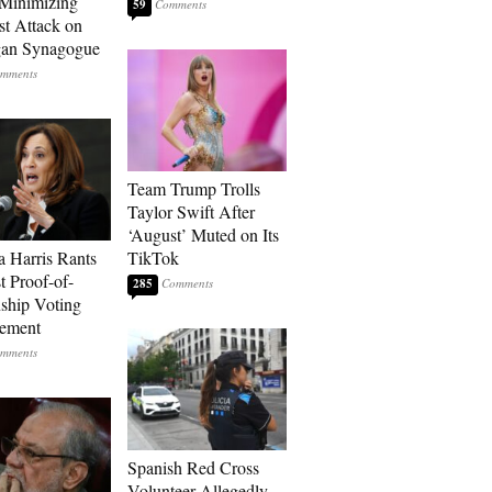
Minimizing
59
st Attack on
gan Synagogue
Team Trump Trolls
Taylor Swift After
‘August’ Muted on Its
 Harris Rants
TikTok
t Proof-of-
285
nship Voting
rement
Spanish Red Cross
Volunteer Allegedly