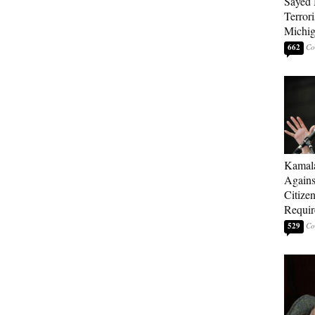
Sayed 
Terrori
Michi
662
Kamala
Agains
Citize
Requi
529