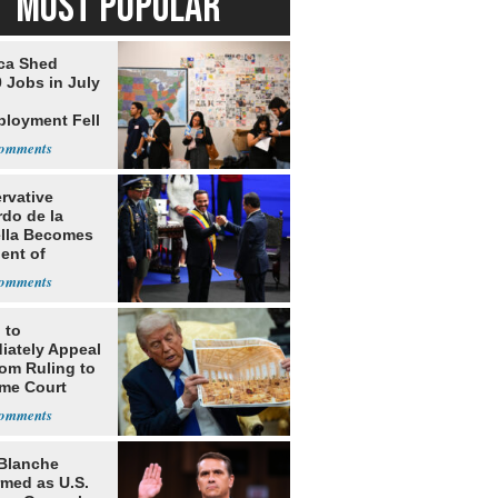
MOST POPULAR
ca Shed
 Jobs in July
loyment Fell
rvative
rdo de la
ella Becomes
ent of
bia
 to
iately Appeal
oom Ruling to
me Court
Blanche
rmed as U.S.