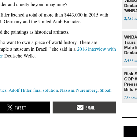
VIDEO
rder and cruelty beyond imagining?”
Declar
'WNBA
itler fetched a total of more than $443,000 in 2015 with
2,189
l, Germany and the United Arab Emirates.
the paintings as historical artifacts.
WNBA 
o want to own a piece of world history. There are
Trans 
Male 
ample a museum in Brazil,” she said in a
2016 interview with
Declar
er
Deutsche Welle.
1,477
Rick S
GOP W
Pressu
tics
Adolf Hitler
final solution
Nazism
Nuremberg
Shoah
Bills 
737