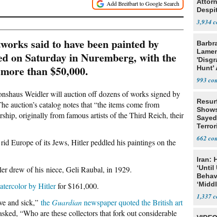
Attor
Despi
Oppos
3,934
orks said to have been painted by
Barbr
Lame
ned on Saturday in Nuremberg, with the
'Disgr
at more than $50,000.
Hunt' 
Fauci
993
onshaus Weidler will auction off dozens of works signed by
Resur
” The auction’s catalog notes that “the items come from
Shows
hip, originally from famous artists of the Third Reich, their
Sayed
Terror
662
rid Europe of its Jews, Hitler peddled his paintings on the
Iran:
‘Until
ler drew of his niece, Geli Raubal, in 1929.
Behav
‘Midd
atercolor by Hitler
for $161,000.
1,337
ive and sick,”
the
Guardian
newspaper quoted the British art
asked, “Who are these collectors that fork out considerable