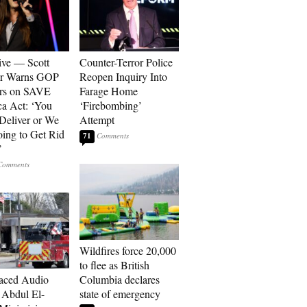
ive — Scott
Counter-Terror Police
er Warns GOP
Reopen Inquiry Into
ors on SAVE
Farage Home
a Act: ‘You
‘Firebombing’
 Deliver or We
Attempt
ing to Get Rid
71
’
Wildfires force 20,000
to flee as British
aced Audio
Columbia declares
Abdul El-
state of emergency