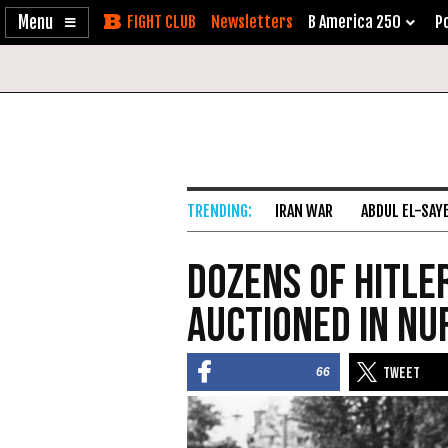
Enable
Skip
Newsletters
B America 250
Po
Accessibility
to
Content
IRAN WAR
ABDUL EL-SAY
Dozens of Hitle
Auctioned in N
66