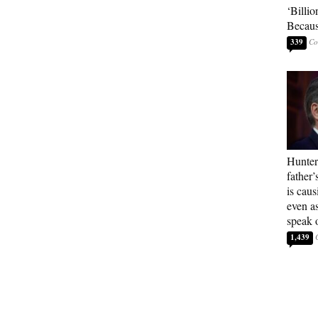
‘Billio
Becaus
339
Hunter
father’
is cau
even a
speak 
1,439