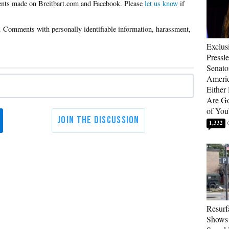
Please
let us know
if
Exclus
Pressl
Senat
Americ
Either
Are Go
of You
1,332
Resurf
Shows 