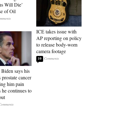
ns Will Die’
e of Oil
ICE takes issue with
AP reporting on policy
to release body-worn
camera footage
10
 Biden says his
s prostate cancer
sing him pain
s he continues to
out