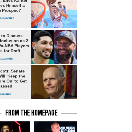
: Enes Kanter
es Himself a
 Prospect'
to Discuss
Inclusion as 2
Ex-NBA Players
e for Draft
cott: Senate
ill 'Keep the
re On' to Get
Passed
FROM THE HOMEPAGE