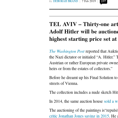
DEBORAH BRAND
7 Feb 2019
237
TEL AVIV – Thirty-one artw
Adolf Hitler will be auctio
highest starting price set 
The Washington Post
reported that Aukti
the Nazi dictator or initialed “A. Hitler.
Austrian or rather European private owners
heirs or from the estates of collectors.”
Before he dreamt up his Final Solution to 
streets of Vienna.
The collection includes a nude sketch Hit
In 2014, the same auction house
sold a w
The auctioning of the paintings is“repuls
critic Jonathan Jones saying in 2015
. He 