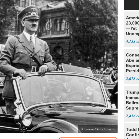
Ameri
23,000
—Yet
Unemp
4,153
Conse
Abela
Espri
Presid
Colom
2,678
Trump
Immed
Ballr
Supre
2,416
Keystone/Getty Images
Todd 
Confi