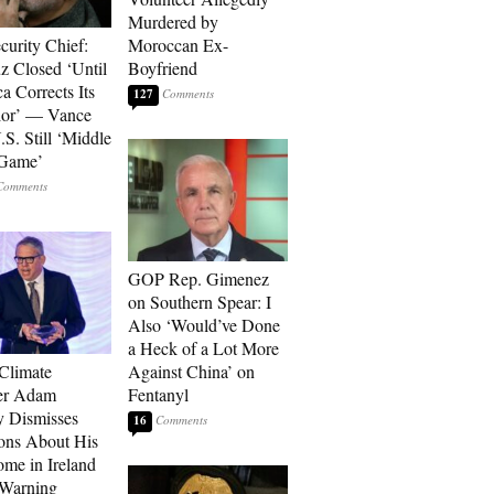
Murdered by
curity Chief:
Moroccan Ex-
 Closed ‘Until
Boyfriend
a Corrects Its
127
ior’ — Vance
.S. Still ‘Middle
 Game’
GOP Rep. Gimenez
on Southern Spear: I
Also ‘Would’ve Done
a Heck of a Lot More
 Climate
Against China’ on
r Adam
Fentanyl
 Dismisses
16
ons About His
me in Ireland
 Warning