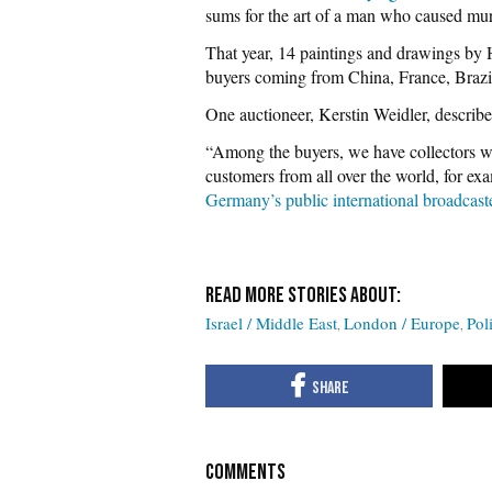
sums for the art of a man who caused mu
That year, 14 paintings and drawings by H
buyers coming from China, France, Brazi
One auctioneer, Kerstin Weidler, described 
“Among the buyers, we have collectors wh
customers from all over the world, for ex
Germany’s public international broadcast
Israel / Middle East
London / Europe
Poli
COMMENTS