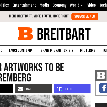
litics
Entertainment
Media
Economy
World
Video
Tech
BREITBART
ED
FAUCI CONTEMPT
SPAIN MIGRANT CRISIS
MIDTERMS
TO
r Artworks to be
uremberg