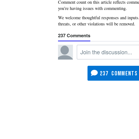
you're having issues with commenting.
237
237