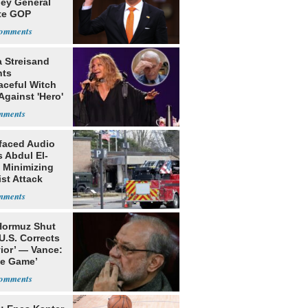
ney General
te GOP
ition
a Streisand
nts
aceful Witch
Against 'Hero'
faced Audio
 Abdul El-
 Minimizing
ist Attack
 Hormuz Shut
 U.S. Corrects
ior’ — Vance:
le Game’