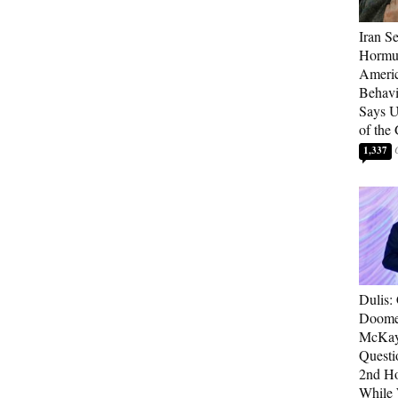
Iran Se
Hormuz
Americ
Behav
Says U
of the
1,337
Dulis:
Doome
McKay
Questi
2nd Ho
While