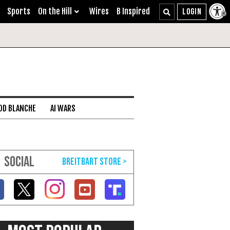
Sports
On the Hill
Wires
B Inspired
DD BLANCHE
AI WARS
SOCIAL