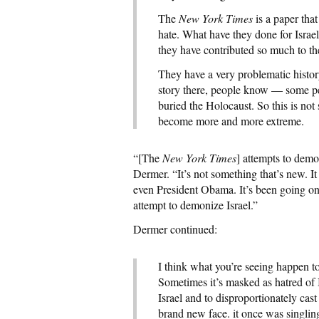
The
New York Times
is a paper that
hate. What have they done for Israel
they have contributed so much to t
They have a very problematic histor
story there, people know — some p
buried the Holocaust. So this is no
become more and more extreme.
“[The
New York Times
] attempts to demo
Dermer. “It’s not something that’s new. It 
even President Obama. It’s been going on
attempt to demonize Israel.”
Dermer continued:
I think what you’re seeing happen to
Sometimes it’s masked as hatred of I
Israel and to disproportionately cast 
brand new face. it once was singling