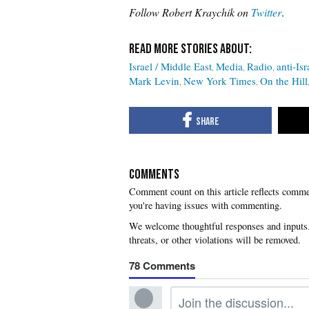
Follow Robert Kraychik on
Twitter
.
Israel / Middle East
Media
Radio
anti-Isr
Mark Levin
New York Times
On the Hill
COMMENTS
you're having issues with commenting.
78