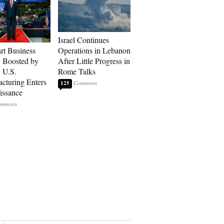
Israel Continues
art Business
Operations in Lebanon
: Boosted by
After Little Progress in
, U.S.
Rome Talks
cturing Enters
125
issance