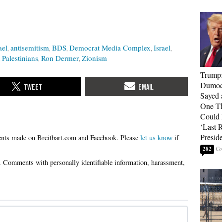
ael
antisemitism
BDS
Democrat Media Complex
Israel
Palestinians
Ron Dermer
Zionism
Trump
Dumocr
Sayed 
One Th
Could
‘Last 
Presid
Please
let us know
if
282