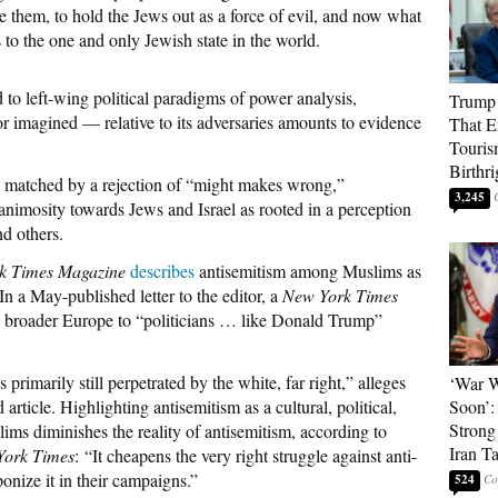
e them, to hold the Jews out as a force of evil, and now what
s to the one and only Jewish state in the world.
d to left-wing political paradigms of power analysis,
Trump 
r imagined — relative to its adversaries amounts to evidence
That E
Touris
Birthri
e matched by a rejection of “might makes wrong,”
3,245
animosity towards Jews and Israel as rooted in a perception
nd others.
k Times Magazine
describes
antisemitism among Muslims as
In a May-published letter to the editor, a
New York Times
 broader Europe to “politicians … like Donald Trump”
primarily still perpetrated by the white, far right,” alleges
‘War W
article. Highlighting antisemitism as a cultural, political,
Soon’:
Strong
ims diminishes the reality of antisemitism, according to
Iran T
York Times
: “It cheapens the very right struggle against anti-
nize it in their campaigns.”
524