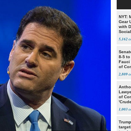
NYT: 
Gear U
with 
Social
5,162
Senat
8-5 t
Fauci
of Co
2,809
Antho
Lawye
of Co
'Crude
Stunt'
1,003
Trump
target