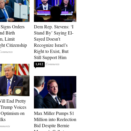
Signs Orders
Dem Rep. Stevens: ‘I
nd Birth
Stand By’ Saying El-
m, Limit
Sayed Doesn’t
ght Citizenship
Recognize Israel’s
Right to Exist, But
Still Support Him
1,012
ill End Pretty
 Trump Voices
 Optimism on
Max Miller Pumps $1
alks
Million into Reelection
Bid Despite Bernie