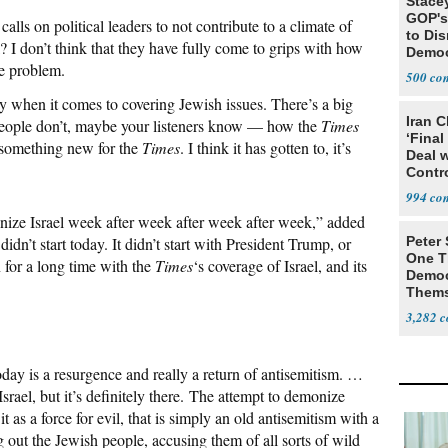
Stace
GOP's 
 calls on political leaders to not contribute to a climate of
to Di
? I don’t think that they have fully come to grips with how
Democr
he problem.
Us'
500
y when it comes to covering Jewish issues. There’s a big
Iran C
eople don’t, maybe your listeners know — how the
Times
‘Final
t something new for the
Times
. I think it has gotten to, it’s
Deal 
Contr
994
nize Israel week after week after week after week,” added
didn’t start today. It didn’t start with President Trump, or
Peter
One T
 for a long time with the
Times
‘s coverage of Israel, and its
Democ
Thems
Social
3,282
day is a resurgence and really a return of antisemitism. …
srael, but it’s definitely there. The attempt to demonize
it as a force for evil, that is simply an old antisemitism with a
 out the Jewish people, accusing them of all sorts of wild