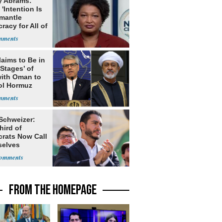
y Abrams:
'Intention Is
smantle
acy for All of
laims to Be in
 Stages’ of
with Oman to
ol Hormuz
 Schweizer:
hird of
rats Now Call
elves
ists
FROM THE HOMEPAGE