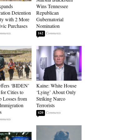
xpands
Wins Tennessee
ation Detention
Republican
ty with 2 More
Gubernatorial
vic Purchases
Nomination
162
ffers ‘BIDEN’
Kaine: White House
for Cities to
‘Lying’ About Only
 Losses from
Striking Narco
Immigration
Terrorists
s
420