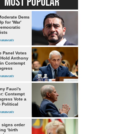
MOST POPULAR
Moderate Dems
p for 'War'
Democratic
ists
e Panel Votes
o Hold Anthony
 in Contempt
ngress
ny Fauci's
r: Contempt
ngress Vote a
 Political
 signs order
ing ‘birth