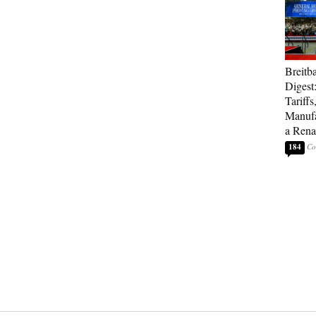
Breitb
Digest
Tariffs
Manufa
a Rena
184