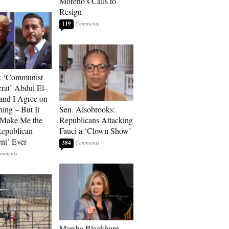
Moreno’s Calls to
Resign
119
: ‘Communist
at’ Abdul El-
and I Agree on
ing – But It
Sen. Alsobrooks:
 Make Me the
Republicans Attacking
Republican
Fauci a ‘Clown Show’
ent’ Ever
384
Marsha Blackburn