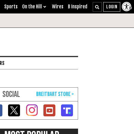
Sports
On the Hill
Wires
B Inspired
ARS
SOCIAL