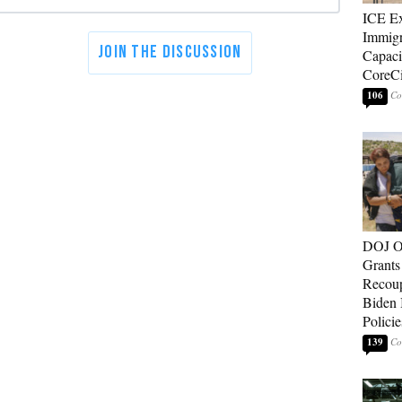
ICE E
Immigr
Capaci
CoreCi
106
DOJ O
Grants 
Recoup
Biden 
Policie
139