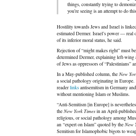
things, constantly trying to demoniz
you’re seeing is an attempt to do thi
Hostility towards Jews and Israel is linke
estimated Dermer. Israel’s power — real o
of its inferior moral status, he said.
Rejection of “might makes right” must b
determined Dermer, explaining left-wing 
of Jews as oppressors of “Palestinians” a
In a May-published column, the
New Yor
a social pathology originating in Europe. 
reader
links
antisemitism in Germany and
without mentioning Islam or Muslims.
“Anti-Semitism [in Europe] is nevertheless 
the
New York Times
in an April-published 
religious, or social pathology among Musl
an “expert on Islam” quoted by the
New 
Semitism for Islamophobic bigots to weapo