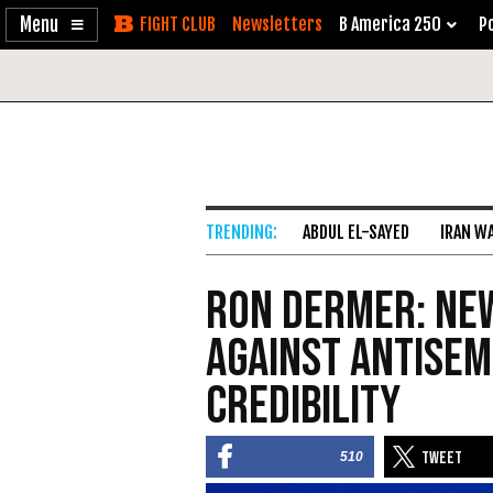
Enable
Skip
Newsletters
B America 250
Po
Accessibility
to
Content
ABDUL EL-SAYED
IRAN W
Ron Dermer: New
Against Antisem
Credibility
510