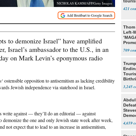
touris
NICHOLAS KAMM/AFP/Getty Images
421
Thom 
Left-W
‘MAGA
pts to demonize Israel” have amplified
Promo
, Israel’s ambassador to the U.S., in an
Bashi
709
Fans
day on Mark Levin’s eponymous radio
Trump
Endin
Touris
Birthr
s
‘ ostensible opposition to antisemitism as lacking credibility
Citize
3,245
owards Jewish independence via statehood in Israel.
Abdul
Defea
Steve
 write against — they’ll do an editorial — against
Democ
g to demonize the one and only Jewish state week after week,
Estab
4,659
nd not expect that to lead to an increase in antisemitism,