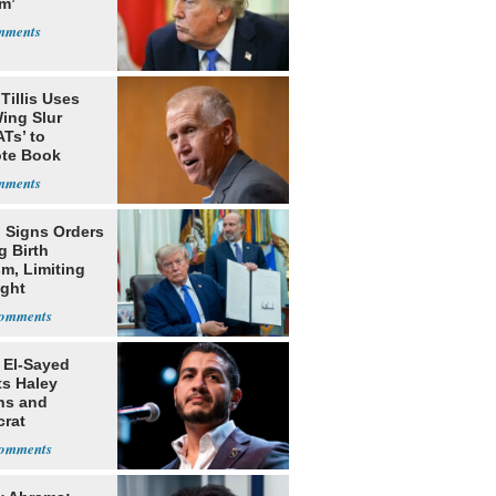
m’
Tillis Uses
ing Slur
Ts’ to
te Book
ng Trump
 Signs Orders
g Birth
m, Limiting
ight
nship
 El-Sayed
ts Haley
ns and
rat
lishment