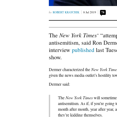
ROBERT KRAYCHIK
8 Jul 2019
78
New York Times
The
‘ “attem
antisemitism, said Ron Dermer
interview
published
last Tues
show.
Dermer characterized the
New York Time
given the news media outlet’s hostility t
Dermer said:
The
New York Times
will sometimes
antisemitism. As if, if you’re goin
month after month, year after year, a
they’re kidding themselves.