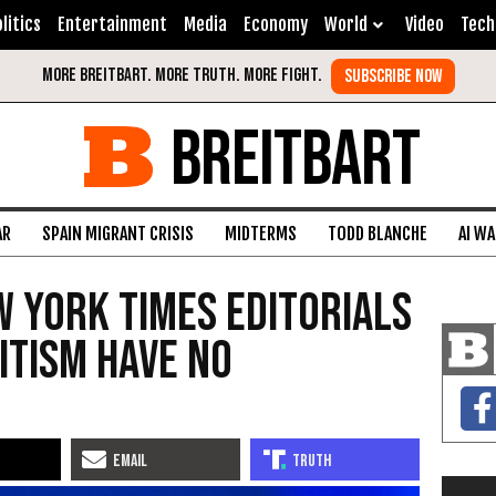
litics
Entertainment
Media
Economy
World
Video
Tech
BREITBART
AR
SPAIN MIGRANT CRISIS
MIDTERMS
TODD BLANCHE
AI W
 York Times Editorials
itism Have No