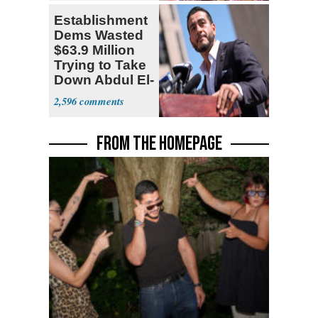
Establishment
Dems Wasted
$63.9 Million
Trying to Take
Down Abdul El-
Sayed
2,596
FROM THE HOMEPAGE