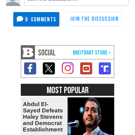
9
SOCIAL
MOST POPULAR
Abdul El-
Sayed Defeats
Haley Stevens
and Democrat
Establishment