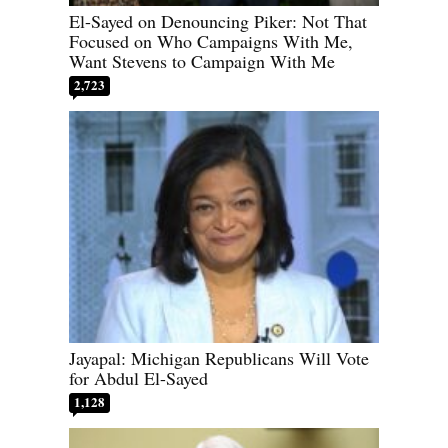
El-Sayed on Denouncing Piker: Not That
Focused on Who Campaigns With Me,
Want Stevens to Campaign With Me
2,723
Jayapal: Michigan Republicans Will Vote
for Abdul El-Sayed
1,128