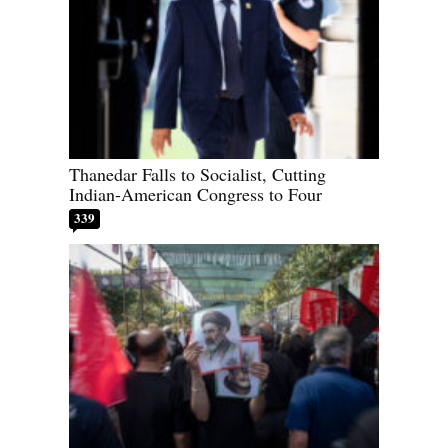
Thanedar Falls to Socialist, Cutting
Indian-American Congress to Four
339