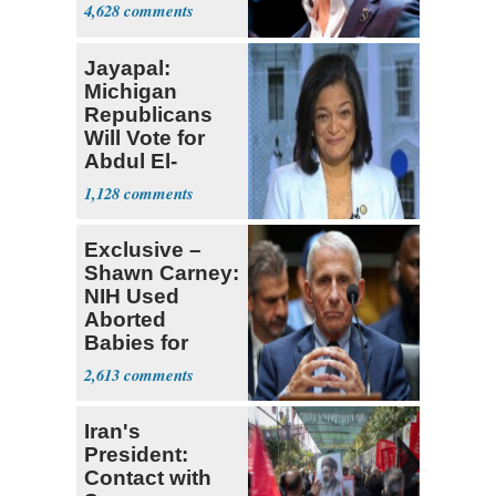
4,628
Jayapal:
Michigan
Republicans
Will Vote for
Abdul El-
Sayed
1,128
Exclusive –
Shawn Carney:
NIH Used
Aborted
Babies for
Coronavirus
2,613
Research
Iran's
President:
Contact with