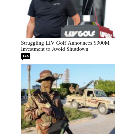
Struggling LIV Golf Announces $300M
Investment to Avoid Shutdown
146