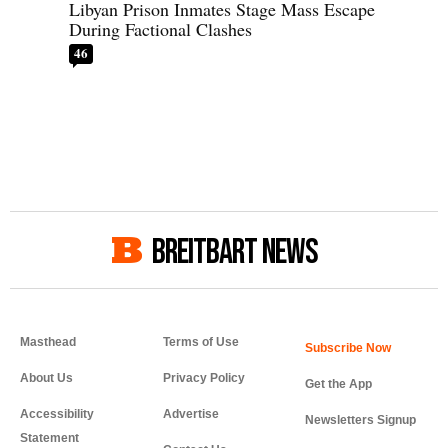
Libyan Prison Inmates Stage Mass Escape
During Factional Clashes
46
BREITBART NEWS
Masthead
Terms of Use
About Us
Privacy Policy
Get the App
Accessibility
Advertise
Newsletters Signup
Statement