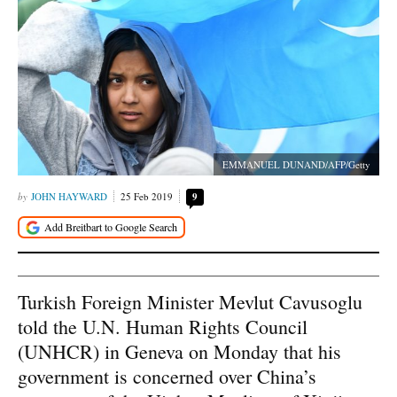
EMMANUEL DUNAND/AFP/Getty
JOHN HAYWARD
25 Feb 2019
9
Turkish Foreign Minister Mevlut Cavusoglu
told the U.N. Human Rights Council
(UNHCR) in Geneva on Monday that his
government is concerned over China’s