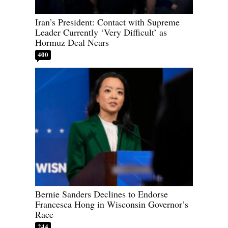
Iran’s President: Contact with Supreme
Leader Currently ‘Very Difficult’ as
Hormuz Deal Nears
400
Bernie Sanders Declines to Endorse
Francesca Hong in Wisconsin Governor’s
Race
244