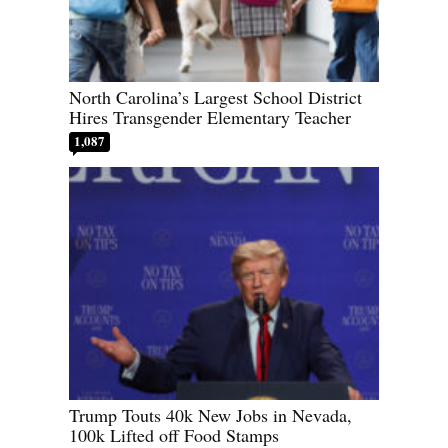
North Carolina’s Largest School District
Hires Transgender Elementary Teacher
1,087
Trump Touts 40k New Jobs in Nevada,
100k Lifted off Food Stamps