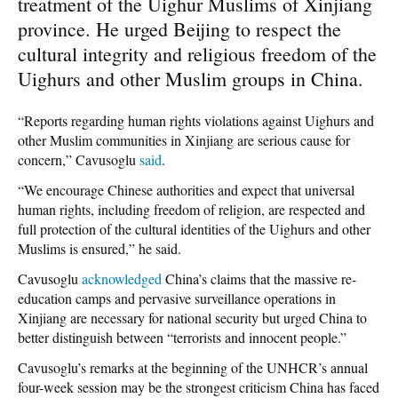
treatment of the Uighur Muslims of Xinjiang
province. He urged Beijing to respect the
cultural integrity and religious freedom of the
Uighurs and other Muslim groups in China.
“Reports regarding human rights violations against Uighurs and
other Muslim communities in Xinjiang are serious cause for
concern,” Cavusoglu
said
.
“We encourage Chinese authorities and expect that universal
human rights, including freedom of religion, are respected and
full protection of the cultural identities of the Uighurs and other
Muslims is ensured,” he said.
Cavusoglu
acknowledged
China’s claims that the massive re-
education camps and pervasive surveillance operations in
Xinjiang are necessary for national security but urged China to
better distinguish between “terrorists and innocent people.”
Cavusoglu’s remarks at the beginning of the UNHCR’s annual
four-week session may be the strongest criticism China has faced