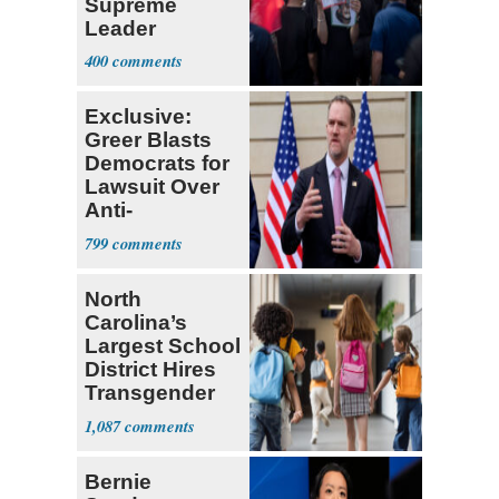
Supreme
Leader
Currently ‘Very
400
Difficult'
Exclusive:
Greer Blasts
Democrats for
Lawsuit Over
Anti-
Sweatshop
799
Tariffs
North
Carolina’s
Largest School
District Hires
Transgender
Teacher
1,087
Bernie