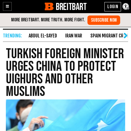
BREITBART
Enable
Skip
Accessibility
to
Content
ABDUL EL-SAYED
IRAN WAR
SPAIN MIGRANT CRISIS
Turkish Foreign Minister
Urges China to Protect
Uighurs and Other
Muslims