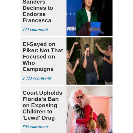
Sanders
Declines to
Endorse
Francesca
Hong
244
El-Sayed on
Piker: Not That
Focused on
Who
Campaigns
With Me, Want
2,723
Stevens
Court Upholds
Florida's Ban
on Exposing
Children to
'Lewd' Drag
Shows
502