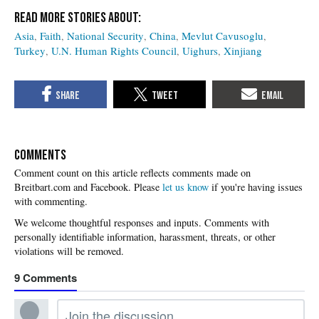
Asia
Faith
National Security
China
Mevlut Cavusoglu
Turkey
U.N. Human Rights Council
Uighurs
Xinjiang
COMMENTS
Please
let us know
if you're having issues
with commenting.
9