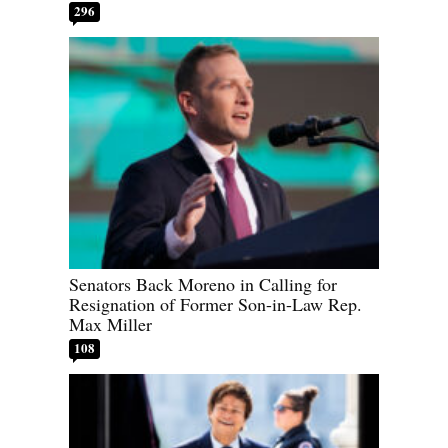
296
Senators Back Moreno in Calling for
Resignation of Former Son-in-Law Rep.
Max Miller
108