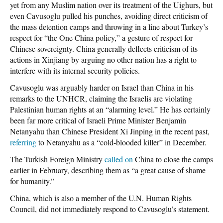
yet from any Muslim nation over its treatment of the Uighurs, but
even Cavusoglu pulled his punches, avoiding direct criticism of
the mass detention camps and throwing in a line about Turkey’s
respect for “the One China policy,” a gesture of respect for
Chinese sovereignty. China generally deflects criticism of its
actions in Xinjiang by arguing no other nation has a right to
interfere with its internal security policies.
Cavusoglu was arguably harder on Israel than China in his
remarks to the UNHCR, claiming the Israelis are violating
Palestinian human rights at an “alarming level.” He has certainly
been far more critical of Israeli Prime Minister Benjamin
Netanyahu than Chinese President Xi Jinping in the recent past,
referring
to Netanyahu as a “cold-blooded killer” in December.
The Turkish Foreign Ministry
called on
China to close the camps
earlier in February, describing them as “a great cause of shame
for humanity.”
China, which is also a member of the U.N. Human Rights
Council, did not immediately respond to Cavusoglu’s statement.