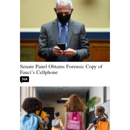
Senate Panel Obtains Forensic Copy of
Fauci’s Cellphone
368