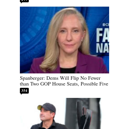
Spanberger: Dems Will Flip No Fewer
than Two GOP House Seats, Possible Five
354