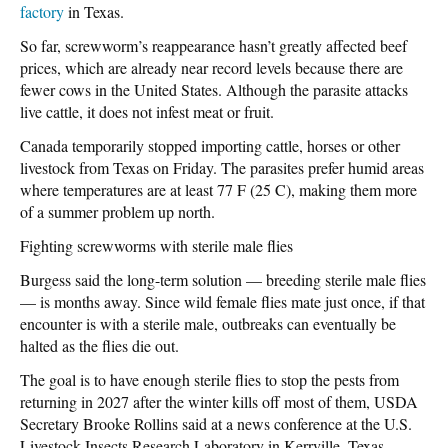
factory
in Texas.
So far, screwworm’s reappearance hasn’t greatly affected beef
prices, which are already near record levels because there are
fewer cows in the United States. Although the parasite attacks
live cattle, it does not infest meat or fruit.
Canada temporarily stopped importing cattle, horses or other
livestock from Texas on Friday. The parasites prefer humid areas
where temperatures are at least 77 F (25 C), making them more
of a summer problem up north.
Fighting screwworms with sterile male flies
Burgess said the long-term solution — breeding sterile male flies
— is months away. Since wild female flies mate just once, if that
encounter is with a sterile male, outbreaks can eventually be
halted as the flies die out.
The goal is to have enough sterile flies to stop the pests from
returning in 2027 after the winter kills off most of them, USDA
Secretary Brooke Rollins said at a news conference at the U.S.
Livestock Insects Research Laboratory in Kerrville, Texas.