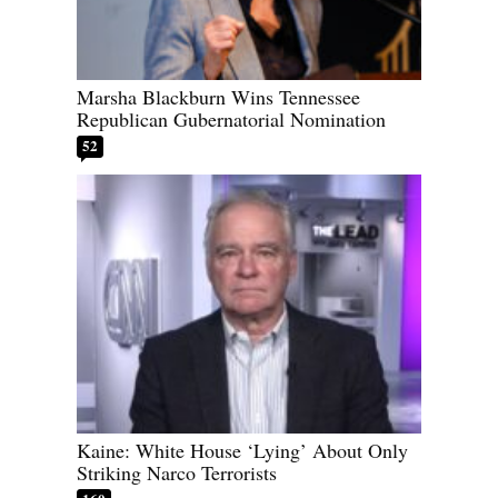
Marsha Blackburn Wins Tennessee
Republican Gubernatorial Nomination
52
Kaine: White House ‘Lying’ About Only
Striking Narco Terrorists