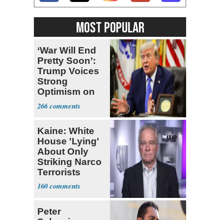
MOST POPULAR
‘War Will End
Pretty Soon’:
Trump Voices
Strong
Optimism on
Iran Talks
266
Kaine: White
House 'Lying'
About Only
Striking Narco
Terrorists
160
Peter