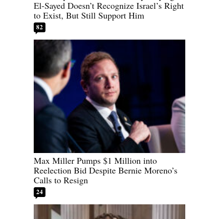
El-Sayed Doesn’t Recognize Israel’s Right
to Exist, But Still Support Him
82
Max Miller Pumps $1 Million into
Reelection Bid Despite Bernie Moreno’s
Calls to Resign
24