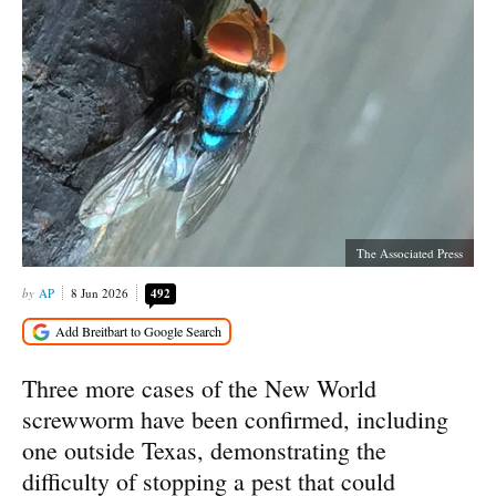
The Associated Press
AP
8 Jun 2026
492
Three more cases of the New World
screwworm have been confirmed, including
one outside Texas, demonstrating the
difficulty of stopping a pest that could