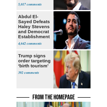
5,017
Abdul El-
Sayed Defeats
Haley Stevens
and Democrat
Establishment
4,642
Trump signs
order targeting
‘birth tourism’
392
FROM THE HOMEPAGE