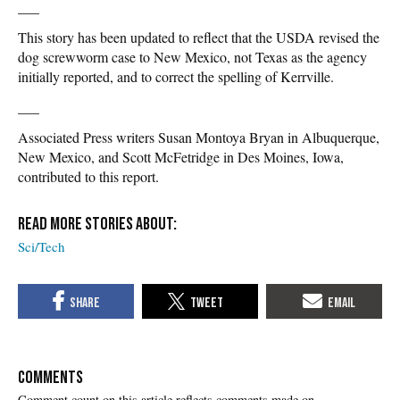
___
This story has been updated to reflect that the USDA revised the
dog screwworm case to New Mexico, not Texas as the agency
initially reported, and to correct the spelling of Kerrville.
___
Associated Press writers Susan Montoya Bryan in Albuquerque,
New Mexico, and Scott McFetridge in Des Moines, Iowa,
contributed to this report.
Sci/Tech
COMMENTS