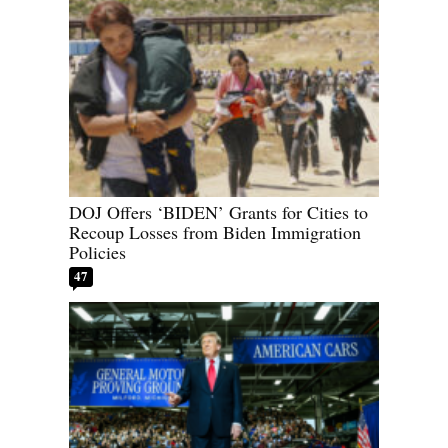
DOJ Offers ‘BIDEN’ Grants for Cities to
Recoup Losses from Biden Immigration
Policies
47