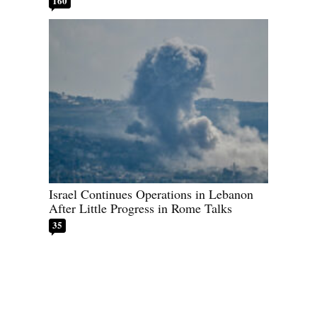
160
Israel Continues Operations in Lebanon
After Little Progress in Rome Talks
35