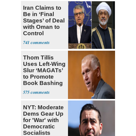
Iran Claims to
Be in ‘Final
Stages’ of Deal
with Oman to
Control
Hormuz
741
Thom Tillis
Uses Left-Wing
Slur ‘MAGATs’
to Promote
Book Bashing
Trump Fans
575
NYT: Moderate
Dems Gear Up
for 'War' with
Democratic
Socialists