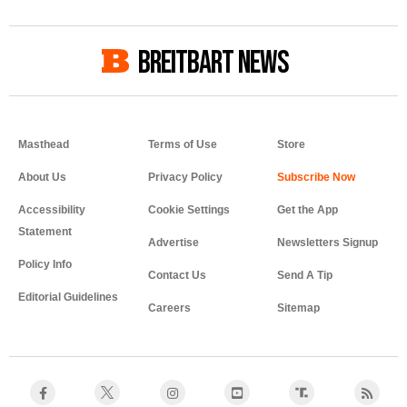
BREITBART NEWS
Masthead
Terms of Use
Store
About Us
Privacy Policy
Accessibility
Cookie Settings
Get the App
Statement
Advertise
Newsletters Signup
Policy Info
Contact Us
Send A Tip
Editorial Guidelines
Careers
Sitemap