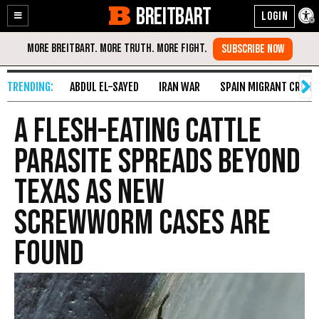
BREITBART
Enable
Skip
Accessibility
to
Content
ABDUL EL-SAYED
IRAN WAR
SPAIN MIGRANT CRISIS
A flesh-eating cattle
parasite spreads beyond
Texas as new
screwworm cases are
found