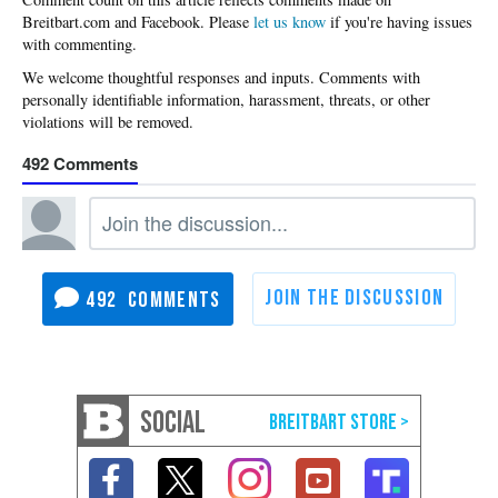
Please
let us know
if you're having issues
with commenting.
492
492
SOCIAL