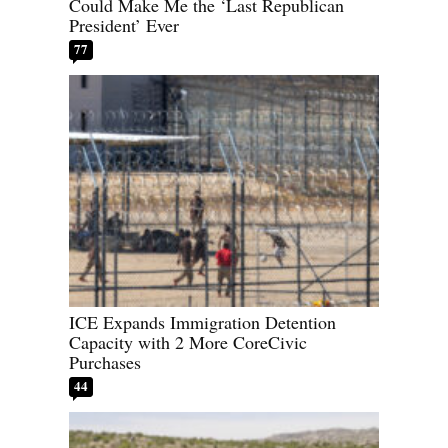
Could Make Me the ‘Last Republican
President’ Ever
77
ICE Expands Immigration Detention
Capacity with 2 More CoreCivic
Purchases
44