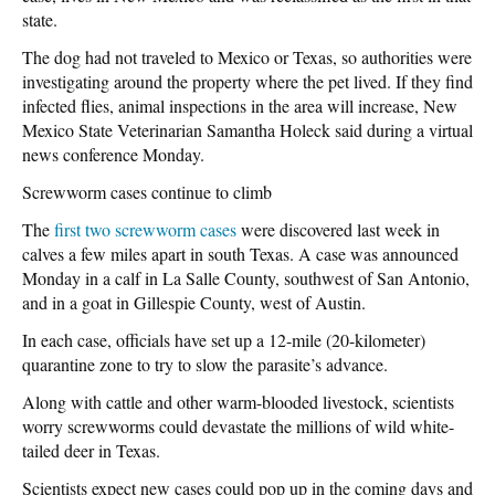
state.
The dog had not traveled to Mexico or Texas, so authorities were
investigating around the property where the pet lived. If they find
infected flies, animal inspections in the area will increase, New
Mexico State Veterinarian Samantha Holeck said during a virtual
news conference Monday.
Screwworm cases continue to climb
The
first two screwworm cases
were discovered last week in
calves a few miles apart in south Texas. A case was announced
Monday in a calf in La Salle County, southwest of San Antonio,
and in a goat in Gillespie County, west of Austin.
In each case, officials have set up a 12-mile (20-kilometer)
quarantine zone to try to slow the parasite’s advance.
Along with cattle and other warm-blooded livestock, scientists
worry screwworms could devastate the millions of wild white-
tailed deer in Texas.
Scientists expect new cases could pop up in the coming days and