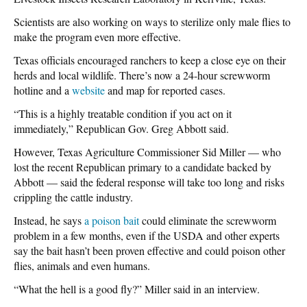
Scientists are also working on ways to sterilize only male flies to
make the program even more effective.
Texas officials encouraged ranchers to keep a close eye on their
herds and local wildlife. There’s now a 24-hour screwworm
hotline and a
website
and map for reported cases.
“This is a highly treatable condition if you act on it
immediately,” Republican Gov. Greg Abbott said.
However, Texas Agriculture Commissioner Sid Miller — who
lost the recent Republican primary to a candidate backed by
Abbott — said the federal response will take too long and risks
crippling the cattle industry.
Instead, he says
a poison bait
could eliminate the screwworm
problem in a few months, even if the USDA and other experts
say the bait hasn’t been proven effective and could poison other
flies, animals and even humans.
“What the hell is a good fly?” Miller said in an interview.