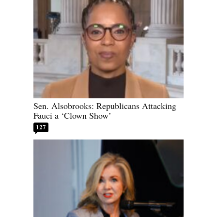
Sen. Alsobrooks: Republicans Attacking
Fauci a ‘Clown Show’
127