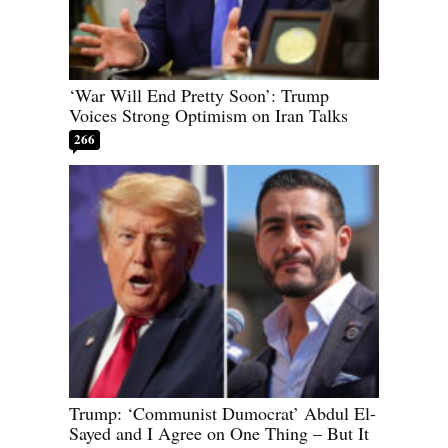
‘War Will End Pretty Soon’: Trump
Voices Strong Optimism on Iran Talks
266
Trump: ‘Communist Dumocrat’ Abdul El-
Sayed and I Agree on One Thing – But It