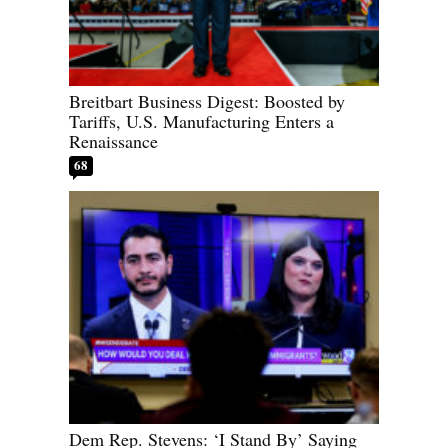
Breitbart Business Digest: Boosted by
Tariffs, U.S. Manufacturing Enters a
Renaissance
68
Dem Rep. Stevens: ‘I Stand By’ Saying