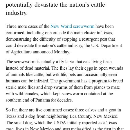
potentially devastate the nation’s cattle
industry.
Three more cases of the
New World screwworm
have been
confirmed, including one outside the main cluster in Texas,
demonstrating the difficulty of stopping a resurgent pest that
could devastate the nation’s cattle industry, the U.S. Department
of Agriculture announced Monday.
The screwworm is actually a fly larva that eats living flesh
instead of dead material. The flies lay their eggs in open wounds
of animals like cattle, but wildlife, pets and occasionally even
humans can be infested. The government has a program to breed
sterile male flies and drop swarms of them from planes to mate
with wild females, which kept screwworm contained at the
southern end of Panama for decades.
So far, there are five confirmed cases: three calves and a goat in
Texas and a dog from neighboring Lea County, New Mexico.
The small dog, which the USDA initially reported as a Texas
case, lives in New Mexico and was reclassified as the first in that