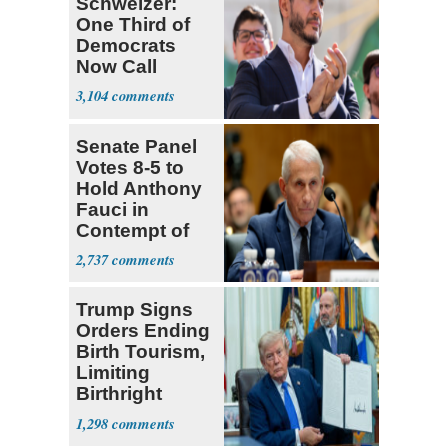
Schweizer:
One Third of
Democrats
Now Call
Themselves
3,104
Socialists
Senate Panel
Votes 8-5 to
Hold Anthony
Fauci in
Contempt of
Congress
2,737
Trump Signs
Orders Ending
Birth Tourism,
Limiting
Birthright
Citizenship
1,298