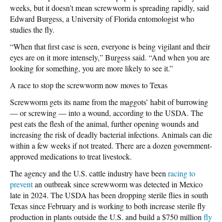
weeks, but it doesn’t mean screwworm is spreading rapidly, said
Edward Burgess, a University of Florida entomologist who
studies the fly.
“When that first case is seen, everyone is being vigilant and their
eyes are on it more intensely,” Burgess said. “And when you are
looking for something, you are more likely to see it.”
A race to stop the screwworm now moves to Texas
Screwworm gets its name from the maggots’ habit of burrowing
— or screwing — into a wound, according to the USDA. The
pest eats the flesh of the animal, further opening wounds and
increasing the risk of deadly bacterial infections. Animals can die
within a few weeks if not treated. There are a dozen government-
approved medications to treat livestock.
The agency and the U.S. cattle industry have been
racing to
prevent
an outbreak since screwworm was detected in Mexico
late in 2024. The USDA has been dropping sterile flies in south
Texas since February and is working to both increase sterile fly
production in plants outside the U.S. and build a $750 million
fly