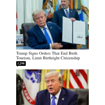
Trump Signs Orders That End Birth
Tourism, Limit Birthright Citizenship
1,298