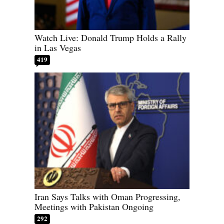
Watch Live: Donald Trump Holds a Rally
in Las Vegas
419
Iran Says Talks with Oman Progressing,
Meetings with Pakistan Ongoing
292