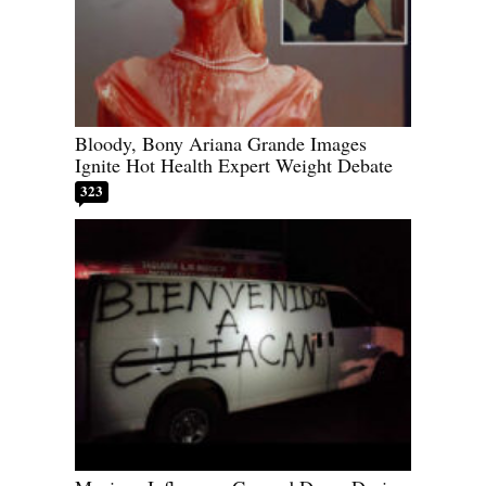
Bloody, Bony Ariana Grande Images
Ignite Hot Health Expert Weight Debate
323