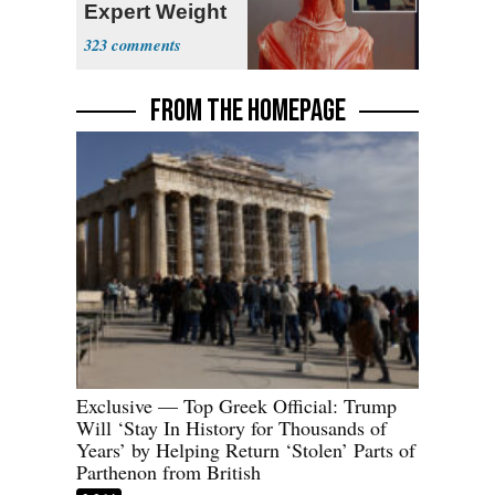
Expert Weight
Debate
323
FROM THE HOMEPAGE
Exclusive — Top Greek Official: Trump
Will ‘Stay In History for Thousands of
Years’ by Helping Return ‘Stolen’ Parts of
Parthenon from British