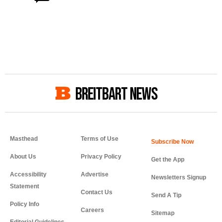
BREITBART NEWS
Masthead
Terms of Use
About Us
Privacy Policy
Get the App
Accessibility
Advertise
Newsletters Signup
Statement
Contact Us
Send A Tip
Policy Info
Careers
Sitemap