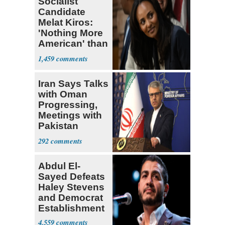
Socialist
Candidate
Melat Kiros:
'Nothing More
American' than
Socialism
1,459
Iran Says Talks
with Oman
Progressing,
Meetings with
Pakistan
Ongoing
292
Abdul El-
Sayed Defeats
Haley Stevens
and Democrat
Establishment
4,559