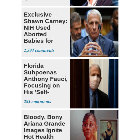
Exclusive –
Shawn Carney:
NIH Used
Aborted
Babies for
Coronavirus
2,594
Research
Florida
Subpoenas
Anthony Fauci,
Focusing on
His 'Self-
Dealing'
283
Bloody, Bony
Ariana Grande
Images Ignite
Hot Health