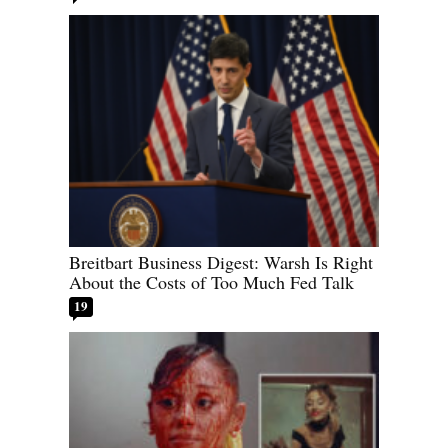
Breitbart Business Digest: Warsh Is Right
About the Costs of Too Much Fed Talk
19