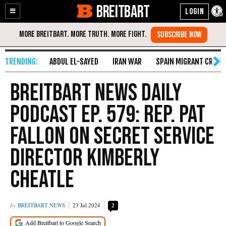
BREITBART
Enable
Skip
Accessibility
to
Content
ABDUL EL-SAYED
IRAN WAR
SPAIN MIGRANT CRISIS
Breitbart News Daily
Podcast Ep. 579: Rep. Pat
Fallon on Secret Service
Director Kimberly
Cheatle
BREITBART NEWS
23 Jul 2024
2