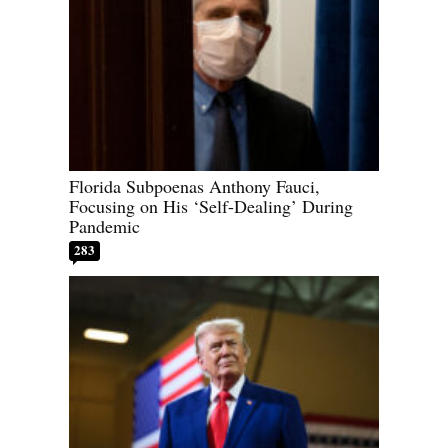
Florida Subpoenas Anthony Fauci,
Focusing on His ‘Self-Dealing’ During
Pandemic
283