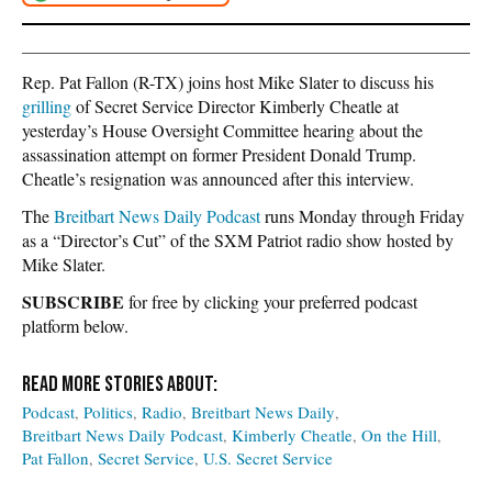
Rep. Pat Fallon (R-TX) joins host Mike Slater to discuss his
grilling
of Secret Service Director Kimberly Cheatle at
yesterday’s House Oversight Committee hearing about the
assassination attempt on former President Donald Trump.
Cheatle’s resignation was announced after this interview.
The
Breitbart News Daily Podcast
runs Monday through Friday
as a “Director’s Cut” of the SXM Patriot radio show hosted by
Mike Slater.
SUBSCRIBE
for free by clicking your preferred podcast
platform below.
Podcast
Politics
Radio
Breitbart News Daily
Breitbart News Daily Podcast
Kimberly Cheatle
On the Hill
Pat Fallon
Secret Service
U.S. Secret Service