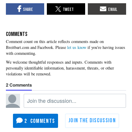
COMMENTS
Please
let us know
if you're having issues
with commenting.
2
2