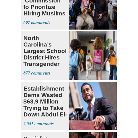
'Commission'
to Prioritize
Hiring Muslims
for State Jobs
697
North
Carolina’s
Largest School
District Hires
Transgender
Teacher
877
Establishment
Dems Wasted
$63.9 Million
Trying to Take
Down Abdul El-
Sayed
2,551