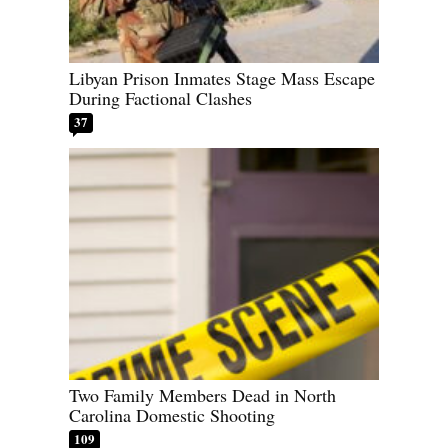
Libyan Prison Inmates Stage Mass Escape
During Factional Clashes
37
Two Family Members Dead in North
Carolina Domestic Shooting
109