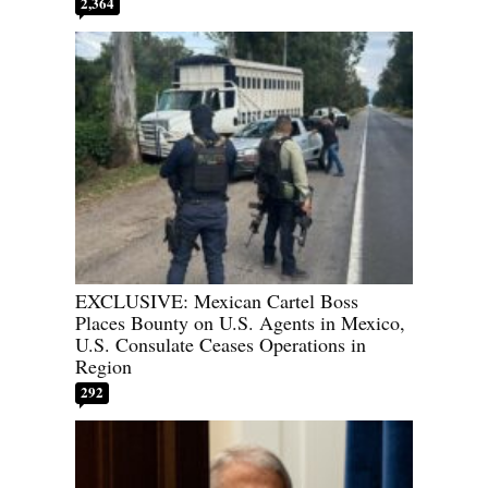
2,364
EXCLUSIVE: Mexican Cartel Boss
Places Bounty on U.S. Agents in Mexico,
U.S. Consulate Ceases Operations in
Region
292