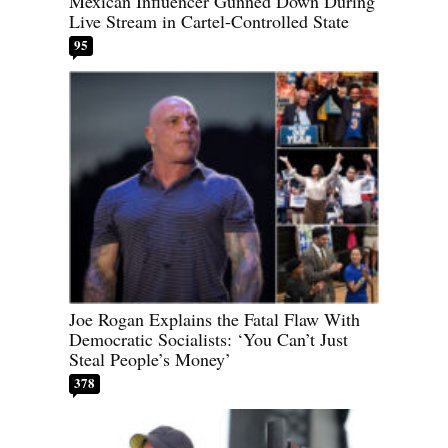
Mexican Influencer Gunned Down During
Live Stream in Cartel-Controlled State
95
Joe Rogan Explains the Fatal Flaw With
Democratic Socialists: ‘You Can’t Just
Steal People’s Money’
378