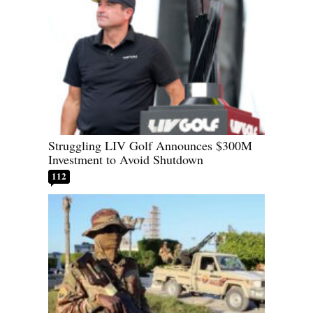
Struggling LIV Golf Announces $300M
Investment to Avoid Shutdown
112