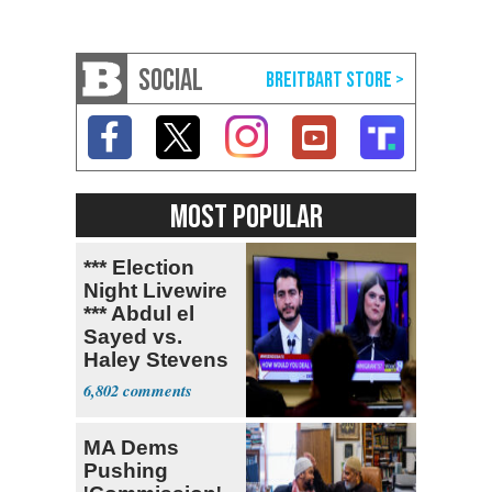
SOCIAL
MOST POPULAR
*** Election
Night Livewire
*** Abdul el
Sayed vs.
Haley Stevens
6,802
MA Dems
Pushing