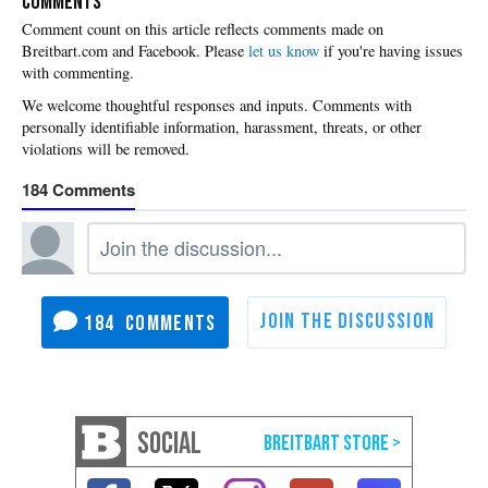
COMMENTS
Please
let us know
if you're having issues
with commenting.
184
184
SOCIAL