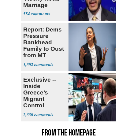
Marriage
554
Report: Dems
Pressure
Bankhead
Family to Oust
from MT
Senate Race
1,502
Exclusive --
Inside
Greece’s
Migrant
Control
Operation
2,330
Center
FROM THE HOMEPAGE