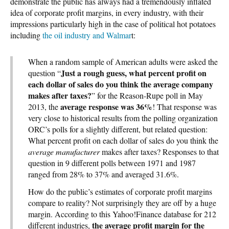
demonstrate the public has always had a tremendously inflated
idea of corporate profit margins, in every industry, with their
impressions particularly high in the case of political hot potatoes
including
the oil industry and Walmar
t:
When a random sample of American adults were asked the
Just a rough guess, what percent profit on
question “
each dollar of sales do you think the average company
makes after taxes?
” for the Reason-Rupe poll in May
average response was 36%
2013, the
! That response was
very close to historical results from the polling organization
ORC’s polls for a slightly different, but related question:
What percent profit on each dollar of sales do you think the
average manufacturer
makes after taxes? Responses to that
question in 9 different polls between 1971 and 1987
ranged from 28% to 37% and averaged 31.6%.
How do the public’s estimates of corporate profit margins
compare to reality? Not surprisingly they are off by a huge
margin. According to this Yahoo!Finance database for 212
the average profit margin for the
different industries,