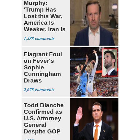
Murphy:
'Trump Has
Lost this War,
America Is
Weaker, Iran Is
Stronger'
1,588
Flagrant Foul
on Fever's
Sophie
Cunningham
Draws
Attention of
2,675
Florida AG
Todd Blanche
Confirmed as
U.S. Attorney
General
Despite GOP
Opposition