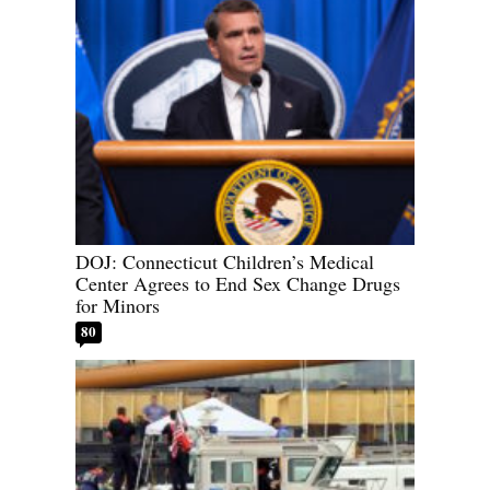
DOJ: Connecticut Children’s Medical
Center Agrees to End Sex Change Drugs
for Minors
80