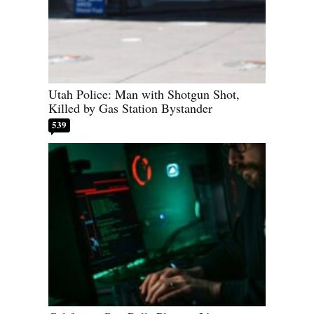
Utah Police: Man with Shotgun Shot,
Killed by Gas Station Bystander
539