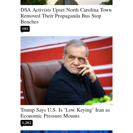
DSA Activists Upset North Carolina Town
Removed Their Propaganda Bus Stop
Benches
101
Trump Says U.S. Is ‘Low Keying’ Iran as
Economic Pressure Mounts
1,282