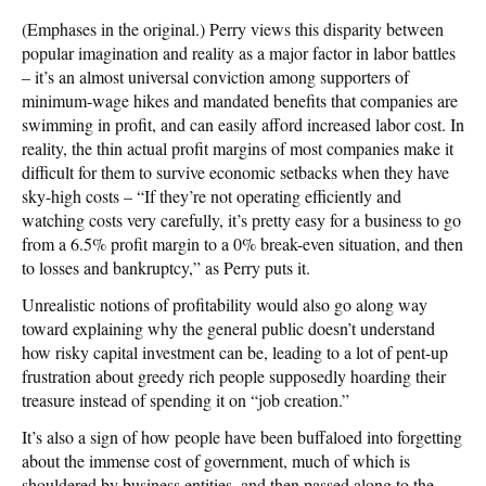
(Emphases in the original.) Perry views this disparity between
popular imagination and reality as a major factor in labor battles
– it’s an almost universal conviction among supporters of
minimum-wage hikes and mandated benefits that companies are
swimming in profit, and can easily afford increased labor cost. In
reality, the thin actual profit margins of most companies make it
difficult for them to survive economic setbacks when they have
sky-high costs – “If they’re not operating efficiently and
watching costs very carefully, it’s pretty easy for a business to go
from a 6.5% profit margin to a 0% break-even situation, and then
to losses and bankruptcy,” as Perry puts it.
Unrealistic notions of profitability would also go along way
toward explaining why the general public doesn’t understand
how risky capital investment can be, leading to a lot of pent-up
frustration about greedy rich people supposedly hoarding their
treasure instead of spending it on “job creation.”
It’s also a sign of how people have been buffaloed into forgetting
about the immense cost of government, much of which is
shouldered by business entities, and then passed along to the