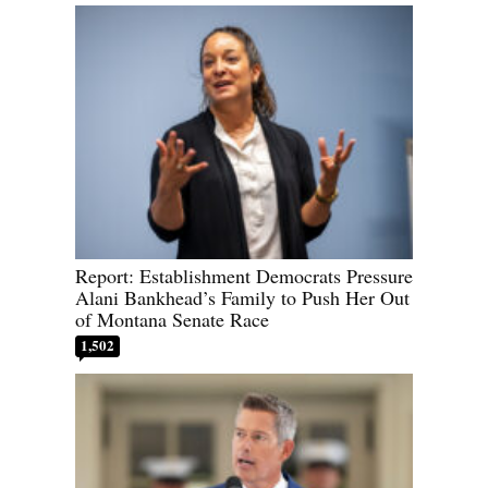
Report: Establishment Democrats Pressure
Alani Bankhead’s Family to Push Her Out
of Montana Senate Race
1,502