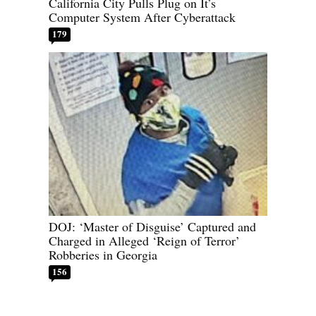
California City Pulls Plug on It’s
Computer System After Cyberattack
179
DOJ: ‘Master of Disguise’ Captured and
Charged in Alleged ‘Reign of Terror’
Robberies in Georgia
156