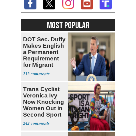
MOST POPULAR
DOT Sec. Duffy
Makes English
a Permanent
Requirement
for Migrant
Truckers
232
Trans Cyclist
Veronica Ivy
Now Knocking
Women Out in
Second Sport
242