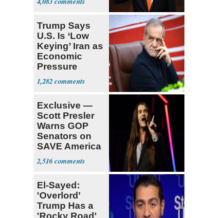
4,083
Trump Says
U.S. Is ‘Low
Keying’ Iran as
Economic
Pressure
Mounts
1,282
Exclusive —
Scott Presler
Warns GOP
Senators on
SAVE America
Act
2,516
El-Sayed:
'Overlord'
Trump Has a
'Rocky Road'