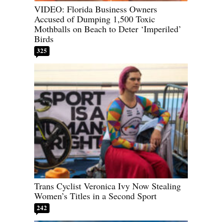
VIDEO: Florida Business Owners
Accused of Dumping 1,500 Toxic
Mothballs on Beach to Deter ‘Imperiled’
Birds
325
Trans Cyclist Veronica Ivy Now Stealing
Women’s Titles in a Second Sport
242