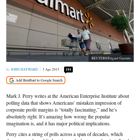
REUTERS/Edgard Garrido
JOHN HAYWARD
3 Apr 2015
184
Mark J. Perry writes at the American Enterprise Institute about
polling data that shows Americans’ mistaken impression of
corporate profit margins is “totally fascinating,” and he’s
absolutely right. It’s amazing how wrong the popular
imagination is, and it has major political implications.
Perry cites a string of polls across a span of decades, which