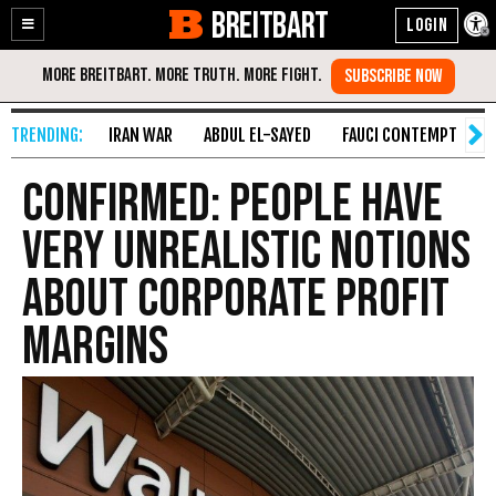
BREITBART
Enable
Skip
Accessibility
to
Content
IRAN WAR
ABDUL EL-SAYED
FAUCI CONTEMPT
S
Confirmed: People Have
Very Unrealistic Notions
About Corporate Profit
Margins