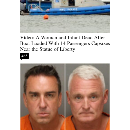
Video: A Woman and Infant Dead After
Boat Loaded With 14 Passengers Capsizes
Near the Statue of Liberty
465