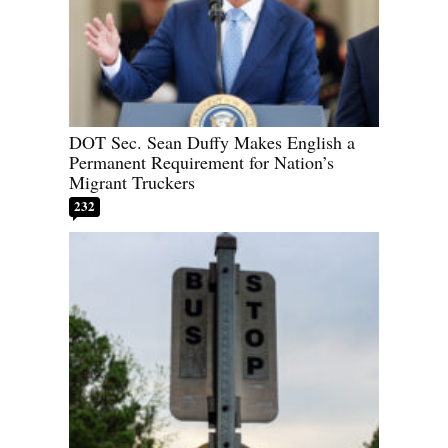
DOT Sec. Sean Duffy Makes English a
Permanent Requirement for Nation’s
Migrant Truckers
232