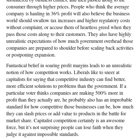
consumer through higher prices. People who think the average
company is hauling in 36% profit will also believe the business
world should swallow tax increases and higher regulatory costs
without complaint, or accuse them of heartless greed when they
pass those costs along to their customers. They also have highly
unrealistic expectations of how much government overhead those
companies are prepared to shoulder before scaling back activities
or postponing expansion.
Fantastical belief in soaring profit margins leads to an unrealistic
notion of how competition works. Liberals like to sneer at
capitalists for saying that competitive industry can find better,
more efficient solutions to problems than the government. If a
particular voter thinks companies are making 500% more in
profit than they actually are, he probably also has an improbable
standard for how competitive those businesses can be, how much
they can slash prices or add value to products in the battle for
market share. Capitalist competition certainly is an awesome
force, but it’s not surprising people can lose faith when they
judge it against impossible standards.