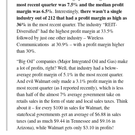
most recent quarter was 7.5% and the median profit
margin was 6.5%
there wasn’t a single
. Interestingly,
industry out of 212 that had a profit margin as high as
36%
in the most recent quarter. The industry “REIT-
Diversified” had the highest profit margin at 33.5%
followed by just one other industry – Wireless
Communications at 30.9% – with a profit margin higher
than 30%.
“Big Oil” companies (Major Integrated Oil and Gas) make
a lot of profits, right? Well, that industry had a below-
average profit margin of 5.1% in the most recent quarter.
And evil Walmart only made a 3.1% profit margin in the
most recent quarter (as I reported recently), which is less
than half of the almost 7% average government take on
retails sales in the form of state and local sales taxes. Think
about it – for every $100 in sales for Walmart, the
state/local governments get an average of $6.88 in sales
taxes (and as much $9.44 in Tennessee and $9.16 in
Arizona), while Walmart gets only $3.10 in profits!