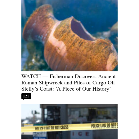
WATCH — Fisherman Discovers Ancient
Roman Shipwreck and Piles of Cargo Off
Sicily’s Coast: ‘A Piece of Our History’
125