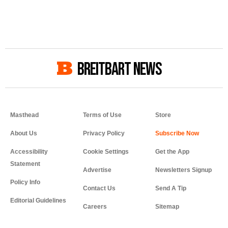
BREITBART NEWS
Masthead
Terms of Use
Store
About Us
Privacy Policy
Accessibility
Cookie Settings
Get the App
Statement
Advertise
Newsletters Signup
Policy Info
Contact Us
Send A Tip
Editorial Guidelines
Careers
Sitemap