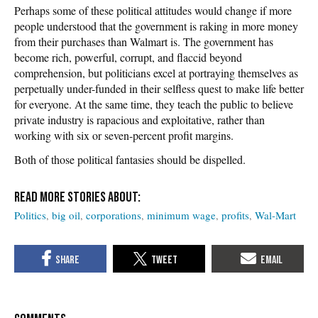
Perhaps some of these political attitudes would change if more
people understood that the government is raking in more money
from their purchases than Walmart is. The government has
become rich, powerful, corrupt, and flaccid beyond
comprehension, but politicians excel at portraying themselves as
perpetually under-funded in their selfless quest to make life better
for everyone. At the same time, they teach the public to believe
private industry is rapacious and exploitative, rather than
working with six or seven-percent profit margins.
Both of those political fantasies should be dispelled.
Politics
big oil
corporations
minimum wage
profits
Wal-Mart