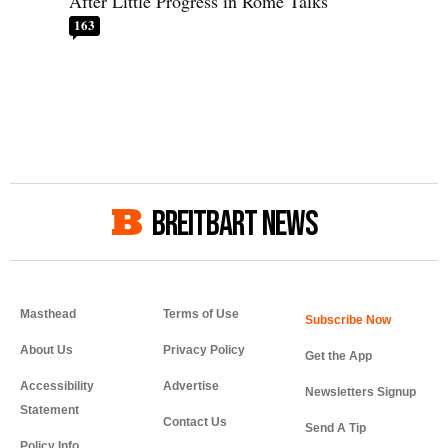
After Little Progress in Rome Talks
163
BREITBART NEWS
Masthead
Terms of Use
About Us
Privacy Policy
Get the App
Accessibility
Advertise
Newsletters Signup
Statement
Contact Us
Send A Tip
Policy Info