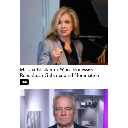
Marsha Blackburn Wins Tennessee
Republican Gubernatorial Nomination
166