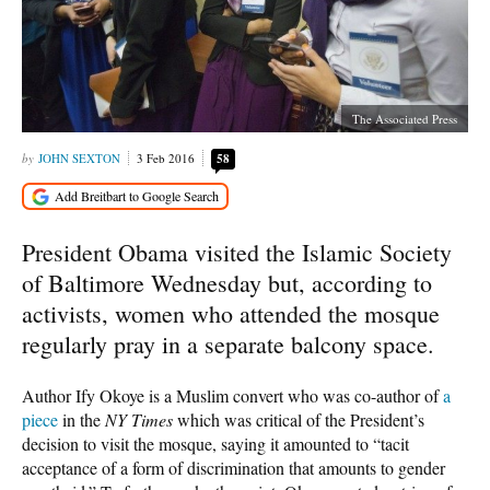
The Associated Press
JOHN SEXTON
3 Feb 2016
58
President Obama visited the Islamic Society
of Baltimore Wednesday but, according to
activists, women who attended the mosque
regularly pray in a separate balcony space.
Author Ify Okoye is a Muslim convert who was co-author of
a
piece
in the
NY Times
which was critical of the President’s
decision to visit the mosque, saying it amounted to “tacit
acceptance of a form of discrimination that amounts to gender