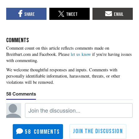
COMMENTS
Please
let us know
if you're having issues
with commenting.
58
58