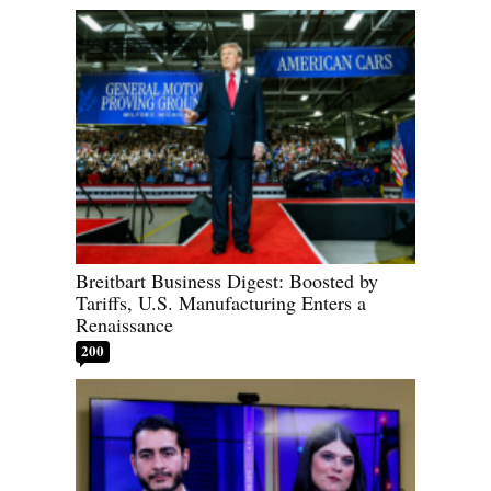
Breitbart Business Digest: Boosted by
Tariffs, U.S. Manufacturing Enters a
Renaissance
200