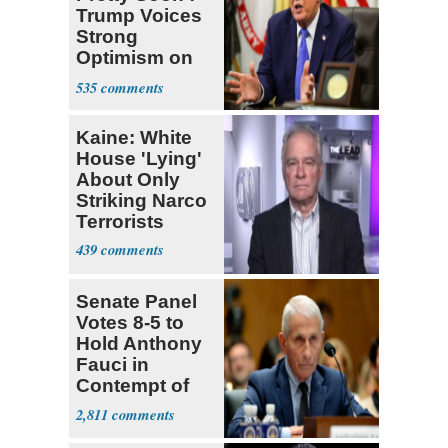
Trump Voices
Strong
Optimism on
Iran Talks
535
Kaine: White
House 'Lying'
About Only
Striking Narco
Terrorists
439
Senate Panel
Votes 8-5 to
Hold Anthony
Fauci in
Contempt of
Congress
2,811