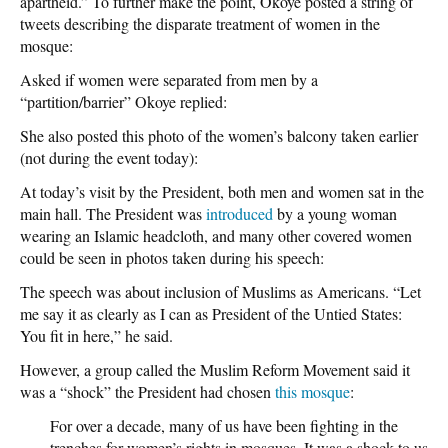
apartheid.” To further make the point, Okoye posted a string of
tweets describing the disparate treatment of women in the
mosque:
Asked if women were separated from men by a
“partition/barrier” Okoye replied:
She also posted this photo of the women’s balcony taken earlier
(not during the event today):
At today’s visit by the President, both men and women sat in the
main hall. The President was
introduced
by a young woman
wearing an Islamic headcloth, and many other covered women
could be seen in photos taken during his speech:
The speech was about inclusion of Muslims as Americans. “Let
me say it as clearly as I can as President of the Untied States:
You fit in here,” he said.
However, a group called the Muslim Reform Movement said it
was a “shock” the President had chosen
this mosque
:
For over a decade, many of us have been fighting in the
trenches for women’s rights in mosques. It was a shock to us