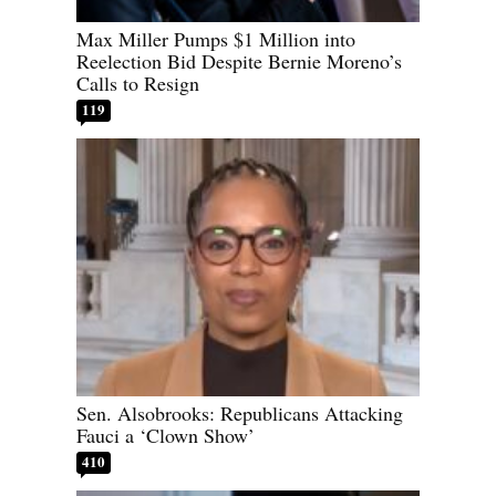
Max Miller Pumps $1 Million into
Reelection Bid Despite Bernie Moreno’s
Calls to Resign
119
Sen. Alsobrooks: Republicans Attacking
Fauci a ‘Clown Show’
410