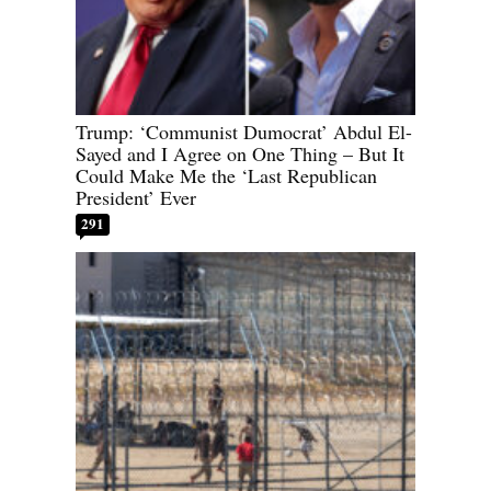
Trump: ‘Communist Dumocrat’ Abdul El-
Sayed and I Agree on One Thing – But It
Could Make Me the ‘Last Republican
President’ Ever
291