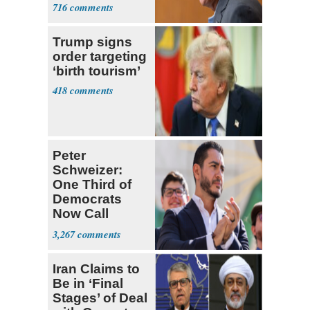
Trump Fans
716
Trump signs
order targeting
‘birth tourism’
418
Peter
Schweizer:
One Third of
Democrats
Now Call
Themselves
3,267
Socialists
Iran Claims to
Be in ‘Final
Stages’ of Deal