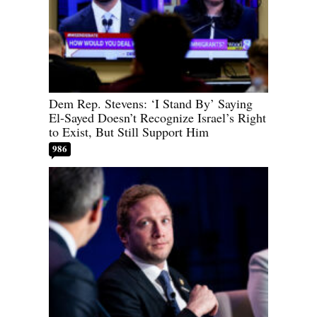
Dem Rep. Stevens: ‘I Stand By’ Saying
El-Sayed Doesn’t Recognize Israel’s Right
to Exist, But Still Support Him
986