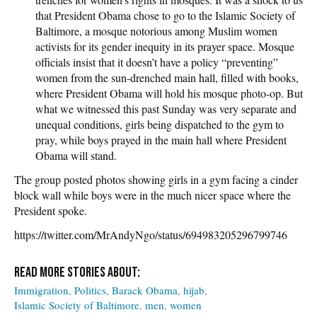
that President Obama chose to go to the Islamic Society of
Baltimore, a mosque notorious among Muslim women
activists for its gender inequity in its prayer space. Mosque
officials insist that it doesn’t have a policy “preventing”
women from the sun-drenched main hall, filled with books,
where President Obama will hold his mosque photo-op. But
what we witnessed this past Sunday was very separate and
unequal conditions, girls being dispatched to the gym to
pray, while boys prayed in the main hall where President
Obama will stand.
The group posted photos showing girls in a gym facing a cinder
block wall while boys were in the much nicer space where the
President spoke.
https://twitter.com/MrAndyNgo/status/694983205296799746
Immigration
Politics
Barack Obama
hijab
Islamic Society of Baltimore
men
women