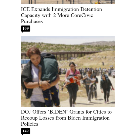
ICE Expands Immigration Detention
Capacity with 2 More CoreCivic
Purchases
109
DOJ Offers ‘BIDEN’ Grants for Cities to
Recoup Losses from Biden Immigration
Policies
142