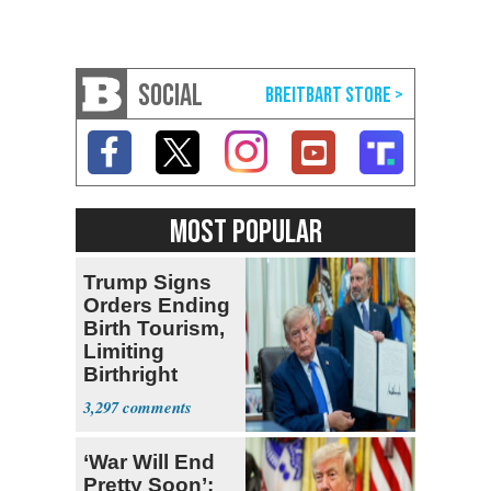
SOCIAL
MOST POPULAR
Trump Signs
Orders Ending
Birth Tourism,
Limiting
Birthright
Citizenship
3,297
‘War Will End
Pretty Soon’: