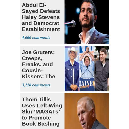
Abdul El-
Sayed Defeats
Haley Stevens
and Democrat
Establishment
4,666
Joe Gruters:
Creeps,
Freaks, and
Cousin-
Kissers: The
Dems' Midterm
3,216
Ticket
Thom Tillis
Uses Left-Wing
Slur ‘MAGATs’
to Promote
Book Bashing