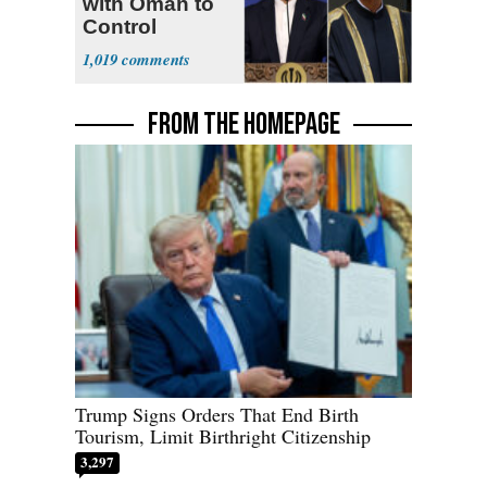
with Oman to
Control
Hormuz
1,019
FROM THE HOMEPAGE
Trump Signs Orders That End Birth
Tourism, Limit Birthright Citizenship
3,297