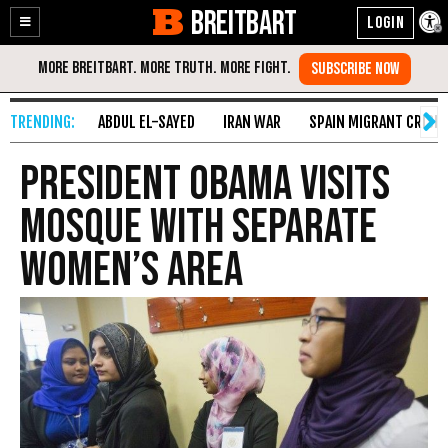
BREITBART
Enable
Skip
Accessibility
to
Content
ABDUL EL-SAYED
IRAN WAR
SPAIN MIGRANT CRISIS
President Obama Visits
Mosque with Separate
Women’s Area