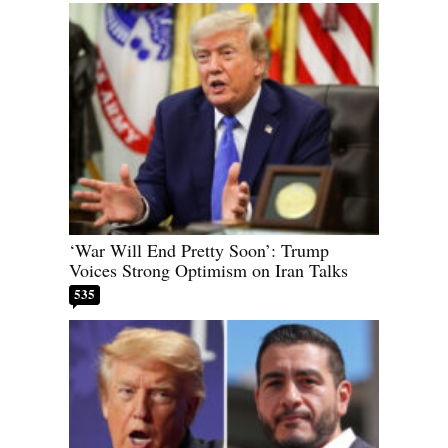
‘War Will End Pretty Soon’: Trump
Voices Strong Optimism on Iran Talks
535