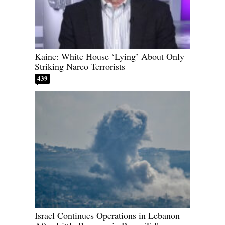
Kaine: White House ‘Lying’ About Only
Striking Narco Terrorists
439
Israel Continues Operations in Lebanon