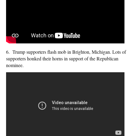
6. Trump supporters flash mob in Brighton, Michigan. Lots of
supporters honked their horns in support of the Republican
nominee.