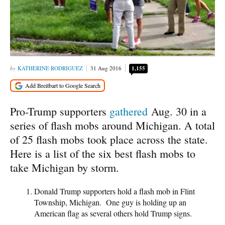
KATHERINE RODRIGUEZ
31 Aug 2016
1,155
Pro-Trump supporters
gathered
Aug. 30 in a
series of flash mobs around Michigan. A total
of 25 flash mobs took place across the state.
Here is a list of the six best flash mobs to
take Michigan by storm.
Donald Trump supporters hold a flash mob in Flint
Township, Michigan. One guy is holding up an
American flag as several others hold Trump signs.