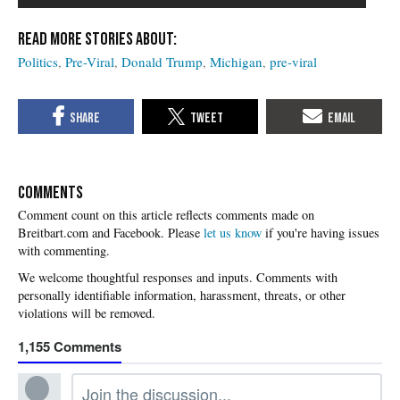
Politics
Pre-Viral
Donald Trump
Michigan
pre-viral
COMMENTS
Please
let us know
if you're having issues
with commenting.
1,155