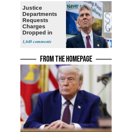
Justice
Departments
Requests
Charges
Dropped in
Reflecting Pool
1,648
Case
FROM THE HOMEPAGE