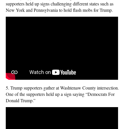
supporters held up signs challenging different states such as
New York and Pennsylvania to hold flash mobs for Trump.
5. Trump supporters gather at Washtenaw County intersection.
One of the supporters held up a sign saying “Democrats For
Donald Trump.”