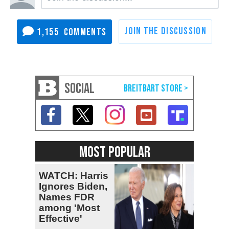
1,155
SOCIAL
MOST POPULAR
WATCH: Harris
Ignores Biden,
Names FDR
among 'Most
Effective'