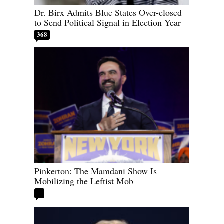
Dr. Birx Admits Blue States Over-closed
to Send Political Signal in Election Year
368
Pinkerton: The Mamdani Show Is
Mobilizing the Leftist Mob