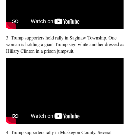
3. Trump supporters hold rally in Saginaw Township. One
woman is holding a giant Trump sign while another dressed as
Hillary Clinton in a prison jumpsuit.
4. Trump supporters rally in Muskegon County. Several