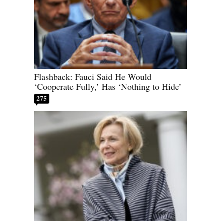
Flashback: Fauci Said He Would
‘Cooperate Fully,’ Has ‘Nothing to Hide’
275