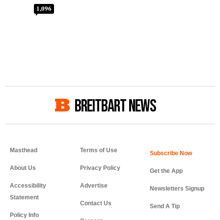
1,096
BREITBART NEWS
Masthead
Terms of Use
About Us
Privacy Policy
Get the App
Accessibility
Advertise
Newsletters Signup
Statement
Contact Us
Send A Tip
Policy Info