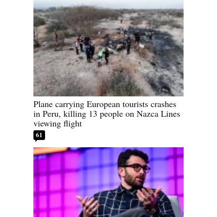
Plane carrying European tourists crashes
in Peru, killing 13 people on Nazca Lines
viewing flight
61