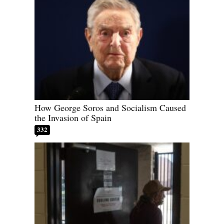
How George Soros and Socialism Caused
the Invasion of Spain
332