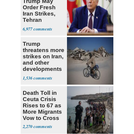
Trump May
Order Fresh
Iran Strikes,
Tehran
'Ready,'
6,977
Embassies
Warn
Trump
threatens more
strikes on Iran,
and other
developments
in the Middle
1,536
East
Death Toll in
Ceuta Crisis
Rises to 67 as
More Migrants
Vow to Cross
2,270