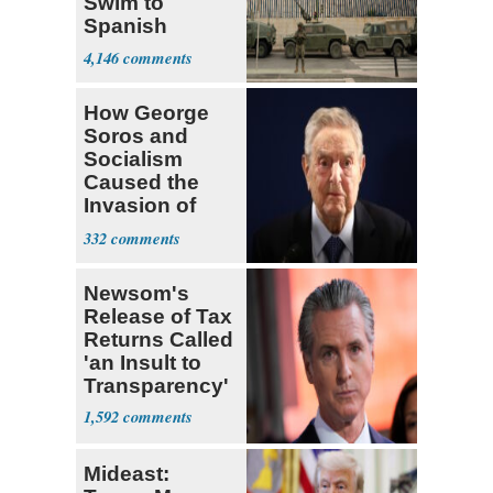
Swim to
Spanish
Territory in 24
4,146
Hours
How George
Soros and
Socialism
Caused the
Invasion of
Spain
332
Newsom's
Release of Tax
Returns Called
'an Insult to
Transparency'
1,592
Mideast: