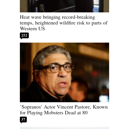
Heat wave bringing record-breaking
temps, heightened wildfire risk to parts of
Western US
252
‘Sopranos’ Actor Vincent Pastore, Known
for Playing Mobsters Dead at 80
37