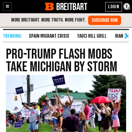
BREITBART
Enable
Skip
Accessibility
to
Content
SPAIN MIGRANT CRISIS
FAUCI HILL GRILL
IRAN WAR
Pro-Trump Flash Mobs
Take Michigan by Storm