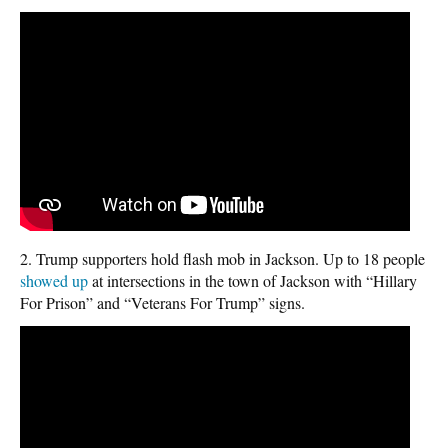
2. Trump supporters hold flash mob in Jackson. Up to 18 people
showed up
at intersections in the town of Jackson with “Hillary
For Prison” and “Veterans For Trump” signs.