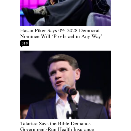
Hasan Piker Says 0% 2028 Democrat
Nominee Will ‘Pro-Israel in Any Way’
318
Talarico Says the Bible Demands
Government-Run Health Insurance