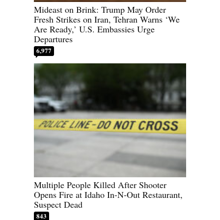
Mideast on Brink: Trump May Order
Fresh Strikes on Iran, Tehran Warns ‘We
Are Ready,’ U.S. Embassies Urge
Departures
6,977
Multiple People Killed After Shooter
Opens Fire at Idaho In-N-Out Restaurant,
Suspect Dead
843