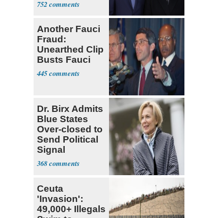
Presidents
752
Another Fauci
Fraud:
Unearthed Clip
Busts Fauci
445
Dr. Birx Admits
Blue States
Over-closed to
Send Political
Signal
368
Ceuta
'Invasion':
49,000+ Illegals