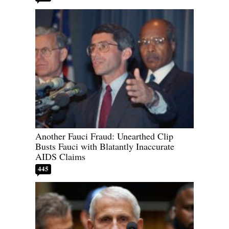
Another Fauci Fraud: Unearthed Clip
Busts Fauci with Blatantly Inaccurate
AIDS Claims
445