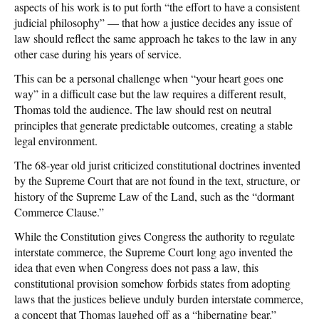
aspects of his work is to put forth “the effort to have a consistent
judicial philosophy” — that how a justice decides any issue of
law should reflect the same approach he takes to the law in any
other case during his years of service.
This can be a personal challenge when “your heart goes one
way” in a difficult case but the law requires a different result,
Thomas told the audience. The law should rest on neutral
principles that generate predictable outcomes, creating a stable
legal environment.
The 68-year old jurist criticized constitutional doctrines invented
by the Supreme Court that are not found in the text, structure, or
history of the Supreme Law of the Land, such as the “dormant
Commerce Clause.”
While the Constitution gives Congress the authority to regulate
interstate commerce, the Supreme Court long ago invented the
idea that even when Congress does not pass a law, this
constitutional provision somehow forbids states from adopting
laws that the justices believe unduly burden interstate commerce,
a concept that Thomas laughed off as a “hibernating bear.”