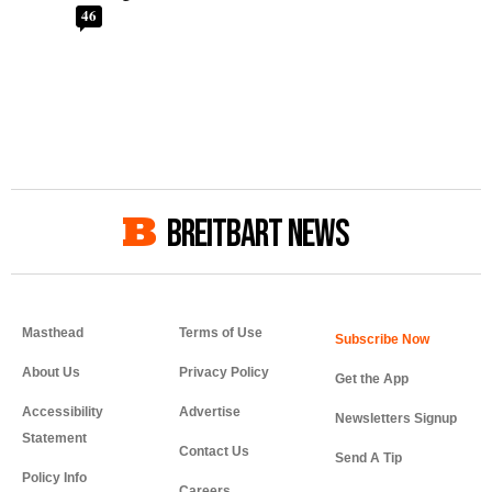
46
BREITBART NEWS
Masthead
Terms of Use
About Us
Privacy Policy
Get the App
Accessibility
Advertise
Newsletters Signup
Statement
Contact Us
Send A Tip
Policy Info
Careers