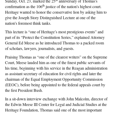
Sunday, Oct. 23, marked the 25
anniversary of Thomas’s
th
confirmation as the 106
justice of the nation’s highest court.
Heritage wanted to honor the conservative lion by asking him to
give the Joseph Story Distinguished Lecture at one of the
nation’s foremost think tanks.
This lecture is “one of Heritage’s most prestigious events” and
part of its “Protect the Constitution Series,” explained Attorney
General Ed Meese as he introduced Thomas to a packed room
of scholars, lawyers, journalists, and guests.
Praising Thomas as “one of the clearest writers” on the Supreme
Court, Meese lauded him as one of the finest public servants of
his time, beginning with his service in the Reagan administration
as assistant secretary of education for civil rights and later the
chairman of the Equal Employment Opportunity Commission
(EEOC), before being appointed to the federal appeals court by
the first President Bush.
In a sit-down interview exchange with John Malcolm, director of
the Edwin Meese III Center for Legal and Judicial Studies at the
Heritage Foundation, Thomas said one of the most important