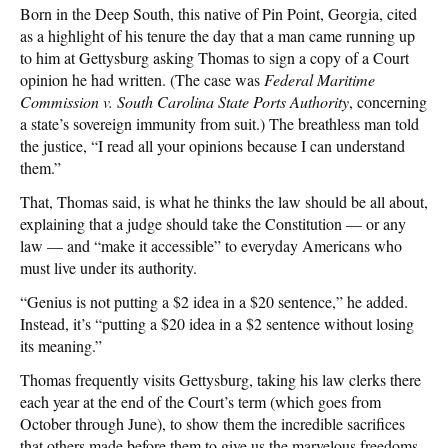
Born in the Deep South, this native of Pin Point, Georgia, cited
as a highlight of his tenure the day that a man came running up
to him at Gettysburg asking Thomas to sign a copy of a Court
opinion he had written. (The case was
Federal Maritime
Commission v. South Carolina State Ports Authority
, concerning
a state’s sovereign immunity from suit.) The breathless man told
the justice, “I read all your opinions because I can understand
them.”
That, Thomas said, is what he thinks the law should be all about,
explaining that a judge should take the Constitution — or any
law — and “make it accessible” to everyday Americans who
must live under its authority.
“Genius is not putting a $2 idea in a $20 sentence,” he added.
Instead, it’s “putting a $20 idea in a $2 sentence without losing
its meaning.”
Thomas frequently visits Gettysburg, taking his law clerks there
each year at the end of the Court’s term (which goes from
October through June), to show them the incredible sacrifices
that others made before them to give us the marvelous freedoms