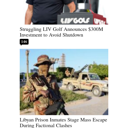
Struggling LIV Golf Announces $300M
Investment to Avoid Shutdown
146
Libyan Prison Inmates Stage Mass Escape
During Factional Clashes