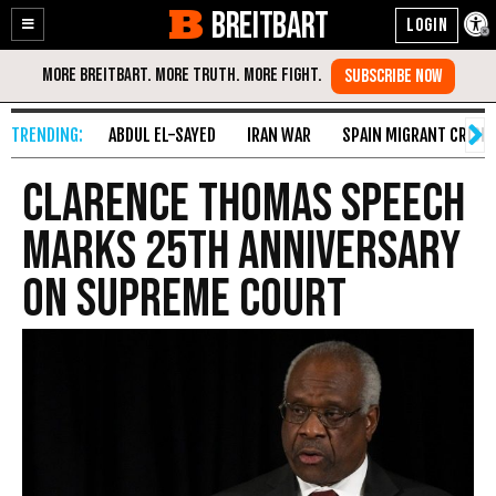
BREITBART
Enable
Skip
Accessibility
to
Content
ABDUL EL-SAYED
IRAN WAR
SPAIN MIGRANT CRISIS
Clarence Thomas Speech
Marks 25th Anniversary
on Supreme Court