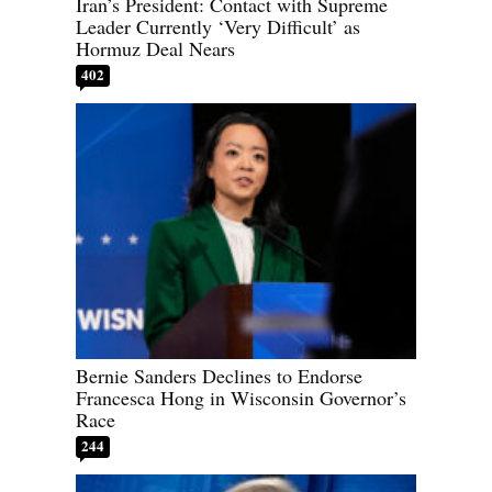
Iran’s President: Contact with Supreme
Leader Currently ‘Very Difficult’ as
Hormuz Deal Nears
402
Bernie Sanders Declines to Endorse
Francesca Hong in Wisconsin Governor’s
Race
244