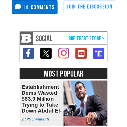
14
SOCIAL
MOST POPULAR
Establishment
Dems Wasted
$63.9 Million
Trying to Take
Down Abdul El-
Sayed
2,596