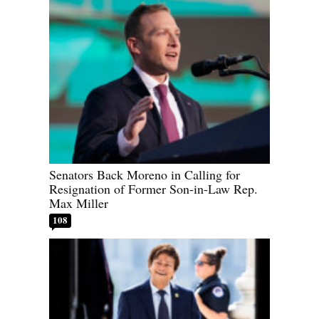
Senators Back Moreno in Calling for
Resignation of Former Son-in-Law Rep.
Max Miller
108