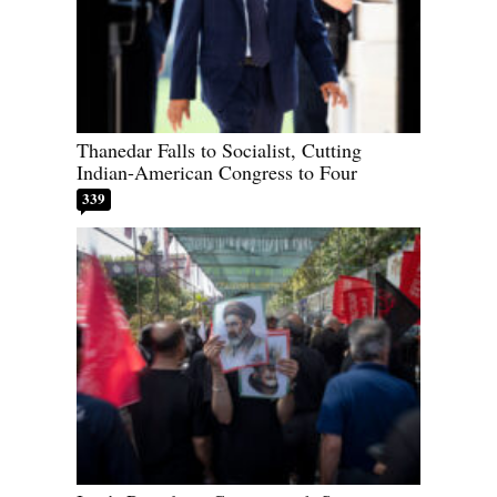
Thanedar Falls to Socialist, Cutting
Indian-American Congress to Four
339