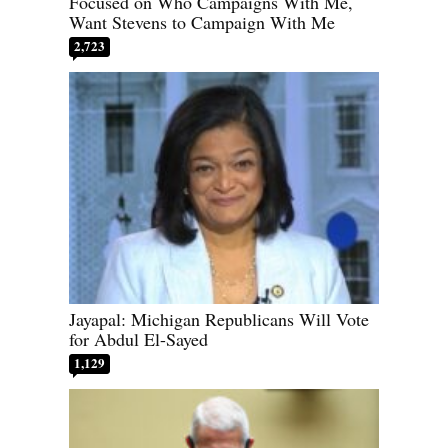
Focused on Who Campaigns With Me,
Want Stevens to Campaign With Me
2,723
Jayapal: Michigan Republicans Will Vote
for Abdul El-Sayed
1,129