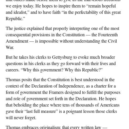
we enjoy today. He hopes to inspire them to “remain hopeful
and idealist,” and to have faith “in the perfectability of this great
Republic.”
The justice explained that properly interpreting one of the most
consequential provisions in the Constitution — the Fourteenth
Amendment — is impossible without understanding the Civil
War.
But he takes his clerks to Gettysburg to evoke much broader
questions in his clerks as they go forward with their lives and
careers. “Why this government? Why this Republic?”
Thomas posits that the Constitution is best understood in the
context of the Declaration of Independence, as a charter for a
form of government the Framers designed to fulfill the purposes
and role of government set forth in the Declaration. He hopes
that beholding the place where tens of thousands of Americans
gave their “last full measure” is a poignant lesson those clerks
will never forget.
Thomas embraces originalism: that every written law —