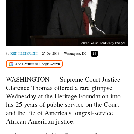
Susan Walsh-Pool/Getty Images
KEN KLUKOWSKI
27 Oct 2016
Washington, DC
14
WASHINGTON — Supreme Court Justice
Clarence Thomas offered a rare glimpse
Wednesday at the Heritage Foundation into
his 25 years of public service on the Court
and the life of America’s longest-service
African-American justice.
th