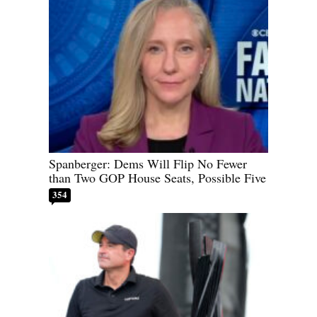
Spanberger: Dems Will Flip No Fewer
than Two GOP House Seats, Possible Five
354