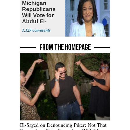
Michigan
Republicans
Will Vote for
Abdul El-
Sayed
1,129
FROM THE HOMEPAGE
El-Sayed on Denouncing Piker: Not That