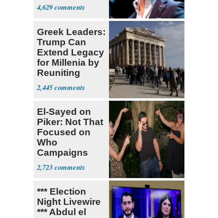
4,629
Greek Leaders:
Trump Can
Extend Legacy
for Millenia by
Reuniting
Parthenon
2,445
El-Sayed on
Piker: Not That
Focused on
Who
Campaigns
With Me, Want
2,723
Stevens
*** Election
Night Livewire
*** Abdul el