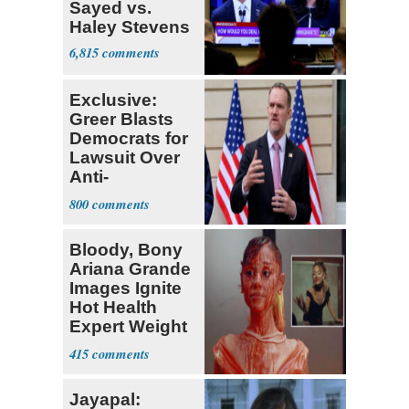
Sayed vs.
Haley Stevens
6,815
Exclusive:
Greer Blasts
Democrats for
Lawsuit Over
Anti-
Sweatshop
800
Tariffs
Bloody, Bony
Ariana Grande
Images Ignite
Hot Health
Expert Weight
Debate
415
Jayapal: