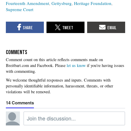
Fourteenth Amendment
Gettysburg
Heritage Foundation
Supreme Court
COMMENTS
Please
let us know
if you're having issues
with commenting.
14