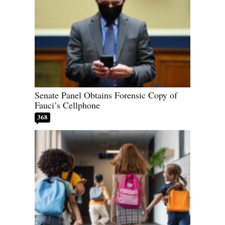
Senate Panel Obtains Forensic Copy of
Fauci’s Cellphone
368