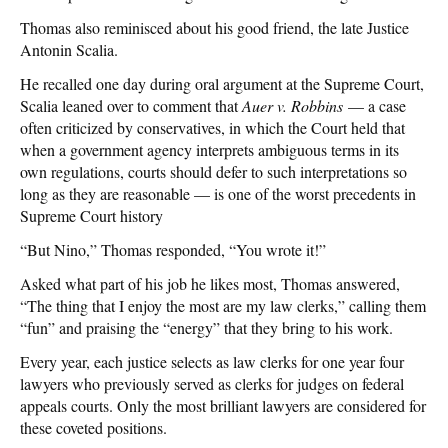
Thomas also reminisced about his good friend, the late Justice
Antonin Scalia.
He recalled one day during oral argument at the Supreme Court,
Scalia leaned over to comment that
Auer v. Robbins
— a case
often criticized by conservatives, in which the Court held that
when a government agency interprets ambiguous terms in its
own regulations, courts should defer to such interpretations so
long as they are reasonable — is one of the worst precedents in
Supreme Court history
“But Nino,” Thomas responded, “You wrote it!”
Asked what part of his job he likes most, Thomas answered,
“The thing that I enjoy the most are my law clerks,” calling them
“fun” and praising the “energy” that they bring to his work.
Every year, each justice selects as law clerks for one year four
lawyers who previously served as clerks for judges on federal
appeals courts. Only the most brilliant lawyers are considered for
these coveted positions.