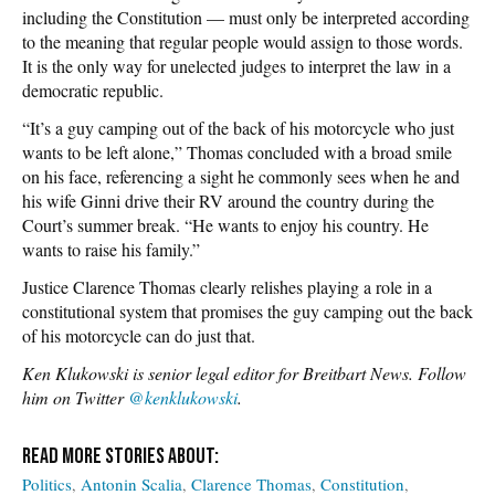
including the Constitution — must only be interpreted according
to the meaning that regular people would assign to those words.
It is the only way for unelected judges to interpret the law in a
democratic republic.
“It’s a guy camping out of the back of his motorcycle who just
wants to be left alone,” Thomas concluded with a broad smile
on his face, referencing a sight he commonly sees when he and
his wife Ginni drive their RV around the country during the
Court’s summer break. “He wants to enjoy his country. He
wants to raise his family.”
Justice Clarence Thomas clearly relishes playing a role in a
constitutional system that promises the guy camping out the back
of his motorcycle can do just that.
Ken Klukowski is senior legal editor for Breitbart News. Follow
him on Twitter
@kenklukowski
.
Politics
Antonin Scalia
Clarence Thomas
Constitution