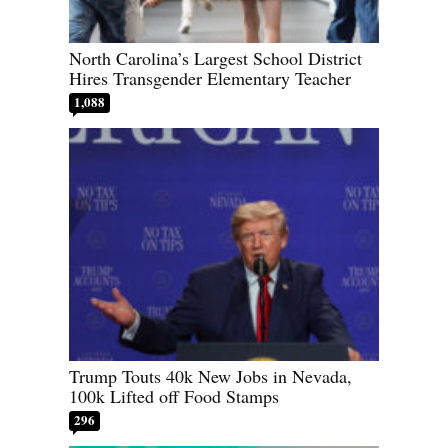
North Carolina’s Largest School District
Hires Transgender Elementary Teacher
1,088
Trump Touts 40k New Jobs in Nevada,
100k Lifted off Food Stamps
296