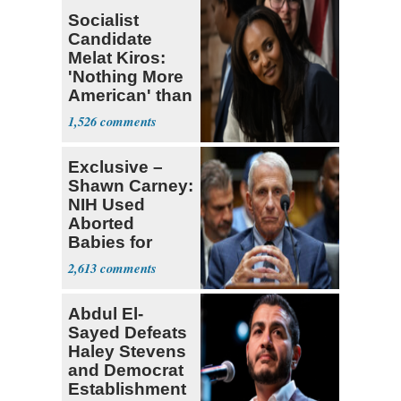
Socialist
Candidate
Melat Kiros:
'Nothing More
American' than
Socialism
1,526
Exclusive –
Shawn Carney:
NIH Used
Aborted
Babies for
Coronavirus
2,613
Research
Abdul El-
Sayed Defeats
Haley Stevens
and Democrat
Establishment