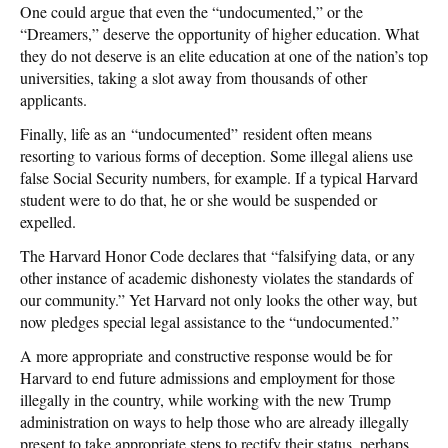
One could argue that even the “undocumented,” or the
“Dreamers,” deserve the opportunity of higher education. What
they do not deserve is an elite education at one of the nation’s top
universities, taking a slot away from thousands of other
applicants.
Finally, life as an “undocumented” resident often means
resorting to various forms of deception. Some illegal aliens use
false Social Security numbers, for example. If a typical Harvard
student were to do that, he or she would be suspended or
expelled.
The Harvard Honor Code declares that “falsifying data, or any
other instance of academic dishonesty violates the standards of
our community.” Yet Harvard not only looks the other way, but
now pledges special legal assistance to the “undocumented.”
A more appropriate and constructive response would be for
Harvard to end future admissions and employment for those
illegally in the country, while working with the new Trump
administration on ways to help those who are already illegally
present to take appropriate steps to rectify their status, perhaps