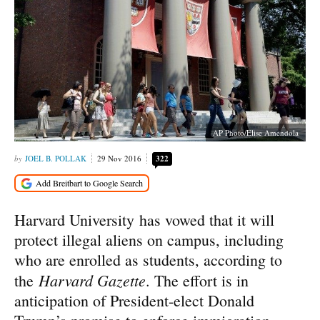
AP Photo/Elise Amendola
JOEL B. POLLAK
29 Nov 2016
322
Harvard University has vowed that it will
protect illegal aliens on campus, including
who are enrolled as students, according to
Harvard Gazette
the
. The effort is in
anticipation of President-elect Donald