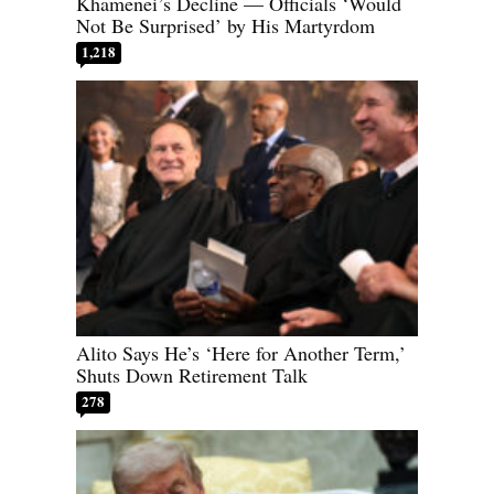
Khamenei’s Decline — Officials ‘Would
Not Be Surprised’ by His Martyrdom
1,218
Alito Says He’s ‘Here for Another Term,’
Shuts Down Retirement Talk
278