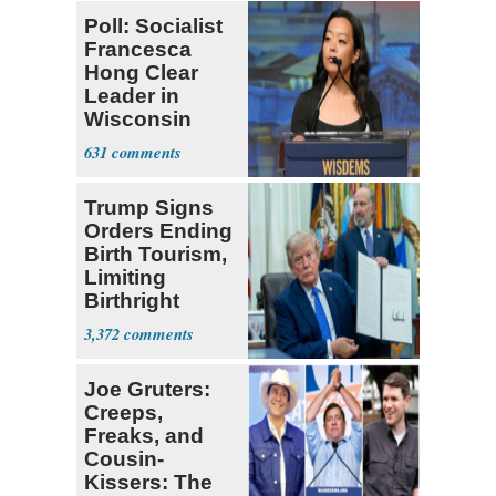
Poll: Socialist
Francesca
Hong Clear
Leader in
Wisconsin
Primary
631
Trump Signs
Orders Ending
Birth Tourism,
Limiting
Birthright
Citizenship
3,372
Joe Gruters:
Creeps,
Freaks, and
Cousin-
Kissers: The