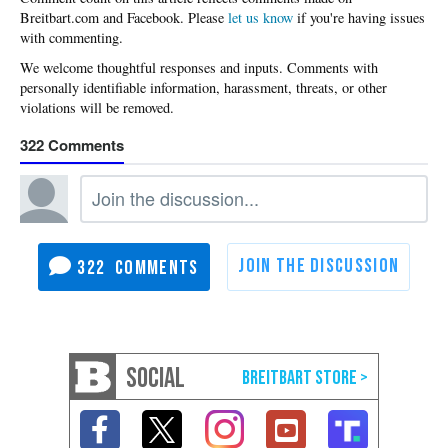
Please
let us know
if you're having issues
with commenting.
322
322
SOCIAL