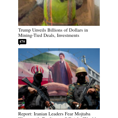
Trump Unveils Billions of Dollars in
Mining-Tied Deals, Investments
470
Report: Iranian Leaders Fear Mojtaba