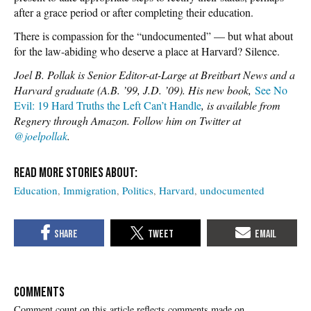
after a grace period or after completing their education.
There is compassion for the “undocumented” — but what about
for the law-abiding who deserve a place at Harvard? Silence.
Joel B. Pollak is Senior Editor-at-Large at Breitbart News and a
Harvard graduate (A.B. ’99, J.D. ’09). His new book,
See No
Evil: 19 Hard Truths the Left Can’t Handle
, is available from
Regnery through Amazon. Follow him on Twitter at
@joelpollak
.
Education
Immigration
Politics
Harvard
undocumented
COMMENTS