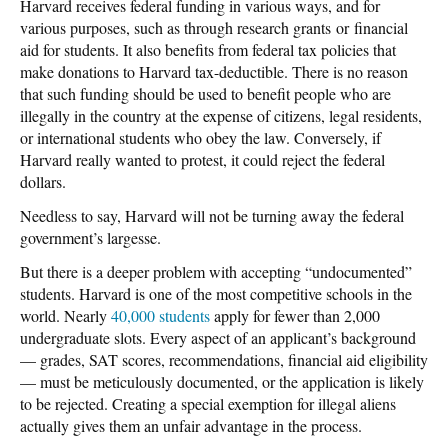
Harvard receives federal funding in various ways, and for
various purposes, such as through research grants or financial
aid for students. It also benefits from federal tax policies that
make donations to Harvard tax-deductible. There is no reason
that such funding should be used to benefit people who are
illegally in the country at the expense of citizens, legal residents,
or international students who obey the law. Conversely, if
Harvard really wanted to protest, it could reject the federal
dollars.
Needless to say, Harvard will not be turning away the federal
government’s largesse.
But there is a deeper problem with accepting “undocumented”
students. Harvard is one of the most competitive schools in the
world. Nearly
40,000 students
apply for fewer than 2,000
undergraduate slots. Every aspect of an applicant’s background
— grades, SAT scores, recommendations, financial aid eligibility
— must be meticulously documented, or the application is likely
to be rejected. Creating a special exemption for illegal aliens
actually gives them an unfair advantage in the process.