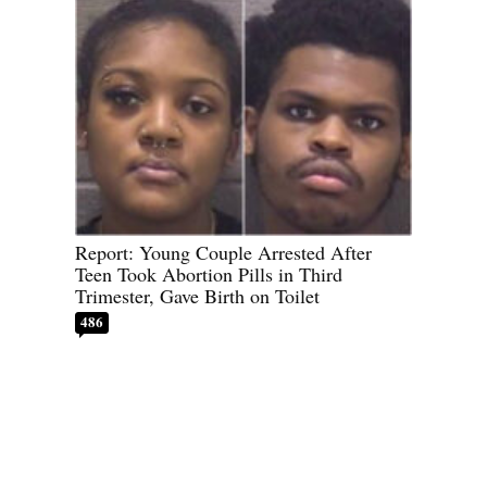
Report: Young Couple Arrested After
Teen Took Abortion Pills in Third
Trimester, Gave Birth on Toilet
486