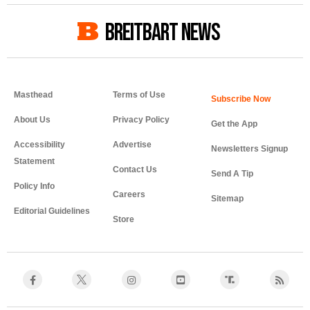
BREITBART NEWS
Masthead
Terms of Use
About Us
Privacy Policy
Get the App
Accessibility
Advertise
Newsletters Signup
Statement
Contact Us
Send A Tip
Policy Info
Careers
Sitemap
Editorial Guidelines
Store