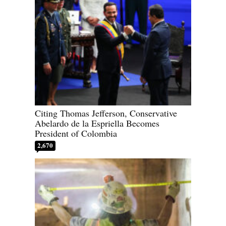
Citing Thomas Jefferson, Conservative
Abelardo de la Espriella Becomes
President of Colombia
2,670