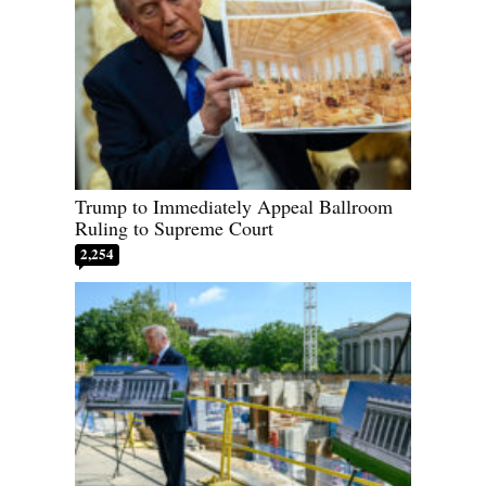
Trump to Immediately Appeal Ballroom
Ruling to Supreme Court
2,254