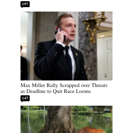
197
Max Miller Rally Scrapped over Threats
as Deadline to Quit Race Looms
147