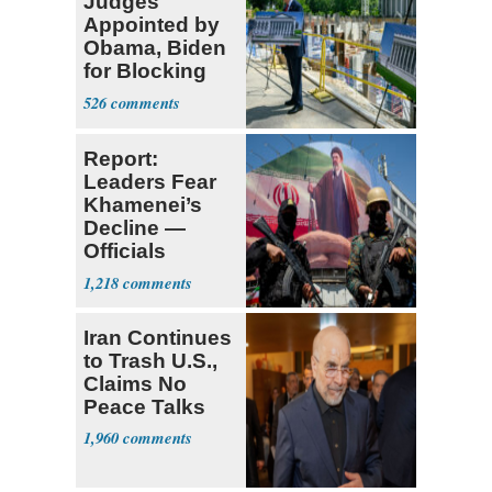
Judges
Appointed by
Obama, Biden
for Blocking
Ballroom
526
Project
Report:
Leaders Fear
Khamenei’s
Decline —
Officials
Expect
1,218
‘Martyrdom’
Iran Continues
to Trash U.S.,
Claims No
Peace Talks
1,960