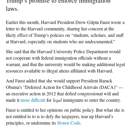
Trump’s promise to enforce immigration
laws.
Earlier this month, Harvard President Drew Gilpin Faust wrote a
letter to the Harvard community, sharing her concern at the
likely effect of Trump’s policies on “students, scholars, and staff
at Harvard, especially on students who are undocumented.”
She said that the Harvard University Police Department would
not cooperate with federal immigration officials without a
warrant, and that the university would be making additional legal
resources available to illegal aliens affiliated with Harvard.
And Faust added that she would support President Barack
Obama’s “Deferred Action for Childhood Arrivals (DACA)” —
an executive action in 2012 that defied congressional will and
made it
more difficult
for
legal
immigrants to enter the country.
Faust is entitled to her opinions on public policy. But what she is
not entitled to to is to defy the taxpayers, tear up Harvard’s
principles, or undermine its
Honor Code
.