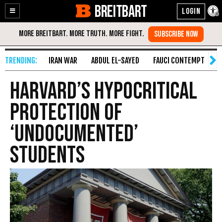
BREITBART
Enable
Skip
Accessibility
to
Content
IRAN WAR
ABDUL EL-SAYED
FAUCI CONTEMPT
S
Harvard’s Hypocritical
Protection of
‘Undocumented’
Students