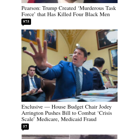
Pearson: Trump Created ‘Murderous Task
Force’ that Has Killed Four Black Men
975
Exclusive — House Budget Chair Jodey
Arrington Pushes Bill to Combat ‘Crisis
Scale’ Medicare, Medicaid Fraud
57