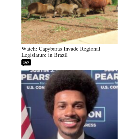
Watch: Capybaras Invade Regional
Legislature in Brazil
169