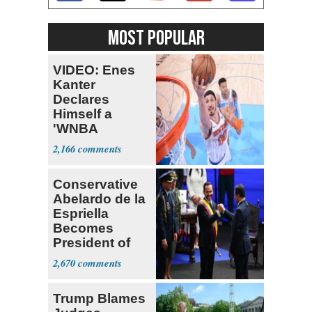
MOST POPULAR
VIDEO: Enes
Kanter
Declares
Himself a
'WNBA
Prospect'
2,166
Conservative
Abelardo de la
Espriella
Becomes
President of
Colombia
2,670
Trump Blames