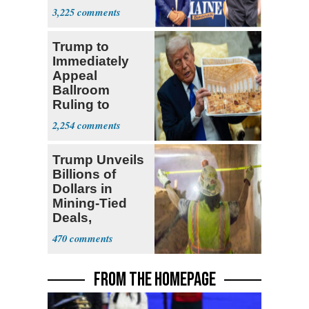
Dems' Midterm
3,225
Ticket
Trump to
Immediately
Appeal
Ballroom
Ruling to
Supreme Court
2,254
Trump Unveils
Billions of
Dollars in
Mining-Tied
Deals,
Investments
470
FROM THE HOMEPAGE