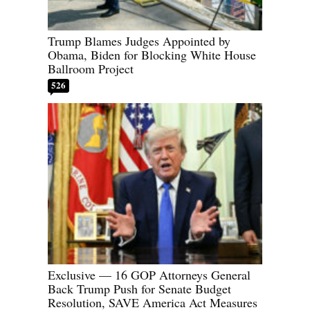
Trump Blames Judges Appointed by
Obama, Biden for Blocking White House
Ballroom Project
526
Exclusive — 16 GOP Attorneys General
Back Trump Push for Senate Budget
Resolution, SAVE America Act Measures