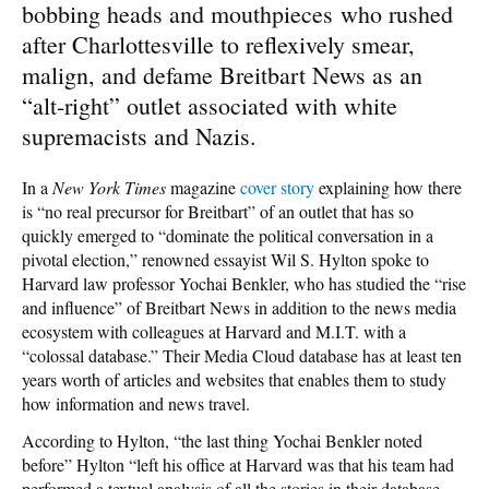
bobbing heads and mouthpieces who rushed
after Charlottesville to reflexively smear,
malign, and defame Breitbart News as an
“alt-right” outlet associated with white
supremacists and Nazis.
In a
New York Times
magazine
cover story
explaining how there
is “no real precursor for Breitbart” of an outlet that has so
quickly emerged to “dominate the political conversation in a
pivotal election,” renowned essayist Wil S. Hylton spoke to
Harvard law professor Yochai Benkler, who has studied the “rise
and influence” of Breitbart News in addition to the news media
ecosystem with colleagues at Harvard and M.I.T. with a
“colossal database.” Their Media Cloud database has at least ten
years worth of articles and websites that enables them to study
how information and news travel.
According to Hylton, “the last thing Yochai Benkler noted
before” Hylton “left his office at Harvard was that his team had
performed a textual analysis of all the stories in their database,