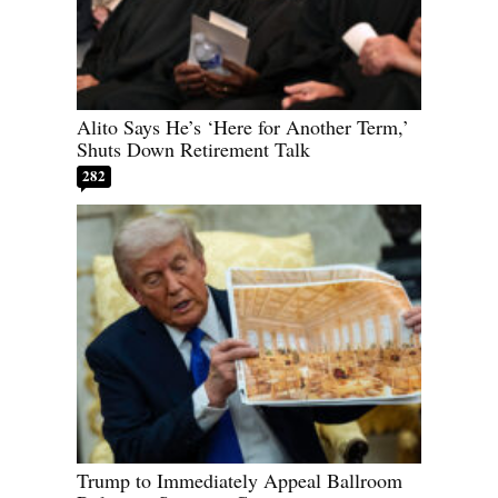
Alito Says He’s ‘Here for Another Term,’
Shuts Down Retirement Talk
282
Trump to Immediately Appeal Ballroom