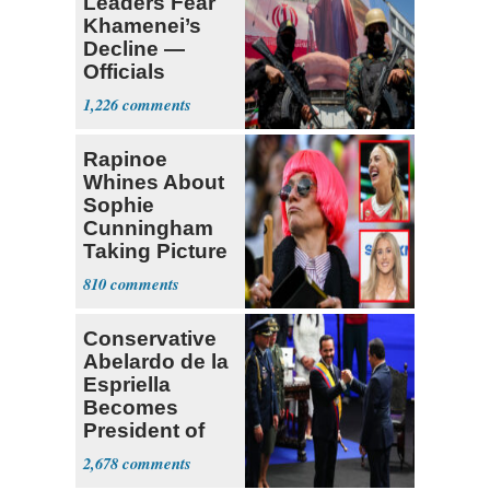
Leaders Fear
Khamenei’s
Decline —
Officials
Expect
1,226
‘Martyrdom’
Rapinoe
Whines About
Sophie
Cunningham
Taking Picture
with Riley
810
Gaines
Conservative
Abelardo de la
Espriella
Becomes
President of
Colombia
2,678