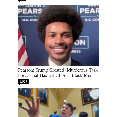
Pearson: Trump Created ‘Murderous Task
Force’ that Has Killed Four Black Men
1,027