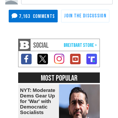
7,163
SOCIAL
MOST POPULAR
NYT: Moderate
Dems Gear Up
for 'War' with
Democratic
Socialists