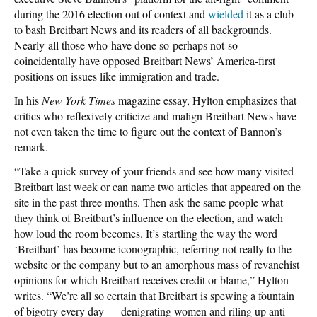
during the 2016 election out of context and
wielded
it as a club
to bash Breitbart News and its readers of all backgrounds.
Nearly all those who have done so perhaps not-so-
coincidentally have opposed Breitbart News’ America-first
positions on issues like immigration and trade.
In his
New York Times
magazine essay, Hylton emphasizes that
critics who reflexively criticize and malign Breitbart News have
not even taken the time to figure out the context of Bannon’s
remark.
“Take a quick survey of your friends and see how many visited
Breitbart last week or can name two articles that appeared on the
site in the past three months. Then ask the same people what
they think of Breitbart’s influence on the election, and watch
how loud the room becomes. It’s startling the way the word
‘Breitbart’ has become iconographic, referring not really to the
website or the company but to an amorphous mass of revanchist
opinions for which Breitbart receives credit or blame,” Hylton
writes. “We’re all so certain that Breitbart is spewing a fountain
of bigotry every day — denigrating women and riling up anti-