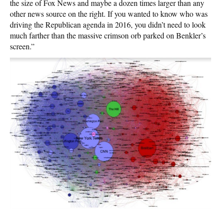
the size of Fox News and maybe a dozen times larger than any
other news source on the right. If you wanted to know who was
driving the Republican agenda in 2016, you didn’t need to look
much farther than the massive crimson orb parked on Benkler’s
screen.”