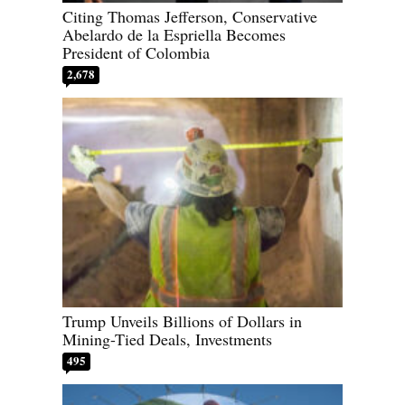
Citing Thomas Jefferson, Conservative
Abelardo de la Espriella Becomes
President of Colombia
2,678
Trump Unveils Billions of Dollars in
Mining-Tied Deals, Investments
495