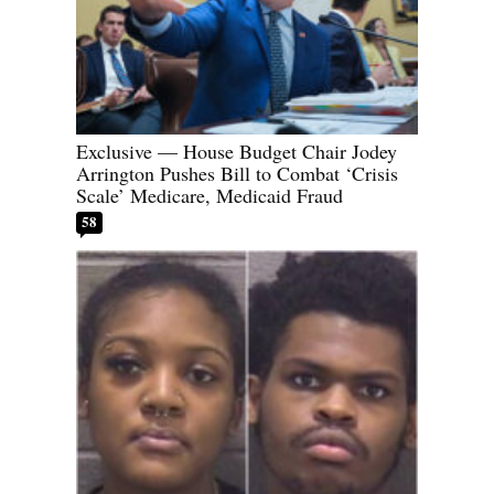
Exclusive — House Budget Chair Jodey
Arrington Pushes Bill to Combat ‘Crisis
Scale’ Medicare, Medicaid Fraud
58