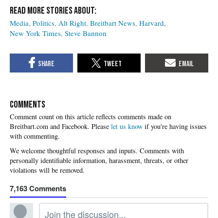
Media
Politics
Alt Right
Breitbart News
Harvard
New York Times
Steve Bannon
COMMENTS
Please
let us know
if you're having issues
with commenting.
7,163