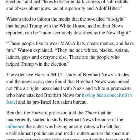
election” and just “likes to fester in dark corners of sub-reddits
and obsess about jews, racial superiority and Adolf Hitler.”
Watson tried to inform the media that the so-called “alt-right”
that helped Trump win the White House, as Breitbart News
reported, can be “more accurately described as the New Right.”
“These people like to wear MAGA hats, create memes, and have
fun,” Watson explained. “They include whites, blacks, Asians,
latinos, gays and everyone else. These are the people who
helped Trump win the election.”
The extensive Harvard/M.I.T. study of Breitbart News’ articles
and the news ecosystem found that Breitbart News was indeed
not “the alt-right” associated with Nazis and white supremacists
who have attacked Breitbart News for
having been conceived in
Israel
and its pro-Israel Jerusalem bureau.
Benkler, the Harvard professor, told the
Times
that he
inadvertently started to study Breitbart News because of the
influence
the outlet was having among voters who felt that
establishment politicians and media outlets across the spectrum
were out of touch with their concerns. And unlike legacy media