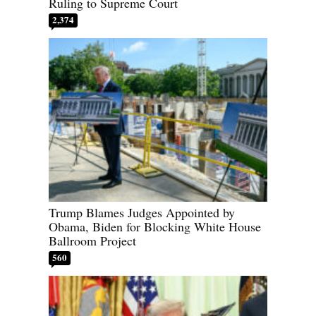
Ruling to Supreme Court
2,374
Trump Blames Judges Appointed by
Obama, Biden for Blocking White House
Ballroom Project
560