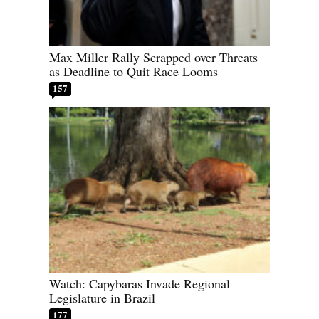
Max Miller Rally Scrapped over Threats
as Deadline to Quit Race Looms
157
Watch: Capybaras Invade Regional
Legislature in Brazil
177