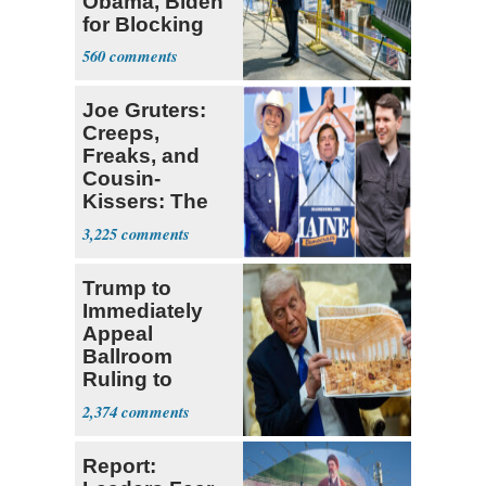
Obama, Biden
for Blocking
Ballroom
560
Project
Joe Gruters:
Creeps,
Freaks, and
Cousin-
Kissers: The
Dems' Midterm
3,225
Ticket
Trump to
Immediately
Appeal
Ballroom
Ruling to
Supreme Court
2,374
Report: