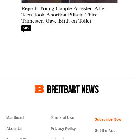
Report: Young Couple Arrested After
Teen Took Abortion Pills in Third
Trimester, Gave Birth on Toilet
509
BREITBART NEWS
Masthead
Terms of Use
About Us
Privacy Policy
Get the App