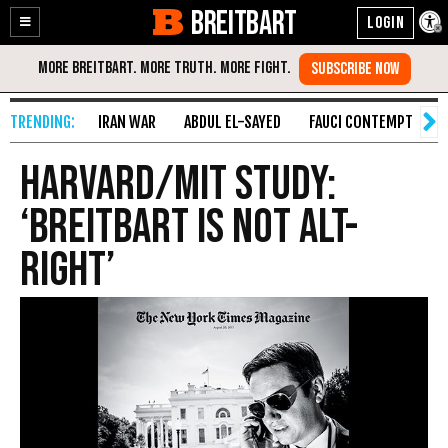
BREITBART
Enable
Skip
Accessibility
to
Content
IRAN WAR
ABDUL EL-SAYED
FAUCI CONTEMPT
S
Harvard/MIT Study:
‘Breitbart Is NOT Alt-
Right’