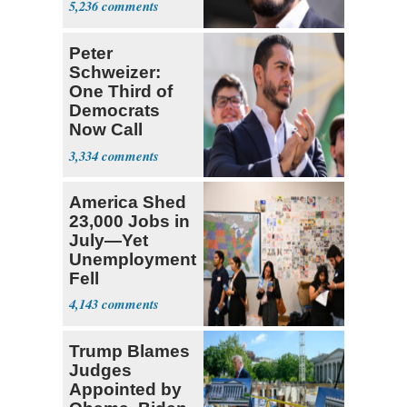
5,236
Peter
Schweizer:
One Third of
Democrats
Now Call
Themselves
3,334
Socialists
America Shed
23,000 Jobs in
July—Yet
Unemployment
Fell
4,143
Trump Blames
Judges
Appointed by