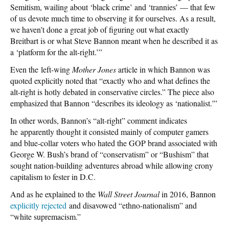
Semitism, wailing about ‘black crime’ and ‘trannies’ — that few
of us devote much time to observing it for ourselves. As a result,
we haven’t done a great job of figuring out what exactly
Breitbart is or what Steve Bannon meant when he described it as
a ‘platform for the alt-right.’”
Even the left-wing
Mother Jones
article in which Bannon was
quoted explicitly noted that “exactly who and what defines the
alt-right is hotly debated in conservative circles.” The piece also
emphasized that Bannon “describes its ideology as ‘nationalist.'”
In other words, Bannon’s “alt-right” comment indicates
he apparently thought it consisted mainly of computer gamers
and blue-collar voters who hated the GOP brand associated with
George W. Bush’s brand of “conservatism” or “Bushism” that
sought nation-building adventures abroad while allowing crony
capitalism to fester in D.C.
And as he explained to the
Wall Street Journal
in 2016, Bannon
explicitly rejected
and disavowed “ethno-nationalism” and
“white supremacism.”