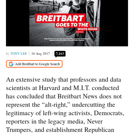
TONY LEE
16 Aug 2017
7,163
An extensive study that professors and data
scientists at Harvard and M.I.T. conducted
has concluded that Breitbart News does not
represent the “alt-right,” undercutting the
legitimacy of left-wing activists, Democrats,
reporters in the legacy media, Never
Trumpers, and establishment Republican