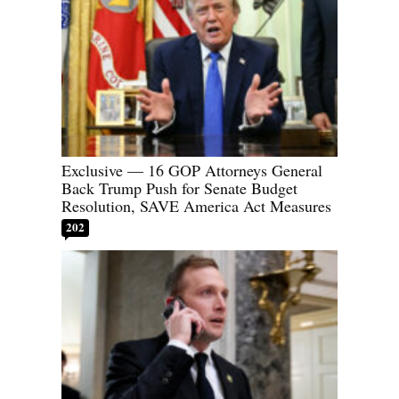
Exclusive — 16 GOP Attorneys General
Back Trump Push for Senate Budget
Resolution, SAVE America Act Measures
202