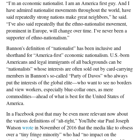
“I’m an economic nationalist. I am an America first guy. And I
have admired nationalist movements throughout the world, have
said repeatedly strong nations make great neighbors,” he said.
“I’ve also said repeatedly that the ethno-nationalist movement,
prominent in Europe, will change over time. I’ve never been a
supporter of ethno-nationalism.”
Bannon’s definition of “nationalist” has been inclusive and
shorthand for “America-first” economic nationalism. U.S.-born
Americans and legal immigrants of all backgrounds can be
“nationalists” whose interests are often sold out by card-carrying
members in Bannon’s so-called “Party of Davos” who always
put the interests of the global elite—who want to see no borders
and view workers, especially blue-collar ones, as mere
commodities—ahead of what is best for the United States of
America.
In a Facebook post that may be even more relevant now about
the various definitions of “alt-right,” YouTube star Paul Joseph
Watson
wrote
in November of 2016 that the media like to obsess
over a “tiny fringe minority” who had “no impact on the