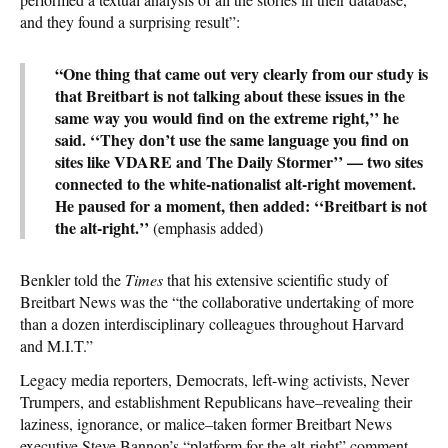
and they found a surprising result”:
“One thing that came out very clearly from our study is
that Breitbart is not talking about these issues in the
same way you would find on the extreme right,’’ he
said. ‘‘They don’t use the same language you find on
sites like VDARE and The Daily Stormer’’ — two sites
connected to the white-nationalist alt-right movement.
He paused for a moment, then added: ‘‘Breitbart is not
the alt-right.’’
(emphasis added)
Benkler told the
Times
that his extensive scientific study of
Breitbart News was the “the collaborative undertaking of more
than a dozen interdisciplinary colleagues throughout Harvard
and M.I.T.”
Legacy media reporters, Democrats, left-wing activists, Never
Trumpers, and establishment Republicans have–revealing their
laziness, ignorance, or malice–taken former Breitbart News
executive Steve Bannon’s “platform for the alt-right” comment