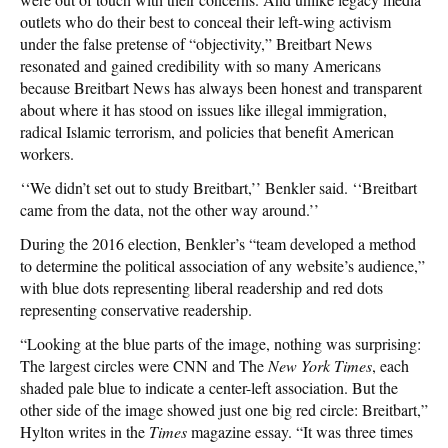
outlets who do their best to conceal their left-wing activism
under the false pretense of “objectivity,” Breitbart News
resonated and gained credibility with so many Americans
because Breitbart News has always been honest and transparent
about where it has stood on issues like illegal immigration,
radical Islamic terrorism, and policies that benefit American
workers.
‘‘We didn’t set out to study Breitbart,’’ Benkler said. ‘‘Breitbart
came from the data, not the other way around.’’
During the 2016 election, Benkler’s “team developed a method
to determine the political association of any website’s audience,”
with blue dots representing liberal readership and red dots
representing conservative readership.
“Looking at the blue parts of the image, nothing was surprising:
The largest circles were CNN and The
New York Times
, each
shaded pale blue to indicate a center-left association. But the
other side of the image showed just one big red circle: Breitbart,”
Hylton writes in the
Times
magazine essay. “It was three times