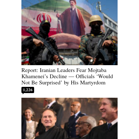
Report: Iranian Leaders Fear Mojtaba
Khamenei’s Decline — Officials ‘Would
Not Be Surprised’ by His Martyrdom
1,226