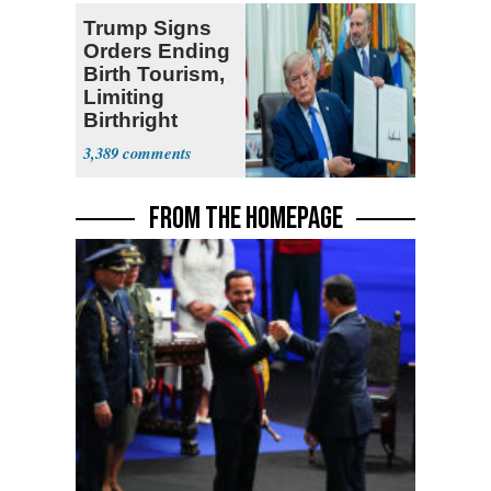
Trump Signs
Orders Ending
Birth Tourism,
Limiting
Birthright
Citizenship
3,389
FROM THE HOMEPAGE