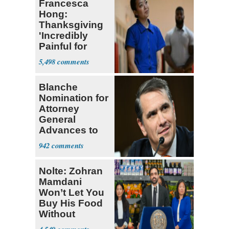
Francesca
Hong:
Thanksgiving
'Incredibly
Painful for
Many'
5,498
Blanche
Nomination for
Attorney
General
Advances to
Senate Floor
942
Nolte: Zohran
Mamdani
Won’t Let You
Buy His Food
Without
Government ID