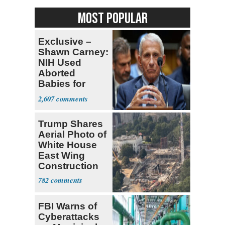
MOST POPULAR
Exclusive –
Shawn Carney:
NIH Used
Aborted
Babies for
Coronavirus
2,607
Research
Trump Shares
Aerial Photo of
White House
East Wing
Construction
782
FBI Warns of
Cyberattacks