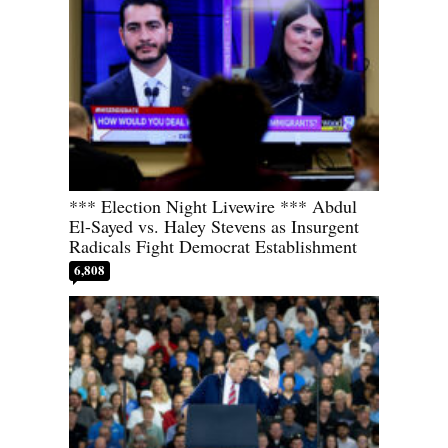
*** Election Night Livewire *** Abdul
El-Sayed vs. Haley Stevens as Insurgent
Radicals Fight Democrat Establishment
6,808