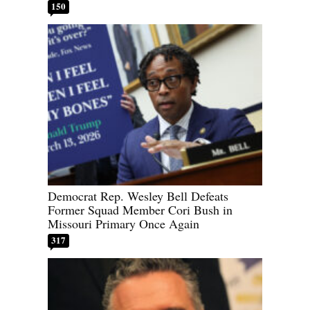
150
Democrat Rep. Wesley Bell Defeats
Former Squad Member Cori Bush in
Missouri Primary Once Again
317