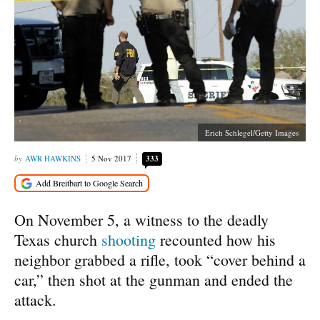
Erich Schlegel/Getty Images
AWR HAWKINS
5 Nov 2017
333
On November 5, a witness to the deadly
Texas church
shooting
recounted how his
neighbor grabbed a rifle, took “cover behind a
car,” then shot at the gunman and ended the
attack.