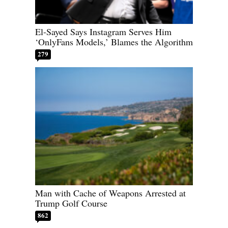
El-Sayed Says Instagram Serves Him
‘OnlyFans Models,’ Blames the Algorithm
279
Man with Cache of Weapons Arrested at
Trump Golf Course
862