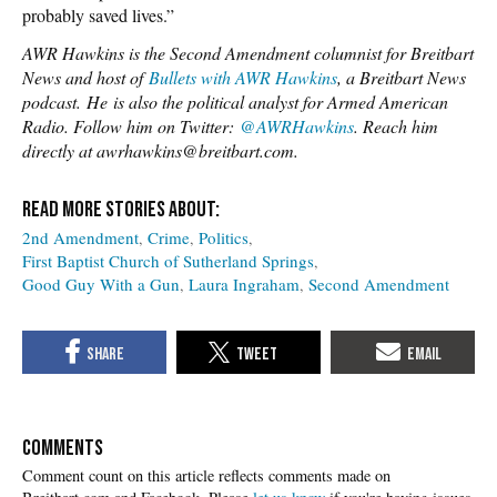
probably saved lives.”
AWR Hawkins is the Second Amendment columnist for Breitbart
News and host of
Bullets with AWR Hawkins
, a Breitbart News
podcast.
He
is also the political analyst for Armed American
Radio. Follow him on Twitter:
@AWRHawkins
. Reach him
directly at awrhawkins@breitbart.com.
2nd Amendment
Crime
Politics
First Baptist Church of Sutherland Springs
Good Guy With a Gun
Laura Ingraham
Second Amendment
COMMENTS