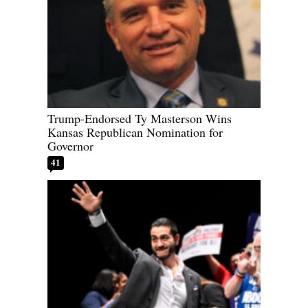
Trump-Endorsed Ty Masterson Wins
Kansas Republican Nomination for
Governor
41