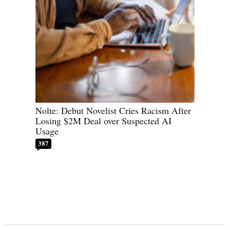
Nolte: Debut Novelist Cries Racism After
Losing $2M Deal over Suspected AI
Usage
387