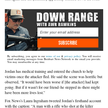
SUBSCRIBE
By subscribing, you agree to our
terms of use
&
privacy policy
. You will receive
email marketing messages from Breitbart News Network to the email you provide.
You may unsubscribe at any time.
Jordan has medical training and entered the church to help
victims once the attacker fled. He said the scene was horrific but
observed, “It would have been worse if [the attacker] had kept
going. But if it wasn’t for our friend–he stepped in–there might
have been more lives lost.”
Fox News’s Laura Ingraham tweeted Jordan’s firsthand account
with the caption: “A man with a rifle who shot at the killer