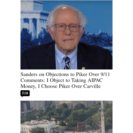
Sanders on Objections to Piker Over 9/11
Comments: I Object to Taking AIPAC
Money, I Choose Piker Over Carville
518