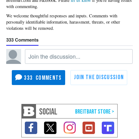
Please
let us know
if you're having issues
with commenting.
333
333
SOCIAL