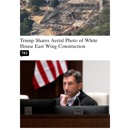
Trump Shares Aerial Photo of White
House East Wing Construction
782