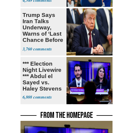
4,549
Trump Says
Iran Talks
Underway,
Warns of ‘Last
Chance Before
Decapitation’
3,760
*** Election
Night Livewire
*** Abdul el
Sayed vs.
Haley Stevens
6,808
FROM THE HOMEPAGE