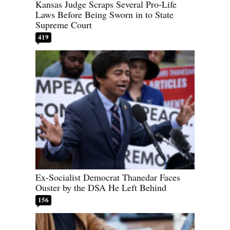
Kansas Judge Scraps Several Pro-Life
Laws Before Being Sworn in to State
Supreme Court
419
Ex-Socialist Democrat Thanedar Faces
Ouster by the DSA He Left Behind
156