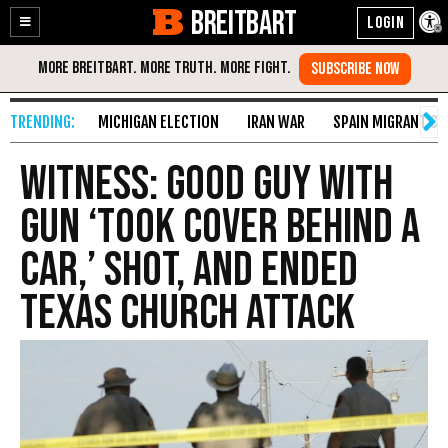
BREITBART
Enable
Skip
Accessibility
to
Content
MICHIGAN ELECTION
IRAN WAR
SPAIN MIGRANT CR
Witness: Good Guy with
Gun ‘Took Cover Behind a
Car,’ Shot, and Ended
Texas Church Attack