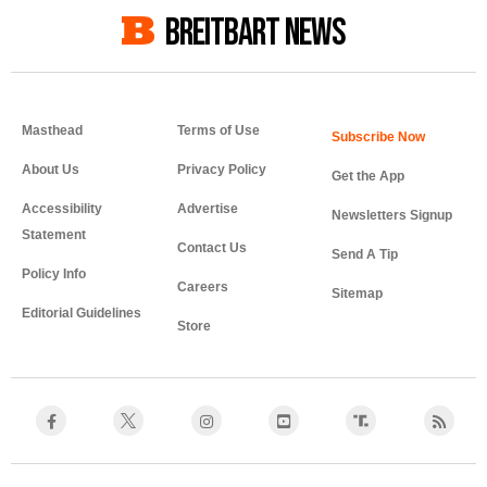
BREITBART NEWS
Masthead
Terms of Use
About Us
Privacy Policy
Get the App
Accessibility
Advertise
Newsletters Signup
Statement
Contact Us
Send A Tip
Policy Info
Careers
Sitemap
Editorial Guidelines
Store