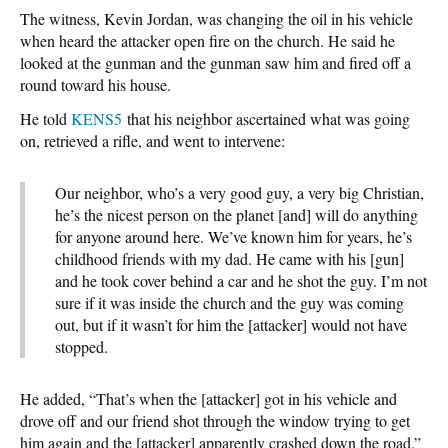
The witness, Kevin Jordan, was changing the oil in his vehicle
when heard the attacker open fire on the church. He said he
looked at the gunman and the gunman saw him and fired off a
round toward his house.
He told
KENS5
that his neighbor ascertained what was going
on, retrieved a rifle, and went to intervene:
Our neighbor, who’s a very good guy, a very big Christian,
he’s the nicest person on the planet [and] will do anything
for anyone around here. We’ve known him for years, he’s
childhood friends with my dad. He came with his [gun]
and he took cover behind a car and he shot the guy. I’m not
sure if it was inside the church and the guy was coming
out, but if it wasn’t for him the [attacker] would not have
stopped.
He added, “That’s when the [attacker] got in his vehicle and
drove off and our friend shot through the window trying to get
him again and the [attacker] apparently crashed down the road.”