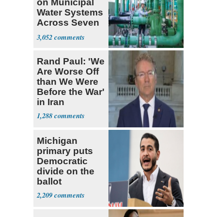
on Municipal
Water Systems
Across Seven
States
3,052
Rand Paul: 'We
Are Worse Off
than We Were
Before the War'
in Iran
1,288
Michigan
primary puts
Democratic
divide on the
ballot
2,209