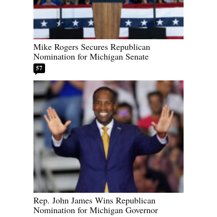
Mike Rogers Secures Republican
Nomination for Michigan Senate
57
Rep. John James Wins Republican
Nomination for Michigan Governor