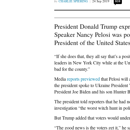
CHARLIE SPIERING
24 Sep 2019
810
President Donald Trump expr
Speaker Nancy Pelosi was po
President of the United States
“If she does that, they all say that’s a po
leaders in New York City while at the Un
bad for the county.”
Media
reports
previewed
that Pelosi will
the president spoke to Ukraine President
President Joe Biden and his son Hunter B
The president told reporters that he had n
investigation “the worst witch hunt in polit
But Trump added that voters would under
“The good news is the voters get it,” he s