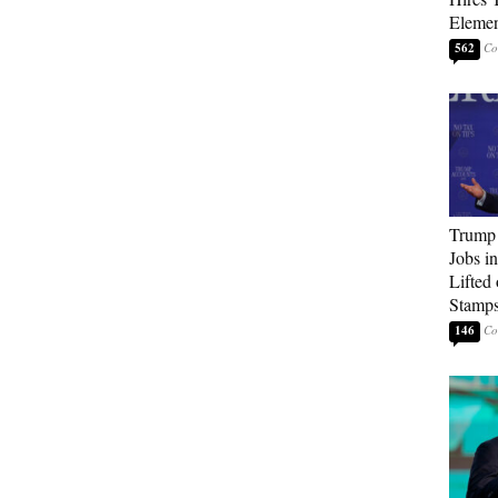
Elemen
562
Trump
Jobs i
Lifted
Stamp
146