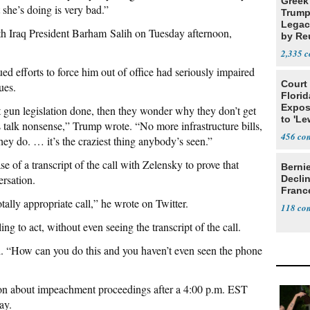
Greek
 she’s doing is very bad.”
Trump
Legacy
th Iraq President Barham Salih on Tuesday afternoon,
by Re
Parth
2,335
ed efforts to force him out of office had seriously impaired
Court
ues.
Florid
Expos
 gun legislation done, then they wonder why they don’t get
to 'Le
s talk nonsense,” Trump wrote. “No more infrastructure bills,
Show
456
they do. … it’s the craziest thing anybody’s seen.”
ase of a transcript of the call with Zelensky to prove that
Berni
ersation.
Decli
Franc
tally appropriate call,” he wrote on Twitter.
118
ng to act, without even seeing the transcript of the call.
said. “How can you do this and you haven’t even seen the phone
ion about impeachment proceedings after a 4:00 p.m. EST
ay.