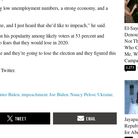
ng low unemployment numbers, a strong economy, and a
e, and I just heard that she’d like to impeach,” he said.
El-Say
Denoun
n his popularity among likely voters at 53 percent and
Not Th
 fears that they would lose in 2020.
Who C
e and they’re going to lose the election and they figured this
Me, Wa
Campa
1,273
 Twitter.
nter Biden
impeachment
Joe Biden
Nancy Pelosi
Ukraine
Jayapa
Republ
for Ab