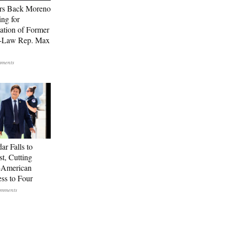
rs Back Moreno
ing for
ation of Former
n-Law Rep. Max
ar Falls to
st, Cutting
-American
ss to Four