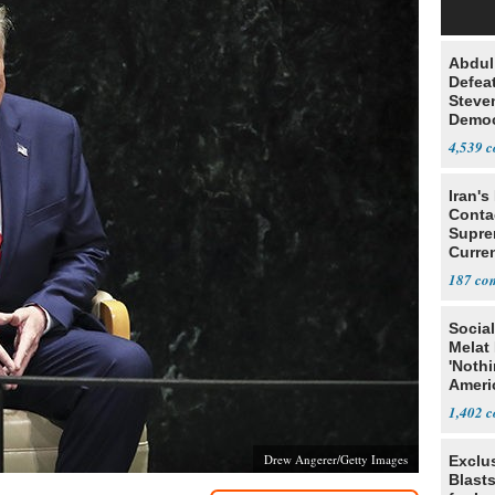
Abdul
Defea
Steve
Democ
Estab
4,539
Iran's
Conta
Supre
Curren
Difficu
187
Social
Melat 
'Noth
Ameri
Socia
1,402
Drew Angerer/Getty Images
Exclus
Blast