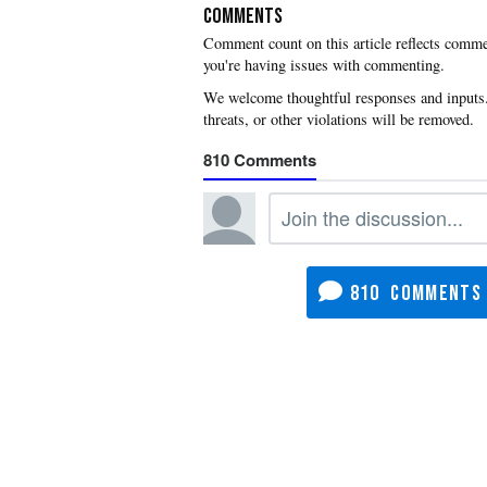
COMMENTS
you're having issues with commenting.
810
810