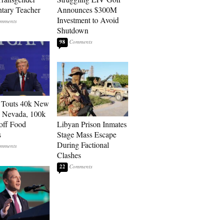
tary Teacher
Announces $300M
Investment to Avoid
Shutdown
98
 Touts 40k New
n Nevada, 100k
 off Food
Libyan Prison Inmates
s
Stage Mass Escape
During Factional
Clashes
22