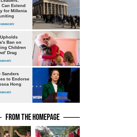
 Leaders:
 Can Extend
 for Millenia
uniting
enon
 Upholds
a's Ban on
ing Children
wd' Drag
s
e Sanders
nes to Endorse
esca Hong
FROM THE HOMEPAGE