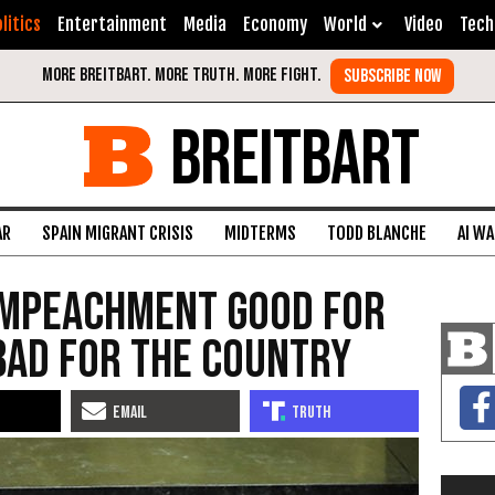
litics
Entertainment
Media
Economy
World
Video
Tech
BREITBART
AR
SPAIN MIGRANT CRISIS
MIDTERMS
TODD BLANCHE
AI W
Impeachment Good for
Bad for the Country