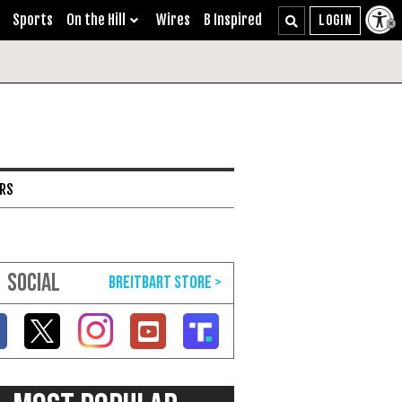
Sports
On the Hill
Wires
B Inspired
ARS
SOCIAL