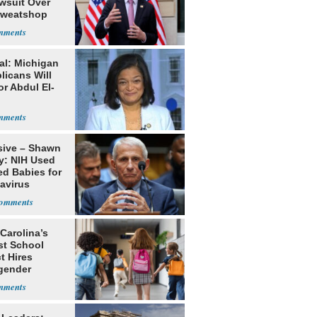
awsuit Over
Sweatshop
s
al: Michigan
licans Will
or Abdul El-
sive – Shawn
y: NIH Used
ed Babies for
avirus
rch
Carolina’s
st School
ct Hires
gender
er