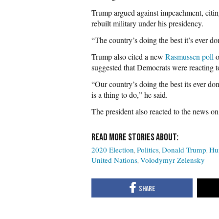
Trump argued against impeachment, citi
rebuilt military under his presidency.
“The country’s doing the best it’s ever don
Trump also cited a new
Rasmussen poll
o
suggested that Democrats were reacting to
“Our country’s doing the best its ever don
is a thing to do,” he said.
The president also reacted to the news on
2020 Election
Politics
Donald Trump
Hu
United Nations
Volodymyr Zelensky