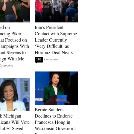
ed on
Iran’s President:
cing Piker:
Contact with Supreme
at Focused on
Leader Currently
ampaigns With
‘Very Difficult’ as
nt Stevens to
Hormuz Deal Nears
ign With Me
187
Bernie Sanders
l: Michigan
Declines to Endorse
icans Will Vote
Francesca Hong in
dul El-Sayed
Wisconsin Governor’s