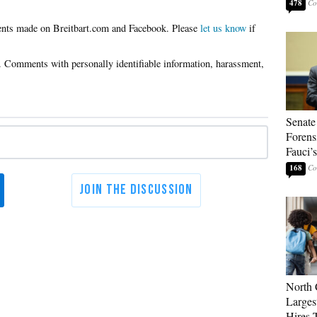
478
Please
let us know
if
Senate
Forens
Fauci’
168
North 
Larges
Hires 