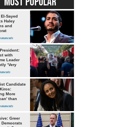
MOST POPULAR
 El-Sayed
ts Haley
ns and
rat
lishment
 President:
ct with
me Leader
tly ‘Very
lt'
ist Candidate
Kiros:
ing More
can' than
lism
ive: Greer
s Democrats