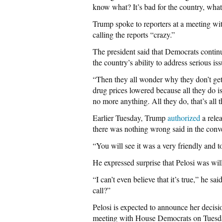
know what? It’s bad for the country, what
Trump spoke to reporters at a meeting wi
calling the reports “crazy.”
The president said that Democrats continu
the country’s ability to address serious iss
“Then they all wonder why they don’t get
drug prices lowered because all they do i
no more anything. All they do, that’s all 
Earlier Tuesday, Trump
authorized
a rele
there was nothing wrong said in the conv
“You will see it was a very friendly and to
He expressed surprise that Pelosi was willi
“I can’t even believe that it’s true,” he 
call?”
Pelosi is expected to announce her decis
meeting with House Democrats on Tuesd