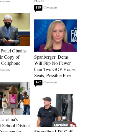
Race
118
 Panel Obtains
ic Copy of
Spanberger: Dems
s Cellphone
Will Flip No Fewer
than Two GOP House
Seats, Possible Five
162
Carolina’s
t School District
Transgender
Struggling LIV Golf