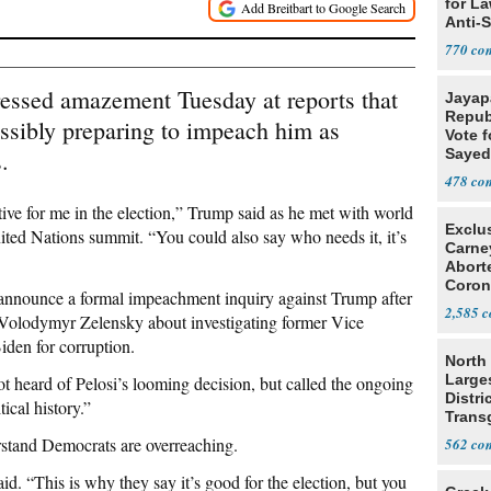
for L
Anti-
Tariff
770
essed amazement Tuesday at reports that
Jayap
Repub
ssibly preparing to impeach him as
Vote f
.
Sayed
478
sitive for me in the election,” Trump said as he met with world
Exclu
ited Nations summit. “You could also say who needs it, it’s
Carne
Abort
Coron
 announce a formal impeachment inquiry against Trump after
Resea
2,585
 Volodymyr Zelensky about investigating former Vice
iden for corruption.
North 
Large
ot heard of Pelosi’s looming decision, but called the ongoing
Distri
ical history.”
Trans
Teach
stand Democrats are overreaching.
562
aid. “This is why they say it’s good for the election, but you