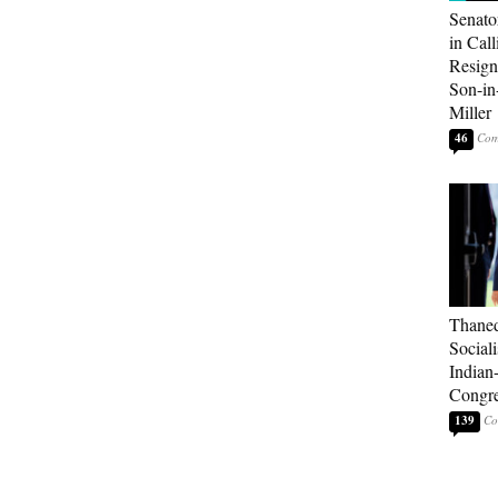
Senato
in Call
Resign
Son-i
Miller
46
Thaned
Sociali
Indian
Congre
139