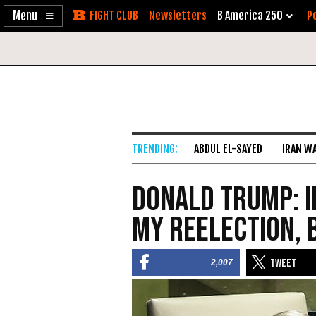
Enable
Skip
Newsletters
B America 250
Po
Accessibility
to
Content
ABDUL EL-SAYED
IRAN W
Donald Trump: 
My Reelection, 
2,007