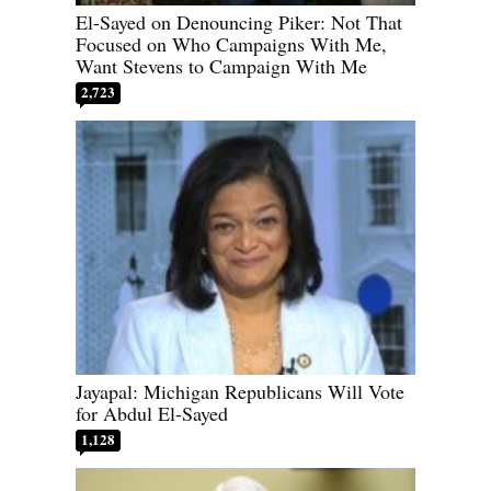
El-Sayed on Denouncing Piker: Not That
Focused on Who Campaigns With Me,
Want Stevens to Campaign With Me
2,723
Jayapal: Michigan Republicans Will Vote
for Abdul El-Sayed
1,128