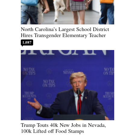
North Carolina’s Largest School District
Hires Transgender Elementary Teacher
1,087
Trump Touts 40k New Jobs in Nevada,
100k Lifted off Food Stamps