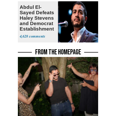
Abdul El-
Sayed Defeats
Haley Stevens
and Democrat
Establishment
4,628
FROM THE HOMEPAGE