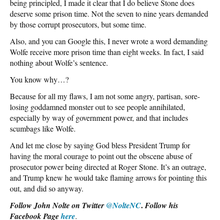
being principled, I made it clear that I do believe Stone does
deserve some prison time. Not the seven to nine years demanded
by those corrupt prosecutors, but some time.
Also, and you can Google this, I never wrote a word demanding
Wolfe receive more prison time than eight weeks. In fact, I said
nothing about Wolfe’s sentence.
You know why…?
Because for all my flaws, I am not some angry, partisan, sore-
losing goddamned monster out to see people annihilated,
especially by way of government power, and that includes
scumbags like Wolfe.
And let me close by saying God bless President Trump for
having the moral courage to point out the obscene abuse of
prosecutor power being directed at Roger Stone. It’s an outrage,
and Trump knew he would take flaming arrows for pointing this
out, and did so anyway.
.
Follow John Nolte on Twitter
@NolteNC
Follow his
Facebook Page
here
.