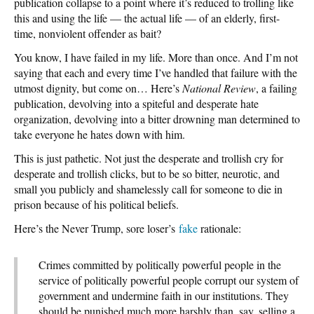
publication collapse to a point where it’s reduced to trolling like
this and using the life — the actual life — of an elderly, first-
time, nonviolent offender as bait?
You know, I have failed in my life. More than once. And I’m not
saying that each and every time I’ve handled that failure with the
utmost dignity, but come on… Here’s
National Review
, a failing
publication, devolving into a spiteful and desperate hate
organization, devolving into a bitter drowning man determined to
take everyone he hates down with him.
This is just pathetic. Not just the desperate and trollish cry for
desperate and trollish clicks, but to be so bitter, neurotic, and
small you publicly and shamelessly call for someone to die in
prison because of his political beliefs.
Here’s the Never Trump, sore loser’s
fake
rationale:
Crimes committed by politically powerful people in the
service of politically powerful people corrupt our system of
government and undermine faith in our institutions. They
should be punished much more harshly than, say, selling a