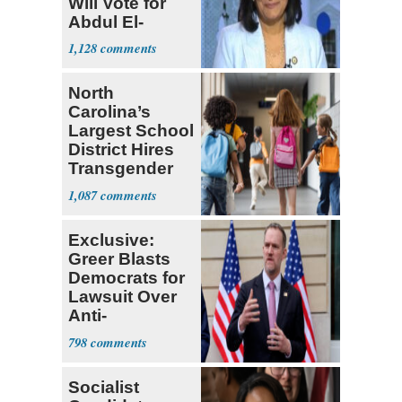
Will Vote for
Abdul El-
Sayed
1,128
North
Carolina’s
Largest School
District Hires
Transgender
Teacher
1,087
Exclusive:
Greer Blasts
Democrats for
Lawsuit Over
Anti-
Sweatshop
798
Tariffs
Socialist