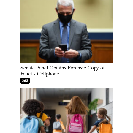
Senate Panel Obtains Forensic Copy of
Fauci’s Cellphone
368