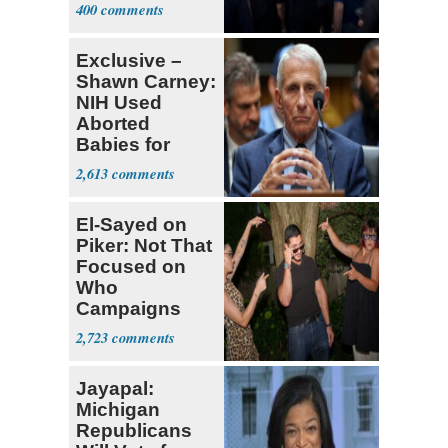
Currently ‘Very
400
Difficult'
Exclusive –
Shawn Carney:
NIH Used
Aborted
Babies for
Coronavirus
2,613
Research
El-Sayed on
Piker: Not That
Focused on
Who
Campaigns
With Me, Want
2,723
Stevens
Jayapal:
Michigan
Republicans