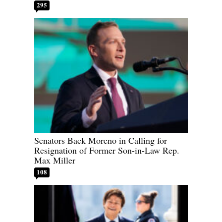
295
Senators Back Moreno in Calling for
Resignation of Former Son-in-Law Rep.
Max Miller
108