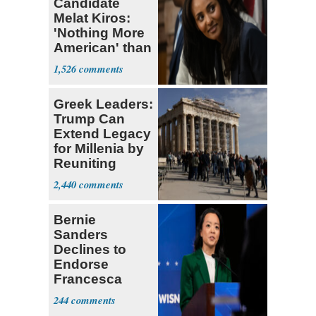
Candidate
Melat Kiros:
'Nothing More
American' than
Socialism
1,526
Greek Leaders:
Trump Can
Extend Legacy
for Millenia by
Reuniting
Parthenon
2,440
Bernie
Sanders
Declines to
Endorse
Francesca
Hong
244