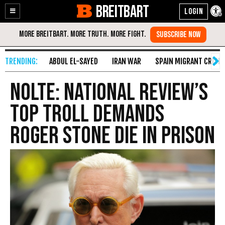
BREITBART
Enable
Skip
Accessibility
to
Content
ABDUL EL-SAYED
IRAN WAR
SPAIN MIGRANT CRISIS
Nolte: National Review’s
Top Troll Demands
Roger Stone Die in Prison