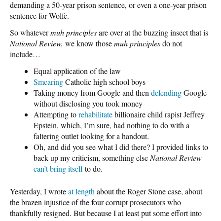
demanding a 50-year prison sentence, or even a one-year prison
sentence for Wolfe.
So whatever
muh principles
are over at the buzzing insect that is
National Review,
we know those
muh principles
do not
include…
Equal application of the law
Smearing
Catholic high school boys
Taking money from Google and then
defending
Google
without disclosing you took money
Attempting to
rehabilitate
billionaire child rapist Jeffrey
Epstein, which, I’m sure, had nothing to do with a
faltering outlet looking for a handout.
Oh, and did you see what I did there? I provided links to
back up my criticism, something else
National Review
can’t bring itself
to do.
Yesterday, I wrote
at length
about the Roger Stone case, about
the brazen injustice of the four corrupt prosecutors who
thankfully resigned. But because I at least put some effort into