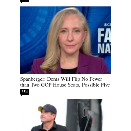
Spanberger: Dems Will Flip No Fewer
than Two GOP House Seats, Possible Five
354