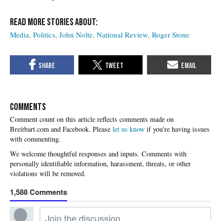
Media
Politics
John Nolte
National Review
Roger Stone
COMMENTS
Please
let us know
if you're having issues
with commenting.
1,588