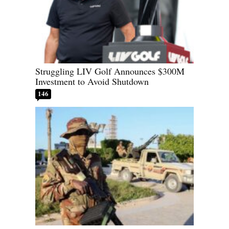
Struggling LIV Golf Announces $300M
Investment to Avoid Shutdown
146