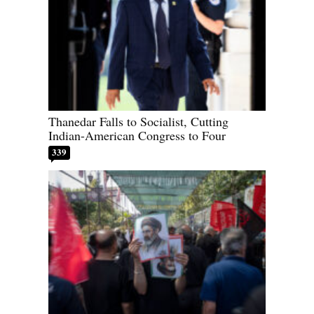
Thanedar Falls to Socialist, Cutting
Indian-American Congress to Four
339