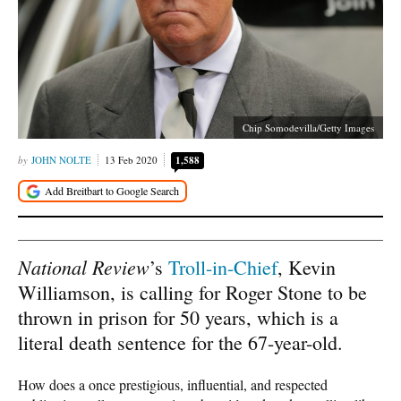
Chip Somodevilla/Getty Images
JOHN NOLTE
13 Feb 2020
1,588
National Review
’s
Troll-in-Chief
, Kevin
Williamson, is calling for Roger Stone to be
thrown in prison for 50 years, which is a
literal death sentence for the 67-year-old.
How does a once prestigious, influential, and respected