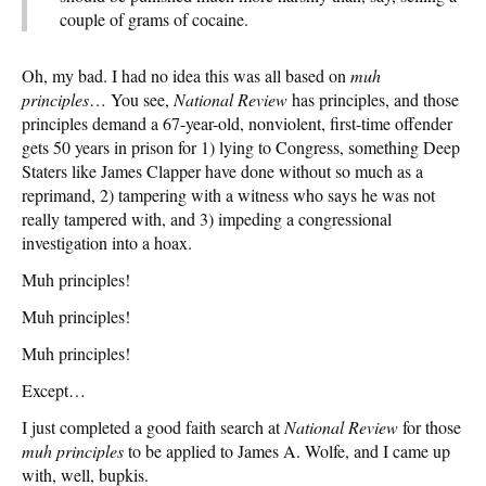
couple of grams of cocaine.
Oh, my bad. I had no idea this was all based on
muh
principles
… You see,
National Review
has principles, and those
principles demand a 67-year-old, nonviolent, first-time offender
gets 50 years in prison for 1) lying to Congress, something Deep
Staters like James Clapper have done without so much as a
reprimand, 2) tampering with a witness who says he was not
really tampered with, and 3) impeding a congressional
investigation into a hoax.
Muh principles!
Muh principles!
Muh principles!
Except…
I just completed a good faith search at
National Review
for those
muh principles
to be applied to James A. Wolfe, and I came up
with, well, bupkis.