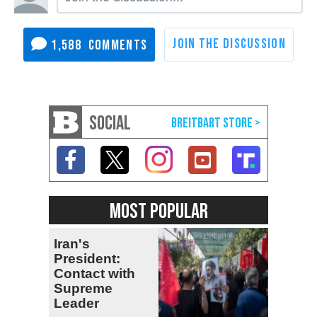
1,588
SOCIAL
MOST POPULAR
Iran's
President:
Contact with
Supreme
Leader