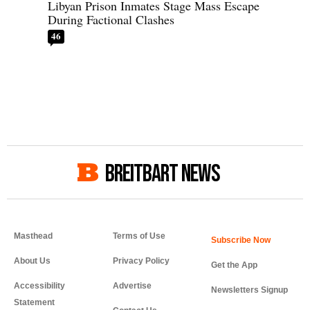
Libyan Prison Inmates Stage Mass Escape
During Factional Clashes
46
BREITBART NEWS
Masthead
Terms of Use
About Us
Privacy Policy
Get the App
Accessibility
Advertise
Newsletters Signup
Statement