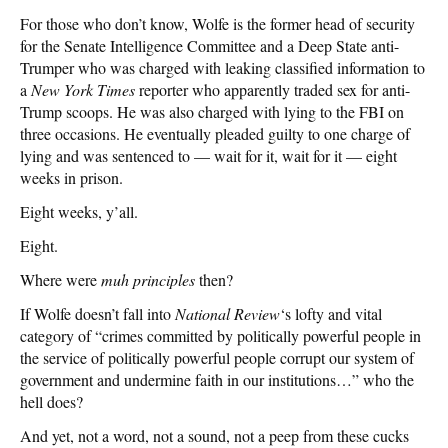
For those who don’t know, Wolfe is the former head of security
for the Senate Intelligence Committee and a Deep State anti-
Trumper who was charged with leaking classified information to
a
New York Times
reporter who apparently traded sex for anti-
Trump scoops. He was also charged with lying to the FBI on
three occasions. He eventually pleaded guilty to one charge of
lying and was sentenced to — wait for it, wait for it — eight
weeks in prison.
Eight weeks, y’all.
Eight.
Where were
muh principles
then?
If Wolfe doesn’t fall into
National Review
‘s lofty and vital
category of “crimes committed by politically powerful people in
the service of politically powerful people corrupt our system of
government and undermine faith in our institutions…” who the
hell does?
And yet, not a word, not a sound, not a peep from these cucks