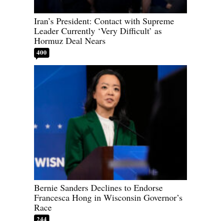
Iran’s President: Contact with Supreme
Leader Currently ‘Very Difficult’ as
Hormuz Deal Nears
400
Bernie Sanders Declines to Endorse
Francesca Hong in Wisconsin Governor’s
Race
244