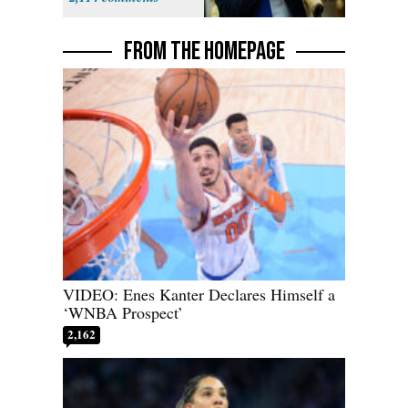
FROM THE HOMEPAGE
VIDEO: Enes Kanter Declares Himself a
‘WNBA Prospect’
2,162