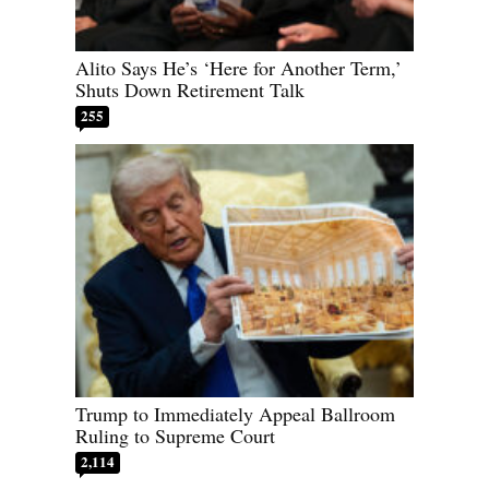
Alito Says He’s ‘Here for Another Term,’
Shuts Down Retirement Talk
255
Trump to Immediately Appeal Ballroom
Ruling to Supreme Court
2,114