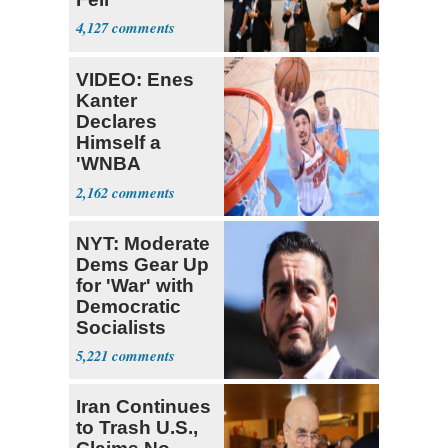
4,127
VIDEO: Enes
Kanter
Declares
Himself a
'WNBA
Prospect'
2,162
NYT: Moderate
Dems Gear Up
for 'War' with
Democratic
Socialists
5,221
Iran Continues
to Trash U.S.,