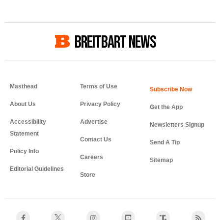
BREITBART NEWS
Masthead
Terms of Use
About Us
Privacy Policy
Get the App
Accessibility
Advertise
Newsletters Signup
Statement
Contact Us
Send A Tip
Policy Info
Careers
Sitemap
Editorial Guidelines
Store