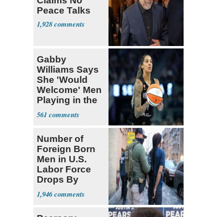
Claims No
Peace Talks
1,928
Gabby
Williams Says
She 'Would
Welcome' Men
Playing in the
WNBA
561
Number of
Foreign Born
Men in U.S.
Labor Force
Drops By
Nearly 1 Million
1,946