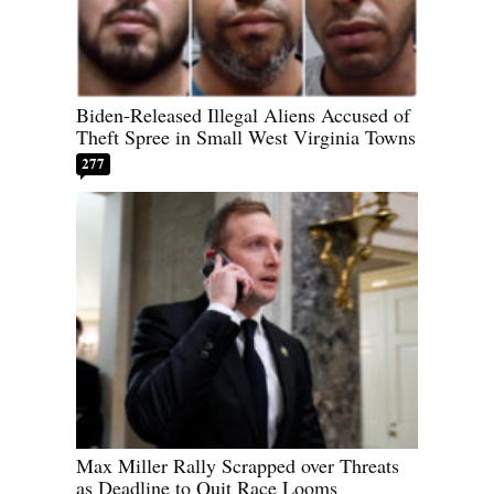
Biden-Released Illegal Aliens Accused of
Theft Spree in Small West Virginia Towns
277
Max Miller Rally Scrapped over Threats
as Deadline to Quit Race Looms