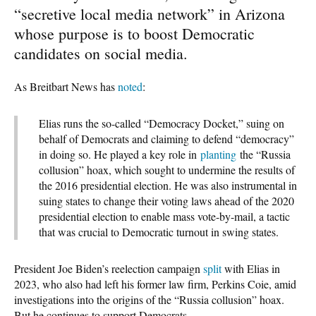
“secretive local media network” in Arizona
whose purpose is to boost Democratic
candidates on social media.
As Breitbart News has
noted
:
Elias runs the so-called “Democracy Docket,” suing on
behalf of Democrats and claiming to defend “democracy”
in doing so. He played a key role in
planting
the “Russia
collusion” hoax, which sought to undermine the results of
the 2016 presidential election. He was also instrumental in
suing states to change their voting laws ahead of the 2020
presidential election to enable mass vote-by-mail, a tactic
that was crucial to Democratic turnout in swing states.
President Joe Biden’s reelection campaign
split
with Elias in
2023, who also had left his former law firm, Perkins Coie, amid
investigations into the origins of the “Russia collusion” hoax.
But he continues to support Democrats.