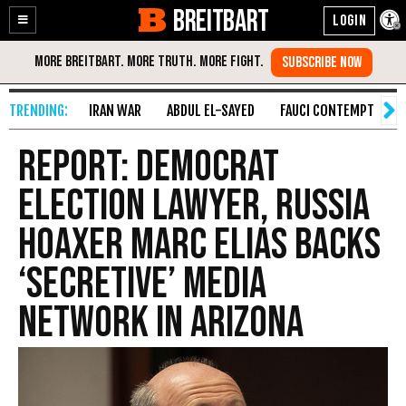
BREITBART
Enable
Skip
Accessibility
to
Content
IRAN WAR
ABDUL EL-SAYED
FAUCI CONTEMPT
S
Report: Democrat
Election Lawyer, Russia
Hoaxer Marc Elias Backs
‘Secretive’ Media
Network in Arizona