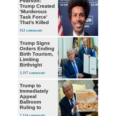
Pearson:
Trump Created
'Murderous
Task Force'
That’s Killed
Four Black
912
Men
Trump Signs
Orders Ending
Birth Tourism,
Limiting
Birthright
Citizenship
3,357
Trump to
Immediately
Appeal
Ballroom
Ruling to
Supreme Court
2,114