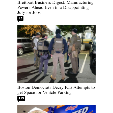
Breitbart Business Digest: Manufacturing
Powers Ahead Even in a Disappointing
July for Jobs
42
Boston Democrats Decry ICE Attempts to
get Space for Vehicle Parking
159