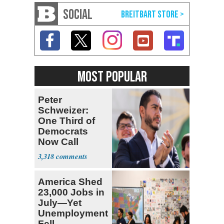
SOCIAL
MOST POPULAR
Peter
Schweizer:
One Third of
Democrats
Now Call
Themselves
3,318
Socialists
America Shed
23,000 Jobs in
July—Yet
Unemployment
Fell