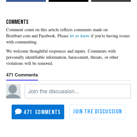
COMMENTS
Please
let us know
if you're having issues
with commenting.
471
471