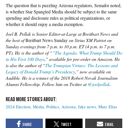
The question that is puzzling Arizona regulators, Semafor noted,
is whether Star Spangled Media should be subject to the same
spending and disclosure rules as political organizations, or
whether it should enjoy a media exemption.
Joel B. Pollak is Senior Editor-at-Large at Breitbart News and
the host of
Breitbart News Sunday
on Sirius XM Patriot on
Sunday evenings from 7 p.m. to 10 p.m. ET (4 p.m. to 7 p.m.
PT). He is the author of “
”The Agenda: What Trump Should Do
in His First 100 Days
,” available for pre-order on Amazon. He
is also the author of “
The Trumpian Virtues: The Lessons and
Legacy of Donald Trump’s Presidency
,” now available on
Audible. He is a winner of the 2018 Robert Novak Journalism
Alumni Fellowship. Follow him on Twitter at
@joelpollak
.
2024 Election
Media
Politics
Arizona
fake news
Marc Elias