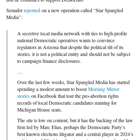
Semafor
reported
on a new operation called “Star Spangled
Media”:
A secretive local media network with ties to high-profile
national Democratic operatives wants to convince
regulators in Arizona that despite the political tilt of its
stories, it is not a political entity and should not be subject
to campaign finance disclosures.
…
Over the last few weeks, Star Spangled Media has started
spending a modest amount to boost
Morning Mirror
stories
on Facebook that tout the pro-abortion rights
records of local Democratic candidates running for
Michigan House seats.
The site is low on content, but it has the backing of the law
firm led by Marc Elias, perhaps the Democratic Party’s
best known elections litigator and a central player in 2024’s