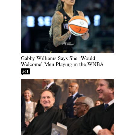
Gabby Williams Says She ‘Would
Welcome’ Men Playing in the WNBA
561