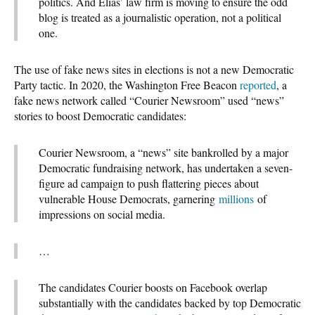
politics. And Elias’ law firm is moving to ensure the odd
blog is treated as a journalistic operation, not a political
one.
The use of fake news sites in elections is not a new Democratic
Party tactic. In 2020, the Washington Free Beacon
reported
, a
fake news network called “Courier Newsroom” used “news”
stories to boost Democratic candidates:
Courier Newsroom, a “news” site bankrolled by a major
Democratic fundraising network, has undertaken a seven-
figure ad campaign to push flattering pieces about
vulnerable House Democrats, garnering
millions
of
impressions on social media.
…
The candidates Courier boosts on Facebook overlap
substantially with the candidates backed by top Democratic