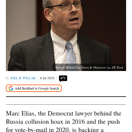
Robert Willett/The News & Observer via AP, Pool
JOEL B. POLLAK
8 Jul 2024
471
Marc Elias, the Democrat lawyer behind the
Russia collusion hoax in 2016 and the push
for vote-by-mail in 2020, is backing a