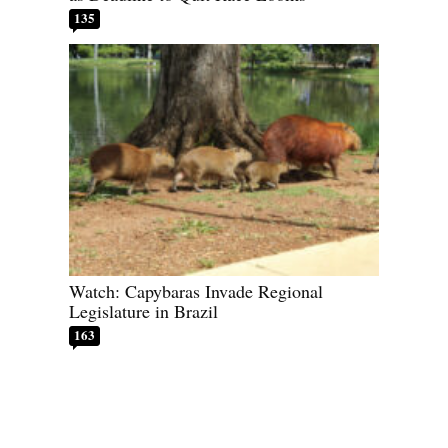
135
Watch: Capybaras Invade Regional
Legislature in Brazil
163