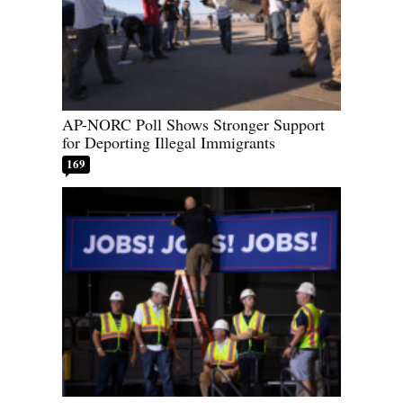
AP-NORC Poll Shows Stronger Support
for Deporting Illegal Immigrants
169