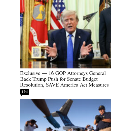
Exclusive — 16 GOP Attorneys General
Back Trump Push for Senate Budget
Resolution, SAVE America Act Measures
194