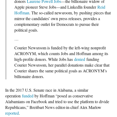
donors
Laurene Powell Jobs
—the billionaire widow of
Apple pioneer Steve Jobs—and LinkedIn founder
Reid
Hoffman
. The so-called newsroom, by pushing pieces that
mirror the candidates’ own press releases, provides a
complementary outlet for Democrats to pursue their
political goals.
…
Courier Newsroom is funded by the left-wing nonprofit
ACRONYM, which counts Jobs and Hoffman among its
high-profile donors. While Jobs has
denied
funding
Courier Newsroom, her parallel donations make clear that
Courier shares the same political goals as ACRONYM’s
billionaire donors.
In the 2017 U.S. Senate race in Alabama, a similar
operation
funded
by Hoffman “posed as conservative
Alabamians on Facebook and tried to use the platform to divide
Republicans,” Breitbart News editor-in-chief Alex Marlow
reported
.