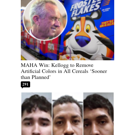
MAHA Win: Kellogg to Remove
Artificial Colors in All Cereals ‘Sooner
than Planned’
291