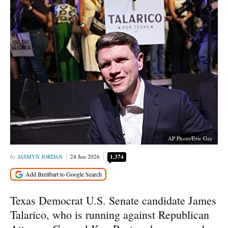
AP Photo/Eric Gay
JASMYN JORDAN
24 Jun 2026
1,374
Texas Democrat U.S. Senate candidate James
Talarico, who is running against Republican