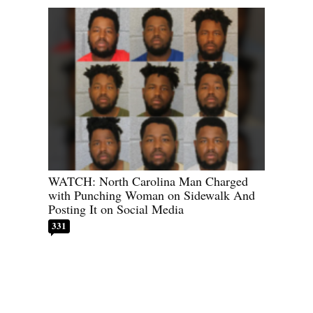
WATCH: North Carolina Man Charged
with Punching Woman on Sidewalk And
Posting It on Social Media
331