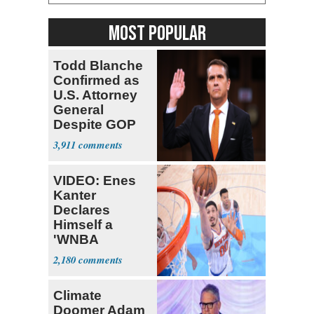
MOST POPULAR
Todd Blanche
Confirmed as
U.S. Attorney
General
Despite GOP
Opposition
3,911
VIDEO: Enes
Kanter
Declares
Himself a
'WNBA
Prospect'
2,180
Climate
Doomer Adam