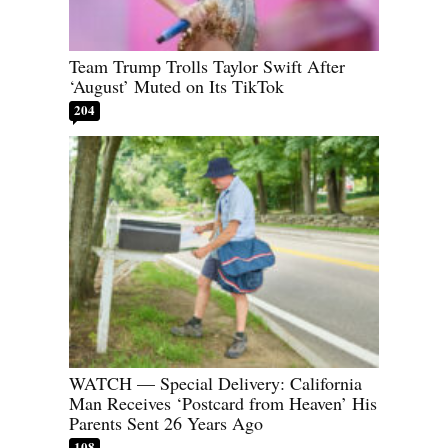
Team Trump Trolls Taylor Swift After
‘August’ Muted on Its TikTok
204
WATCH — Special Delivery: California
Man Receives ‘Postcard from Heaven’ His
Parents Sent 26 Years Ago
108