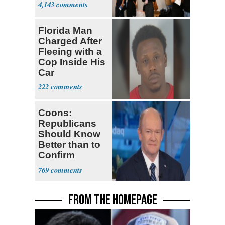
4,143
Florida Man
Charged After
Fleeing with a
Cop Inside His
Car
222
Coons:
Republicans
Should Know
Better than to
Confirm
Blanche as AG
769
FROM THE HOMEPAGE