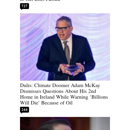
727
Dulis: Climate Doomer Adam McKay
Dismisses Questions About His 2nd
Home in Ireland While Warning ‘Billions
Will Die’ Because of Oil
244