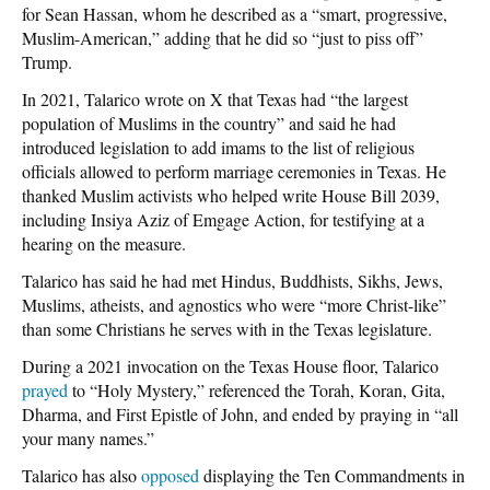
for Sean Hassan, whom he described as a “smart, progressive,
Muslim-American,” adding that he did so “just to piss off”
Trump.
In 2021, Talarico wrote on X that Texas had “the largest
population of Muslims in the country” and said he had
introduced legislation to add imams to the list of religious
officials allowed to perform marriage ceremonies in Texas. He
thanked Muslim activists who helped write House Bill 2039,
including Insiya Aziz of Emgage Action, for testifying at a
hearing on the measure.
Talarico has said he had met Hindus, Buddhists, Sikhs, Jews,
Muslims, atheists, and agnostics who were “more Christ-like”
than some Christians he serves with in the Texas legislature.
During a 2021 invocation on the Texas House floor, Talarico
prayed
to “Holy Mystery,” referenced the Torah, Koran, Gita,
Dharma, and First Epistle of John, and ended by praying in “all
your many names.”
Talarico has also
opposed
displaying the Ten Commandments in