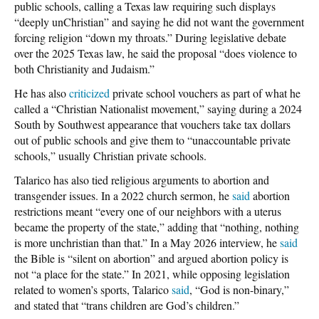
public schools, calling a Texas law requiring such displays
“deeply unChristian” and saying he did not want the government
forcing religion “down my throats.” During legislative debate
over the 2025 Texas law, he said the proposal “does violence to
both Christianity and Judaism.”
He has also
criticized
private school vouchers as part of what he
called a “Christian Nationalist movement,” saying during a 2024
South by Southwest appearance that vouchers take tax dollars
out of public schools and give them to “unaccountable private
schools,” usually Christian private schools.
Talarico has also tied religious arguments to abortion and
transgender issues. In a 2022 church sermon, he
said
abortion
restrictions meant “every one of our neighbors with a uterus
became the property of the state,” adding that “nothing, nothing
is more unchristian than that.” In a May 2026 interview, he
said
the Bible is “silent on abortion” and argued abortion policy is
not “a place for the state.” In 2021, while opposing legislation
related to women’s sports, Talarico
said
, “God is non-binary,”
and stated that “trans children are God’s children.”