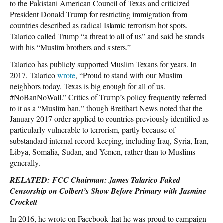
to the Pakistani American Council of Texas and criticized
President Donald Trump for restricting immigration from
countries described as radical Islamic terrorism hot spots.
Talarico called Trump “a threat to all of us” and said he stands
with his “Muslim brothers and sisters.”
Talarico has publicly supported Muslim Texans for years. In
2017, Talarico
wrote
, “Proud to stand with our Muslim
neighbors today. Texas is big enough for all of us.
#NoBanNoWall.” Critics of Trump’s policy frequently referred
to it as a “Muslim ban,” though Breitbart News noted that the
January 2017 order applied to countries previously identified as
particularly vulnerable to terrorism, partly because of
substandard internal record-keeping, including Iraq, Syria, Iran,
Libya, Somalia, Sudan, and Yemen, rather than to Muslims
generally.
RELATED: FCC Chairman: James Talarico Faked
Censorship on Colbert’s Show Before Primary with Jasmine
Crockett
In 2016, he wrote on Facebook that he was proud to campaign