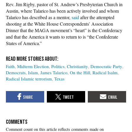
Rev. Jim Rigby, pastor of St. Andrew’s Presbyterian Church in
Austin, where Talarico has been actively involved and whom
Talarico has described as a mentor,
said
after the attempted
shooting at the White House Correspondents’ Association
Dinner that the MAGA movement’s “heart” is the Confederacy
and that the America it wants to return to is “the Confederate
States of America.”
Faith
Midterm Election
Politics
Christianity
Democratic Party
Democrats
Islam
James Talarico
On the Hill
Radical Isalm
Radical Islamic terrorism
Texas
COMMENTS