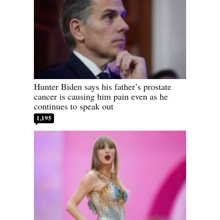
Hunter Biden says his father’s prostate
cancer is causing him pain even as he
continues to speak out
1,195