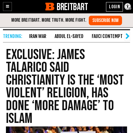
BREITBART
Enable
Skip
Accessibility
to
Content
IRAN WAR
ABDUL EL-SAYED
FAUCI CONTEMPT
S
Exclusive: James
Talarico Said
Christianity Is the ‘Most
Violent’ Religion, Has
Done ‘More Damage’ to
Islam