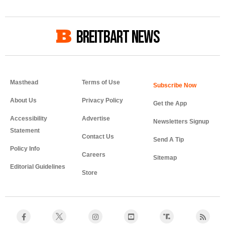
BREITBART NEWS
Masthead
Terms of Use
About Us
Privacy Policy
Get the App
Accessibility
Advertise
Newsletters Signup
Statement
Contact Us
Send A Tip
Policy Info
Careers
Sitemap
Editorial Guidelines
Store