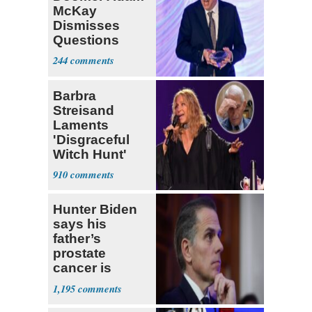
McKay
Dismisses
Questions
About His 2nd
244
Home in
Ireland
Barbra
Streisand
Laments
'Disgraceful
Witch Hunt'
Against 'Hero'
910
Fauci
Hunter Biden
says his
father’s
prostate
cancer is
causing him
1,195
pain even as
he continues