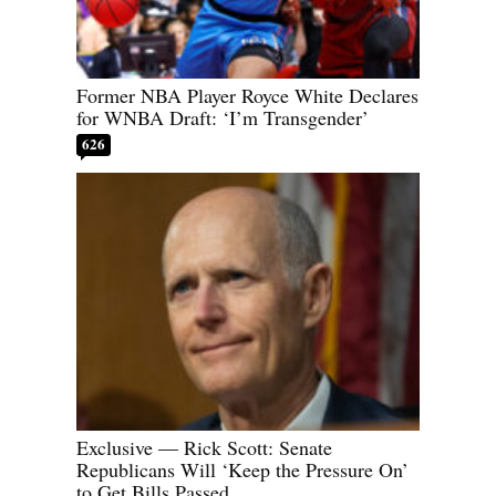
Former NBA Player Royce White Declares
for WNBA Draft: ‘I’m Transgender’
626
Exclusive — Rick Scott: Senate
Republicans Will ‘Keep the Pressure On’
to Get Bills Passed