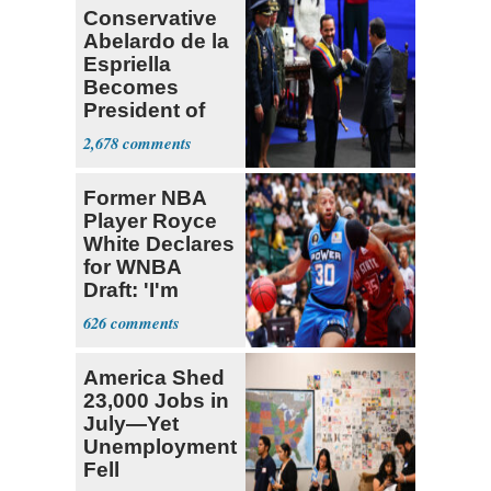
Conservative
to speak out
Abelardo de la
Espriella
Becomes
President of
Colombia
2,678
Former NBA
Player Royce
White Declares
for WNBA
Draft: 'I'm
Transgender'
626
America Shed
23,000 Jobs in
July—Yet
Unemployment
Fell