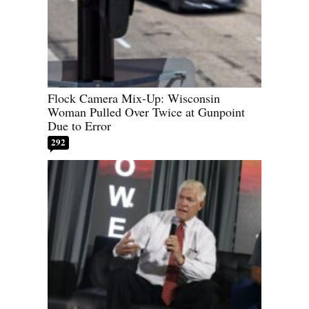
Flock Camera Mix-Up: Wisconsin
Woman Pulled Over Twice at Gunpoint
Due to Error
292