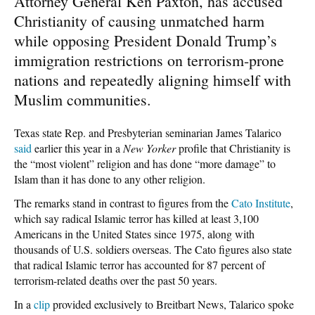
Attorney General Ken Paxton, has accused
Christianity of causing unmatched harm
while opposing President Donald Trump’s
immigration restrictions on terrorism-prone
nations and repeatedly aligning himself with
Muslim communities.
Texas state Rep. and Presbyterian seminarian James Talarico
said
earlier this year in a
New Yorker
profile that Christianity is
the “most violent” religion and has done “more damage” to
Islam than it has done to any other religion.
The remarks stand in contrast to figures from the
Cato Institute
,
which say radical Islamic terror has killed at least 3,100
Americans in the United States since 1975, along with
thousands of U.S. soldiers overseas. The Cato figures also state
that radical Islamic terror has accounted for 87 percent of
terrorism-related deaths over the past 50 years.
In a
clip
provided exclusively to Breitbart News, Talarico spoke