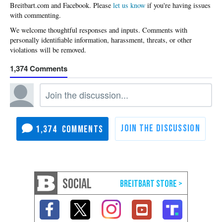
Please
let us know
if you're having issues
with commenting.
1,374
1,374
SOCIAL