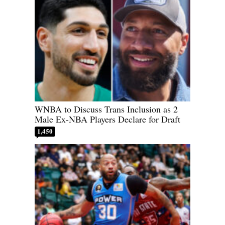
WNBA to Discuss Trans Inclusion as 2
Male Ex-NBA Players Declare for Draft
1,450