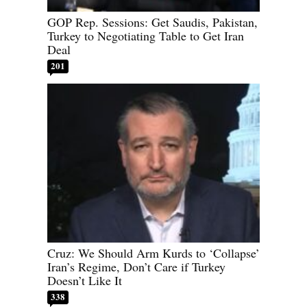
GOP Rep. Sessions: Get Saudis, Pakistan,
Turkey to Negotiating Table to Get Iran
Deal
201
Cruz: We Should Arm Kurds to ‘Collapse’
Iran’s Regime, Don’t Care if Turkey
Doesn’t Like It
338