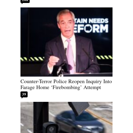
Counter-Terror Police Reopen Inquiry Into
Farage Home ‘Firebombing’ Attempt
39