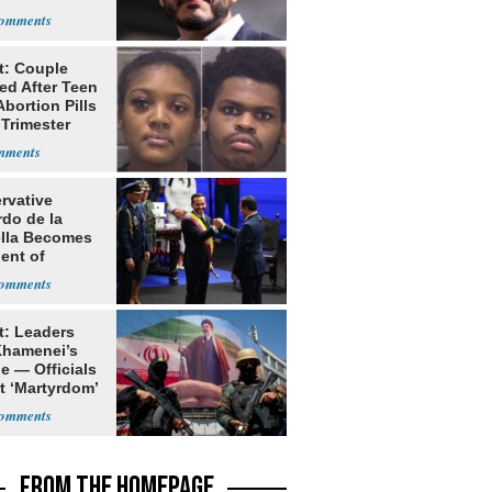
t: Couple
ed After Teen
bortion Pills
 Trimester
rvative
rdo de la
ella Becomes
ent of
bia
t: Leaders
Khamenei’s
e — Officials
t ‘Martyrdom’
FROM THE HOMEPAGE