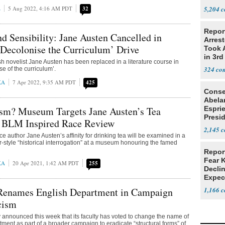
E
5 Aug 2022, 4:16 AM PDT
32
5,204
Repor
d Sensibility: Jane Austen Cancelled in
Arrest
‘Decolonise the Curriculum’ Drive
Took A
in 3rd
h novelist Jane Austen has been replaced in a literature course in
324
se of the curriculum’.
KA
7 Apr 2022, 9:35 AM PDT
425
Conse
Abela
sm? Museum Targets Jane Austen’s Tea
Espri
Presid
n BLM Inspired Race Review
Colom
2,145
e author Jane Austen’s affinity for drinking tea will be examined in a
r-style “historical interrogation” at a museum honouring the famed
Repor
Fear 
KA
20 Apr 2021, 1:42 AM PDT
255
Declin
Expec
 Renames English Department in Campaign
1,166
cism
y announced this week that its faculty has voted to change the name of
tment as part of a broader campaign to eradicate “structural forms” of