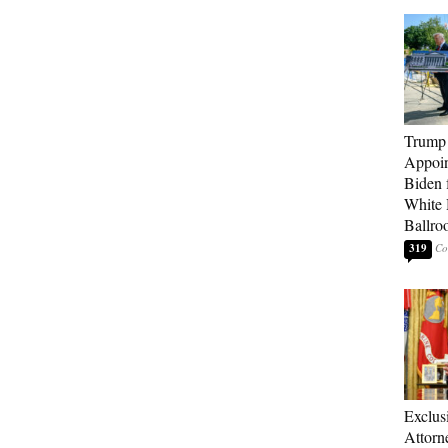
Trump
Appoi
Biden 
White
Ballro
319
Exclu
Attorn