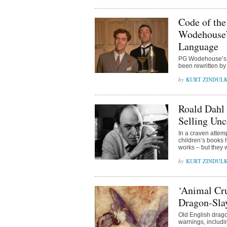
Code of the
Wodehouse’s
Language
PG Wodehouse’s c
been rewritten by
KURT ZINDUL
Roald Dahl 
Selling Un
In a craven attem
children’s books h
works – but they w
KURT ZINDUL
‘Animal Cru
Dragon-Sla
Old English drago
warnings, includin