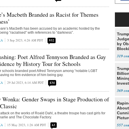
e’s Macbeth Branded as Racist for Themes
ess’
are’s Macbeth has been accused by an academic hosted by the
eing “racialised” with references to “darkness”.
Trump
Judge
KA
3 Sep 2023, 4:26 AM PDT
932
by Ob
Block
Projec
shing: Poet Alfred Tennyson Branded as Gay
319
dence by History Tour for Schools
Trump
 for schools branded poet Alfred Tennyson among “notable LGBT
Billio
having no firm evidence of him being gay.
Minin
KA
29 Jul 2023, 6:14 AM PDT
434
Inves
369
 Wonka: Gender Swaps in Stage Production of
Rapin
Classic
About
Cunni
 attack on the works of Roald Dahl, a theatre troupe has cast girls for
Charlie and The Chocolate Factory.
Pictur
Gaine
557
KA
15 May 2023, 1:26 AM PDT
63