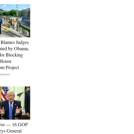
 Blames Judges
nted by Obama,
for Blocking
 House
om Project
sive — 16 GOP
eys General