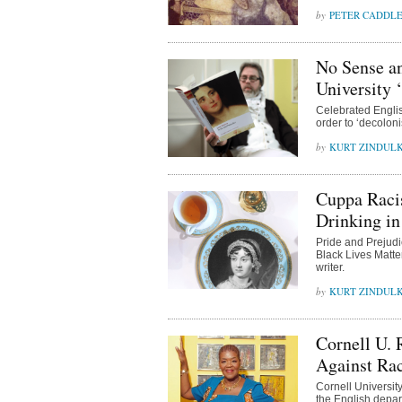
PETER CADDL
No Sense an
University 
Celebrated Englis
order to ‘decoloni
KURT ZINDUL
Cuppa Raci
Drinking i
Pride and Prejudic
Black Lives Matte
writer.
KURT ZINDUL
Cornell U.
Against Ra
Cornell Universit
the English depar