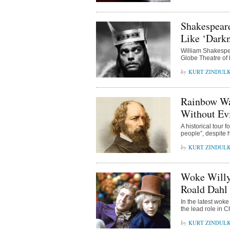
Shakespear
Like ‘Darkn
William Shakespe
Globe Theatre of b
KURT ZINDUL
Rainbow Wa
Without Evi
A historical tour
people”, despite 
KURT ZINDUL
Woke Willy
Roald Dahl 
In the latest woke
the lead role in 
KURT ZINDUL