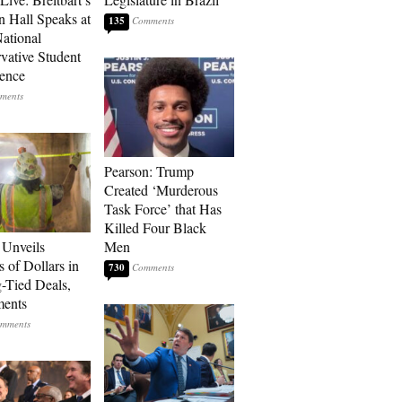
 Hall Speaks at
135
ational
vative Student
ence
Pearson: Trump
Created ‘Murderous
Task Force’ that Has
Killed Four Black
Unveils
Men
s of Dollars in
730
-Tied Deals,
ments