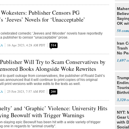
Maher:
 Wokesters: Publisher Censors PG
Belie
 ‘Jeeves’ Novels for ‘Unacceptable’
Sayin
OK wi
Thank
58
elebrated comedic ‘Jeeves and Wooster’ novels have reportedly
 a publisher to censor “unacceptable” prose.
Iran C
KA
16 Apr 2023, 4:28 AM PDT
514
Trash 
No Pe
1,697
Publisher Will Try to Scam Conservatives by
censored Books Alongside Woke Rewrites
pt to quell outrage from conservatives, the publisher of Roald Dahl’s
Trump
as announced that it will continue to print copies of his original
Endin
ill print versions with woke edits to the texts as well.
Touris
KA
25 Feb 2023, 7:57 AM PDT
200
Birthr
Citize
3,320
elty’ and ‘Graphic’ Violence: University Hits
NYT: 
ying Beowulf with Trigger Warnings
Gear U
with 
n-slaying epic Beowulf has been hit with a wide variety of trigger
g one in regards to “animal cruelty”.
Social