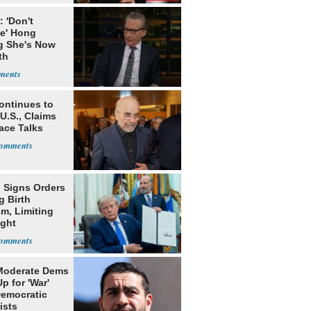
 'Don't
ve' Hong
g She's Now
th
sgiving
ontinues to
U.S., Claims
ace Talks
 Signs Orders
g Birth
m, Limiting
ight
nship
Moderate Dems
p for 'War'
Democratic
ists