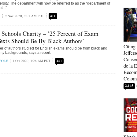
ersity. The department will now be referred to as the “department of
ish.”
A
9 Nov 2020, 9:01 AM PDT
411
 Schools Charity – ’25 Percent of Exam
Texts Should Be By Black Authors’
Citing
ter of authors studied for English exams should be from black and
Jeffers
rity backgrounds, says a report.
Conser
POLE
1 Oct 2020, 3:26 AM PDT
461
de la E
Become
Colom
2,145
Watch 