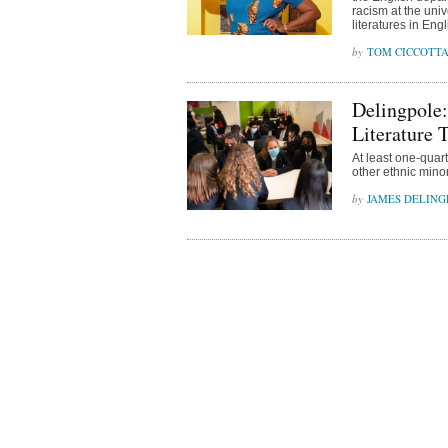
racism at the univ
literatures in Engl
TOM CICCOTT
Delingpole:
Literature 
At least one-quar
other ethnic mino
JAMES DELING