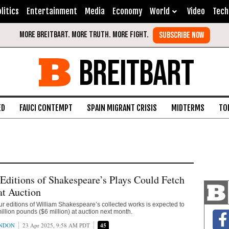
litics
Entertainment
Media
Economy
World
Video
Tech
BREITBART
ED
FAUCI CONTEMPT
SPAIN MIGRANT CRISIS
MIDTERMS
TO
t Editions of Shakespeare’s Plays Could Fetch
at Auction
 four editions of William Shakespeare’s collected works is expected to
 million pounds ($6 million) at auction next month.
ONDON
23 Apr 2025, 9:58 AM PDT
45