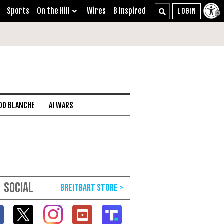
Sports
On the Hill
Wires
B Inspired
DD BLANCHE
AI WARS
SOCIAL