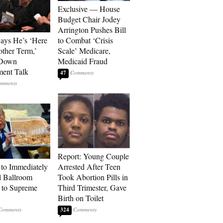
Exclusive — House
Budget Chair Jodey
Arrington Pushes Bill
Says He’s ‘Here
to Combat ‘Crisis
other Term,’
Scale’ Medicare,
 Down
Medicaid Fraud
ment Talk
47
Report: Young Couple
to Immediately
Arrested After Teen
 Ballroom
Took Abortion Pills in
 to Supreme
Third Trimester, Gave
Birth on Toilet
324