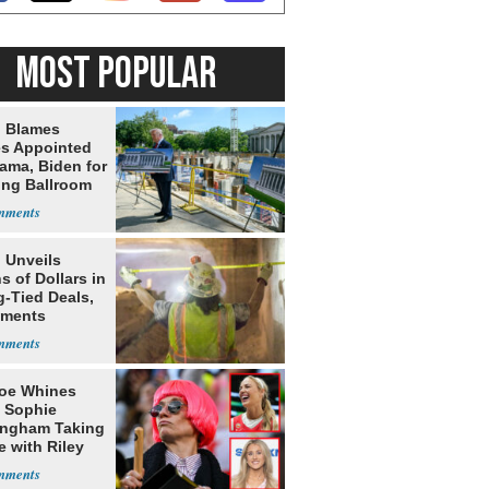
MOST POPULAR
 Blames
s Appointed
ama, Biden for
ing Ballroom
t
 Unveils
ns of Dollars in
g-Tied Deals,
tments
oe Whines
 Sophie
ngham Taking
e with Riley
s