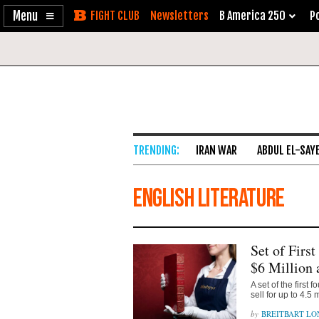
Enable
Skip
Newsletters
B America 250
Po
Accessibility
to
Content
IRAN WAR
ABDUL EL-SAY
English Literature
Set of Firs
$6 Million 
A set of the first
sell for up to 4.5
BREITBART L