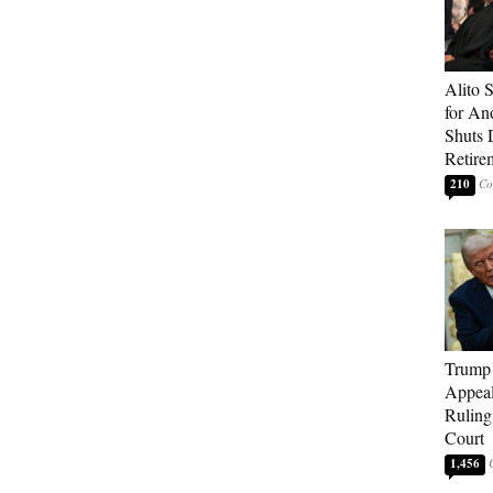
Alito 
for An
Shuts
Retire
210
Trump 
Appeal
Ruling
Court
1,456