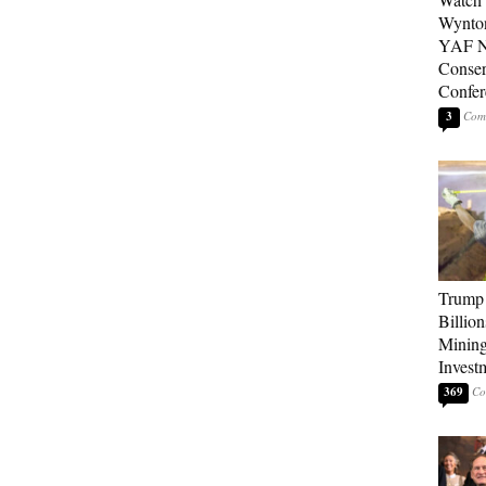
Wynton
YAF N
Conser
Confer
3
Trump 
Billion
Mining
Invest
369