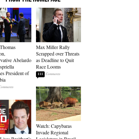
 Thomas
Max Miller Rally
on,
Scrapped over Threats
vative Abelardo
as Deadline to Quit
spriella
Race Looms
s President of
111
bia
Watch: Capybaras
Invade Regional
Live: Breitbart’s
Legislature in Brazil