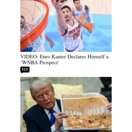
VIDEO: Enes Kanter Declares Himself a
‘WNBA Prospect’
515