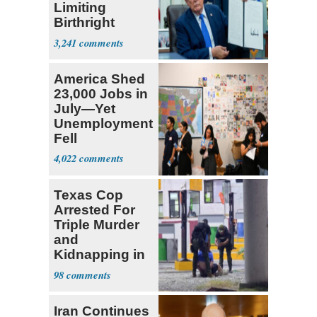
Limiting
Birthright
Citizenship
3,241
America Shed
23,000 Jobs in
July—Yet
Unemployment
Fell
4,022
Texas Cop
Arrested For
Triple Murder
and
Kidnapping in
Mexico
98
Iran Continues