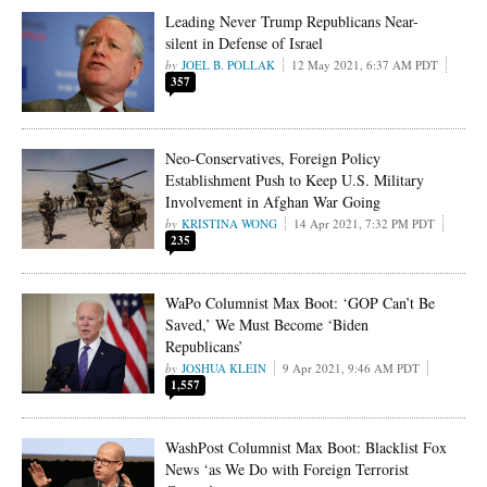
Leading Never Trump Republicans Near-
silent in Defense of Israel
JOEL B. POLLAK
12 May 2021, 6:37 AM PDT
357
Neo-Conservatives, Foreign Policy
Establishment Push to Keep U.S. Military
Involvement in Afghan War Going
KRISTINA WONG
14 Apr 2021, 7:32 PM PDT
235
WaPo Columnist Max Boot: ‘GOP Can’t Be
Saved,’ We Must Become ‘Biden
Republicans’
JOSHUA KLEIN
9 Apr 2021, 9:46 AM PDT
1,557
WashPost Columnist Max Boot: Blacklist Fox
News ‘as We Do with Foreign Terrorist