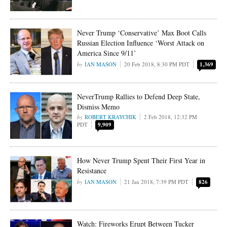
Never Trump ‘Conservative’ Max Boot Calls
Russian Election Influence ‘Worst Attack on
America Since 9/11’
IAN MASON
20 Feb 2018, 8:30 PM PDT
1,369
NeverTrump Rallies to Defend Deep State,
Dismiss Memo
ROBERT KRAYCHIK
2 Feb 2018, 12:32 PM
PDT
9,909
How Never Trump Spent Their First Year in
Resistance
IAN MASON
21 Jan 2018, 7:39 PM PDT
826
Watch: Fireworks Erupt Between Tucker