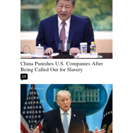
China Punishes U.S. Companies After
Being Called Out for Slavery
15