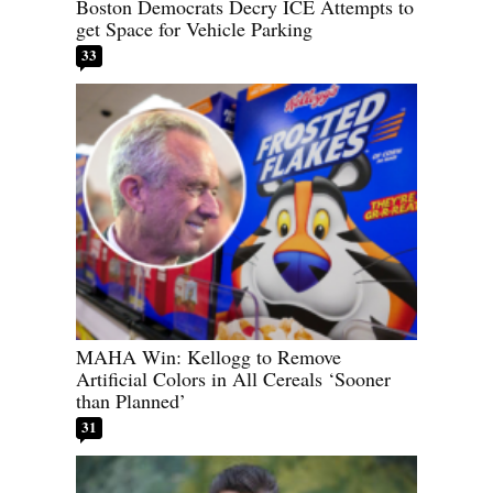
Boston Democrats Decry ICE Attempts to
get Space for Vehicle Parking
33
MAHA Win: Kellogg to Remove
Artificial Colors in All Cereals ‘Sooner
than Planned’
31