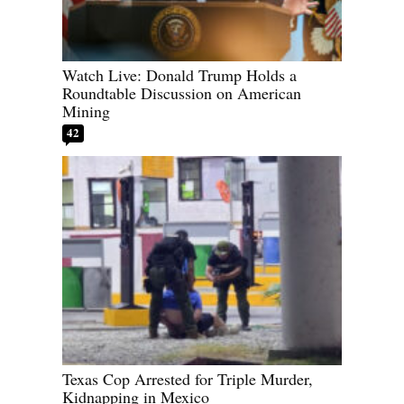
Watch Live: Donald Trump Holds a
Roundtable Discussion on American
Mining
42
Texas Cop Arrested for Triple Murder,
Kidnapping in Mexico