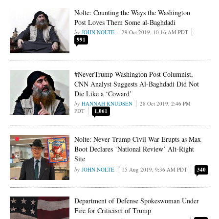
Nolte: Counting the Ways the Washington
Post Loves Them Some al-Baghdadi
JOHN NOLTE
29 Oct 2019, 10:16 AM PDT
991
#NeverTrump Washington Post Columnist,
CNN Analyst Suggests Al-Baghdadi Did Not
Die Like a ‘Coward’
HANNAH KNUDSEN
28 Oct 2019, 2:46 PM
PDT
1,061
Nolte: Never Trump Civil War Erupts as Max
Boot Declares ‘National Review’ Alt-Right
Site
JOHN NOLTE
15 Aug 2019, 9:36 AM PDT
340
Department of Defense Spokeswoman Under
Fire for Criticism of Trump