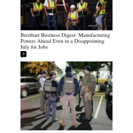
Breitbart Business Digest: Manufacturing
Powers Ahead Even in a Disappointing
July for Jobs
3