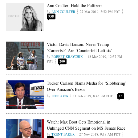
Ann Coulter: Hold the Pulitzers
ANN COULTER
27 Mar 2019, 2:52 PM PDT
958
Victor Davis Hanson: Never Trump
‘Careerists’ Are ‘Counterfeit Leftists’
ROBERT KRAYCHIK
13 Mar 2019, 12:57 PM
PDT
200
Tucker Carlson Slams Media for ‘Slobbering’
Over Amazon’s Bezos
JEFF POOR
11 Feb 2019, 8:45 PM PDT
15
Watch: Max Boot Gets Emotional in
Unhinged CNN Segment on MS Senate Race
TRENT BAKER
27 Nov 2018, 9:19 AM PDT