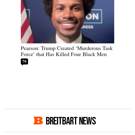
Pearson: Trump Created ‘Murderous Task
Force’ that Has Killed Four Black Men
70
BREITBART NEWS