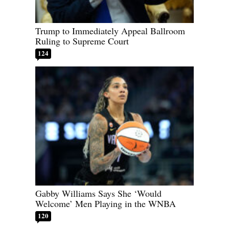
Trump to Immediately Appeal Ballroom
Ruling to Supreme Court
124
Gabby Williams Says She ‘Would
Welcome’ Men Playing in the WNBA
120