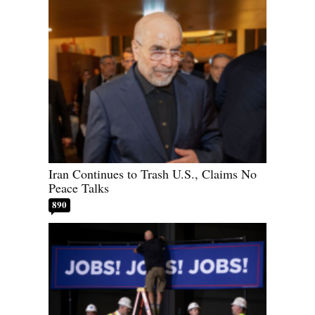
Iran Continues to Trash U.S., Claims No
Peace Talks
890