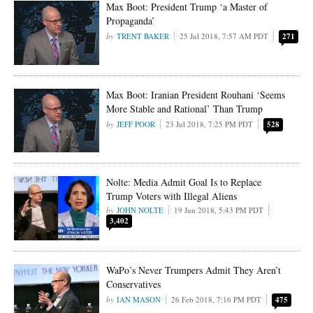
Max Boot: President Trump ‘a Master of
Propaganda’
TRENT BAKER
25 Jul 2018, 7:57 AM PDT
271
Max Boot: Iranian President Rouhani ‘Seems
More Stable and Rational’ Than Trump
JEFF POOR
23 Jul 2018, 7:25 PM PDT
528
Nolte: Media Admit Goal Is to Replace
Trump Voters with Illegal Aliens
JOHN NOLTE
19 Jun 2018, 5:43 PM PDT
3,402
WaPo’s Never Trumpers Admit They Aren’t
Conservatives
IAN MASON
26 Feb 2018, 7:16 PM PDT
475