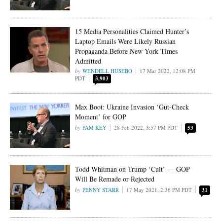
15 Media Personalities Claimed Hunter’s
Laptop Emails Were Likely Russian
Propaganda Before New York Times
Admitted
WENDELL HUSEBO
17 Mar 2022, 12:08 PM
PDT
3,903
Max Boot: Ukraine Invasion ‘Gut-Check
Moment’ for GOP
PAM KEY
28 Feb 2022, 3:57 PM PDT
53
Todd Whitman on Trump ‘Cult’ — GOP
Will Be Remade or Rejected
PENNY STARR
17 May 2021, 2:36 PM PDT
31