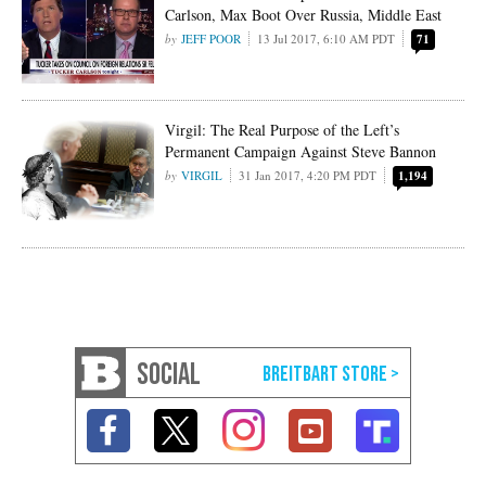
Carlson, Max Boot Over Russia, Middle East
JEFF POOR
13 Jul 2017, 6:10 AM PDT
71
Virgil: The Real Purpose of the Left’s
Permanent Campaign Against Steve Bannon
VIRGIL
31 Jan 2017, 4:20 PM PDT
1,194
SOCIAL