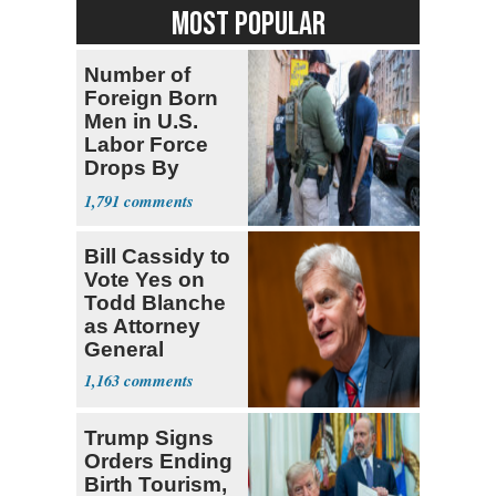
MOST POPULAR
Number of
Foreign Born
Men in U.S.
Labor Force
Drops By
Nearly 1 Million
1,791
Bill Cassidy to
Vote Yes on
Todd Blanche
as Attorney
General
1,163
Trump Signs
Orders Ending
Birth Tourism,