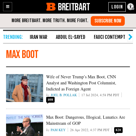
BREITBART
Enable
Skip
Accessibility
to
Content
IRAN WAR
ABDUL EL-SAYED
FAUCI CONTEMPT
S
Max Boot
Wife of Never Trump’s Max Boot, CNN
Analyst and Washington Post Columnist,
Indicted as Foreign Agent
JOEL B. POLLAK
17 Jul 2024, 4:58 PM PDT
408
Max Boot: Dangerous, Illogical, Lunatics Are
Mainstream of GOP
PAM KEY
26 Apr 2022, 4:37 PM PDT
820