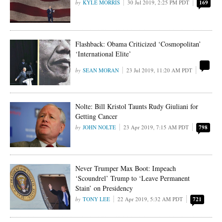
KYLE MORRIS
30 Jul 2019, 2:25 PM PDT
169
Flashback: Obama Criticized ‘Cosmopolitan’
‘International Elite’
SEAN MORAN
23 Jul 2019, 11:20 AM PDT
Nolte: Bill Kristol Taunts Rudy Giuliani for
Getting Cancer
JOHN NOLTE
23 Apr 2019, 7:15 AM PDT
798
Never Trumper Max Boot: Impeach
‘Scoundrel’ Trump to ‘Leave Permanent
Stain’ on Presidency
TONY LEE
22 Apr 2019, 5:32 AM PDT
721