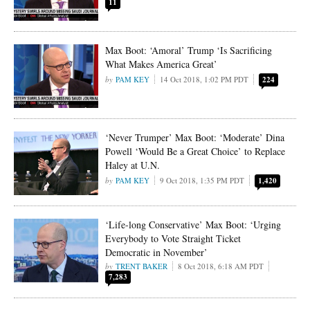
11
Max Boot: ‘Amoral’ Trump ‘Is Sacrificing
What Makes America Great’
PAM KEY
14 Oct 2018, 1:02 PM PDT
224
‘Never Trumper’ Max Boot: ‘Moderate’ Dina
Powell ‘Would Be a Great Choice’ to Replace
Haley at U.N.
PAM KEY
9 Oct 2018, 1:35 PM PDT
1,420
‘Life-long Conservative’ Max Boot: ‘Urging
Everybody to Vote Straight Ticket
Democratic in November’
TRENT BAKER
8 Oct 2018, 6:18 AM PDT
7,283