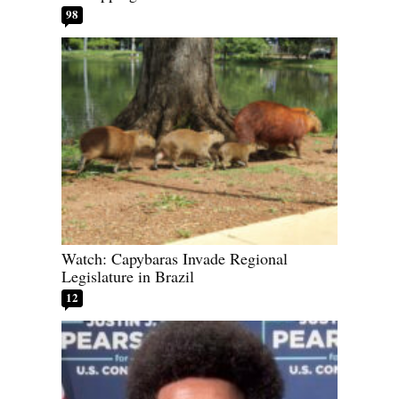
98
Watch: Capybaras Invade Regional
Legislature in Brazil
12