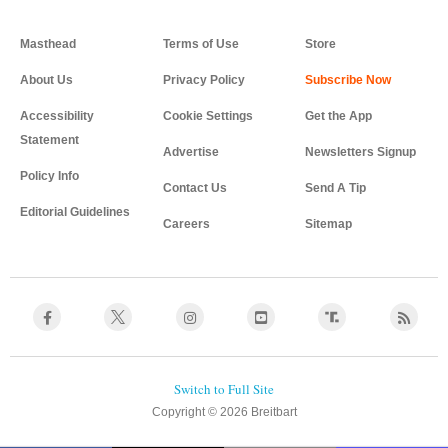
Masthead
Terms of Use
Store
About Us
Privacy Policy
Accessibility
Cookie Settings
Get the App
Statement
Advertise
Newsletters Signup
Policy Info
Contact Us
Send A Tip
Editorial Guidelines
Careers
Sitemap
Copyright © 2026 Breitbart