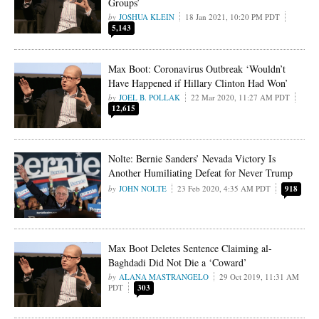
Groups’
JOSHUA KLEIN
18 Jan 2021, 10:20 PM PDT
5,143
Max Boot: Coronavirus Outbreak ‘Wouldn’t
Have Happened if Hillary Clinton Had Won’
JOEL B. POLLAK
22 Mar 2020, 11:27 AM PDT
12,615
Nolte: Bernie Sanders’ Nevada Victory Is
Another Humiliating Defeat for Never Trump
JOHN NOLTE
23 Feb 2020, 4:35 AM PDT
918
Max Boot Deletes Sentence Claiming al-
Baghdadi Did Not Die a ‘Coward’
ALANA MASTRANGELO
29 Oct 2019, 11:31 AM
PDT
303