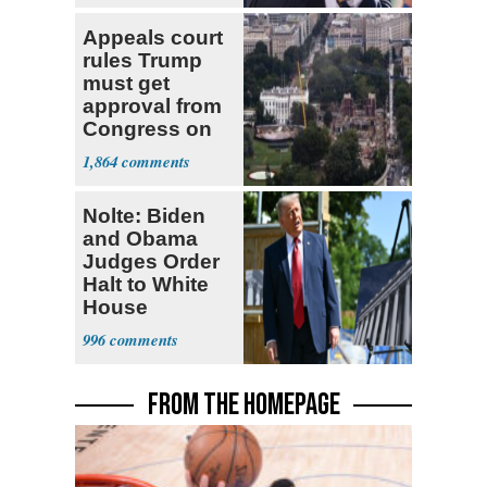
Appeals court
rules Trump
must get
approval from
Congress on
ballroom,
1,864
ordering halt to
construction
Nolte: Biden
and Obama
Judges Order
Halt to White
House
Ballroom
996
FROM THE HOMEPAGE