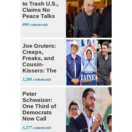
to Trash U.S.,
Claims No
Peace Talks
890
Joe Gruters:
Creeps,
Freaks, and
Cousin-
Kissers: The
Dems' Midterm
3,208
Ticket
Peter
Schweizer:
One Third of
Democrats
Now Call
Themselves
3,277
Socialists