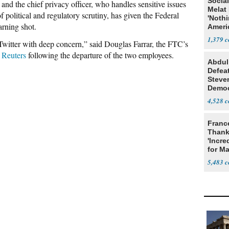
Social
 and the chief privacy officer, who handles sensitive issues
Melat 
f political and regulatory scrutiny, has given the Federal
'Noth
rning shot.
Ameri
Socia
1,379
Twitter with deep concern,” said Douglas Farrar, the FTC’s
 Reuters
following the departure of the two employees.
Abdul
Defea
Steve
Democ
Estab
4,528
Franc
Thank
'Incre
for Ma
5,483