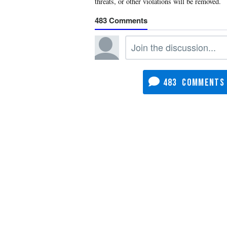
483
483