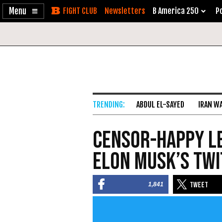
Enable
Skip
Newsletters
B America 250
Po
Accessibility
to
Content
ABDUL EL-SAYED
IRAN W
Censor-Happy Le
Elon Musk’s Tw
1,841