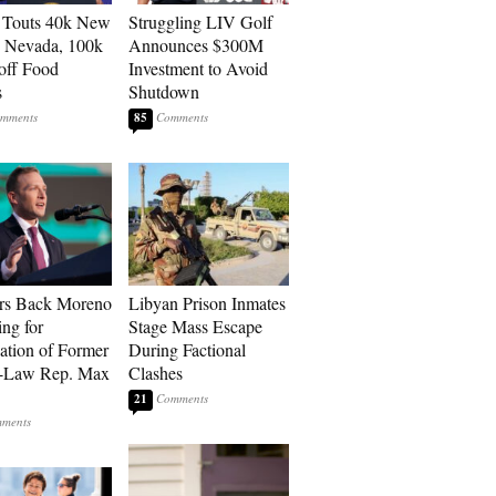
 Touts 40k New
Struggling LIV Golf
n Nevada, 100k
Announces $300M
 off Food
Investment to Avoid
s
Shutdown
85
rs Back Moreno
Libyan Prison Inmates
ing for
Stage Mass Escape
ation of Former
During Factional
n-Law Rep. Max
Clashes
21