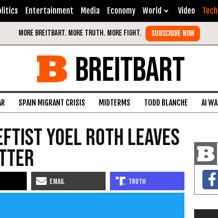
litics
Entertainment
Media
Economy
World
Video
Tech
BREITBART
AR
SPAIN MIGRANT CRISIS
MIDTERMS
TODD BLANCHE
AI W
ftist Yoel Roth Leaves
itter