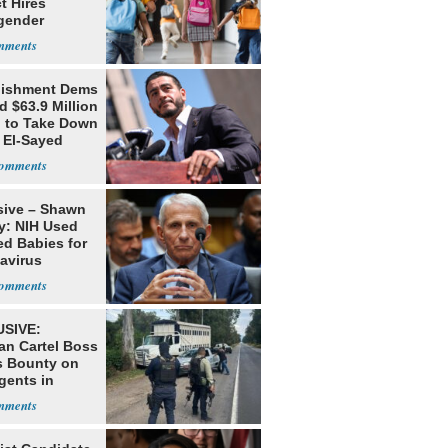
ct Hires
gender
er
lishment Dems
 $63.9 Million
g to Take Down
 El-Sayed
sive – Shawn
y: NIH Used
ed Babies for
avirus
rch
SIVE:
an Cartel Boss
s Bounty on
gents in
o