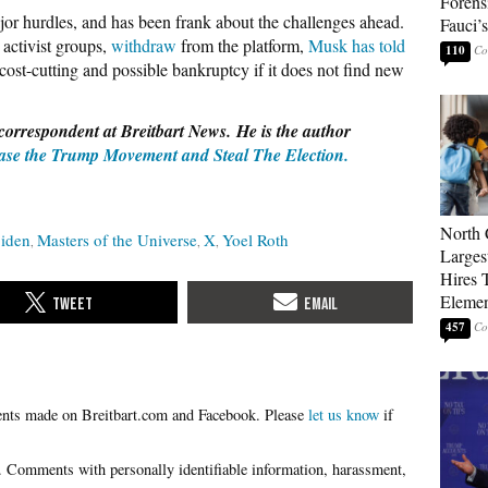
Forens
jor hurdles, and has been frank about the challenges ahead.
Fauci’
 activist groups,
withdraw
from the platform,
Musk has told
110
ost-cutting and possible bankruptcy if it does not find new
correspondent at Breitbart News. He is the author
se the Trump Movement and Steal The Election.
North 
Biden
Masters of the Universe
X
Yoel Roth
Larges
Hires 
Elemen
457
Please
let us know
if