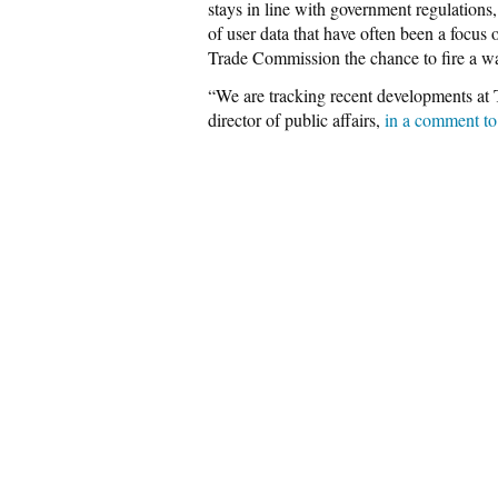
stays in line with government regulations,
of user data that have often been a focus o
Trade Commission the chance to fire a wa
“We are tracking recent developments at 
director of public affairs,
in a comment to