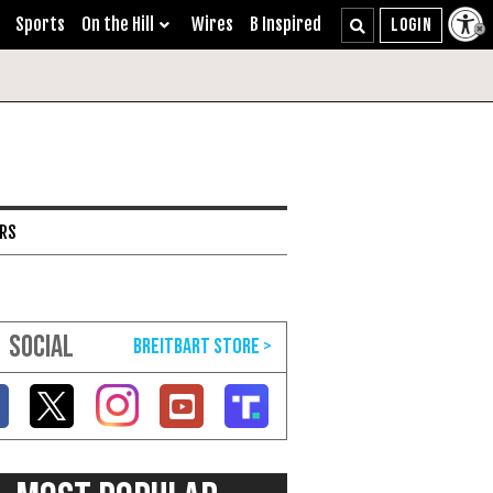
Sports
On the Hill
Wires
B Inspired
ARS
SOCIAL