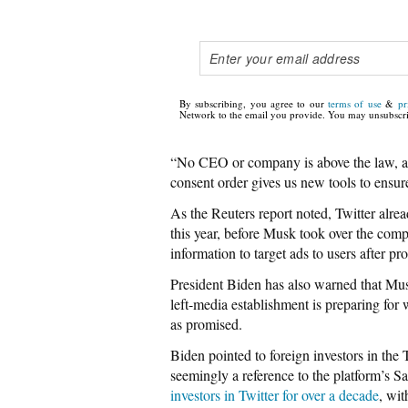
By subscribing, you agree to our
terms of use
&
pr
Network to the email you provide. You may unsubscri
“No CEO or company is above the law, an
consent order gives us new tools to ensu
As the Reuters report noted, Twitter alr
this year, before Musk took over the com
information to target ads to users after p
President Biden has also warned that Musk
left-media establishment is preparing for 
as promised.
Biden pointed to foreign investors in the T
seemingly a reference to the platform’s 
investors in Twitter for over a decade
, wi