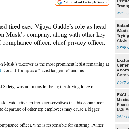
Distri
Trans
Teach
457
ed fired exec Vijaya Gadde’s role as head
Estab
Wasted
Elon Musk’s company, along with other key
Tryin
 compliance officer, chief privacy officer,
Abdul
2,509
Exclu
on Musk’s takeover as the most prominent leftist remaining at
Carne
d
Donald Trump as a “racist tangerine” and his
Abort
Coron
Resea
2,578
 Safety, was notorious for being the driving force of
EXCLU
Mexic
sk avoid criticism from conservatives that his commitment
Place
 the departure of other top employees may cause a bigger
U.S. A
Mexic
243
ompliance officer, who is responsible for ensuring Twitter