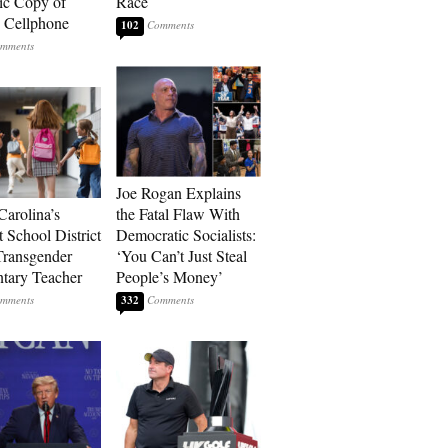
ic Copy of
Race
s Cellphone
102
Joe Rogan Explains
Carolina’s
the Fatal Flaw With
t School District
Democratic Socialists:
Transgender
‘You Can’t Just Steal
tary Teacher
People’s Money’
332