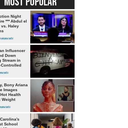
MOST POPULAR
ection Night
re *** Abdul el
 vs. Haley
ns
an Influencer
ed Down
g Stream in
-Controlled
y, Bony Ariana
e Images
 Hot Health
t Weight
e
Carolina’s
st School