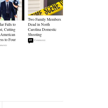
Two Family Members
ar Falls to
Dead in North
st, Cutting
Carolina Domestic
-American
Shooting
ss to Four
89