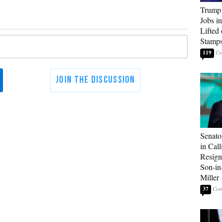
Trump
Jobs i
Lifted
Stamp
119
Senato
in Call
Resign
Son-i
Miller
37