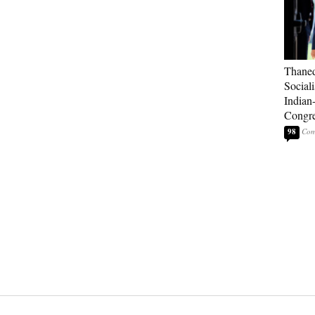
Thaned
Sociali
Indian
Congre
98