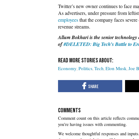
Twitter’s new owner continues to face ma
As advertisers, under pressure from leftist
employees
that the company faces severe c
revenue streams.
Allum Bokhari is the senior technology 
of
#DELETED: Big Tech’s Battle to Era
Economy
Politics
Tech
Elon Musk
Joe 
COMMENTS
you're having issues with commenting.