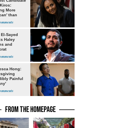
ist Candidate
Kiros:
ing More
can' than
lism
 El-Sayed
ts Haley
ns and
rat
lishment
esca Hong:
sgiving
dibly Painful
ny'
FROM THE HOMEPAGE