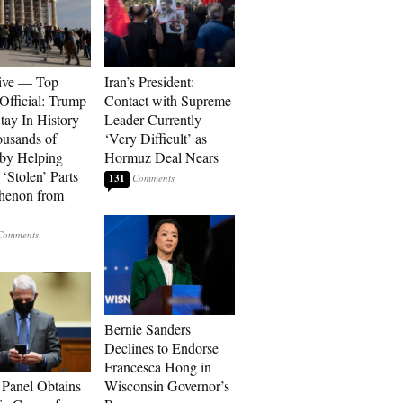
ive — Top
Iran’s President:
Official: Trump
Contact with Supreme
tay In History
Leader Currently
ousands of
‘Very Difficult’ as
 by Helping
Hormuz Deal Nears
‘Stolen’ Parts
131
thenon from
Bernie Sanders
Declines to Endorse
Francesca Hong in
 Panel Obtains
Wisconsin Governor’s