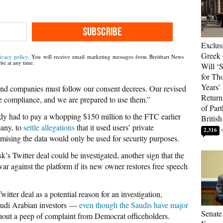
SUBSCRIBE
Exclus
Greek 
ivacy policy
. You will receive email marketing messages from Breitbart News
be at any time.
Will ‘S
for Th
Years’
d companies must follow our consent decrees. Our revised
Return 
re compliance, and we are prepared to use them.”
of Par
eady had to pay a whopping $150 million to the FTC earlier
British
pany, to
settle allegations
that it used users’ private
2,316
romising the data would only be used for security purposes.
’s Twitter deal could be investigated, another sign that the
war against the platform if its new owner restores free speech
witter deal as a potential reason for an investigation,
Saudi Arabian investors —
even though the Saudis have major
Senate
thout a peep of complaint from Democrat officeholders.