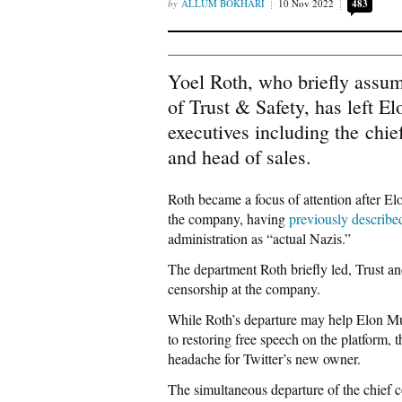
ALLUM BOKHARI
10 Nov 2022
483
Yoel Roth, who briefly assum
of Trust & Safety, has left 
executives including the chief
and head of sales.
Roth became a focus of attention after El
the company, having
previously describe
administration as “actual Nazis.”
The department Roth briefly led, Trust and
censorship at the company.
While Roth’s departure may help Elon Mu
to restoring free speech on the platform,
headache for Twitter’s new owner.
The simultaneous departure of the chief c