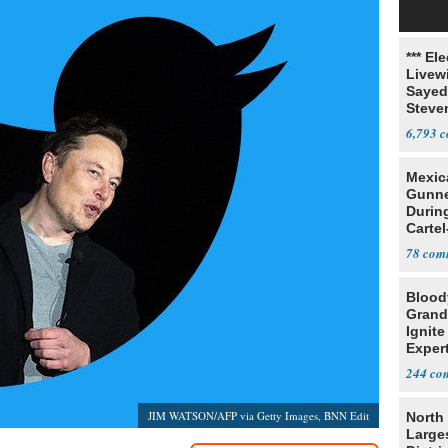
*** El
Livewi
Sayed
Steve
6,793
Mexic
Gunn
Durin
Cartel
State
78
Blood
Grand
Ignite
Exper
Debat
244
JIM WATSON/AFP via Getty Images, BNN Edit
North 
Large