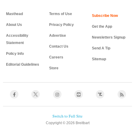
Masthead
Terms of Use
About Us
Privacy Policy
Get the App
Accessibility
Advertise
Newsletters Signup
Statement
Contact Us
Send A Tip
Policy Info
Careers
Sitemap
Editorial Guidelines
Store
Copyright © 2026 Breitbart