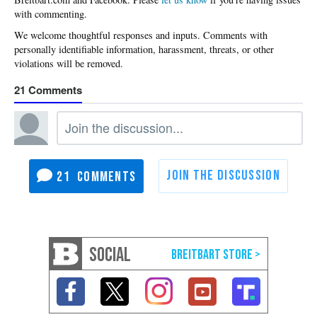
with commenting.
21
21
SOCIAL