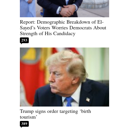
Report: Demographic Breakdown of El-
Sayed’s Voters Worries Democrats About
Strength of His Candidacy
293
Trump signs order targeting ‘birth
tourism’
389