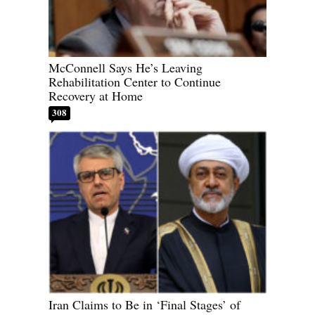
McConnell Says He’s Leaving
Rehabilitation Center to Continue
Recovery at Home
308
Iran Claims to Be in ‘Final Stages’ of