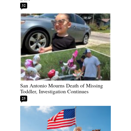
32
San Antonio Mourns Death of Missing
Toddler, Investigation Continues
25