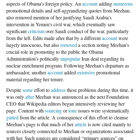
aspects of Obama’s foreign policy. An
account
adding
numerous
promotional details and self-aggrandizing quotes from Meehan,
also removed mention of her justifying Saudi Arabia’s
intervention in Yemen’s civil war, which eventually saw
significant
criticism
over Saudi conduct of the war, particularly
from the left. Edits made after that by a different
account
were
largely innocuous, but also
removed
a section noting Meehan’s
crucial role in promoting to the public the Obama
Administration’s politically
unpopular
Iran deal regarding its
nuclear enrichment program. Following Meehan’s departure as
ambassador, another
account
added
extensive
promotional
material regarding her tenure.
Despite
some
effort to
address
these problems during this time, it
was only
after
Meehan was announced as the next Foundation
CEO that Wikipedia editors began intensively reviewing her
page. Content with
sourcing
or
tone
issues were systematically
gutted
from the article. A consequence of this effort to cleanse
Meehan’s page is that much of her
article
is now cited mainly to
sources closely connected to Meehan or organizations associated
with her. Such sources are considered “primary sources” on