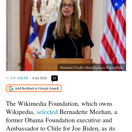
Sebastián Vivallo Oñate/Agencia Makro/Getty
T.D. ADLER
8 Jul 2026
21
The Wikimedia Foundation, which owns
Wikipedia,
selected
Bernadette Meehan, a
former Obama Foundation executive and
Ambassador to Chile for Joe Biden, as its