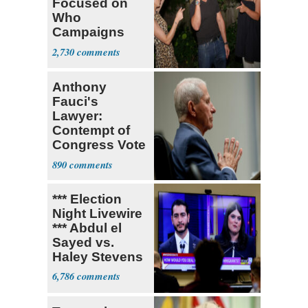
Focused on
Who
Campaigns
With Me, Want
2,730
Stevens
Anthony
Fauci's
Lawyer:
Contempt of
Congress Vote
a 'Crude
890
Political Stunt'
*** Election
Night Livewire
*** Abdul el
Sayed vs.
Haley Stevens
6,786