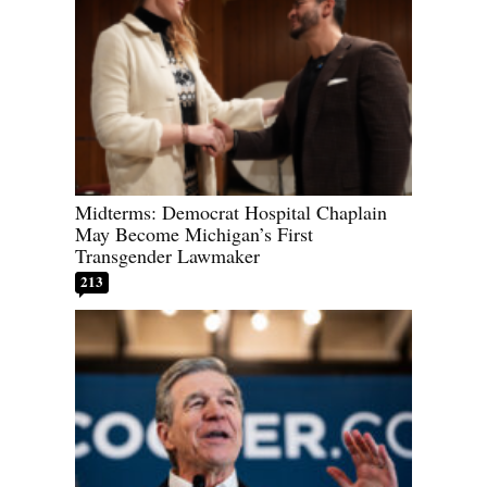
Midterms: Democrat Hospital Chaplain
May Become Michigan’s First
Transgender Lawmaker
213