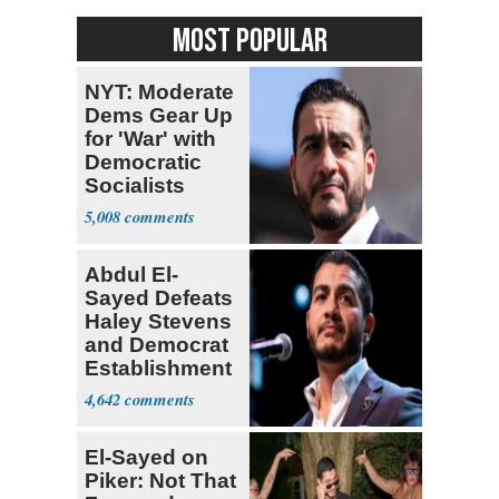
MOST POPULAR
NYT: Moderate
Dems Gear Up
for 'War' with
Democratic
Socialists
5,008
Abdul El-
Sayed Defeats
Haley Stevens
and Democrat
Establishment
4,642
El-Sayed on
Piker: Not That