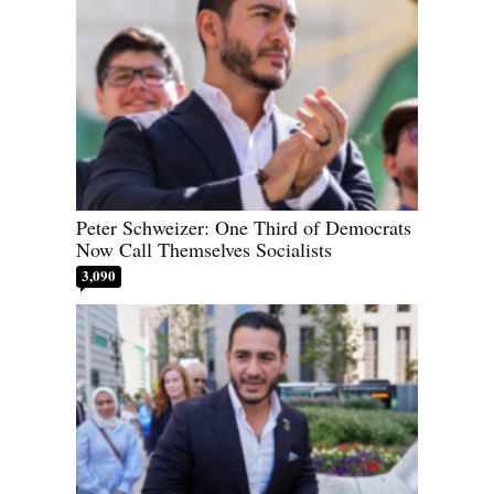
Peter Schweizer: One Third of Democrats
Now Call Themselves Socialists
3,090