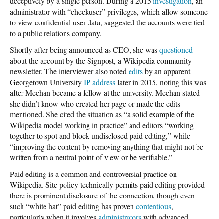
deceptively by a single person. During a 2015
investigation
, an
administrator with “checkuser” privileges, which allow someone
to view confidential user data, suggested the accounts were tied
to a public relations company.
Shortly after being announced as CEO, she was
questioned
about the account by the Signpost, a Wikipedia community
newsletter. The interviewer also noted
edits
by an apparent
Georgetown University
IP address
later in 2015, noting this was
after Meehan became a fellow at the university. Meehan stated
she didn’t know who created her page or made the edits
mentioned. She cited the situation as “a solid example of the
Wikipedia model working in practice” and editors “working
together to spot and block undisclosed paid editing,” while
“improving the content by removing anything that might not be
written from a neutral point of view or be verifiable.”
Paid editing is a common and controversial practice on
Wikipedia. Site policy technically permits paid editing provided
there is prominent disclosure of the connection, though even
such “white hat” paid editing has proven
contentious
,
particularly when it involves
administrators
with advanced