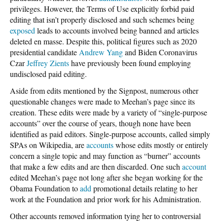
privileges. However, the Terms of Use explicitly forbid paid
editing that isn’t properly disclosed and such schemes being
exposed
leads to accounts involved being banned and articles
deleted en masse. Despite this, political figures such as 2020
presidential candidate
Andrew Yang
and Biden Coronavirus
Czar
Jeffrey Zients
have previously been found employing
undisclosed paid editing.
Aside from edits mentioned by the Signpost, numerous other
questionable changes were made to Meehan’s page since its
creation. These edits were made by a variety of “single-purpose
accounts” over the course of years, though none have been
identified as paid editors. Single-purpose accounts, called simply
SPAs on Wikipedia, are
accounts
whose edits mostly or entirely
concern a single topic and may function as “burner” accounts
that make a few edits and are then discarded. One such
account
edited Meehan’s page not long after she began working for the
Obama Foundation to
add
promotional details relating to her
work at the Foundation and prior work for his Administration.
Other accounts removed information tying her to controversial