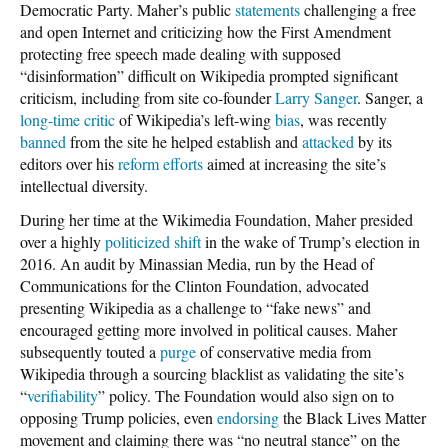
Democratic Party. Maher’s public
statements
challenging a free
and open Internet and criticizing how the First Amendment
protecting free speech made dealing with supposed
“disinformation” difficult on Wikipedia prompted significant
criticism, including from site co-founder
Larry Sanger
. Sanger, a
long-time
critic
of Wikipedia’s left-wing
bias
, was recently
banned
from the site he helped establish and
attacked
by its
editors over his
reform efforts
aimed at increasing the site’s
intellectual diversity.
During her time at the Wikimedia Foundation, Maher presided
over a highly
politicized shift
in the wake of Trump’s election in
2016. An audit by Minassian Media, run by the Head of
Communications for the Clinton Foundation, advocated
presenting Wikipedia as a challenge to “fake news” and
encouraged getting more involved in political causes. Maher
subsequently touted a
purge
of conservative media from
Wikipedia through a sourcing blacklist as validating the site’s
“
verifiability
” policy. The Foundation would also sign on to
opposing Trump policies, even
endorsing
the Black Lives Matter
movement and claiming there was “no neutral stance” on the