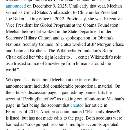
announced
on December 9, 2025. Until early that year, Meehan
served as United States Ambassador to Chile under President
Joe Biden, taking office in 2022. Previously, she was Executive
Vice President for Global Programs at the Obama Foundation.
Meehan before that worked in the State Department under
Secretary Hillary Clinton and as spokesperson for Obama’s
National Security Council. She also worked at JP Morgan Chase
and Lehman Brothers. The Wikimedia Foundation’s Board
Chair called her “the right leader to . . . center Wikimedia’s role
as a trusted source of knowledge from humans around the
world.”
Wikipedia’s article about Meehan at the
time
of the
announcement included considerable promotional material. On
the article’s discussion page, a paid editing banner lists the
account “Feelingfancyfree” as making contributions to Meehan’s
page, in fact being the account that
created
her article in
February of 2015. Another account named “Factsonlyplease39”
is listed, but has not made edits to the page. Both accounts were
banned as “sockpuppet” accounts, multiple accounts operated