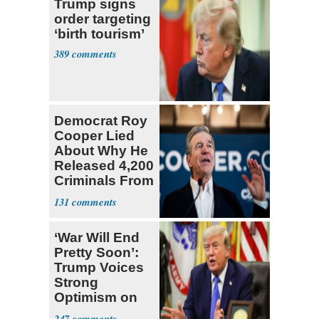
Trump signs
order targeting
‘birth tourism’
389
Democrat Roy
Cooper Lied
About Why He
Released 4,200
Criminals From
Prison
131
‘War Will End
Pretty Soon’:
Trump Voices
Strong
Optimism on
Iran Talks
247