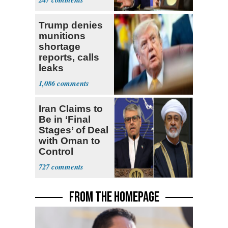
Trump denies
munitions
shortage
reports, calls
leaks
‘treasonous’
1,086
Iran Claims to
Be in ‘Final
Stages’ of Deal
with Oman to
Control
Hormuz
727
FROM THE HOMEPAGE