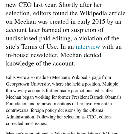
new CEO last year. Shortly after her
selection, editors found the Wikipedia article
on Meehan was created in early 2015 by an
account later banned on suspicion of
undisclosed paid editing, a violation of the
site’s Terms of Use. In an
interview
with an
in-house newsletter, Meehan denied
knowledge of the account.
Edits were also made to Meehan’s Wikipedia page from
Georgetown University, where she held a position. Multiple
throwaway accounts further made promotional edits after
Meehan began working for former President Barack Obama’s
Foundation and removed mentions of her involvement in
controversial foreign policy decisions by the Obama
Administration. Following her selection as CEO, editors
corrected most issues.
Meehan’s appointment as Wikimedia Foundation CEO was