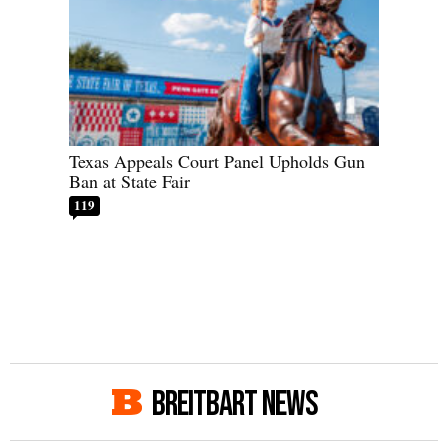
Texas Appeals Court Panel Upholds Gun
Ban at State Fair
119
BREITBART NEWS