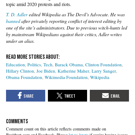
topic amid 2020 protests and riots.
T. D. Adler
edited Wikipedia as The Devil’s Advocate. He was
banned
after privately reporting conflict of interest editing by
one of the site’s administrators. Due to previous witch-hunts led
by mainstream Wikipedians against their critics, Adler writes
under an alias.
Education
Politics
Tech
Barack Obama
Clinton Foundation
Hillary Clinton
Joe Biden
Katherine Maher
Larry Sanger
Obama Foundation
Wikimedia Foundation
Wikipedia
COMMENTS
Please
let us know
if you're having issues