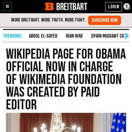
BREITBART
Enable
Skip
Accessibility
to
Content
ABDUL EL-SAYED
IRAN WAR
SPAIN MIGRANT CRISIS
Wikipedia Page for Obama
Official Now In Charge
of Wikimedia Foundation
Was Created by Paid
Editor