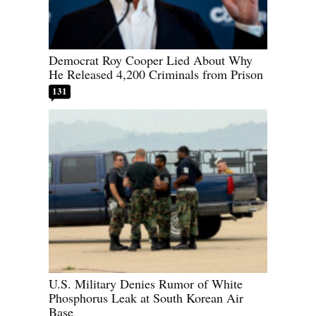
Democrat Roy Cooper Lied About Why
He Released 4,200 Criminals from Prison
131
U.S. Military Denies Rumor of White
Phosphorus Leak at South Korean Air
Base