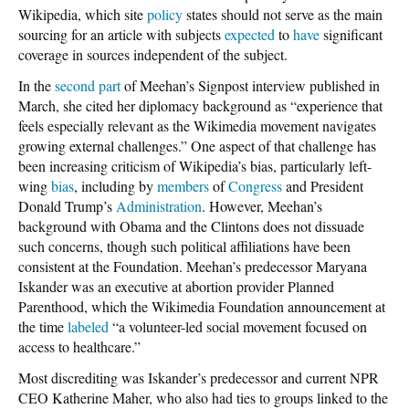
Wikipedia, which site
policy
states should not serve as the main
sourcing for an article with subjects
expected
to
have
significant
coverage in sources independent of the subject.
In the
second part
of Meehan’s Signpost interview published in
March, she cited her diplomacy background as “experience that
feels especially relevant as the Wikimedia movement navigates
growing external challenges.” One aspect of that challenge has
been increasing criticism of Wikipedia’s bias, particularly left-
wing
bias
, including by
members
of
Congress
and President
Donald Trump’s
Administration
. However, Meehan’s
background with Obama and the Clintons does not dissuade
such concerns, though such political affiliations have been
consistent at the Foundation. Meehan’s predecessor Maryana
Iskander was an executive at abortion provider Planned
Parenthood, which the Wikimedia Foundation announcement at
the time
labeled
“a volunteer-led social movement focused on
access to healthcare.”
Most discrediting was Iskander’s predecessor and current NPR
CEO Katherine Maher, who also had ties to groups linked to the