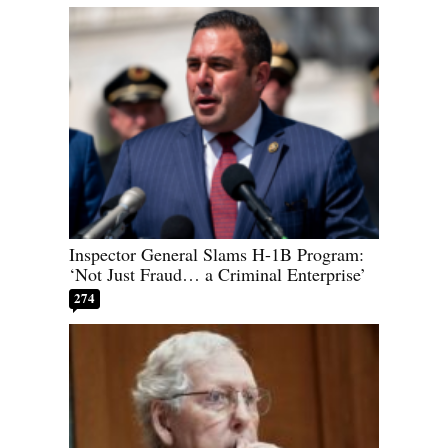
Inspector General Slams H-1B Program:
‘Not Just Fraud… a Criminal Enterprise’
274