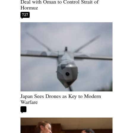
Deal with Oman to Control Strait of
Hormuz
727
Japan Sees Drones as Key to Modern
Warfare