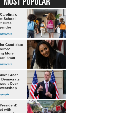
MOST POPULAR
Carolina’s
st School
ct Hires
gender
er
ist Candidate
Kiros:
ing More
can' than
lism
ive: Greer
s Democrats
awsuit Over
Sweatshop
s
 President:
ct with