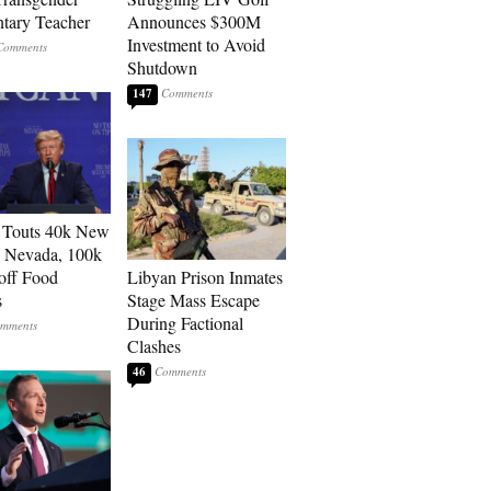
tary Teacher
Announces $300M
Investment to Avoid
Shutdown
147
 Touts 40k New
n Nevada, 100k
 off Food
Libyan Prison Inmates
s
Stage Mass Escape
During Factional
Clashes
46