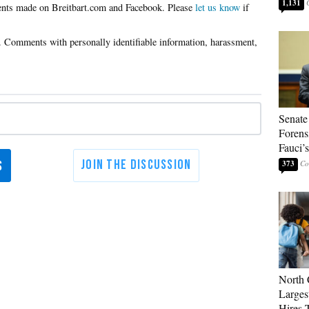
1,131
Please
let us know
if
Senate
Forens
Fauci’
373
North 
Larges
Hires 