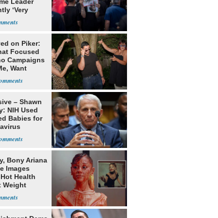
me Leader
tly ‘Very
lt'
ed on Piker:
hat Focused
o Campaigns
Me, Want
ns
sive – Shawn
y: NIH Used
ed Babies for
avirus
rch
y, Bony Ariana
e Images
 Hot Health
t Weight
e