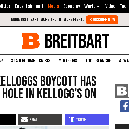
litics
Entertainment
Media
Economy
World
Video
Tech
BREITBART
AR
SPAIN MIGRANT CRISIS
MIDTERMS
TODD BLANCHE
AI W
elloggs Boycott Has
 Hole in Kellogg’s on