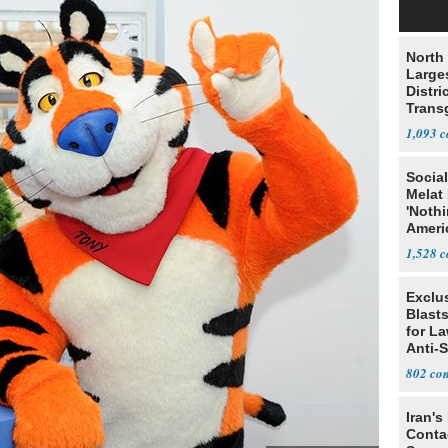
North 
Large
Distri
Trans
Teach
1,093
Social
Melat 
'Noth
Ameri
Socia
1,528
Exclus
Blast
for L
Anti-
Tariff
802
Iran's
Conta