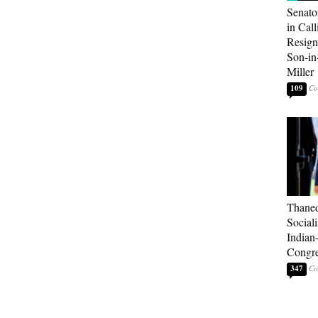
Senato
in Call
Resign
Son-i
Miller
109
Thaned
Sociali
Indian
Congre
347