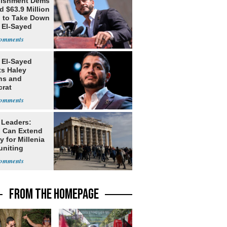
lishment Dems
 $63.9 Million
g to Take Down
 El-Sayed
 El-Sayed
ts Haley
ns and
rat
lishment
 Leaders:
 Can Extend
 for Millenia
uniting
enon
FROM THE HOMEPAGE