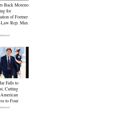
rs Back Moreno
ing for
ation of Former
n-Law Rep. Max
ar Falls to
st, Cutting
-American
ss to Four