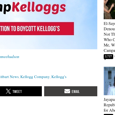
El-Say
Denoun
Not Th
Who C
Me, Wa
Campa
omeehudson
2,727
itbart News
Kellogg Company
Kellogg's
Jayapa
Republ
for Ab