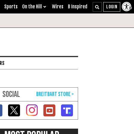
Sports
On the Hill
Wires
B Inspired
ARS
SOCIAL