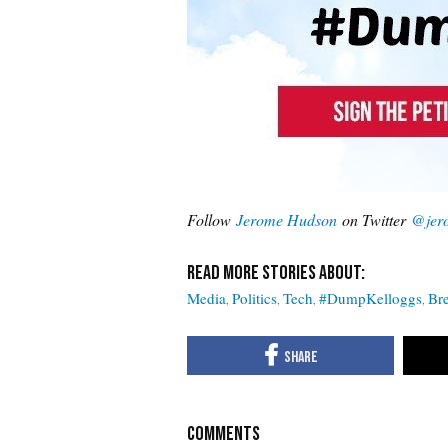
Follow
Jerome Hudson
on Twitter
@jer
Media
Politics
Tech
#DumpKelloggs
Bre
COMMENTS