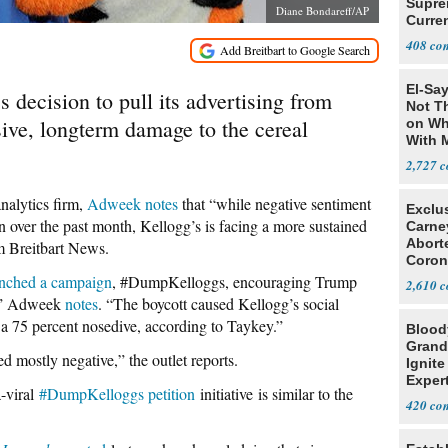
Supre
Diane Bondareff/AP
Curren
Difficu
408
El-Say
 decision to pull its advertising from
Not T
sive, longterm damage to the cereal
on Wh
With 
Steve
2,727
nalytics firm,
Adweek notes
that “while negative sentiment
Exclu
over the past month, Kellogg’s is facing a more sustained
Carne
Abort
om Breitbart News.
Coron
Resea
nched a campaign
, #DumpKelloggs, encouraging Trump
2,610
s,” Adweek
notes
. “The boycott caused Kellogg’s social
h a 75 percent nosedive, according to Taykey.”
Blood
Grand
d mostly negative,” the outlet reports.
Ignite
Exper
-viral
#DumpKelloggs petition
initiative is similar to the
Debat
420
.