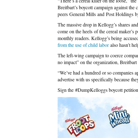
“There’s a cereal killer on the loose,” the
Breitbart’s boycott campaign against the 
peers General Mills and Post Holdings by 
The massive drop in Kellogg’s shares and 
come on the heels of the cereal maker’s po
monthly readers. Kellogg’s being accuse
from the use of child labor
also hasn’t hel
The left-wing campaign to coerce companie
no impact” on the organization, Breitbar
“We’ve had a hundred or so companies ap
advertise with us specifically because t
Sign the #DumpKelloggs boycott petitio