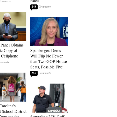
Race
248
 Panel Obtains
ic Copy of
Spanberger: Dems
s Cellphone
Will Flip No Fewer
than Two GOP House
Seats, Possible Five
357
Carolina’s
t School District
Transgender
Struggling LIV Golf