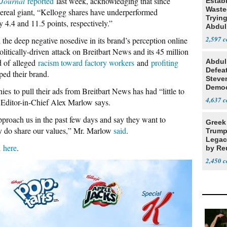
Journal
reported
last week, acknowledging that since
Estab
Wasted
cereal giant, “Kellogg shares have underperformed
Tryin
4.4 and 11.5 points, respectively.”
Abdul
2,597
the deep negative nosedive in its brand’s perception online
litically-driven attack on Breitbart News and its 45 million
d of alleged
racism toward factory workers
and
profiting
Abdul
Defea
ped their brand.
Steve
Democ
s to pull their ads from Breitbart News has had “little to
Estab
4,637
t Editor-in-Chief Alex Marlow says.
proach us in the past few days and say they want to
Greek
hey do share our values,” Mr. Marlow
said
.
Trump
Legacy
n
here
.
by Re
Parth
2,450