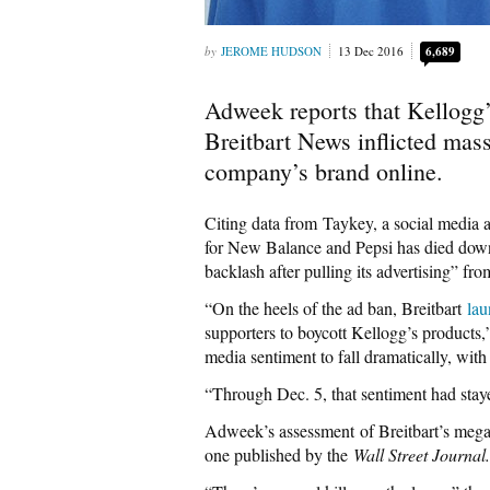
JEROME HUDSON
13 Dec 2016
6,689
Adweek reports that Kellogg’s
Breitbart News inflicted mas
company’s brand online.
Citing data from Taykey, a social media a
for New Balance and Pepsi has died down 
backlash after pulling its advertising” fr
“On the heels of the ad ban, Breitbart
lau
supporters to boycott Kellogg’s product
media sentiment to fall dramatically, wit
“Through Dec. 5, that sentiment had staye
Adweek’s assessment of Breitbart’s mega
one published by the
Wall Street Journal