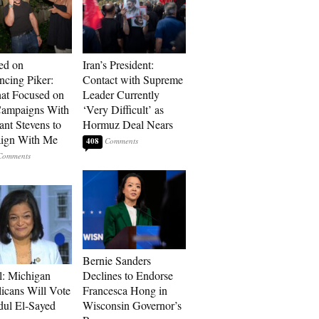
ed on
Iran’s President:
cing Piker:
Contact with Supreme
at Focused on
Leader Currently
ampaigns With
‘Very Difficult’ as
nt Stevens to
Hormuz Deal Nears
ign With Me
408
Bernie Sanders
l: Michigan
Declines to Endorse
icans Will Vote
Francesca Hong in
dul El-Sayed
Wisconsin Governor’s