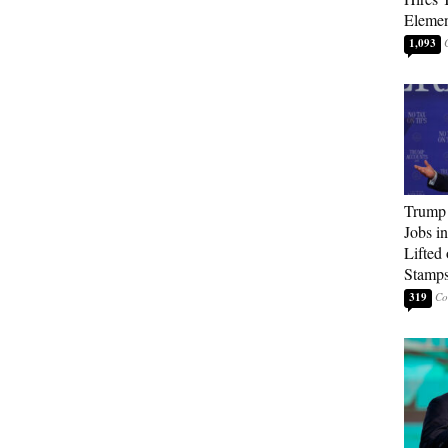
Elemen
1,093
Trump
Jobs i
Lifted
Stamp
319