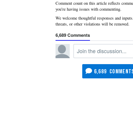
you're having issues with commenting.
6,689
6,689