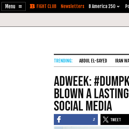
Enable
Skip
Newsletters
B America 250
Po
Accessibility
to
Content
ABDUL EL-SAYED
IRAN W
AdWeek: #DumpK
Blown a Lasting
Social Media
2