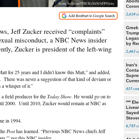
Abort
Justin Sullivan/TIM SLOAN/AFP/Getty
Coron
Resea
2,610
Greek
ws, Jeff Zucker received “complaints”
Trump
sexual misconduct, a NBC News insider
Legacy
by Re
ntly, Zucker is president of the left-wing
Parth
2,463
Iran's
Conta
att for 25 years and I didn’t know this Matt,” and added,
Supre
 There was never a suggestion of that kind of deviant or
Curren
a whisper of it.”
Difficu
415
a field producer for the
Today Show
. He would go on to
*** El
ntil 2000. Until 2010, Zucker would remain at NBC as
Livewi
Sayed
Steve
ime in 1994.
6,785
 the
Post
has learned. “Previous NBC News chiefs Jeff
ts,'” per this NBC insider.