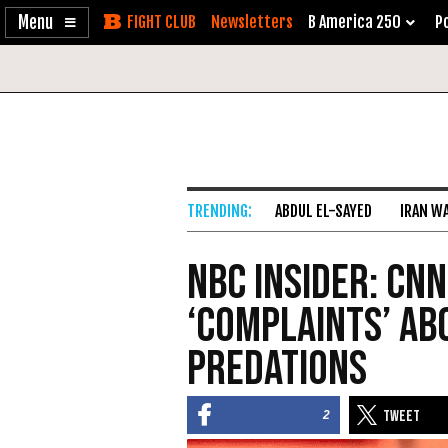
Enable
Skip
Newsletters
B America 250
Po
Accessibility
to
Content
ABDUL EL-SAYED
IRAN W
NBC Insider: CNN
‘Complaints’ Ab
Predations
2