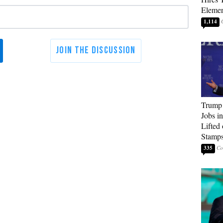
Elemen
1,114
Trump
Jobs i
Lifted
Stamp
335