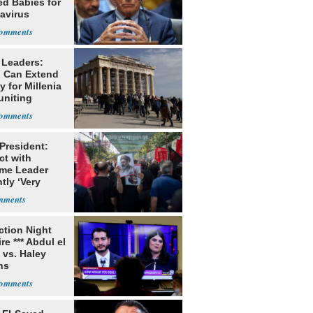
ed Babies for
avirus
rch
 Leaders:
 Can Extend
 for Millenia
uniting
enon
 President:
ct with
me Leader
tly ‘Very
lt'
ection Night
re *** Abdul el
 vs. Haley
ns