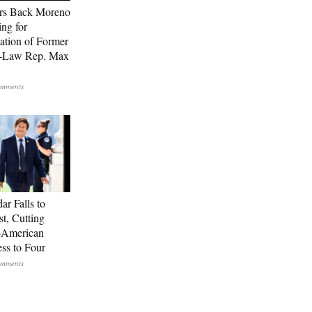
rs Back Moreno
ing for
ation of Former
n-Law Rep. Max
ar Falls to
st, Cutting
-American
ss to Four