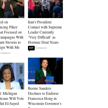
ed on
Iran’s President:
cing Piker:
Contact with Supreme
at Focused on
Leader Currently
ampaigns With
‘Very Difficult’ as
nt Stevens to
Hormuz Deal Nears
ign With Me
415
Bernie Sanders
l: Michigan
Declines to Endorse
icans Will Vote
Francesca Hong in
dul El-Sayed
Wisconsin Governor’s