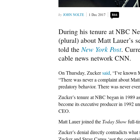
JOHN NOLTE
1 Dec 2017
866
During his tenure at NBC Ne
(plural) about Matt Lauer’s 
New York Post
told the
. Curre
cable news network CNN.
On Thursday, Zucker
said
, “I’ve known M
“There was never a complaint about Matt.
predatory behavior. There was never even 
Zucker’s tenure at NBC began in 1989 as 
become its executive producer in 1992 u
CEO.
Matt Lauer joined the
Today Show
full-t
Zucker’s denial directly contradicts what
Zucker and Steve Capus ‘got the complain