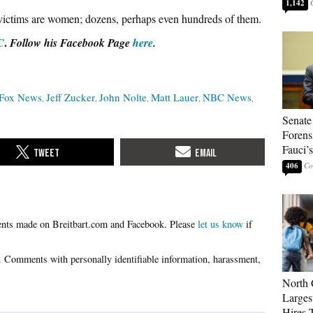
1,142
e victims are women; dozens, perhaps even hundreds of them.
.
C
Follow his Facebook Page
here
.
Fox News
Jeff Zucker
John Nolte
Matt Lauer
NBC News
Senate
Forens
Fauci’
406
Please
let us know
if
North 
Larges
Hires 