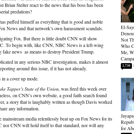
 Brian Stelter react to the news that his boss has been
serial predations?
 has puffed himself as everything that is good and noble
El-Say
of Fox News and that network’s own harassment scandals.
Denoun
igating Fox. But there is little doubt CNN will show
Not Th
C. To begin with, like CNN, NBC News is a left-wing
Who C
ing fake news as means to destroy President Trump.
Me, Wa
Campa
licated in any serious NBC investigation, makes it almost
2,730
rting around this issue, if it has not already.
s in a cover up mode.
ake Tapper’s State of the Union,
was fired this week over
heless, on CNN’s own website, a good faith search found
er, a story that is laughably written as though Davis worked
share any information.
Jayapa
the mainstream media relentlessly beat up on Fox News for its
Republ
 nor CNN will hold itself to that standard, nor will any
for Ab