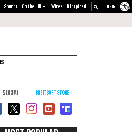
Sports
On the Hill
Wires
B Inspired
ARS
SOCIAL