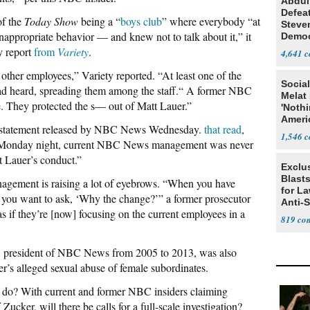
Abdul
Defea
of the
Today Show
being a “
boys club
” where everybody “at
Steve
ppropriate behavior — and knew not to talk about it,” it
Democ
Estab
y report
from
Variety
.
4,641
ther employees,” Variety reported. “At least one of the
Social
had heard, spreading them among the staff.“ A former NBC
Melat 
. They protected the s— out of Matt Lauer.”
'Noth
Ameri
 a statement released by NBC News Wednesday.
that read
,
Socia
1,546
to Monday night, current NBC News management was never
 Lauer’s conduct.”
Exclus
Blast
gement is raising a lot of eyebrows. “When you have
for L
 you want to ask, ‘Why the change?’” a former prosecutor
Anti-
as if they’re [now] focusing on the current employees in a
Tariff
819
, president of NBC News from 2005 to 2013, was also
r’s alleged sexual abuse of female subordinates.
 do? With current and former NBC insiders claiming
cker, will there be calls for a full-scale investigation?