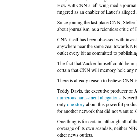
How will CNN’s left-wing media journalist
fingered as an enabler of Lauer’s alleged 
Since joining the last place CNN, Stelter
about journalism, as a relentless critic 
CNN itself has been obsessed with invest
anywhere near the same zeal towards NB
outlet every bit as committed to publish
The fact that Zucker himself could be imp
certain that CNN will memory-hole any repo
There is already reason to believe CNN i
Teddy Davis, the executive producer of
J
numerous harassment allegations
. Nevert
only
one story
about this powerful produc
for another network that did not want to 
One thing is for certain, although all of 
coverage of its own scandals, neither NBC
other news outlets.