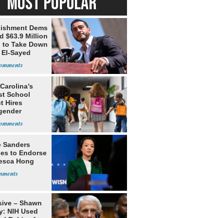
MOST POPULAR
lishment Dems
 $63.9 Million
g to Take Down
 El-Sayed
Carolina’s
st School
ct Hires
gender
er
e Sanders
nes to Endorse
esca Hong
sive – Shawn
y: NIH Used