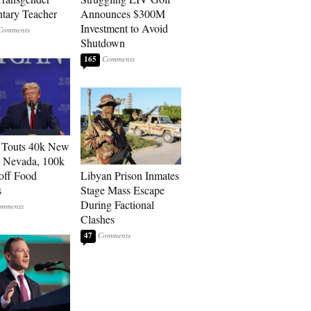
tary Teacher
Announces $300M
Investment to Avoid
Shutdown
165
 Touts 40k New
n Nevada, 100k
 off Food
Libyan Prison Inmates
s
Stage Mass Escape
During Factional
Clashes
47