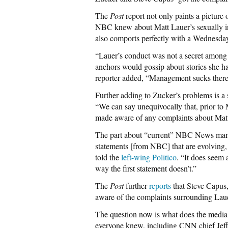
The
Post
report not only paints a picture 
NBC knew about Matt Lauer’s sexually ina
also comports perfectly with a Wednesda
“Lauer’s conduct was not a secret among o
anchors would gossip about stories she 
reporter added, “Management sucks there
Further adding to Zucker’s problems is
“We can say unequivocally that, prior 
made aware of any complaints about Matt
The part about “current” NBC News mana
statements [from NBC] that are evolving,
told the
left-wing Politico
. “It does seem 
way the first statement doesn’t.”
The
Post
further
reports
that Steve Capus
aware of the complaints surrounding Laue
The question now is what does the media
everyone knew, including CNN chief Jeff Zu