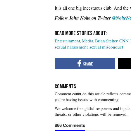
It is all one big incestuous club. And th
Follow John Nolte on Twitter
@NolteN
Entertainment
Media
Brian Stelter
CNN
sexual harassment
sexual misconduct
COMMENTS
you're having issues with commenting.
866