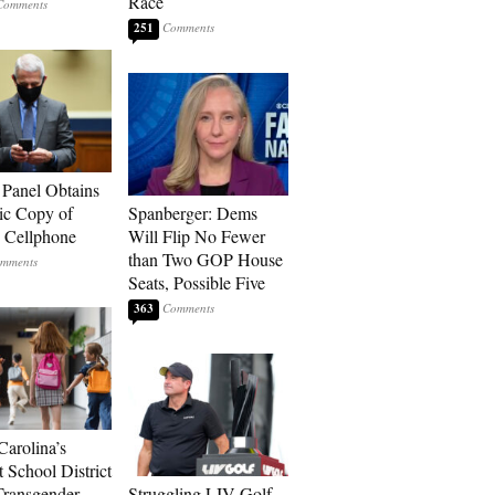
Race
251
 Panel Obtains
ic Copy of
Spanberger: Dems
s Cellphone
Will Flip No Fewer
than Two GOP House
Seats, Possible Five
363
Carolina’s
t School District
Transgender
Struggling LIV Golf