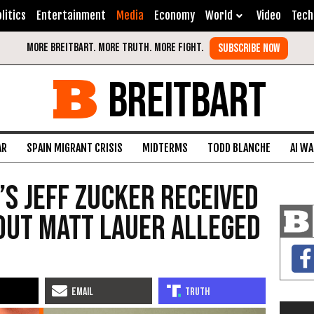
litics
Entertainment
Media
Economy
World
Video
Tech
BREITBART
AR
SPAIN MIGRANT CRISIS
MIDTERMS
TODD BLANCHE
AI W
’s Jeff Zucker Received
out Matt Lauer Alleged