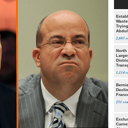
Estab
Wasted
Tryin
Abdul
2,603
North 
Large
Distri
Trans
Teach
1,114
Berni
Decli
Franc
251
Exclu
Carne