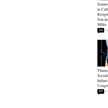
Senato
in Call
Resign
Son-i
Miller
116
Thaned
Sociali
Indian
Congre
355