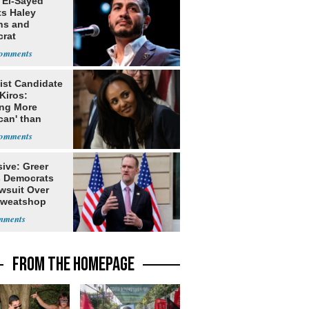
 El-Sayed
ts Haley
ns and
rat
lishment
ist Candidate
Kiros:
ing More
can' than
lism
ive: Greer
s Democrats
awsuit Over
Sweatshop
s
FROM THE HOMEPAGE