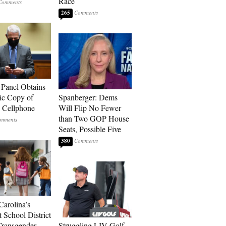
Race
265
 Panel Obtains
ic Copy of
Spanberger: Dems
s Cellphone
Will Flip No Fewer
than Two GOP House
Seats, Possible Five
380
Carolina’s
t School District
Transgender
Struggling LIV Golf