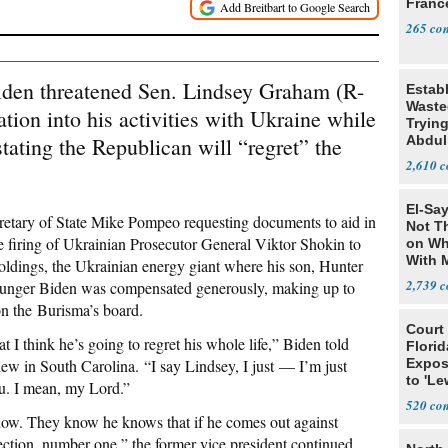
Franc
265
iden threatened Sen. Lindsey Graham (R-
Estab
Wasted
ation into his activities with Ukraine while
Tryin
ating the Republican will “regret” the
Abdul
2,610
El-Say
retary of State Mike Pompeo requesting documents to aid in
Not T
 firing of Ukrainian Prosecutor General Viktor Shokin to
on Wh
With 
ldings, the Ukrainian energy giant where his son, Hunter
Steve
2,739
ounger Biden was compensated generously, making up to
on the Burisma’s board.
Court
 I think he’s going to regret his whole life,” Biden told
Florid
w in South Carolina. “I say Lindsey, I just — I’m just
Expos
to 'Le
u. I mean, my Lord.”
Show
520
now. They know he knows that if he comes out against
lection, number one,” the former vice president continued