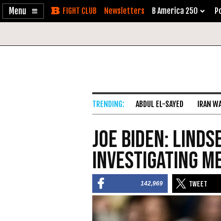
Enable
Skip
Newsletters
B America 250
Po
Accessibility
to
Content
ABDUL EL-SAYED
IRAN W
Joe Biden: Linds
Investigating Me
142,969