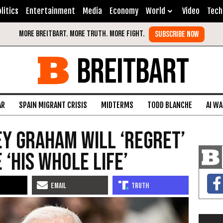
litics
Entertainment
Media
Economy
World
Video
Tech
BREITBART
AR
SPAIN MIGRANT CRISIS
MIDTERMS
TODD BLANCHE
AI W
ey Graham Will ‘Regret’
 ‘His Whole Life’