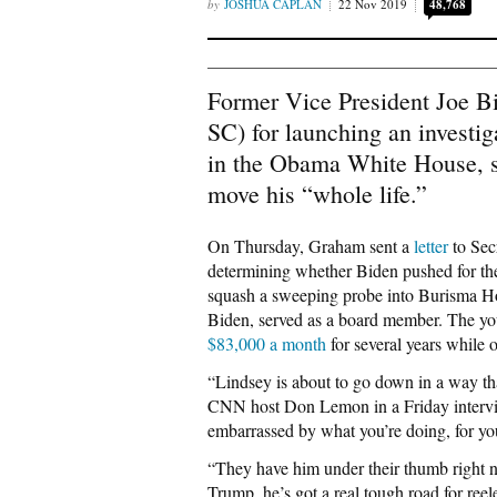
JOSHUA CAPLAN
22 Nov 2019
48,768
Former Vice President Joe B
SC) for launching an investig
in the Obama White House, st
move his “whole life.”
On Thursday, Graham sent a
letter
to Sec
determining whether Biden pushed for the
squash a sweeping probe into Burisma Ho
Biden, served as a board member. The y
$83,000 a month
for several years while 
“Lindsey is about to go down in a way that
CNN host Don Lemon in a Friday intervie
embarrassed by what you’re doing, for yo
“They have him under their thumb right 
Trump, he’s got a real tough road for ree