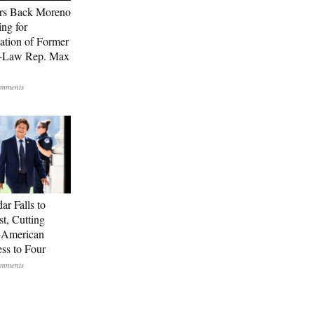
rs Back Moreno
ing for
ation of Former
n-Law Rep. Max
ar Falls to
st, Cutting
-American
ss to Four