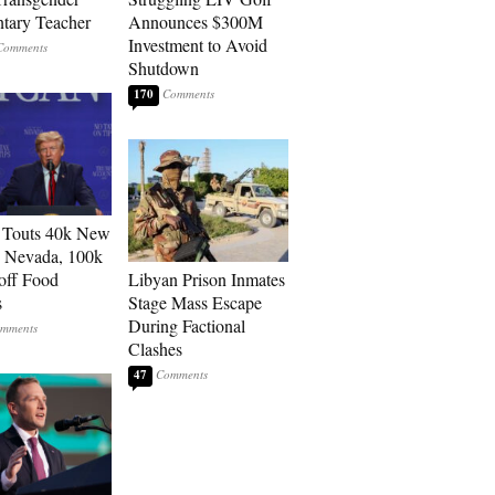
tary Teacher
Announces $300M
Investment to Avoid
Shutdown
170
 Touts 40k New
n Nevada, 100k
 off Food
Libyan Prison Inmates
s
Stage Mass Escape
During Factional
Clashes
47