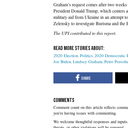
Graham’s request comes after two weeks 
President Donald Trump, which centers a
military aid from Ukraine in an attempt 
Zelensky to investigate Burisma and the 
The UPI contributed to this report.
2020 Election
Politics
2020 Democratic P
Joe Biden
Lindsey Graham
Petro Porosh
COMMENTS
you're having issues with commenting.