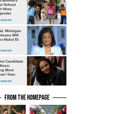
Carolina’s
st School
ct Hires
gender
er
al: Michigan
licans Will
or Abdul El-
ist Candidate
Kiros:
ing More
can' than
lism
FROM THE HOMEPAGE