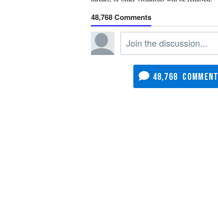
48,768
48,768