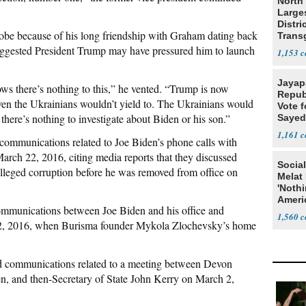
North 
Large
Distri
robe because of his long friendship with Graham dating back
Trans
Teach
 suggested President Trump may have pressured him to launch
1,153
Jayap
 there’s nothing to this,” he vented. “Trump is now
Repub
even the Ukrainians wouldn’t yield to. The Ukrainians would
Vote f
 there’s nothing to investigate about Biden or his son.”
Sayed
1,161
communications related to Joe Biden’s phone calls with
rch 22, 2016, citing media reports that they discussed
Social
lleged corruption before he was removed from office on
Melat 
'Noth
Ameri
mmunications between Joe Biden and his office and
Socia
1,560
 2, 2016, when Burisma founder Mykola Zlochevsky’s home
d communications related to a meeting between Devon
en, and then-Secretary of State John Kerry on March 2,