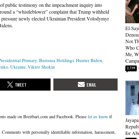
of public testimony on the impeachment inquiry into
round a “whistleblower” complaint that Trump withheld
to pressure newly elected Ukrainian President Volodymyr
Bidens.
El-Say
Denoun
Not Th
Who C
Me, Wa
residential Primary
Burisma Holdings
Hunter Biden
Campa
enko
Ukraine
Viktor Shokin
2,739
Please
let us know
if
Jayapa
Republ
for Ab