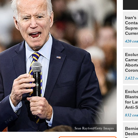
Iran's
Conta
Supre
Curren
Difficu
420
Exclu
Carne
Abort
Coron
Resea
2,622
Exclus
Blast
for L
Anti-
Tariff
832
Sean Rayford/Getty Images
Berni
Decli