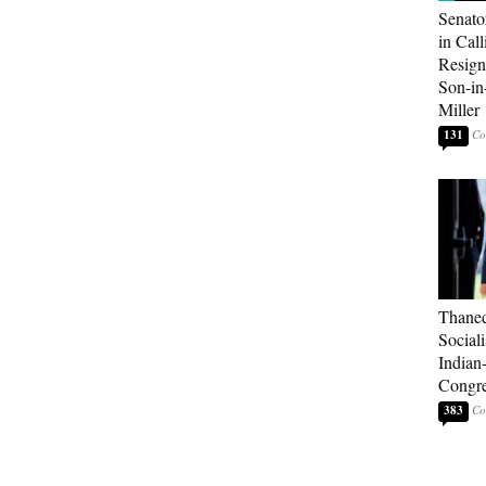
Senato
in Call
Resign
Son-i
Miller
131
Thaned
Sociali
Indian
Congre
383