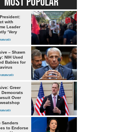
MOST POPULAR
 President:
ct with
me Leader
tly ‘Very
lt'
sive – Shawn
y: NIH Used
ed Babies for
avirus
rch
ive: Greer
s Democrats
awsuit Over
Sweatshop
s
e Sanders
nes to Endorse