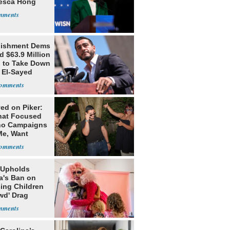
esca Hong
lishment Dems
 $63.9 Million
g to Take Down
 El-Sayed
ed on Piker:
hat Focused
o Campaigns
Me, Want
ns
 Upholds
a's Ban on
ing Children
wd' Drag
s