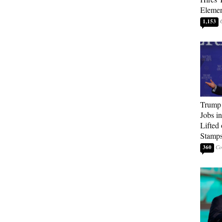
Elemen
1,153
Trump
Jobs i
Lifted
Stamp
360