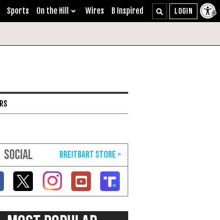
Sports
On the Hill
Wires
B Inspired
ARS
SOCIAL