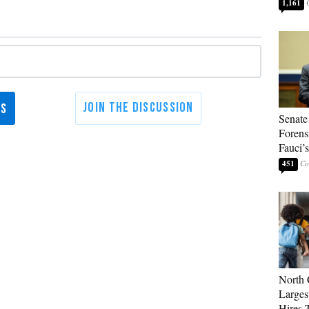
1,161
Senate
Forens
Fauci’
451
North 
Larges
Hires 