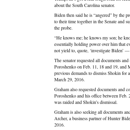
about the South Carolina senator.
Biden then said he is “angered” by the p
to their time together in the Senate and
the probe.
“He knows me; he knows my son; he knows
essentially holding power over him that 
not yield to, quote, ‘investigate Biden’ —
The senator requested all documents and 
Poroshenko on Feb. 11, 18 and 19, and Ma
previous demands to dismiss Shokin for a
March 29, 2016.
Graham also requested documents and co
Poroshenko and his office between Feb.
was raided and Shokin’s dismissal.
Graham is also seeking all documents an
Archer, a business partner of Hunter Bid
2016.