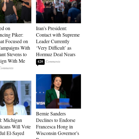
ed on
Iran’s President:
cing Piker:
Contact with Supreme
at Focused on
Leader Currently
ampaigns With
‘Very Difficult’ as
nt Stevens to
Hormuz Deal Nears
ign With Me
420
Bernie Sanders
l: Michigan
Declines to Endorse
icans Will Vote
Francesca Hong in
dul El-Sayed
Wisconsin Governor’s