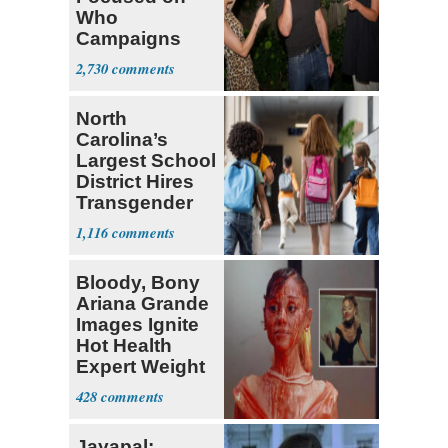
Who
Campaigns
With Me, Want
2,730
Stevens
North
Carolina’s
Largest School
District Hires
Transgender
Teacher
1,116
Bloody, Bony
Ariana Grande
Images Ignite
Hot Health
Expert Weight
Debate
428
Jayapal: