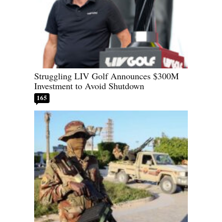
Struggling LIV Golf Announces $300M
Investment to Avoid Shutdown
165