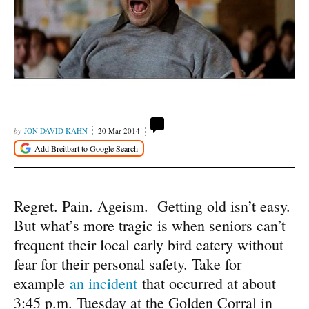
JON DAVID KAHN
20 Mar 2014
Regret. Pain. Ageism. Getting old isn’t easy.
But what’s more tragic is when seniors can’t
frequent their local early bird eatery without
fear for their personal safety. Take for
example
an incident
that occurred at about
3:45 p.m. Tuesday at the Golden Corral in