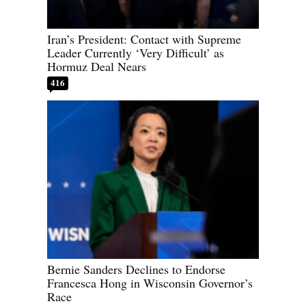
Iran’s President: Contact with Supreme
Leader Currently ‘Very Difficult’ as
Hormuz Deal Nears
416
Bernie Sanders Declines to Endorse
Francesca Hong in Wisconsin Governor’s
Race