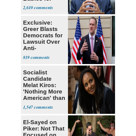
Coronavirus
2,610
Research
Exclusive:
Greer Blasts
Democrats for
Lawsuit Over
Anti-
Sweatshop
819
Tariffs
Socialist
Candidate
Melat Kiros:
'Nothing More
American' than
Socialism
1,547
El-Sayed on
Piker: Not That
Focused on