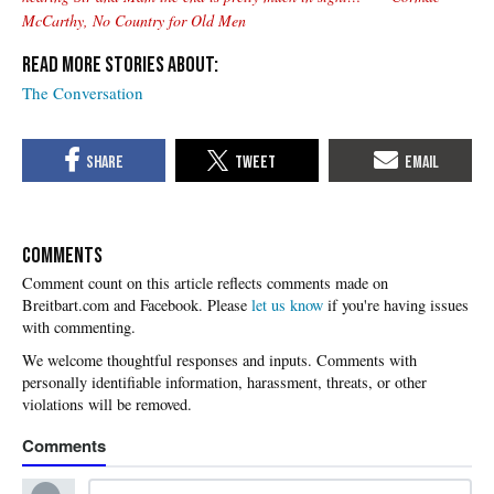
McCarthy, No Country for Old Men
The Conversation
COMMENTS
Please
let us know
if you're having issues
with commenting.