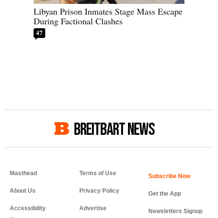
Libyan Prison Inmates Stage Mass Escape
During Factional Clashes
47
BREITBART NEWS
Masthead
Terms of Use
About Us
Privacy Policy
Get the App
Accessibility
Advertise
Newsletters Signup