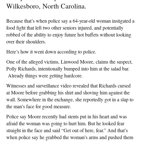
Wilkesboro, North Carolina.
Because that’s when police say a 64-year-old woman instigated a
food fight that left two other seniors injured, and potentially
robbed of the ability to enjoy future hot buffets without looking
over their shoulders.
Here’s how it went down according to police.
One of the alleged victims, Linwood Moore, claims the suspect,
Polly Richards, intentionally bumped into him at the salad bar.
Already things were getting hardcore.
Witnesses and surveillance video revealed that Richards cursed
at Moore before grabbing his shirt and shoving him against the
wall. Somewhere in the exchange, she reportedly got in a slap to
the man’s face for good measure.
Police say Moore recently had stents put in his heart and was
afraid the woman was going to hurt him. But he looked fear
straight in the face and said “Get out of here, fear.” And that’s
when police say he grabbed the woman’s arms and pushed them