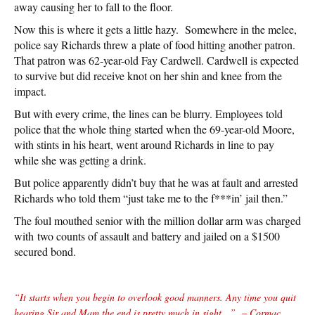
away causing her to fall to the floor.
Now this is where it gets a little hazy. Somewhere in the melee,
police say Richards threw a plate of food hitting another patron.
That patron was 62-year-old Fay Cardwell. Cardwell is expected
to survive but did receive knot on her shin and knee from the
impact.
But with every crime, the lines can be blurry. Employees told
police that the whole thing started when the 69-year-old Moore,
with stints in his heart, went around Richards in line to pay
while she was getting a drink.
But police apparently didn’t buy that he was at fault and arrested
Richards who told them “just take me to the f***in’ jail then.”
The foul mouthed senior with the million dollar arm was charged
with
two counts of assault and battery and jailed on a $1500
secured bond.
“It starts when you begin to overlook good manners. Any time you quit
hearing Sir and Mam the end is pretty much in sight…”
– Cormac