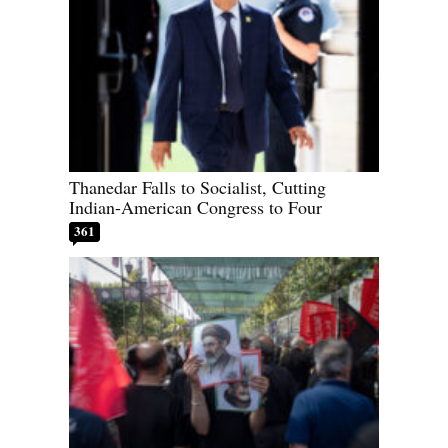
Thanedar Falls to Socialist, Cutting
Indian-American Congress to Four
361