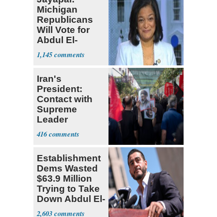
Michigan
Republicans
Will Vote for
Abdul El-
Sayed
1,145
Iran's
President:
Contact with
Supreme
Leader
Currently ‘Very
416
Difficult'
Establishment
Dems Wasted
$63.9 Million
Trying to Take
Down Abdul El-
Sayed
2,603