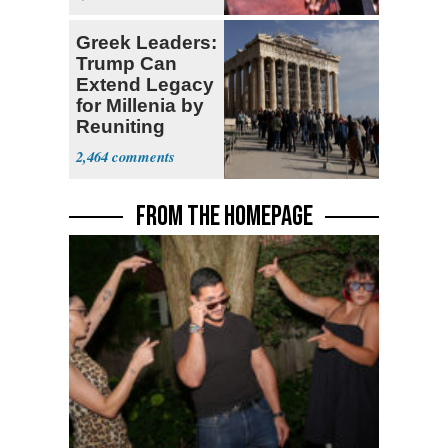
Greek Leaders:
Trump Can
Extend Legacy
for Millenia by
Reuniting
Parthenon
2,464
FROM THE HOMEPAGE