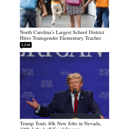
North Carolina’s Largest School District
Hires Transgender Elementary Teacher
1,116
Trump Touts 40k New Jobs in Nevada,