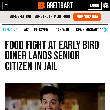
BREITBART
Enable
Skip
Accessibility
to
Content
ABDUL EL-SAYED
IRAN WAR
SPAIN MIGRANT CRISIS
Food Fight At Early Bird
Diner Lands Senior
Citizen in Jail