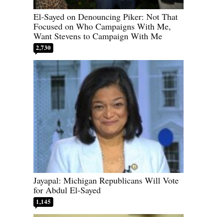
El-Sayed on Denouncing Piker: Not That
Focused on Who Campaigns With Me,
Want Stevens to Campaign With Me
2,730
Jayapal: Michigan Republicans Will Vote
for Abdul El-Sayed
1,145