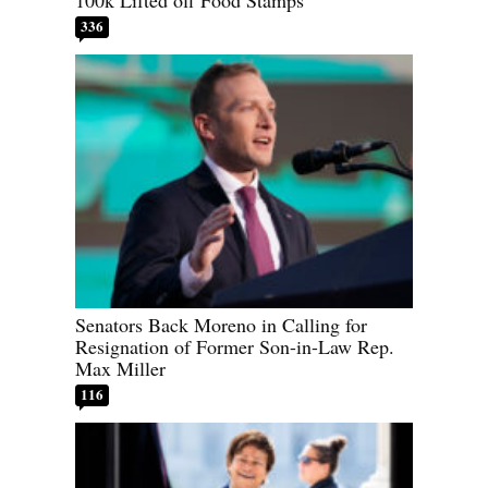
100k Lifted off Food Stamps
336
Senators Back Moreno in Calling for
Resignation of Former Son-in-Law Rep.
Max Miller
116