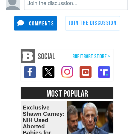
SOCIAL
MOST POPULAR
Exclusive –
Shawn Carney:
NIH Used
Aborted
Babies for