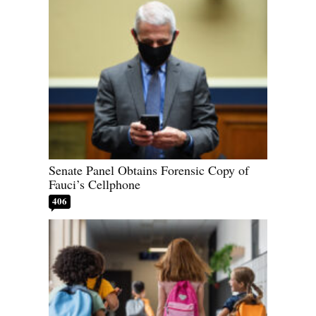
Senate Panel Obtains Forensic Copy of
Fauci’s Cellphone
406