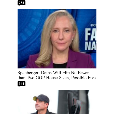
252
Spanberger: Dems Will Flip No Fewer
than Two GOP House Seats, Possible Five
364