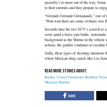
passerby’s to move out of the way.
Some e
to their enemies and they prepare to engag
“Grenade Grenade Grenaaaade,” one of t
“Wait wait there are some civilians over t
Seconds later the two SUV’s screech to a 
cover amid a fierce gun battle. Automatic
background as the Marine in the vehicle ap
actions, the gunfire continues to escalate
Sadly, these types of shooting situation
where Mexican drug cartels like Los Zetas
Border / Cartel Chronicles
Breitbart Texa
Mexican Marines