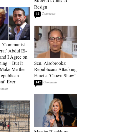
Moreno’s Calls to
Resign
41
: ‘Communist
at’ Abdul El-
and I Agree on
ing – But It
Sen. Alsobrooks:
 Make Me the
Republicans Attacking
Republican
Fauci a ‘Clown Show’
ent’ Ever
142
Marsha Blackburn