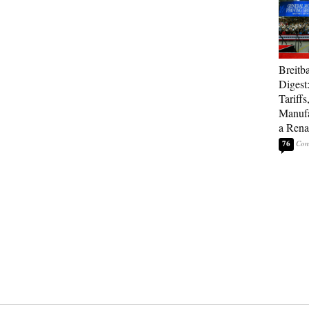
Breitb
Digest
Tariffs
Manufa
a Rena
76