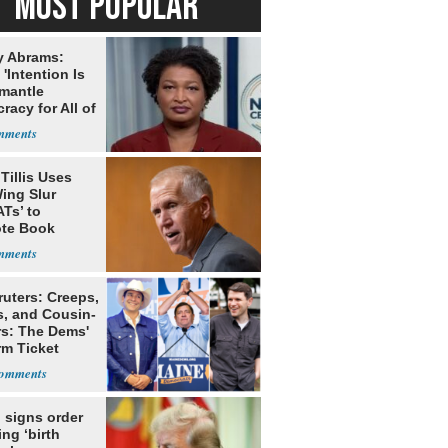
MOST POPULAR
y Abrams:
'Intention Is
smantle
acy for All of
Tillis Uses
ing Slur
Ts’ to
te Book
ng Trump
ruters: Creeps,
s, and Cousin-
rs: The Dems'
rm Ticket
 signs order
ing ‘birth