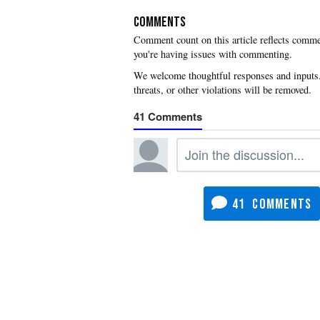
COMMENTS
you're having issues with commenting.
41
41