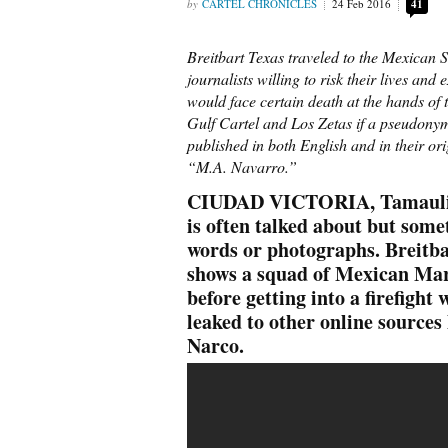
CARTEL CHRONICLES
24 Feb 2016
41
Breitbart Texas traveled to the Mexican S
journalists willing to risk their lives an
would face certain death at the hands of t
Gulf Cartel and Los Zetas if a pseudony
published in both English and in their or
“M.A. Navarro.”
CIUDAD VICTORIA, Tamaulipas 
is often talked about but some
words or photographs. Breitba
shows a squad of Mexican Mar
before getting into a firefight
leaked to other online sources
Narco.