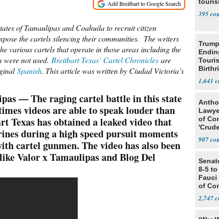
touris
395
tates of Tamaulipas and Coahuila to recruit citizen
d expose the cartels silencing their communities. The writers
Trump
he various cartels that operate in those areas including the
Endin
m were not used.
Breitbart Texas’ Cartel Chronicles
are
Touris
Birthr
iginal
Spanish
. This article was written by Ciudad Victoria’s
Citize
1,641
— The raging cartel battle in this state
Antho
times videos are able to speak louder than
Lawye
rt Texas has obtained a leaked video that
of Co
'Crude
ines during a high speed pursuit moments
Stunt'
907
 with cartel gunmen. The video has also been
 like Valor x Tamaulipas and Blog Del
Senat
8-5 t
Fauci
of Co
2,747