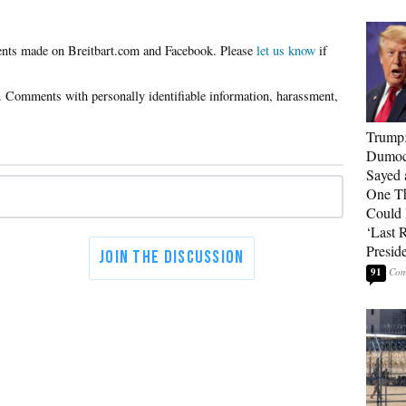
Please
let us know
if
Trump
Dumocr
Sayed 
One Th
Could
‘Last 
Presid
91