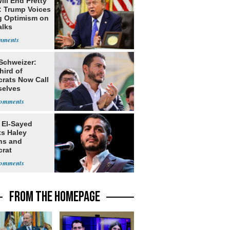
ill End Pretty
: Trump Voices
g Optimism on
alks
 Schweizer:
hird of
rats Now Call
elves
ists
 El-Sayed
ts Haley
ns and
rat
lishment
FROM THE HOMEPAGE