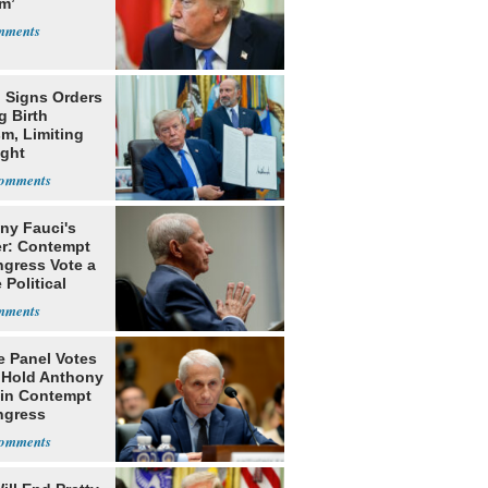
m’
 Signs Orders
g Birth
m, Limiting
ight
nship
ny Fauci's
r: Contempt
ngress Vote a
 Political
e Panel Votes
o Hold Anthony
 in Contempt
ngress