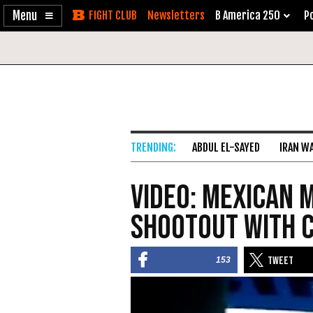
Enable
Skip
Newsletters
B America 250
Po
Accessibility
to
Content
ABDUL EL-SAYED
IRAN W
VIDEO: Mexican M
Shootout with 
153