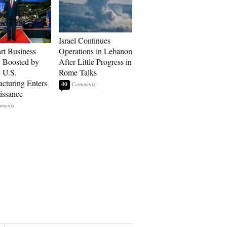
Israel Continues
art Business
Operations in Lebanon
: Boosted by
After Little Progress in
, U.S.
Rome Talks
cturing Enters
40
issance