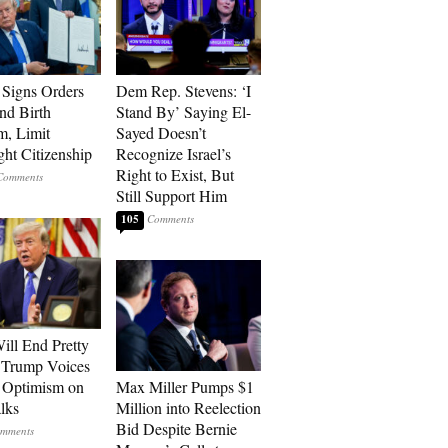
Signs Orders
Dem Rep. Stevens: ‘I
nd Birth
Stand By’ Saying El-
m, Limit
Sayed Doesn’t
ght Citizenship
Recognize Israel’s
Right to Exist, But
Still Support Him
105
ill End Pretty
 Trump Voices
 Optimism on
Max Miller Pumps $1
alks
Million into Reelection
Bid Despite Bernie