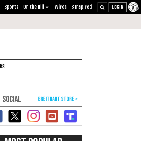
Sports
On the Hill
Wires
B Inspired
ARS
SOCIAL