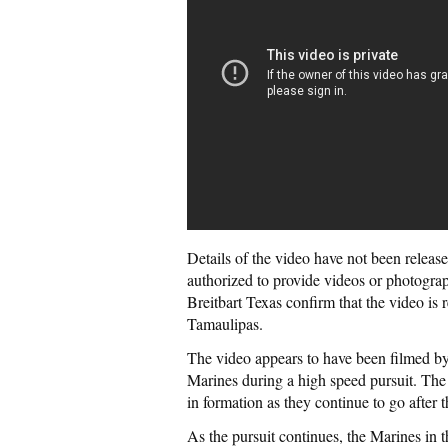
Details of the video have not been release
authorized to provide videos or photograp
Breitbart Texas confirm that the video is 
Tamaulipas.
The video appears to have been filmed b
Marines during a high speed pursuit. The 
in formation as they continue to go after
As the pursuit continues, the Marines in t