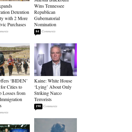
xpands
Wins Tennessee
ation Detention
Republican
ty with 2 More
Gubernatorial
vic Purchases
Nomination
84
ffers ‘BIDEN’
Kaine: White House
for Cities to
‘Lying’ About Only
 Losses from
Striking Narco
Immigration
Terrorists
s
190