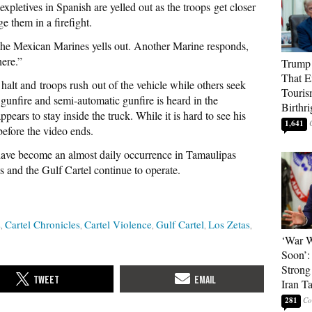
xpletives in Spanish are yelled out as the troops
get closer
e them in a firefight.
he Mexican Marines yells out. Another Marine responds,
here.”
Trump 
That E
halt and troops rush out of the vehicle while others seek
Touris
 gunfire and semi-automatic gunfire is heard in the
Birthri
pears to stay inside the truck. While it is hard to see his
1,641
 before the video ends.
s have become an almost daily occurrence in Tamaulipas
 and the Gulf Cartel continue to operate.
s
Cartel Chronicles
Cartel Violence
Gulf Cartel
Los Zetas
‘War W
Soon’:
Strong
Iran T
281