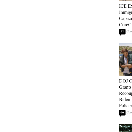
ICE E
Immigr
Capaci
CoreCi
51
DOJ O
Grants 
Recoup
Biden 
Policie
66