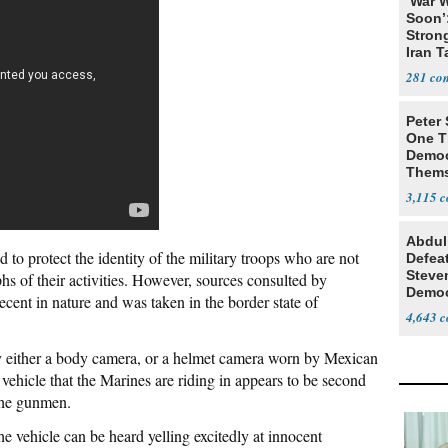
‘War W
Soon’
Stron
Iran T
281
Peter
One T
Democ
Thems
Social
3,115
Abdul
d to protect the identity of the military troops who are not
Defea
Steve
hs of their activities. However, sources consulted by
Democ
recent in nature and was taken in the border state of
Estab
4,643
y either a body camera, or a helmet camera worn by Mexican
vehicle that the Marines are riding in appears to be second
 the gunmen.
he vehicle can be heard yelling excitedly at innocent