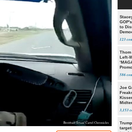
Stace
GOP's 
to Di
Democr
Us'
123
Thom 
Left-W
‘MAGA
Promo
Bashi
586
Fans
Joe G
Freak
Kisse
Midte
3,153
Breitbart Texas/ Cartel Chronicles
Trump
target