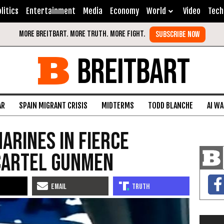
litics
Entertainment
Media
Economy
World
Video
Tech
BREITBART
AR
SPAIN MIGRANT CRISIS
MIDTERMS
TODD BLANCHE
AI W
arines in Fierce
Cartel Gunmen