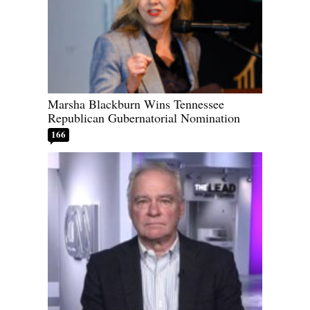
Marsha Blackburn Wins Tennessee
Republican Gubernatorial Nomination
166