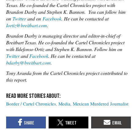
Texas. He co-founded the Cartel Chronicles project with
Brandon Darby and Stephen K. Bannon.
You can follow him
on
Twitter
and on
Facebook
. He can be contacted at
Iortiz@breitbart.com
.
Brandon Darby is managing director and editor-in-chief of
Breitbart Texas. He co-founded the Cartel Chronicles project
with Ildefonso Ortiz and Stephen K. Bannon. Follow him on
Twitter
and
Facebook
. He can be contacted at
bdarby@breitbart.com
.
Tony Aranda from the Cartel Chronicles project contributed to
this report.
Border / Cartel Chronicles
Media
Mexican Murdered Journalist