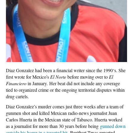
Diaz Gonzalez had been a financial writer since the 1990‘s. She
first wrote for Mexico’s
El Norte
before moving over to
El
Financiero
in January.
Her beat did not include any coverage
tied to organized crime or the ongoing territorial disputes within
drug cartels.
Diaz Gonzalez’s murder comes just three weeks after a team of
gunmen shot and killed Mexican radio-news journalist Juan
Carlos Huerta in the Mexican state of Tabasco. Huerta worked
as a journalist for more than 30 years before being
gunned down
outside his home in a targeted hit
,
Breitbart Texas reported.