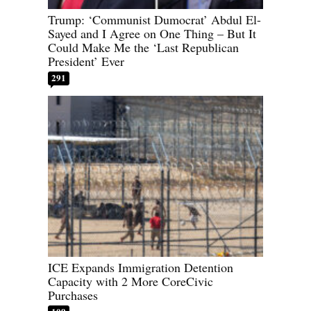
Trump: ‘Communist Dumocrat’ Abdul El-
Sayed and I Agree on One Thing – But It
Could Make Me the ‘Last Republican
President’ Ever
291
ICE Expands Immigration Detention
Capacity with 2 More CoreCivic
Purchases