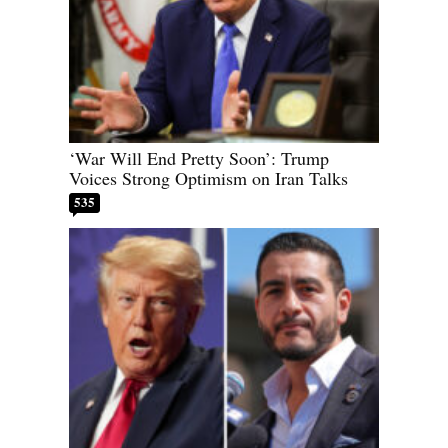
‘War Will End Pretty Soon’: Trump
Voices Strong Optimism on Iran Talks
535