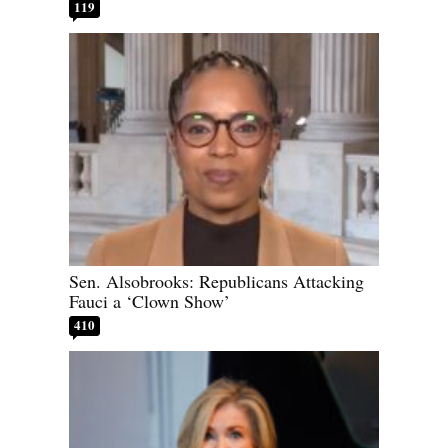
119
Sen. Alsobrooks: Republicans Attacking
Fauci a ‘Clown Show’
410