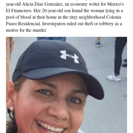
year-old Alicia Diaz Gonzalez, an economy writer for Mexico’s
El Financiero. Her 20-year-old son found the woman lying in a
pool of blood at their home in the ritzy neighborhood Colonia
Paseo Residencial. Investigators ruled out theft or robbery as a
motive for the murder.