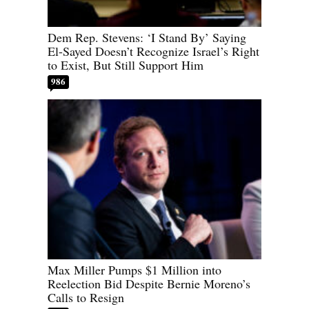
Dem Rep. Stevens: ‘I Stand By’ Saying
El-Sayed Doesn’t Recognize Israel’s Right
to Exist, But Still Support Him
986
Max Miller Pumps $1 Million into
Reelection Bid Despite Bernie Moreno’s
Calls to Resign