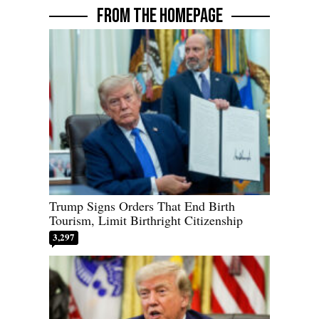
FROM THE HOMEPAGE
Trump Signs Orders That End Birth
Tourism, Limit Birthright Citizenship
3,297