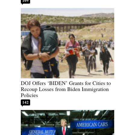
109
DOJ Offers ‘BIDEN’ Grants for Cities to
Recoup Losses from Biden Immigration
Policies
142