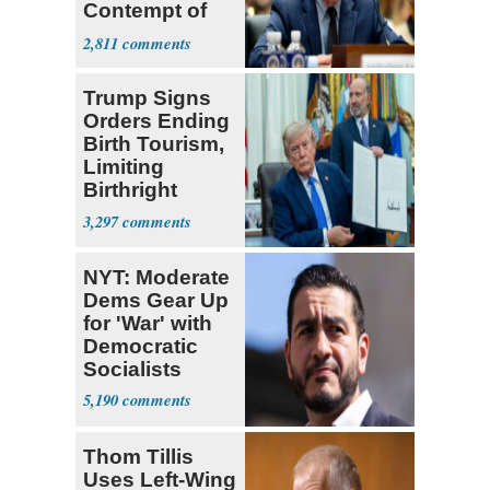
Contempt of
Congress
2,811
Trump Signs
Orders Ending
Birth Tourism,
Limiting
Birthright
Citizenship
3,297
NYT: Moderate
Dems Gear Up
for 'War' with
Democratic
Socialists
5,190
Thom Tillis
Uses Left-Wing