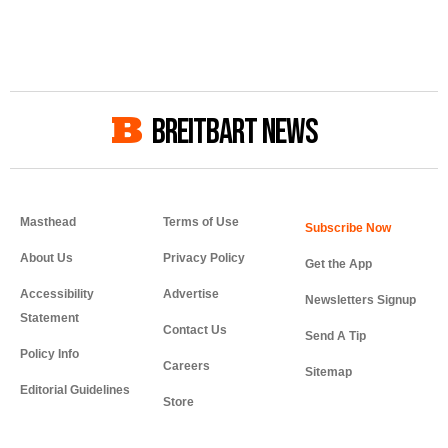
BREITBART NEWS
Masthead
Terms of Use
About Us
Privacy Policy
Get the App
Accessibility
Advertise
Newsletters Signup
Statement
Contact Us
Send A Tip
Policy Info
Careers
Sitemap
Editorial Guidelines
Store