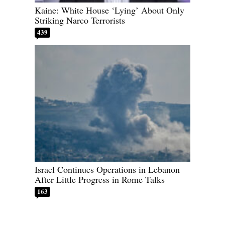
Kaine: White House ‘Lying’ About Only
Striking Narco Terrorists
439
Israel Continues Operations in Lebanon
After Little Progress in Rome Talks
163