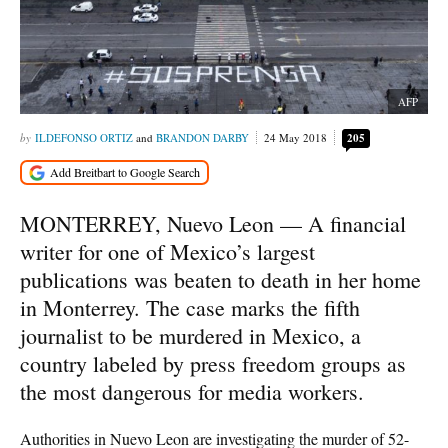
AFP
ILDEFONSO ORTIZ
and
BRANDON DARBY
24 May 2018
205
MONTERREY, Nuevo Leon — A financial
writer for one of Mexico’s largest
publications was beaten to death in her home
in Monterrey. The case marks the fifth
journalist to be murdered in Mexico, a
country labeled by press freedom groups as
the most dangerous for media workers.
Authorities in Nuevo Leon are investigating the murder of 52-