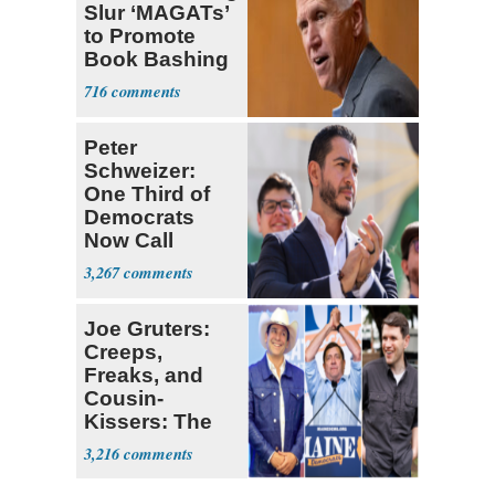
Slur ‘MAGATs’
to Promote
Book Bashing
Trump Fans
716
Peter
Schweizer:
One Third of
Democrats
Now Call
Themselves
3,267
Socialists
Joe Gruters:
Creeps,
Freaks, and
Cousin-
Kissers: The
Dems' Midterm
3,216
Ticket