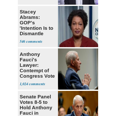
Stacey
Abrams:
GOP's
'Intention Is to
Dismantle
Democracy for
546
All of Us'
Anthony
Fauci's
Lawyer:
Contempt of
Congress Vote
a 'Crude
1,024
Political Stunt'
Senate Panel
Votes 8-5 to
Hold Anthony
Fauci in