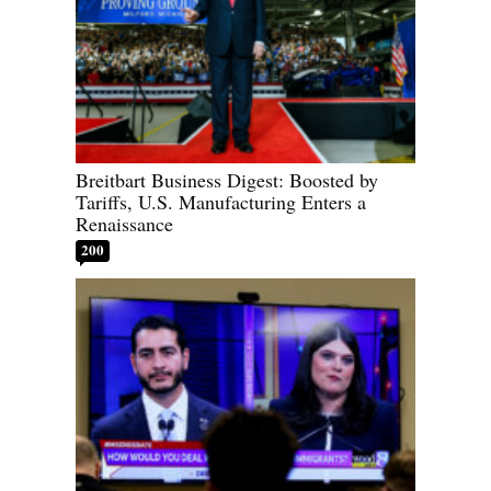
Breitbart Business Digest: Boosted by
Tariffs, U.S. Manufacturing Enters a
Renaissance
200