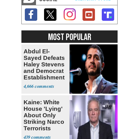
MOST POPULAR
Abdul El-
Sayed Defeats
Haley Stevens
and Democrat
Establishment
4,666
Kaine: White
House 'Lying'
About Only
Striking Narco
Terrorists
439