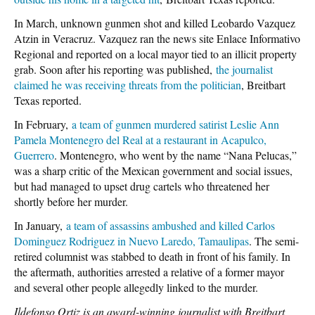
In March, unknown gunmen shot and killed Leobardo Vazquez
Atzin in Veracruz. Vazquez ran the news site Enlace Informativo
Regional and reported on a local mayor tied to an illicit property
grab. Soon after his reporting was published,
the journalist
claimed he was receiving threats from the politician
, Breitbart
Texas reported.
In February,
a team of gunmen murdered satirist Leslie Ann
Pamela Montenegro del Real at a restaurant in Acapulco,
Guerrero
. Montenegro, who went by the name “Nana Pelucas,”
was a sharp critic of the Mexican government and social issues,
but had managed to upset drug cartels who threatened her
shortly before her murder.
In January,
a team of assassins ambushed and killed Carlos
Dominguez Rodriguez in Nuevo Laredo, Tamaulipas
. The semi-
retired columnist was stabbed to death in front of his family. In
the aftermath, authorities arrested a relative of a former mayor
and several other people allegedly linked to the murder.
Ildefonso Ortiz is an award-winning journalist with Breitbart