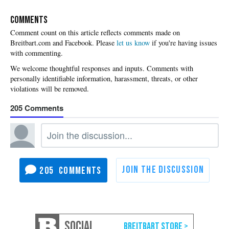
COMMENTS
Please
let us know
if you're having issues
with commenting.
205
205
SOCIAL