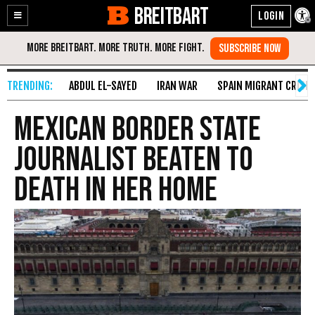
BREITBART
Enable
Skip
Accessibility
to
Content
ABDUL EL-SAYED
IRAN WAR
SPAIN MIGRANT CRISIS
Mexican Border State
Journalist Beaten to
Death in Her Home