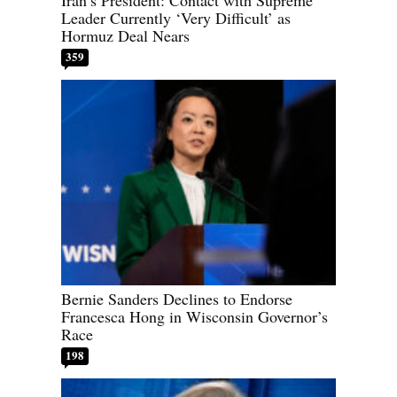
Leader Currently ‘Very Difficult’ as
Hormuz Deal Nears
359
Bernie Sanders Declines to Endorse
Francesca Hong in Wisconsin Governor’s
Race
198