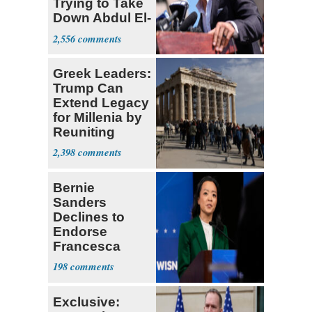
Trying to Take
Down Abdul El-
Sayed
2,556
Greek Leaders:
Trump Can
Extend Legacy
for Millenia by
Reuniting
Parthenon
2,398
Bernie
Sanders
Declines to
Endorse
Francesca
Hong
198
Exclusive: