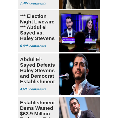
Socialism
1,497
*** Election
Night Livewire
*** Abdul el
Sayed vs.
Haley Stevens
6,808
Abdul El-
Sayed Defeats
Haley Stevens
and Democrat
Establishment
4,603
Establishment
Dems Wasted
$63.9 Million