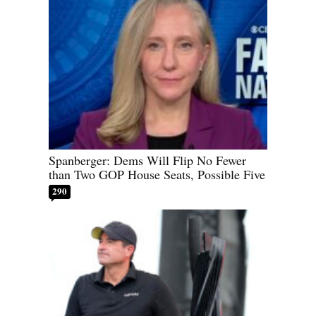
Spanberger: Dems Will Flip No Fewer
than Two GOP House Seats, Possible Five
290