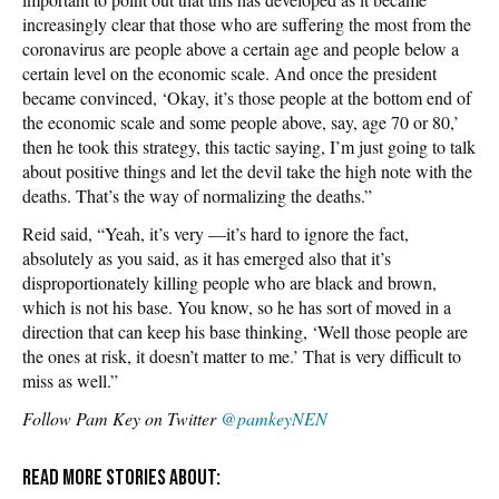
increasingly clear that those who are suffering the most from the
coronavirus are people above a certain age and people below a
certain level on the economic scale. And once the president
became convinced, ‘Okay, it’s those people at the bottom end of
the economic scale and some people above, say, age 70 or 80,’
then he took this strategy, this tactic saying, I’m just going to talk
about positive things and let the devil take the high note with the
deaths. That’s the way of normalizing the deaths.”
Reid said, “Yeah, it’s very —it’s hard to ignore the fact,
absolutely as you said, as it has emerged also that it’s
disproportionately killing people who are black and brown,
which is not his base. You know, so he has sort of moved in a
direction that can keep his base thinking, ‘Well those people are
the ones at risk, it doesn’t matter to me.’ That is very difficult to
miss as well.”
Follow Pam Key on Twitter
@pamkeyNEN