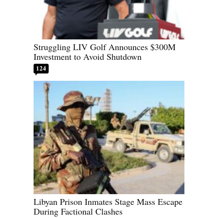
Struggling LIV Golf Announces $300M
Investment to Avoid Shutdown
124
Libyan Prison Inmates Stage Mass Escape
During Factional Clashes