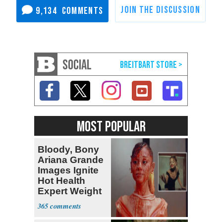
9,134
SOCIAL
MOST POPULAR
Bloody, Bony
Ariana Grande
Images Ignite
Hot Health
Expert Weight
Debate
365