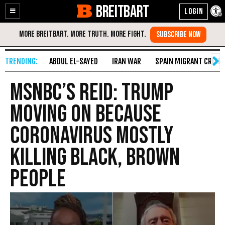
BREITBART
Enable
Skip
Accessibility
to
Content
ABDUL EL-SAYED
IRAN WAR
SPAIN MIGRANT CRISIS
MSNBC’s Reid: Trump
Moving on Because
Coronavirus Mostly
Killing Black, Brown
People