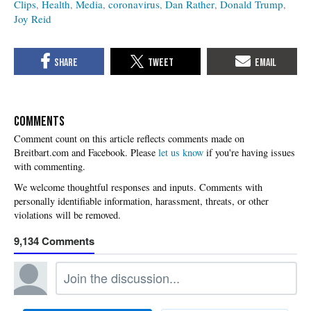
Clips
Health
Media
coronavirus
Dan Rather
Donald Trump
Joy Reid
COMMENTS
Please
let us know
if you're having issues
with commenting.
9,134