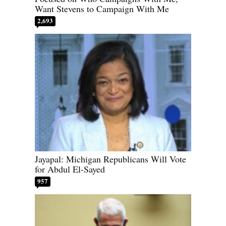
Want Stevens to Campaign With Me
2,693
Jayapal: Michigan Republicans Will Vote
for Abdul El-Sayed
957