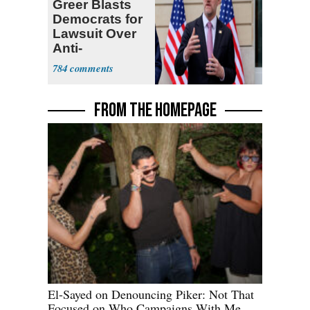
Greer Blasts
Democrats for
Lawsuit Over
Anti-
Sweatshop
784
Tariffs
FROM THE HOMEPAGE
El-Sayed on Denouncing Piker: Not That
Focused on Who Campaigns With Me,