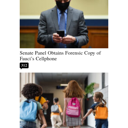
Senate Panel Obtains Forensic Copy of
Fauci’s Cellphone
312