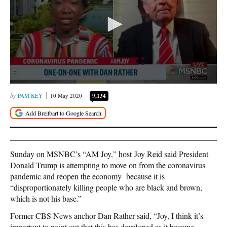
PAM KEY
10 May 2020
9,134
Sunday on MSNBC’s “AM Joy,” host Joy Reid said President
Donald Trump is attempting to move on from the coronavirus
pandemic and reopen the economy because it is
“disproportionately killing people who are black and brown,
which is not his base.”
Former CBS News anchor Dan Rather said, “Joy, I think it’s
important to point out that this has developed as it became