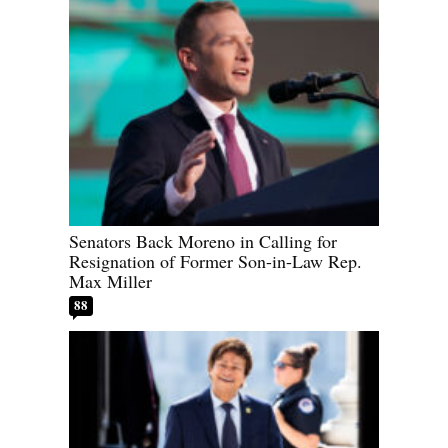
Senators Back Moreno in Calling for
Resignation of Former Son-in-Law Rep.
Max Miller
88