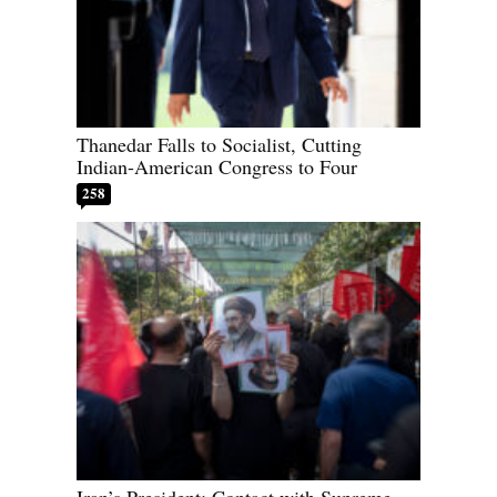
Thanedar Falls to Socialist, Cutting
Indian-American Congress to Four
258
Iran’s President: Contact with Supreme