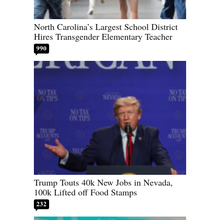
North Carolina’s Largest School District
Hires Transgender Elementary Teacher
990
Trump Touts 40k New Jobs in Nevada,
100k Lifted off Food Stamps
232