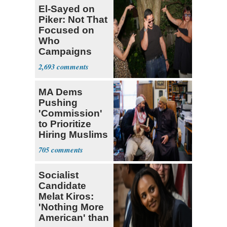
El-Sayed on
Piker: Not That
Focused on
Who
Campaigns
With Me, Want
2,693
Stevens
MA Dems
Pushing
'Commission'
to Prioritize
Hiring Muslims
for State Jobs
705
Socialist
Candidate
Melat Kiros:
'Nothing More
American' than