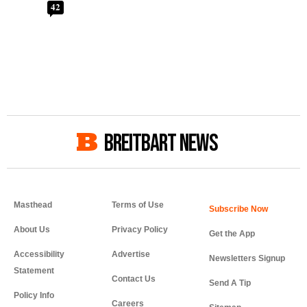
42
BREITBART NEWS
Masthead
Terms of Use
About Us
Privacy Policy
Get the App
Accessibility
Advertise
Newsletters Signup
Statement
Contact Us
Send A Tip
Policy Info
Careers