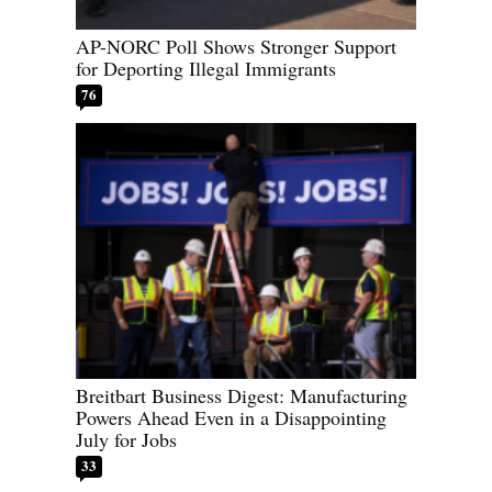
AP-NORC Poll Shows Stronger Support
for Deporting Illegal Immigrants
76
Breitbart Business Digest: Manufacturing
Powers Ahead Even in a Disappointing
July for Jobs
33