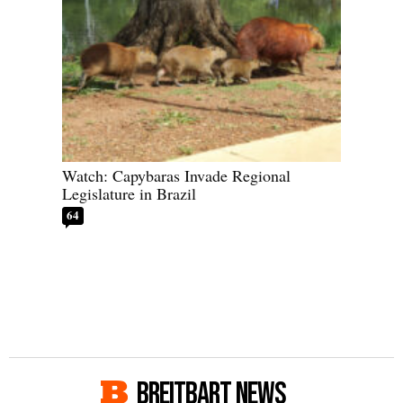
Watch: Capybaras Invade Regional
Legislature in Brazil
64
BREITBART NEWS