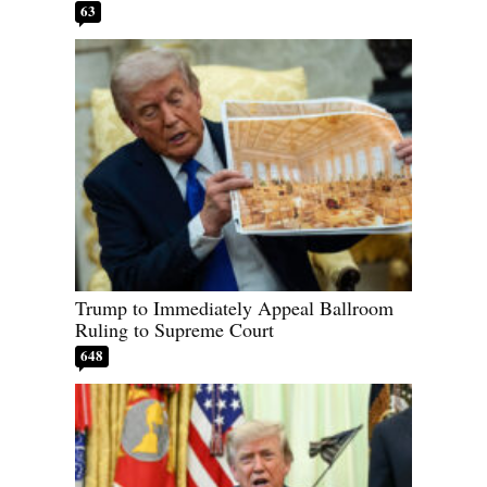
63
Trump to Immediately Appeal Ballroom
Ruling to Supreme Court
648