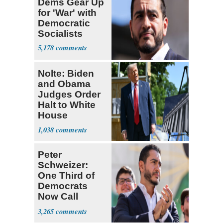
Dems Gear Up
for 'War' with
Democratic
Socialists
5,178
Nolte: Biden
and Obama
Judges Order
Halt to White
House
Ballroom
1,038
Peter
Schweizer:
One Third of
Democrats
Now Call
Themselves
3,265
Socialists