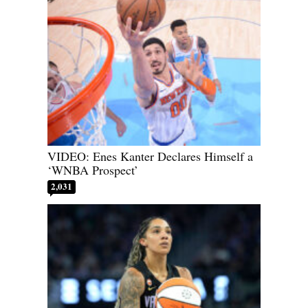
VIDEO: Enes Kanter Declares Himself a
‘WNBA Prospect’
2,031