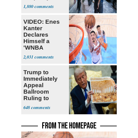
Nearly 1 Million
1,880
VIDEO: Enes
Kanter
Declares
Himself a
'WNBA
Prospect'
2,031
Trump to
Immediately
Appeal
Ballroom
Ruling to
Supreme Court
648
FROM THE HOMEPAGE