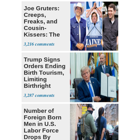
Joe Gruters:
Creeps,
Freaks, and
Cousin-
Kissers: The
Dems' Midterm
3,216
Ticket
Trump Signs
Orders Ending
Birth Tourism,
Limiting
Birthright
Citizenship
3,287
Number of
Foreign Born
Men in U.S.
Labor Force
Drops By