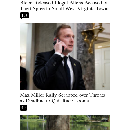
Biden-Released Illegal Aliens Accused of
Theft Spree in Small West Virginia Towns
107
Max Miller Rally Scrapped over Threats
as Deadline to Quit Race Looms
40