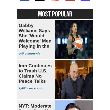
MOST POPULAR
Gabby
Williams Says
She 'Would
Welcome' Men
Playing in the
WNBA
408
Iran Continues
to Trash U.S.,
Claims No
Peace Talks
1,485
NYT: Moderate