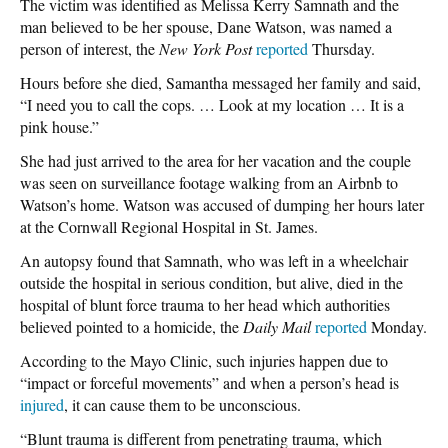
The victim was identified as Melissa Kerry Samnath and the
man believed to be her spouse, Dane Watson, was named a
person of interest, the
New York Post
reported
Thursday.
Hours before she died, Samantha messaged her family and said,
“I need you to call the cops. … Look at my location … It is a
pink house.”
She had just arrived to the area for her vacation and the couple
was seen on surveillance footage walking from an Airbnb to
Watson’s home. Watson was accused of dumping her hours later
at the Cornwall Regional Hospital in St. James.
An autopsy found that Samnath, who was left in a wheelchair
outside the hospital in serious condition, but alive, died in the
hospital of blunt force trauma to her head which authorities
believed pointed to a homicide, the
Daily Mail
reported
Monday.
According to the Mayo Clinic, such injuries happen due to
“impact or forceful movements” and when a person’s head is
injured
, it can cause them to be unconscious.
“Blunt trauma is different from penetrating trauma, which