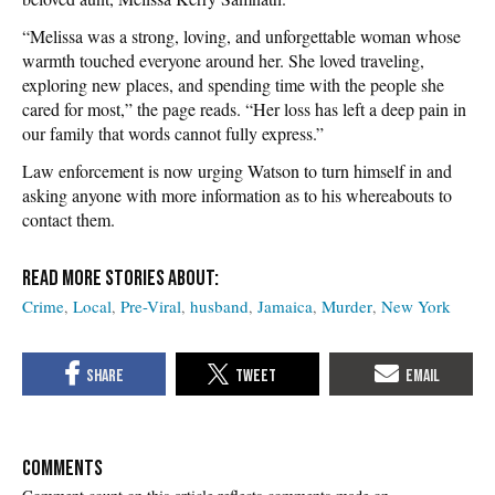
“Melissa was a strong, loving, and unforgettable woman whose
warmth touched everyone around her. She loved traveling,
exploring new places, and spending time with the people she
cared for most,” the page reads. “Her loss has left a deep pain in
our family that words cannot fully express.”
Law enforcement is now urging Watson to turn himself in and
asking anyone with more information as to his whereabouts to
contact them.
Crime
Local
Pre-Viral
husband
Jamaica
Murder
New York
COMMENTS