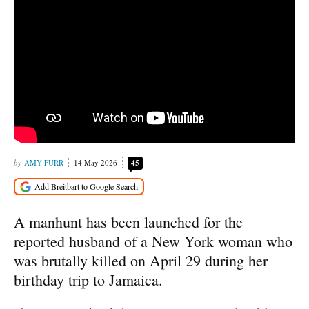
AMY FURR
14 May 2026
45
A manhunt has been launched for the
reported husband of a New York woman who
was brutally killed on April 29 during her
birthday trip to Jamaica.