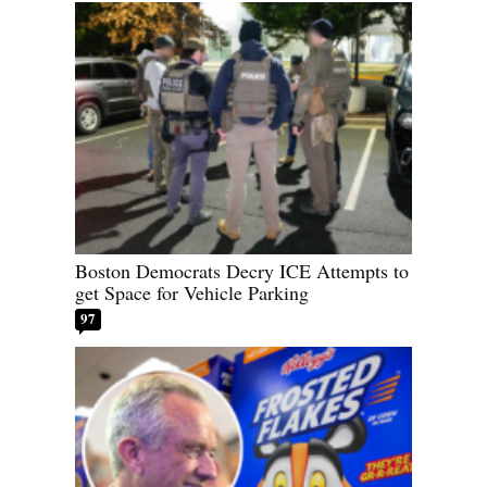
Boston Democrats Decry ICE Attempts to
get Space for Vehicle Parking
97