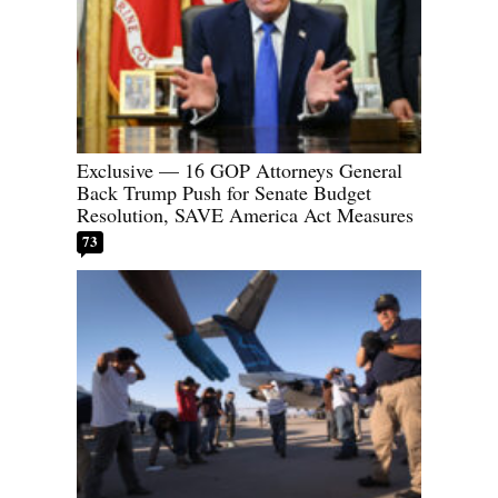
Exclusive — 16 GOP Attorneys General
Back Trump Push for Senate Budget
Resolution, SAVE America Act Measures
73