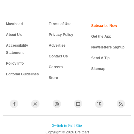
Masthead
Terms of Use
About Us
Privacy Policy
Get the App
Accessibility
Advertise
Newsletters Signup
Statement
Contact Us
Send A Tip
Policy Info
Careers
Sitemap
Editorial Guidelines
Store
Copyright © 2026 Breitbart