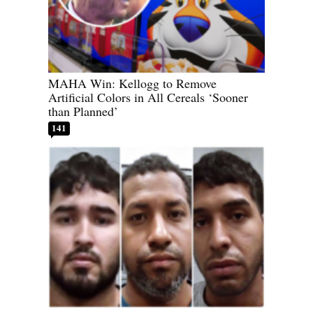
MAHA Win: Kellogg to Remove
Artificial Colors in All Cereals ‘Sooner
than Planned’
141