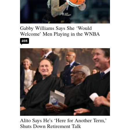
Gabby Williams Says She ‘Would
Welcome’ Men Playing in the WNBA
408
Alito Says He’s ‘Here for Another Term,’
Shuts Down Retirement Talk