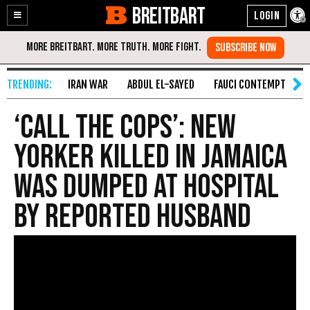
BREITBART
Enable
Skip
Accessibility
to
Content
IRAN WAR
ABDUL EL-SAYED
FAUCI CONTEMPT
S
‘Call the Cops’: New
Yorker Killed in Jamaica
Was Dumped at Hospital
by Reported Husband