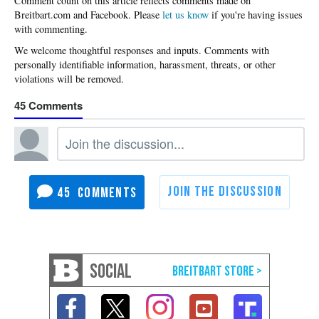
Please
let us know
if you're having issues
with commenting.
45
45
SOCIAL