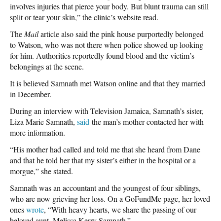
involves injuries that pierce your body. But blunt trauma can still
split or tear your skin,” the clinic’s website read.
The
Mail
article also said the pink house purportedly belonged
to Watson, who was not there when police showed up looking
for him. Authorities reportedly found blood and the victim’s
belongings at the scene.
It is believed Samnath met Watson online and that they married
in December.
During an interview with Television Jamaica, Samnath’s sister,
Liza Marie Samnath,
said
the man’s mother contacted her with
more information.
“His mother had called and told me that she heard from Dane
and that he told her that my sister’s either in the hospital or a
morgue,” she stated.
Samnath was an accountant and the youngest of four siblings,
who are now grieving her loss. On a GoFundMe page, her loved
ones
wrote
, “With heavy hearts, we share the passing of our
beloved aunt, Melissa Kerry Samnath.”